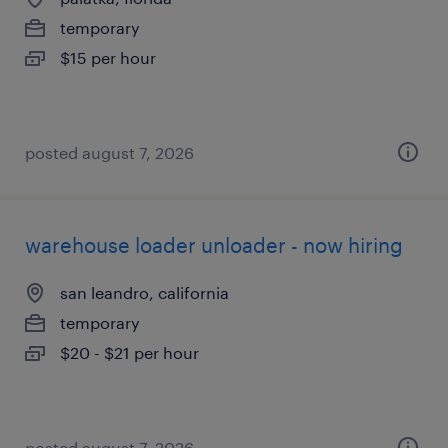
temporary
$15 per hour
posted august 7, 2026
warehouse loader unloader - now hiring
san leandro, california
temporary
$20 - $21 per hour
posted august 7, 2026