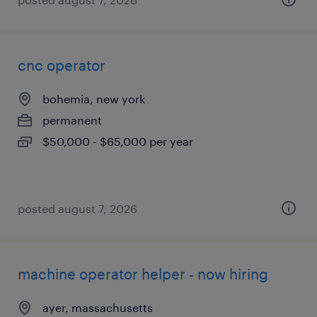
cnc operator
bohemia, new york
permanent
$50,000 - $65,000 per year
posted august 7, 2026
machine operator helper - now hiring
ayer, massachusetts