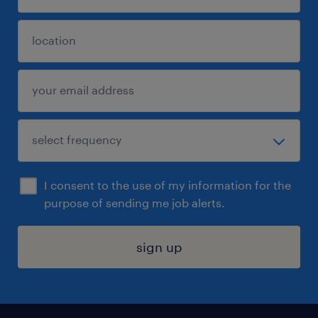
I consent to the use of my information for the
purpose of sending me job alerts.
sign up