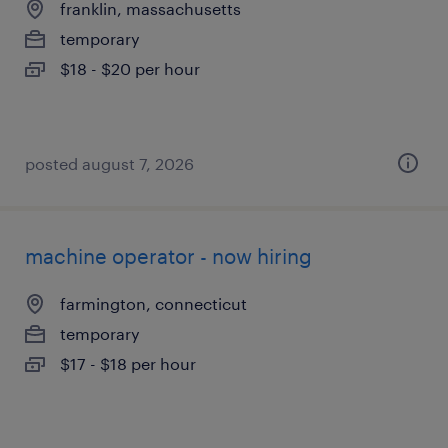
franklin, massachusetts
temporary
$18 - $20 per hour
posted august 7, 2026
machine operator - now hiring
farmington, connecticut
temporary
$17 - $18 per hour