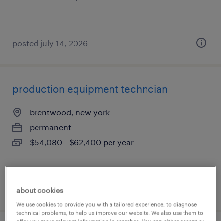
posted july 14, 2026
production equipment techncian
brentwood, new york
permanent
$54,080 - $62,400 per year
posted july 14, 2026
about cookies
We use cookies to provide you with a tailored experience, to diagnose
technical problems, to help us improve our website. We also use them to
offer you more relevant information in searches. You can either accept or