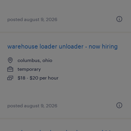
posted august 9, 2026
warehouse loader unloader - now hiring
columbus, ohio
temporary
$18 - $20 per hour
posted august 9, 2026