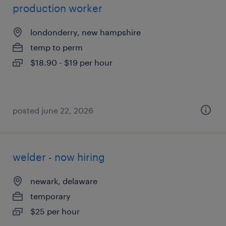
production worker
londonderry, new hampshire
temp to perm
$18.90 - $19 per hour
posted june 22, 2026
welder - now hiring
newark, delaware
temporary
$25 per hour