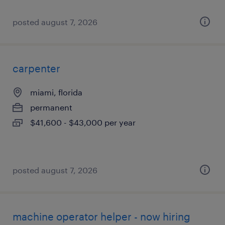
posted august 7, 2026
carpenter
miami, florida
permanent
$41,600 - $43,000 per year
posted august 7, 2026
machine operator helper - now hiring