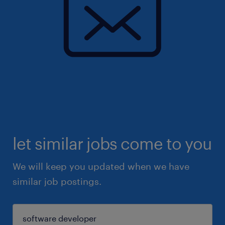
let similar jobs come to you
We will keep you updated when we have
similar job postings.