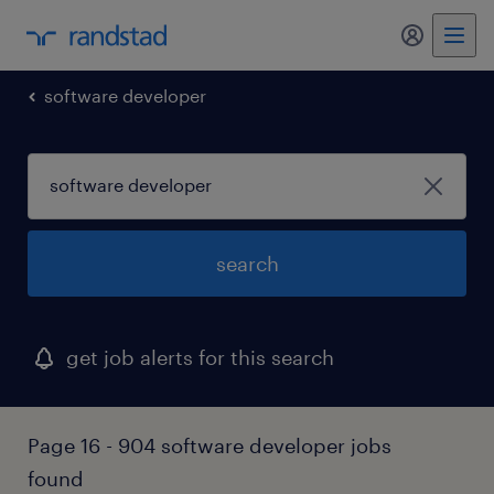
my randst
software developer
search
get job alerts for this search
Page 16 - 904 software developer jobs
found