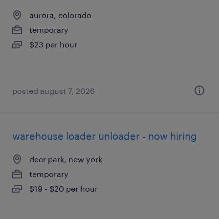
aurora, colorado
temporary
$23 per hour
posted august 7, 2026
warehouse loader unloader - now hiring
deer park, new york
temporary
$19 - $20 per hour