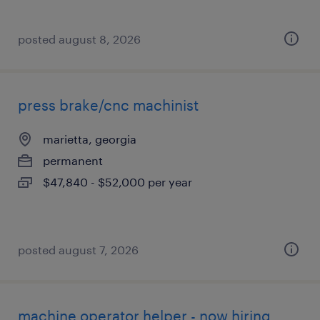
posted august 8, 2026
press brake/cnc machinist
marietta, georgia
permanent
$47,840 - $52,000 per year
posted august 7, 2026
machine operator helper - now hiring