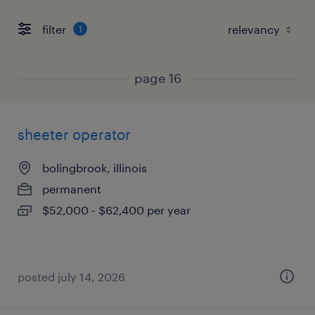
filter
1
page 16
sheeter operator
bolingbrook, illinois
permanent
$52,000 - $62,400 per year
posted july 14, 2026