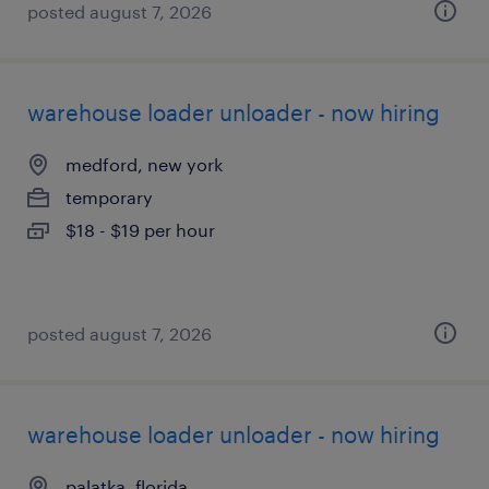
posted august 7, 2026
warehouse loader unloader - now hiring
medford, new york
temporary
$18 - $19 per hour
posted august 7, 2026
warehouse loader unloader - now hiring
palatka, florida