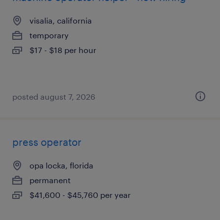
visalia, california
temporary
$17 - $18 per hour
posted august 7, 2026
press operator
opa locka, florida
permanent
$41,600 - $45,760 per year