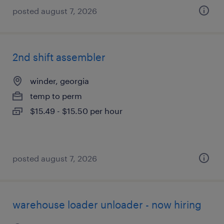
posted august 7, 2026
2nd shift assembler
winder, georgia
temp to perm
$15.49 - $15.50 per hour
posted august 7, 2026
warehouse loader unloader - now hiring