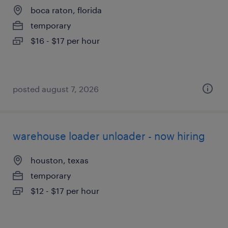
boca raton, florida
temporary
$16 - $17 per hour
posted august 7, 2026
warehouse loader unloader - now hiring
houston, texas
temporary
$12 - $17 per hour