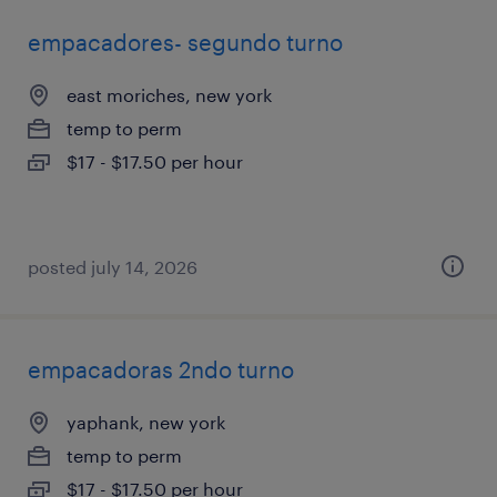
empacadores- segundo turno
east moriches, new york
temp to perm
$17 - $17.50 per hour
posted july 14, 2026
empacadoras 2ndo turno
yaphank, new york
temp to perm
$17 - $17.50 per hour