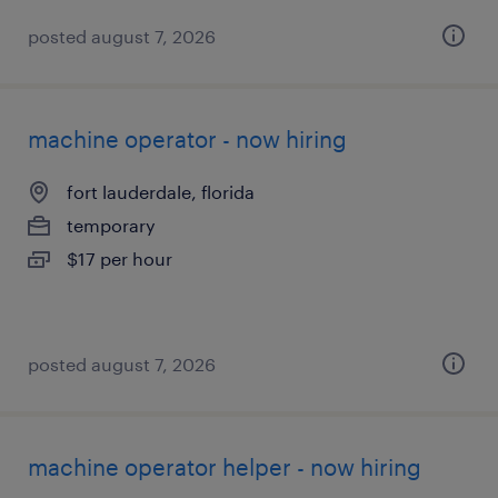
posted august 7, 2026
machine operator - now hiring
fort lauderdale, florida
temporary
$17 per hour
posted august 7, 2026
machine operator helper - now hiring