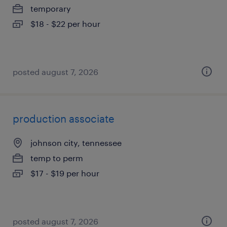
temporary
$18 - $22 per hour
posted august 7, 2026
production associate
johnson city, tennessee
temp to perm
$17 - $19 per hour
posted august 7, 2026