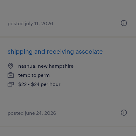
posted july 11, 2026
shipping and receiving associate
nashua, new hampshire
temp to perm
$22 - $24 per hour
posted june 24, 2026