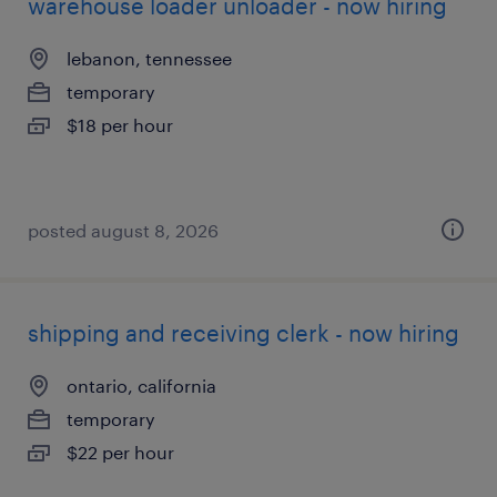
warehouse loader unloader - now hiring
lebanon, tennessee
temporary
$18 per hour
posted august 8, 2026
shipping and receiving clerk - now hiring
ontario, california
temporary
$22 per hour