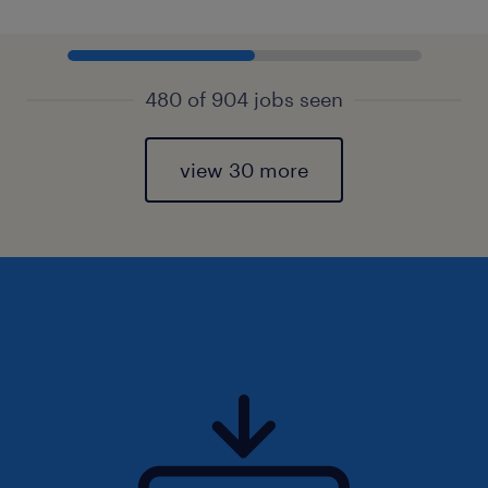
480 of 904 jobs seen
view 30 more