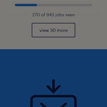
270 of 943 jobs seen
view 30 more