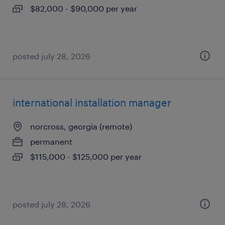
$82,000 - $90,000 per year
posted july 28, 2026
international installation manager
norcross, georgia (remote)
permanent
$115,000 - $125,000 per year
posted july 28, 2026