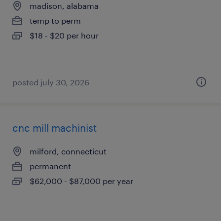
madison, alabama
temp to perm
$18 - $20 per hour
posted july 30, 2026
cnc mill machinist
milford, connecticut
permanent
$62,000 - $87,000 per year