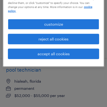
decline them, or click "customize" to specify your choice. You can
shift
change your options at any time. More information is in our
cookie
policy.
green cove springs, florida
customize
temp to perm
$19 - $20 per hour
reject all cookies
posted august 1, 2026
accept all cookies
pool technician
hialeah, florida
permanent
$52,000 - $55,000 per year