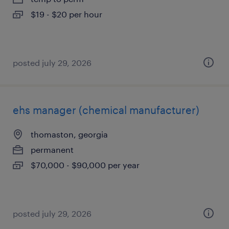
$19 - $20 per hour
posted july 29, 2026
ehs manager (chemical manufacturer)
thomaston, georgia
permanent
$70,000 - $90,000 per year
posted july 29, 2026