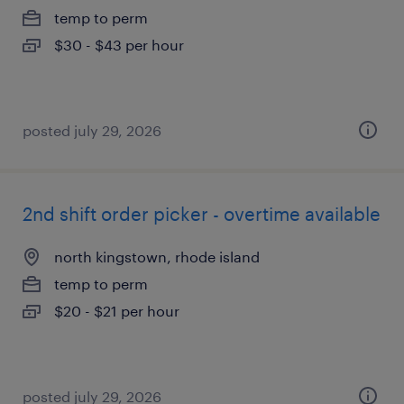
temp to perm
$30 - $43 per hour
posted july 29, 2026
2nd shift order picker - overtime available
north kingstown, rhode island
temp to perm
$20 - $21 per hour
posted july 29, 2026