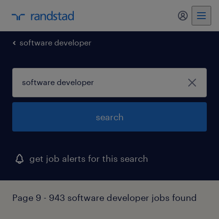
my randst
software developer
search
get job alerts for this search
Page 9 - 943 software developer jobs found