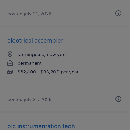
posted july 31, 2026
electrical assembler
farmingdale, new york
permanent
$62,400 - $83,200 per year
posted july 31, 2026
plc instrumentation tech