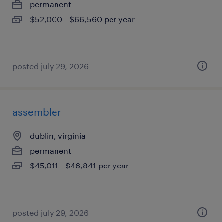
permanent
$52,000 - $66,560 per year
posted july 29, 2026
assembler
dublin, virginia
permanent
$45,011 - $46,841 per year
posted july 29, 2026