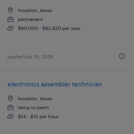
houston, texas
permanent
$80,000 - $82,420 per year
posted july 31, 2026
electronics assembler technician
houston, texas
temp to perm
$14 - $15 per hour