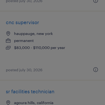
posted july 30, 2026
cnc supervisor
hauppauge, new york
permanent
$83,000 - $110,000 per year
posted july 30, 2026
sr facilities technician
agoura hills, california