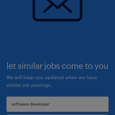
let similar jobs come to you
We will keep you updated when we have
similar job postings.