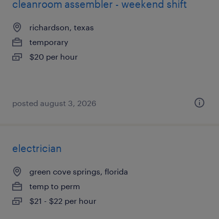
cleanroom assembler - weekend shift
richardson, texas
temporary
$20 per hour
posted august 3, 2026
electrician
green cove springs, florida
temp to perm
$21 - $22 per hour