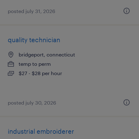
posted july 31, 2026
quality technician
bridgeport, connecticut
temp to perm
$27 - $28 per hour
posted july 30, 2026
industrial embroiderer