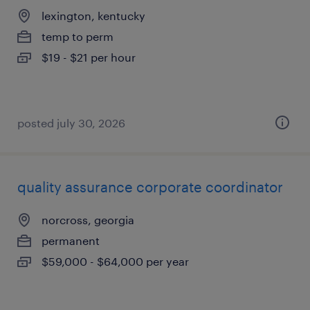
lexington, kentucky
temp to perm
$19 - $21 per hour
posted july 30, 2026
quality assurance corporate coordinator
norcross, georgia
permanent
$59,000 - $64,000 per year