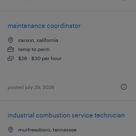
maintenance coordinator
carson, california
temp to perm
$28 - $30 per hour
posted july 29, 2026
industrial combustion service technician
murfreesboro, tennessee