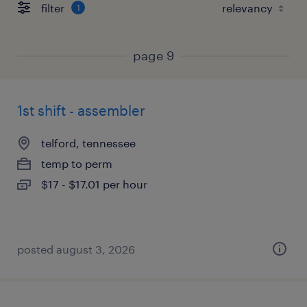
filter
1
page 9
1st shift - assembler
telford, tennessee
temp to perm
$17 - $17.01 per hour
posted august 3, 2026