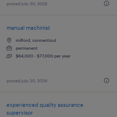
posted july 30, 2026
manual machinist
milford, connecticut
permanent
$64,000 - $77,000 per year
posted july 30, 2026
experienced quality assurance
supervisor