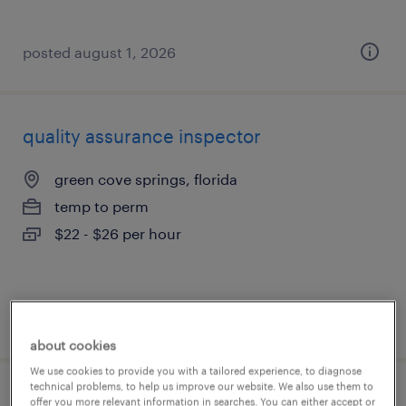
posted august 1, 2026
quality assurance inspector
green cove springs, florida
temp to perm
$22 - $26 per hour
posted august 1, 2026
about cookies
We use cookies to provide you with a tailored experience, to diagnose
technical problems, to help us improve our website. We also use them to
hydraulics technician 1st shift and 2nd
offer you more relevant information in searches. You can either accept or