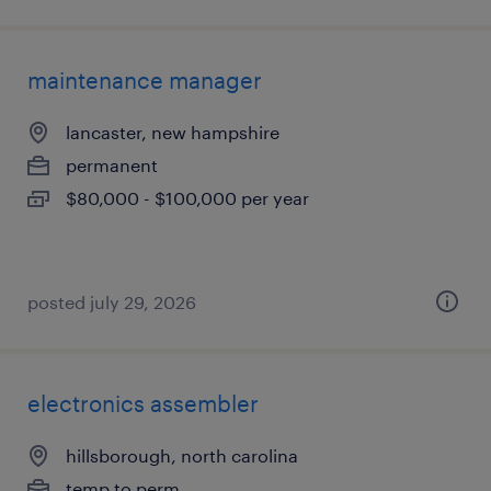
maintenance manager
lancaster, new hampshire
permanent
$80,000 - $100,000 per year
posted july 29, 2026
electronics assembler
hillsborough, north carolina
temp to perm