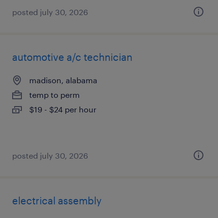
posted july 30, 2026
automotive a/c technician
madison, alabama
temp to perm
$19 - $24 per hour
posted july 30, 2026
electrical assembly