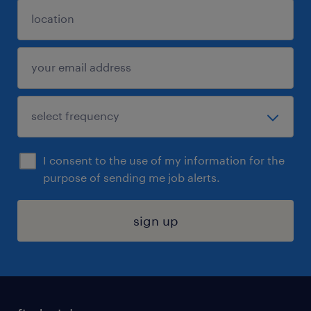
I consent to the use of my information for the
purpose of sending me job alerts.
sign up