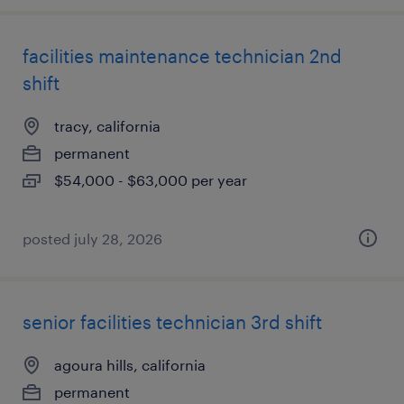
facilities maintenance technician 2nd
shift
tracy, california
permanent
$54,000 - $63,000 per year
posted july 28, 2026
senior facilities technician 3rd shift
agoura hills, california
permanent