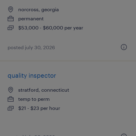
norcross, georgia
permanent
$53,000 - $60,000 per year
posted july 30, 2026
quality inspector
stratford, connecticut
temp to perm
$21 - $23 per hour