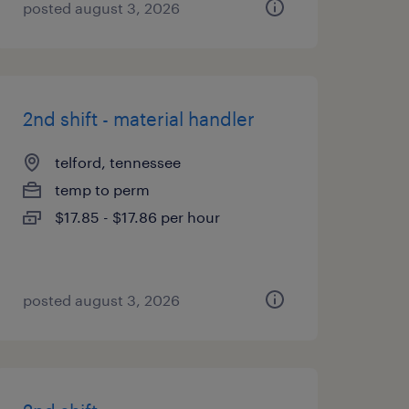
posted august 3, 2026
2nd shift - material handler
telford, tennessee
temp to perm
$17.85 - $17.86 per hour
posted august 3, 2026