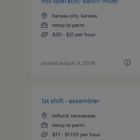
mill operator/ batch mixer
kansas city, kansas
temp to perm
$20 - $21 per hour
posted august 3, 2026
1st shift - assembler
telford, tennessee
temp to perm
$17 - $17.01 per hour