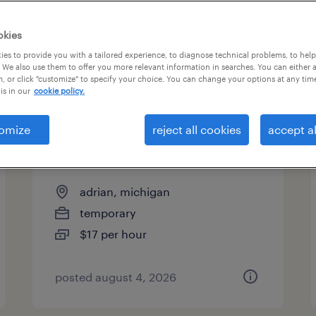
es
okies
es to provide you with a tailored experience, to diagnose technical problems, to hel
 We also use them to offer you more relevant information in searches. You can either 
page 8
, or click "customize" to specify your choice. You can change your options at any tim
is in our
cookie policy.
omize
reject all cookies
accept al
1st shift assembler - adrian
opmobility
adrian, michigan
temporary
$17 per hour
posted august 4, 2026