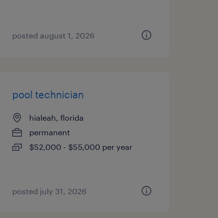
posted august 1, 2026
pool technician
hialeah, florida
permanent
$52,000 - $55,000 per year
posted july 31, 2026