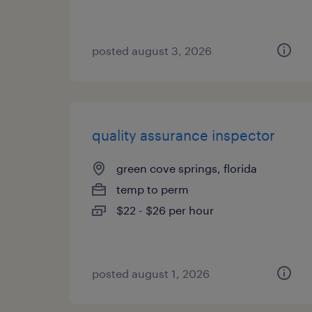
posted august 3, 2026
quality assurance inspector
green cove springs, florida
temp to perm
$22 - $26 per hour
posted august 1, 2026