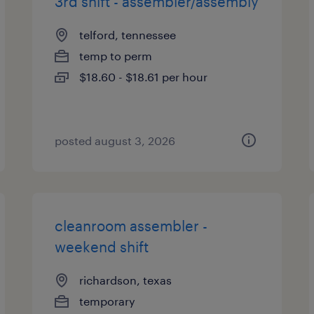
3rd shift - assembler/assembly
telford, tennessee
temp to perm
$18.60 - $18.61 per hour
posted august 3, 2026
cleanroom assembler -
weekend shift
richardson, texas
temporary