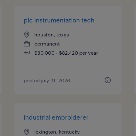
plc instrumentation tech
houston, texas
permanent
$80,000 - $82,420 per year
posted july 31, 2026
industrial embroiderer
lexington, kentucky