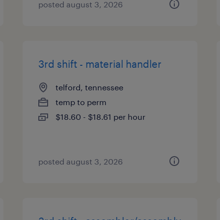
posted august 3, 2026
3rd shift - material handler
telford, tennessee
temp to perm
$18.60 - $18.61 per hour
posted august 3, 2026