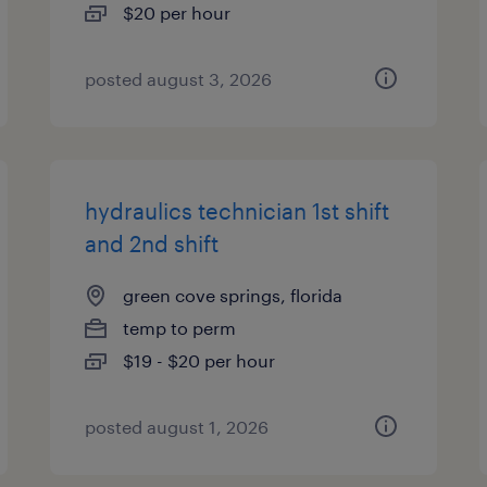
$20 per hour
posted august 3, 2026
hydraulics technician 1st shift
and 2nd shift
green cove springs, florida
temp to perm
$19 - $20 per hour
posted august 1, 2026