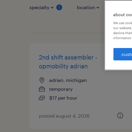
specialty
location
job typ
1
about co
We use cooki
our website.
decline them
information 
cust
2nd shift assembler -
opmobility adrian
adrian, michigan
temporary
$17 per hour
posted august 4, 2026