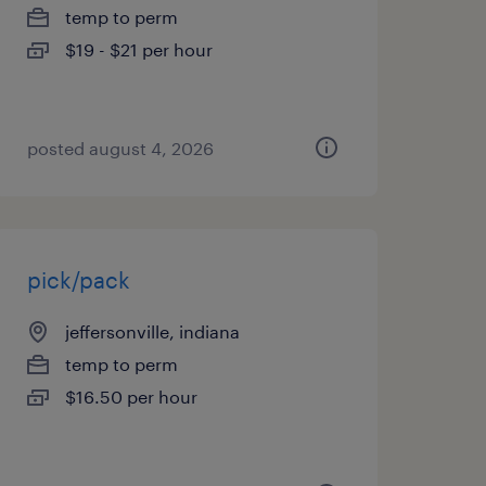
temp to perm
$19 - $21 per hour
posted august 4, 2026
pick/pack
jeffersonville, indiana
temp to perm
$16.50 per hour