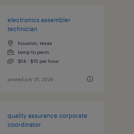
electronics assembler
technician
houston, texas
temp to perm
$14 - $15 per hour
posted july 31, 2026
quality assurance corporate
coordinator