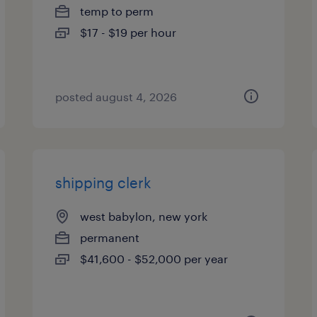
temp to perm
$17 - $19 per hour
posted august 4, 2026
shipping clerk
west babylon, new york
permanent
$41,600 - $52,000 per year