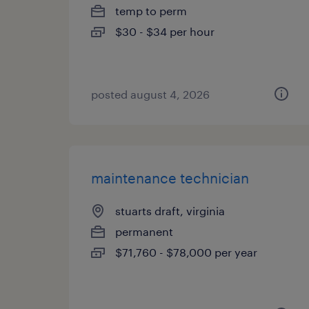
temp to perm
$30 - $34 per hour
posted august 4, 2026
maintenance technician
stuarts draft, virginia
permanent
$71,760 - $78,000 per year