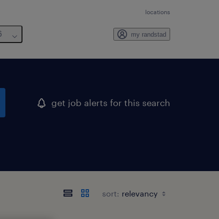
locations
6
my randstad
get job alerts for this search
sort: