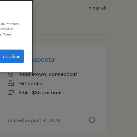
clear all
p us improve
accept or
e. More
l cookies
quality inspector
middletown, connecticut
temporary
$34 - $35 per hour
posted august 4, 2026