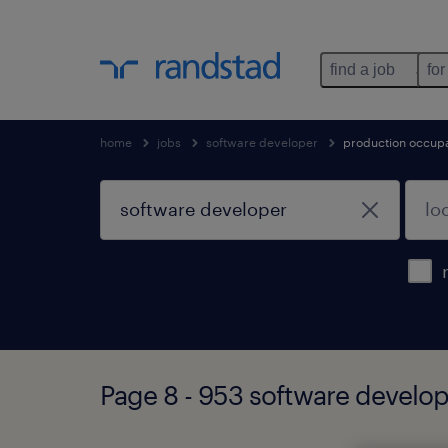
find a job
for
home
jobs
software developer
production occup
Page 8 - 953 software develop