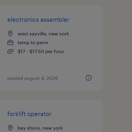
electronics assembler
west sayville, new york
temp to perm
$17 - $17.50 per hour
posted august 4, 2026
forklift operator
bay shore, new york