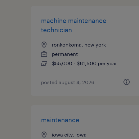
machine maintenance
technician
ronkonkoma, new york
permanent
$55,000 - $61,500 per year
posted august 4, 2026
maintenance
iowa city, iowa