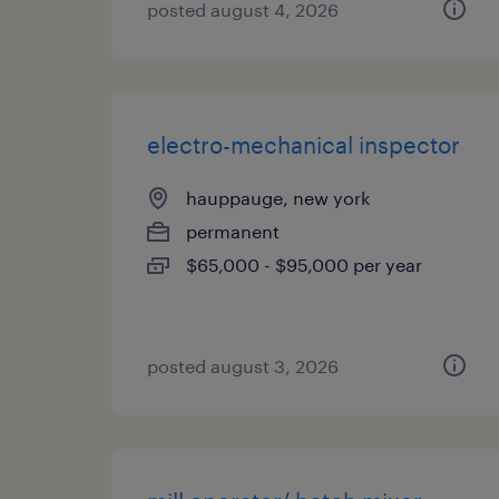
posted august 4, 2026
electro-mechanical inspector
hauppauge, new york
permanent
$65,000 - $95,000 per year
posted august 3, 2026