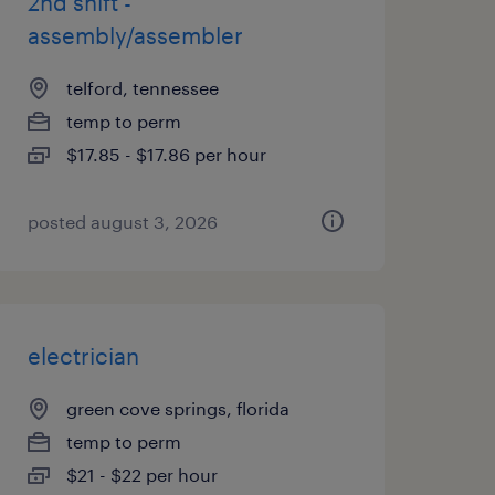
2nd shift -
assembly/assembler
telford, tennessee
temp to perm
$17.85 - $17.86 per hour
posted august 3, 2026
electrician
green cove springs, florida
temp to perm
$21 - $22 per hour