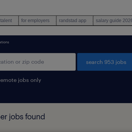
 talent
for employers
randstad app
salary guide 202
ations
search 953 jobs
remote jobs only
er jobs found