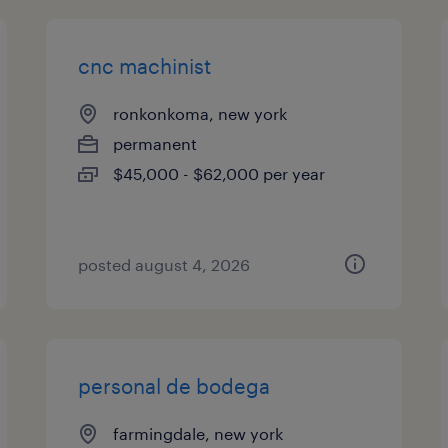
cnc machinist
ronkonkoma, new york
permanent
$45,000 - $62,000 per year
posted august 4, 2026
personal de bodega
farmingdale, new york