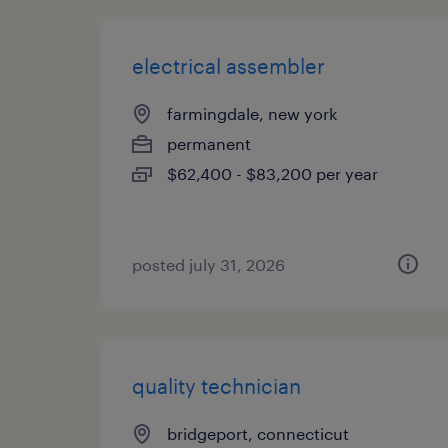
electrical assembler
farmingdale, new york
permanent
$62,400 - $83,200 per year
posted july 31, 2026
quality technician
bridgeport, connecticut