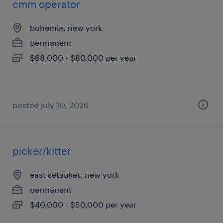
cmm operator
bohemia, new york
permanent
$68,000 - $80,000 per year
posted july 10, 2026
picker/kitter
east setauket, new york
permanent
$40,000 - $50,000 per year