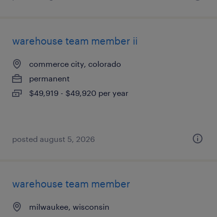
warehouse team member ii
commerce city, colorado
permanent
$49,919 - $49,920 per year
posted august 5, 2026
warehouse team member
milwaukee, wisconsin