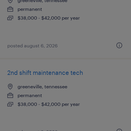
greeneville, tennessee
permanent
$38,000 - $42,000 per year
posted august 6, 2026
2nd shift maintenance tech
greeneville, tennessee
permanent
$38,000 - $42,000 per year