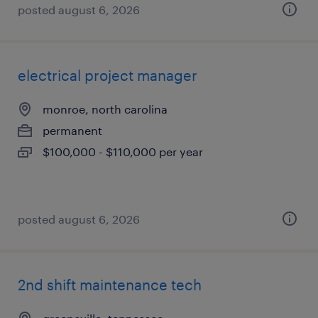
posted august 6, 2026
electrical project manager
monroe, north carolina
permanent
$100,000 - $110,000 per year
posted august 6, 2026
2nd shift maintenance tech