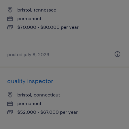
bristol, tennessee
permanent
$70,000 - $80,000 per year
posted july 8, 2026
quality inspector
bristol, connecticut
permanent
$52,000 - $67,000 per year