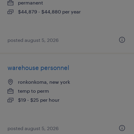
permanent
$44,879 - $44,880 per year
posted august 5, 2026
warehouse personnel
ronkonkoma, new york
temp to perm
$19 - $25 per hour
posted august 5, 2026