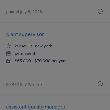
posted july 8, 2026
plant supervisor
keeseville, new york
permanent
$65,000 - $70,000 per year
posted july 8, 2026
assistant quality manager