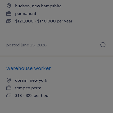
hudson, new hampshire
permanent
$120,000 - $140,000 per year
posted june 25, 2026
warehouse worker
coram, new york
temp to perm
$18 - $22 per hour