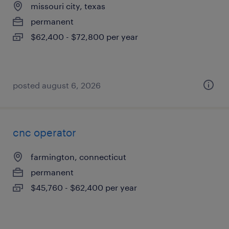
missouri city, texas
permanent
$62,400 - $72,800 per year
posted august 6, 2026
cnc operator
farmington, connecticut
permanent
$45,760 - $62,400 per year