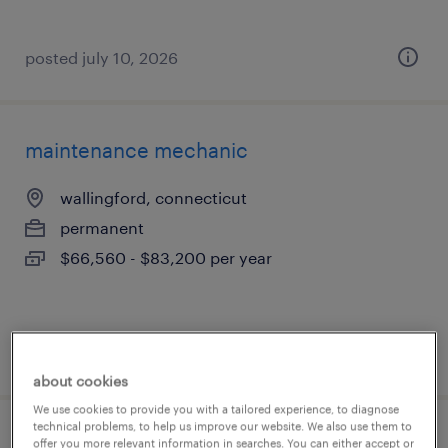
posted july 10, 2026
maintenance mechanic
wallingford, connecticut
permanent
$66,560 - $83,200 per year
posted july 9, 2026
about cookies
We use cookies to provide you with a tailored experience, to diagnose
technical problems, to help us improve our website. We also use them to
cnc machinist (mazak or swiss focus)
offer you more relevant information in searches. You can either accept or