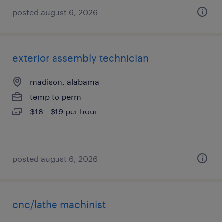
posted august 6, 2026
exterior assembly technician
madison, alabama
temp to perm
$18 - $19 per hour
posted august 6, 2026
cnc/lathe machinist