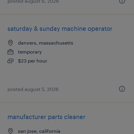
posted august 6, 2026
saturday & sunday machine operator
danvers, massachusetts
temporary
$23 per hour
posted august 5, 2026
manufacturer parts cleaner
san jose, california