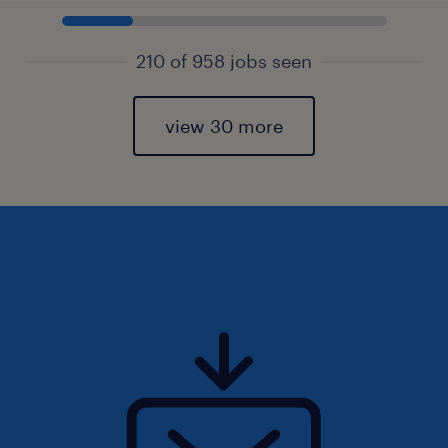
210 of 958 jobs seen
view 30 more