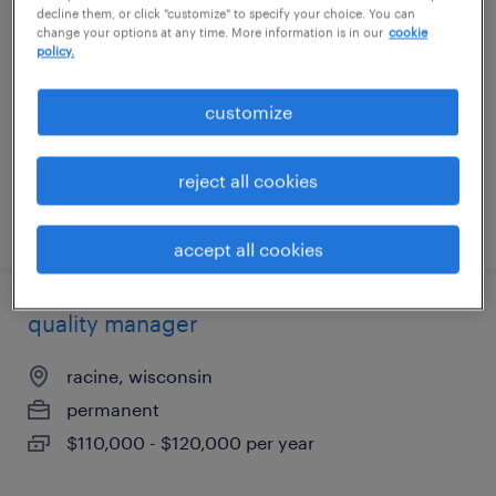
decline them, or click "customize" to specify your choice. You can
change your options at any time. More information is in our
cookie
ronkonkoma, new york
policy.
permanent
customize
$46,000 - $70,000 per year
reject all cookies
posted july 8, 2026
accept all cookies
quality manager
racine, wisconsin
permanent
$110,000 - $120,000 per year