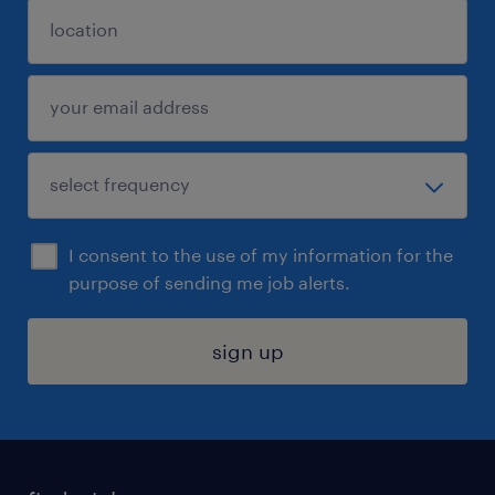
I consent to the use of my information for the
purpose of sending me job alerts.
sign up