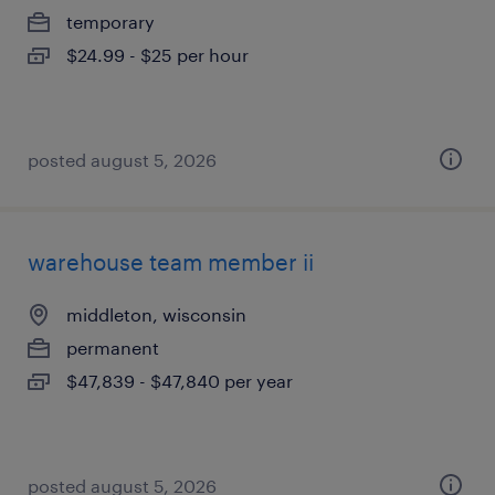
temporary
$24.99 - $25 per hour
posted august 5, 2026
warehouse team member ii
middleton, wisconsin
permanent
$47,839 - $47,840 per year
posted august 5, 2026