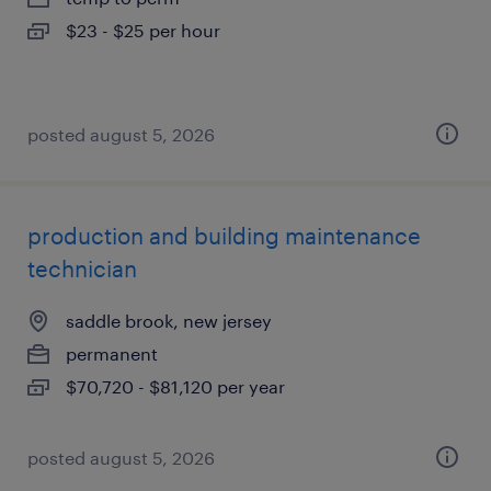
$23 - $25 per hour
posted august 5, 2026
production and building maintenance
technician
saddle brook, new jersey
permanent
$70,720 - $81,120 per year
posted august 5, 2026