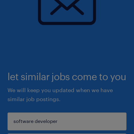
let similar jobs come to you
We will keep you updated when we have
similar job postings.