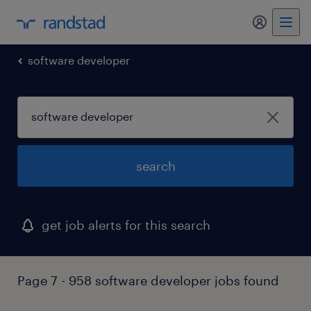
my randst
software developer
search
get job alerts for this search
Page 7 - 958 software developer jobs found