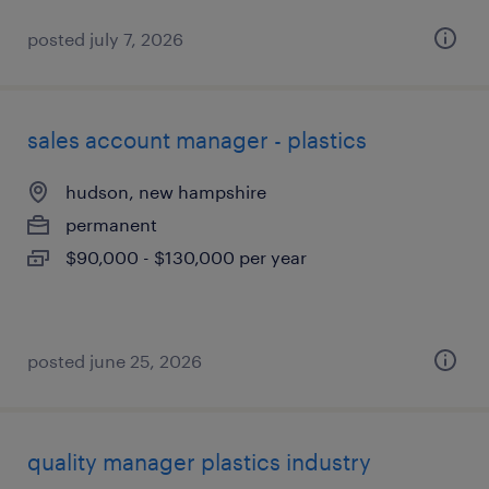
posted july 7, 2026
sales account manager - plastics
hudson, new hampshire
permanent
$90,000 - $130,000 per year
posted june 25, 2026
quality manager plastics industry