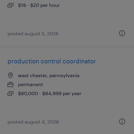
$18 - $20 per hour
posted august 5, 2026
production control coordinator
west chester, pennsylvania
permanent
$80,000 - $84,999 per year
posted august 4, 2026