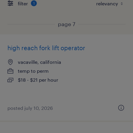
filter
1
page 7
high reach fork lift operator
vacaville, california
temp to perm
$18 - $21 per hour
posted july 10, 2026