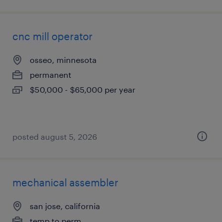
cnc mill operator
osseo, minnesota
permanent
$50,000 - $65,000 per year
posted august 5, 2026
mechanical assembler
san jose, california
temp to perm