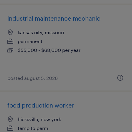
industrial maintenance mechanic
kansas city, missouri
permanent
$55,000 - $68,000 per year
posted august 5, 2026
food production worker
hicksville, new york
temp to perm