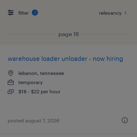
filter
1
page 18
warehouse loader unloader - now hiring
lebanon, tennessee
temporary
$18 - $22 per hour
posted august 7, 2026