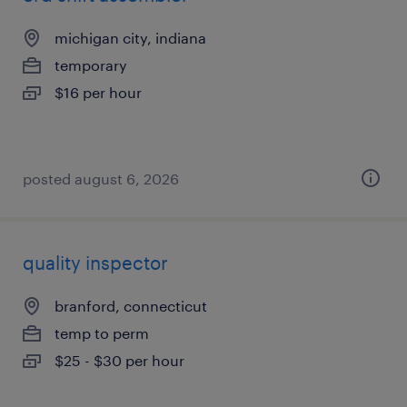
michigan city, indiana
temporary
$16 per hour
posted august 6, 2026
quality inspector
branford, connecticut
temp to perm
$25 - $30 per hour