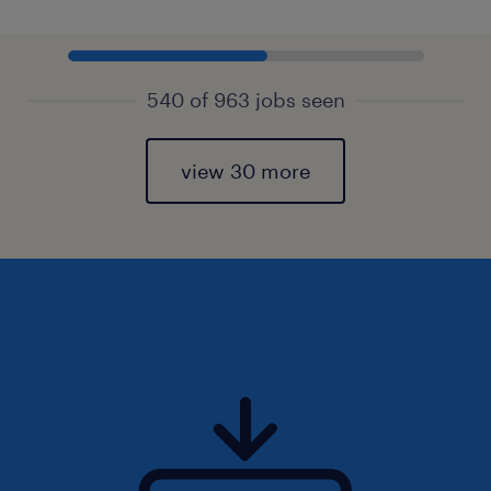
540 of 963 jobs seen
view 30 more