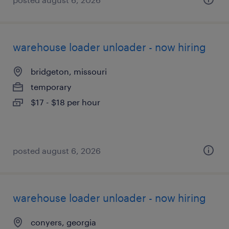
warehouse loader unloader - now hiring
bridgeton, missouri
temporary
$17 - $18 per hour
posted august 6, 2026
warehouse loader unloader - now hiring
conyers, georgia