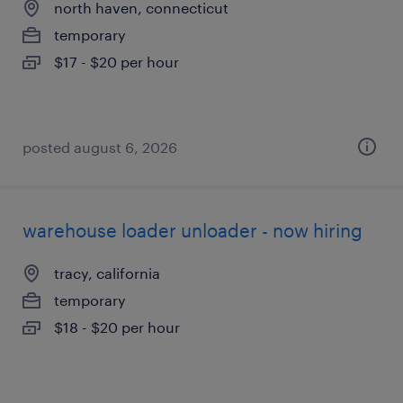
north haven, connecticut
temporary
$17 - $20 per hour
posted august 6, 2026
warehouse loader unloader - now hiring
tracy, california
temporary
$18 - $20 per hour