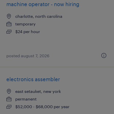
machine operator - now hiring
charlotte, north carolina
temporary
$24 per hour
posted august 7, 2026
electronics assembler
east setauket, new york
permanent
$52,000 - $68,000 per year