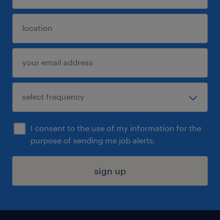
I consent to the use of my information for the
purpose of sending me job alerts.
sign up