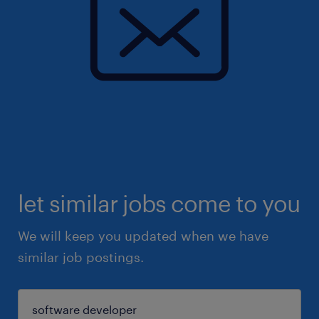
let similar jobs come to you
We will keep you updated when we have
similar job postings.