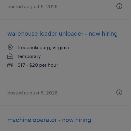
posted august 6, 2026
warehouse loader unloader - now hiring
fredericksburg, virginia
temporary
$17 - $20 per hour
posted august 6, 2026
machine operator - now hiring