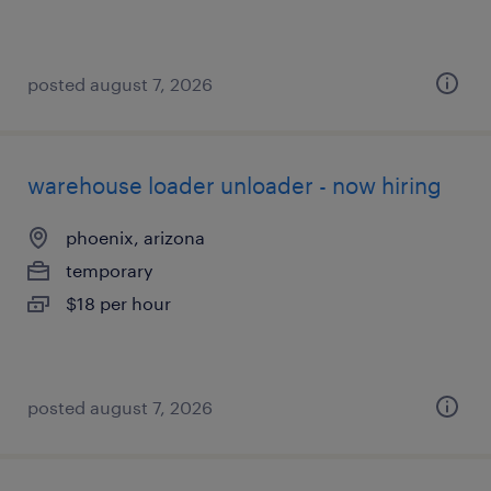
posted august 7, 2026
warehouse loader unloader - now hiring
phoenix, arizona
temporary
$18 per hour
posted august 7, 2026