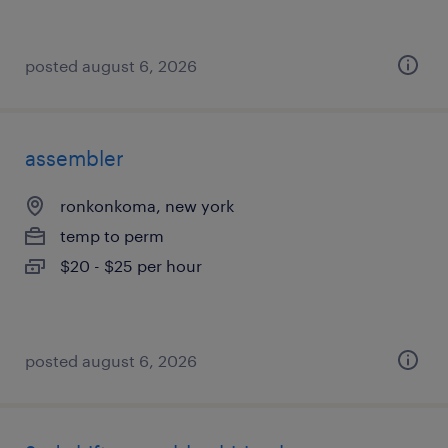
posted august 6, 2026
assembler
ronkonkoma, new york
temp to perm
$20 - $25 per hour
posted august 6, 2026