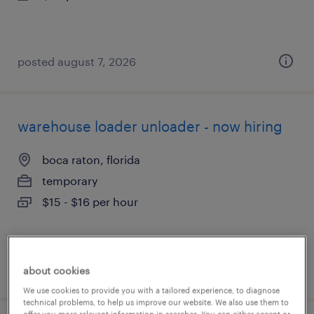
posted august 7, 2026
warehouse loader unloader - now hiring
boca raton, florida
temporary
$15 - $16 per hour
posted august 7, 2026
about cookies
We use cookies to provide you with a tailored experience, to diagnose
technical problems, to help us improve our website. We also use them to
offer you more relevant information in searches. You can either accept or