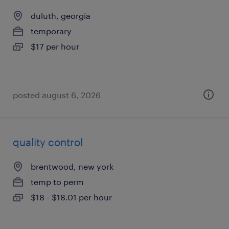
duluth, georgia
temporary
$17 per hour
posted august 6, 2026
quality control
brentwood, new york
temp to perm
$18 - $18.01 per hour