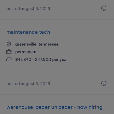
posted august 6, 2026
maintenance tech
greeneville, tennessee
permanent
$47,840 - $47,900 per year
posted august 6, 2026
warehouse loader unloader - now hiring