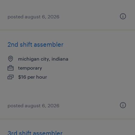
posted august 6, 2026
2nd shift assembler
michigan city, indiana
temporary
$16 per hour
posted august 6, 2026
3rd shift assembler