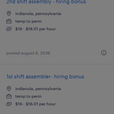
2nd shift assembly - hiring bonus
indianola, pennsylvania
temp to perm
$18 - $18.01 per hour
posted august 6, 2026
1st shift assembler- hiring bonus
indianola, pennsylvania
temp to perm
$16 - $16.01 per hour