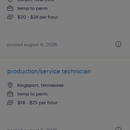
temp to perm
$20 - $24 per hour
posted august 6, 2026
production/service technician
kingsport, tennessee
temp to perm
$18 - $25 per hour
posted august 6, 2026