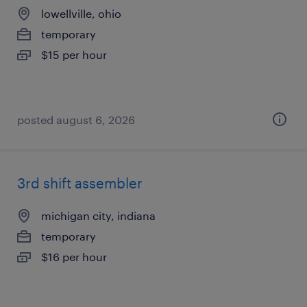
lowellville, ohio
temporary
$15 per hour
posted august 6, 2026
3rd shift assembler
michigan city, indiana
temporary
$16 per hour