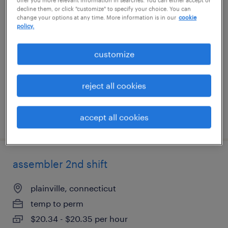
decline them, or click "customize" to specify your choice. You can
extrusion tech
change your options at any time. More information is in our
cookie
policy.
chattanooga, tennessee
temp to perm
customize
$17 - $17.50 per hour
reject all cookies
accept all cookies
posted august 7, 2026
assembler 2nd shift
plainville, connecticut
temp to perm
$20.34 - $20.35 per hour