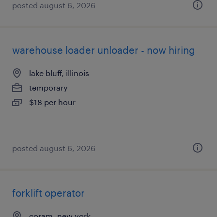
posted august 6, 2026
warehouse loader unloader - now hiring
lake bluff, illinois
temporary
$18 per hour
posted august 6, 2026
forklift operator
coram, new york