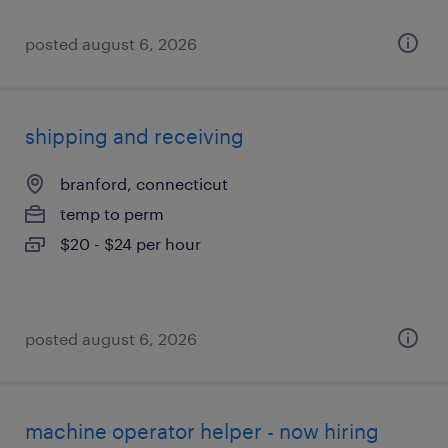
posted august 6, 2026
shipping and receiving
branford, connecticut
temp to perm
$20 - $24 per hour
posted august 6, 2026
machine operator helper - now hiring