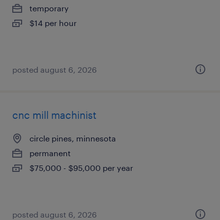
temporary
$14 per hour
posted august 6, 2026
cnc mill machinist
circle pines, minnesota
permanent
$75,000 - $95,000 per year
posted august 6, 2026