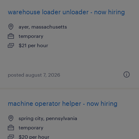
warehouse loader unloader - now hiring
ayer, massachusetts
temporary
$21 per hour
posted august 7, 2026
machine operator helper - now hiring
spring city, pennsylvania
temporary
$20 per hour