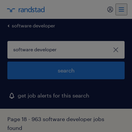
my randst
software developer
search
get job alerts for this search
Page 18 - 963 software developer jobs
found