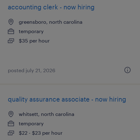
accounting clerk - now hiring
greensboro, north carolina
temporary
$35 per hour
posted july 21, 2026
quality assurance associate - now hiring
whitsett, north carolina
temporary
$22 - $23 per hour