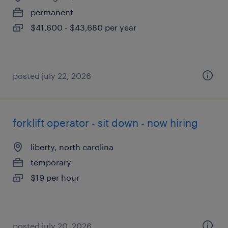
permanent
$41,600 - $43,680 per year
posted july 22, 2026
forklift operator - sit down - now hiring
liberty, north carolina
temporary
$19 per hour
posted july 20, 2026