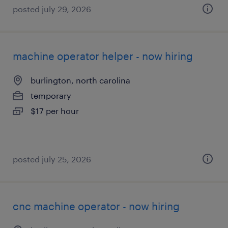
posted july 29, 2026
machine operator helper - now hiring
burlington, north carolina
temporary
$17 per hour
posted july 25, 2026
cnc machine operator - now hiring