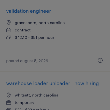
validation engineer
greensboro, north carolina
contract
$42.10 - $51 per hour
posted august 5, 2026
warehouse loader unloader - now hiring
whitsett, north carolina
temporary
$22 - $23 per hour