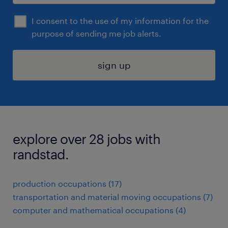
I consent to the use of my information for the
purpose of sending me job alerts.
sign up
explore over 28 jobs with
randstad.
production occupations (17)
transportation and material moving occupations (7)
computer and mathematical occupations (4)