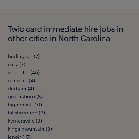
Twic card immediate hire jobs in
other cities in North Carolina
burlington (7)
cary (7)
charlotte (45)
concord (4)
durham (4)
greensboro (8)
high point (10)
hillsborough (3)
kernersville (3)
kings mountain (3)
lenoir (15)