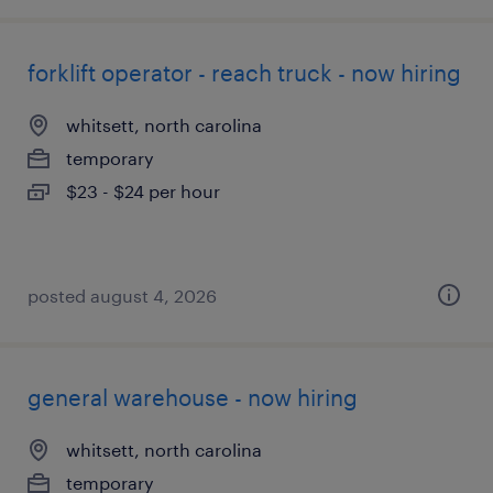
forklift operator - reach truck - now hiring
whitsett, north carolina
temporary
$23 - $24 per hour
posted august 4, 2026
general warehouse - now hiring
whitsett, north carolina
temporary