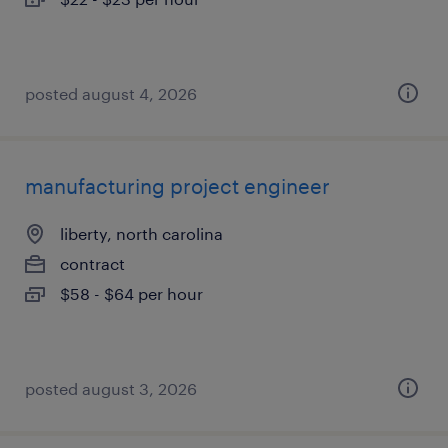
posted august 4, 2026
manufacturing project engineer
liberty, north carolina
contract
$58 - $64 per hour
posted august 3, 2026