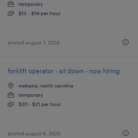
temporary
$15 - $18 per hour
posted august 7, 2026
forklift operator - sit down - now hiring
mebane, north carolina
temporary
$20 - $21 per hour
posted august 6, 2026