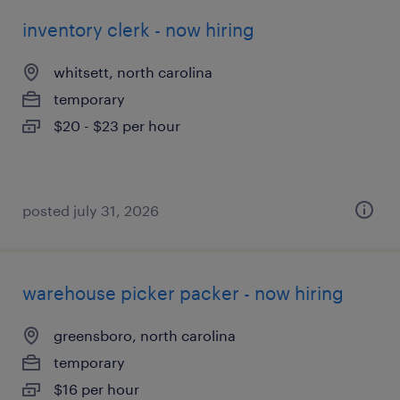
inventory clerk - now hiring
whitsett, north carolina
temporary
$20 - $23 per hour
posted july 31, 2026
warehouse picker packer - now hiring
greensboro, north carolina
temporary
$16 per hour