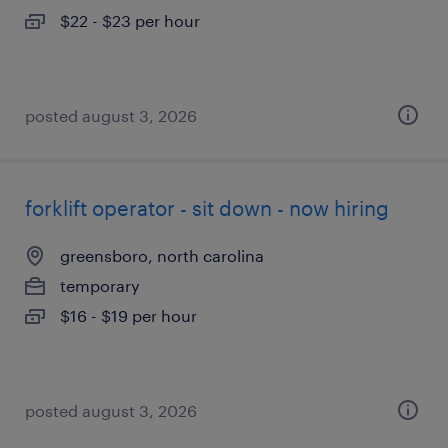
$22 - $23 per hour
posted august 3, 2026
forklift operator - sit down - now hiring
greensboro, north carolina
temporary
$16 - $19 per hour
posted august 3, 2026