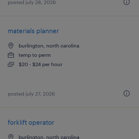
posted july 28, 2026
materials planner
burlington, north carolina
temp to perm
$20 - $24 per hour
posted july 27, 2026
forklift operator
burlington, north carolina