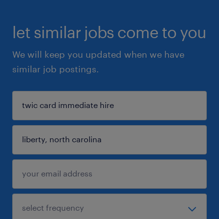
let similar jobs come to you
We will keep you updated when we have
similar job postings.