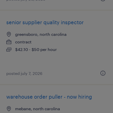
senior supplier quality inspector
greensboro, north carolina
contract
$42.10 - $50 per hour
posted july 7, 2026
warehouse order puller - now hiring
mebane, north carolina