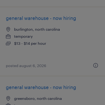
general warehouse - now hiring
burlington, north carolina
temporary
$13 - $14 per hour
posted august 6, 2026
general warehouse - now hiring
greensboro, north carolina