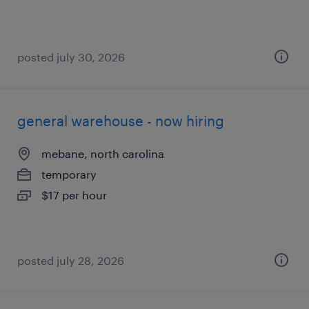
posted july 30, 2026
general warehouse - now hiring
mebane, north carolina
temporary
$17 per hour
posted july 28, 2026