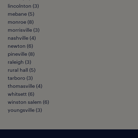
lincolnton (3)
mebane (5)
monroe (8)
morrisville (3)
nashville (4)
newton (6)
pineville (8)
raleigh (3)
rural hall (5)
tarboro (3)
thomasville (4)
whitsett (6)
winston salem (6)
youngsville (3)