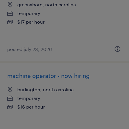
greensboro, north carolina
temporary
$17 per hour
posted july 23, 2026
machine operator - now hiring
burlington, north carolina
temporary
$16 per hour