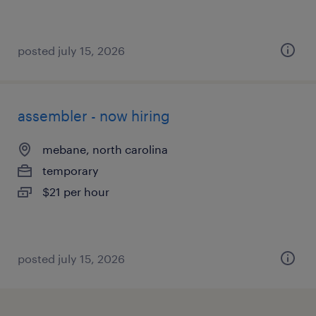
posted july 15, 2026
assembler - now hiring
mebane, north carolina
temporary
$21 per hour
posted july 15, 2026