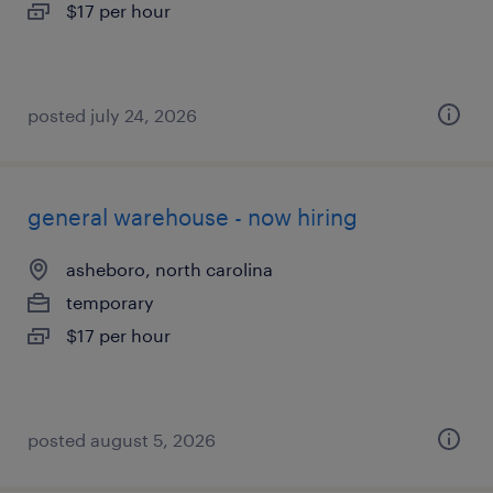
$17 per hour
posted july 24, 2026
general warehouse - now hiring
asheboro, north carolina
temporary
$17 per hour
posted august 5, 2026