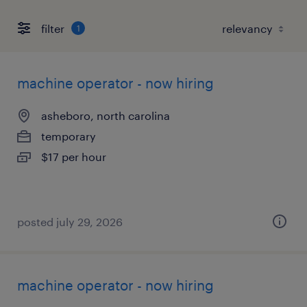
filter
1
machine operator - now hiring
asheboro, north carolina
temporary
$17 per hour
posted july 29, 2026
machine operator - now hiring