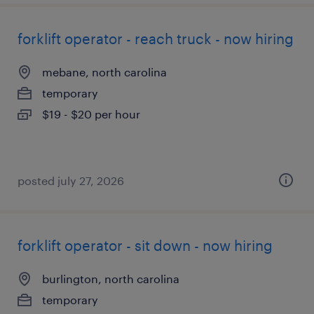
forklift operator - reach truck - now hiring
mebane, north carolina
temporary
$19 - $20 per hour
posted july 27, 2026
forklift operator - sit down - now hiring
burlington, north carolina
temporary