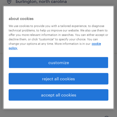
burlington, north carolina
temporary
$28 per hour
about cookies
We use cookies to provide you with a tailored experience, to diagnose
technical problems, to help us improve our website. We also use them to
offer you more relevant information in searches. You can either accept or
decline them, or click "customize" to specify your choice. You can
posted july 15, 2026
change your options at any time. More information is in our
cookie
policy.
customize
purchasing developer
greensboro, north carolina
reject all cookies
contract
$40 - $50 per hour
accept all cookies