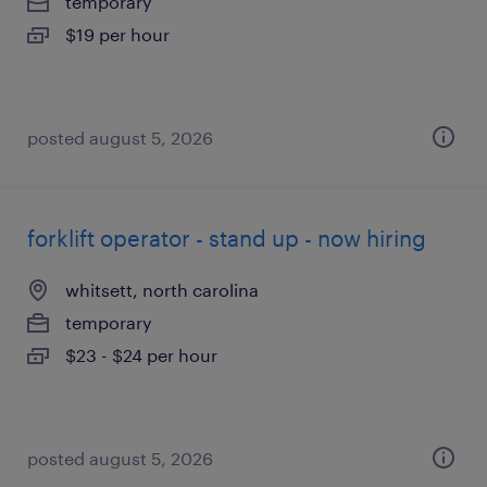
temporary
$19 per hour
posted august 5, 2026
forklift operator - stand up - now hiring
whitsett, north carolina
temporary
$23 - $24 per hour
posted august 5, 2026