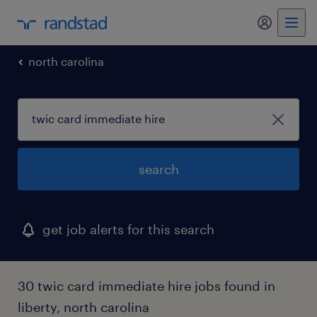
north carolina
search
get job alerts for this search
30 twic card immediate hire jobs found in
liberty, north carolina