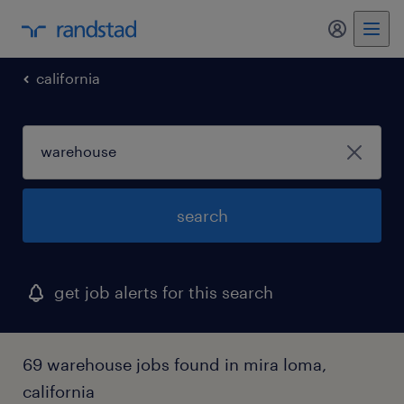
my randst
california
search
get job alerts for this search
69 warehouse jobs found in mira loma,
california