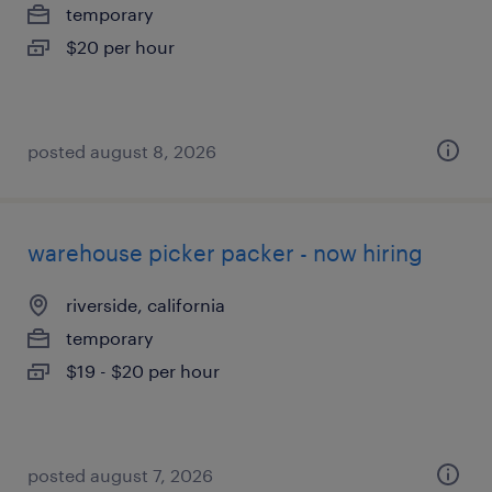
temporary
$20 per hour
posted august 8, 2026
warehouse picker packer - now hiring
riverside, california
temporary
$19 - $20 per hour
posted august 7, 2026