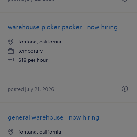
warehouse picker packer - now hiring
fontana, california
temporary
$18 per hour
posted july 21, 2026
general warehouse - now hiring
fontana, california