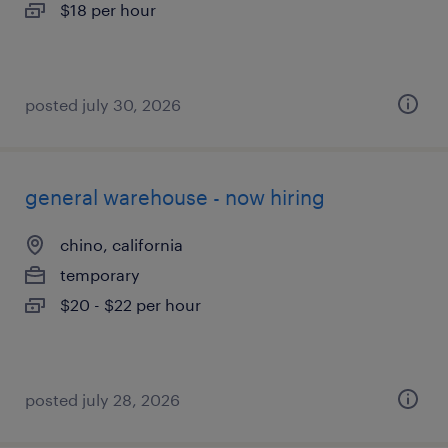
$18 per hour
posted july 30, 2026
general warehouse - now hiring
chino, california
temporary
$20 - $22 per hour
posted july 28, 2026