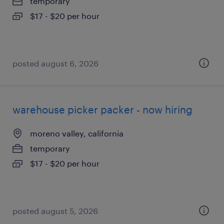
temporary
$17 - $20 per hour
posted august 6, 2026
warehouse picker packer - now hiring
moreno valley, california
temporary
$17 - $20 per hour
posted august 5, 2026