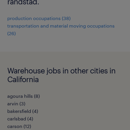
randstad.
production occupations (38)
transportation and material moving occupations
(26)
Warehouse jobs in other cities in
California
agoura hills (8)
arvin (3)
bakersfield (4)
carlsbad (4)
carson (12)