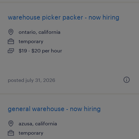
warehouse picker packer - now hiring
ontario, california
temporary
$19 - $20 per hour
posted july 31, 2026
general warehouse - now hiring
azusa, california
temporary