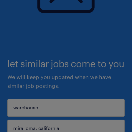
let similar jobs come to you
We will keep you updated when we have
similar job postings.