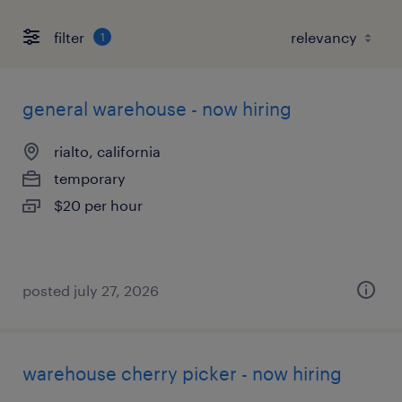
filter
1
general warehouse - now hiring
rialto, california
temporary
$20 per hour
posted july 27, 2026
warehouse cherry picker - now hiring