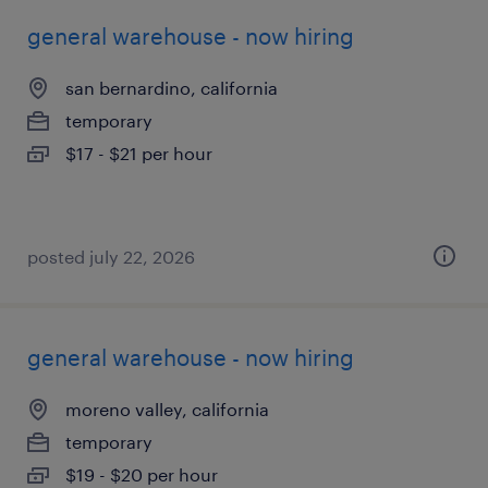
general warehouse - now hiring
san bernardino, california
temporary
$17 - $21 per hour
posted july 22, 2026
general warehouse - now hiring
moreno valley, california
temporary
$19 - $20 per hour