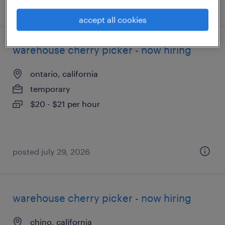
posted august 6, 2026
accept all cookies
warehouse cherry picker - now hiring
ontario, california
temporary
$20 - $21 per hour
posted july 29, 2026
warehouse cherry picker - now hiring
chino, california