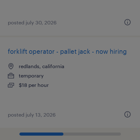
posted july 30, 2026
forklift operator - pallet jack - now hiring
redlands, california
temporary
$18 per hour
posted july 13, 2026