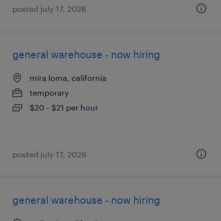
posted july 17, 2026
general warehouse - now hiring
mira loma, california
temporary
$20 - $21 per hour
posted july 17, 2026
general warehouse - now hiring