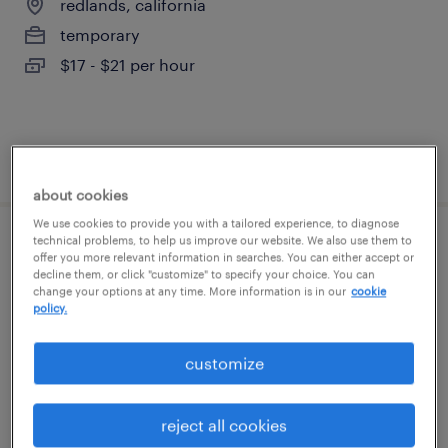
redlands, california
temporary
$17 - $21 per hour
posted august 6, 2026
about cookies
We use cookies to provide you with a tailored experience, to diagnose
technical problems, to help us improve our website. We also use them to
warehouse cherry picker - now hiring
offer you more relevant information in searches. You can either accept or
decline them, or click "customize" to specify your choice. You can
change your options at any time. More information is in our
cookie
san bernardino, california
policy.
temporary
$18 - $21 per hour
customize
reject all cookies