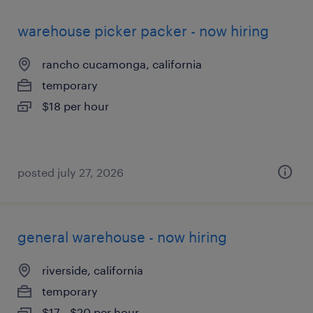
warehouse picker packer - now hiring
rancho cucamonga, california
temporary
$18 per hour
posted july 27, 2026
general warehouse - now hiring
riverside, california
temporary
$17 - $20 per hour