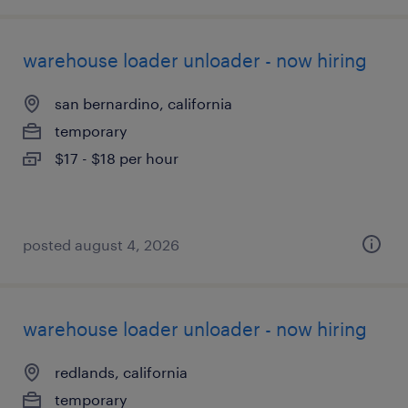
warehouse loader unloader - now hiring
san bernardino, california
temporary
$17 - $18 per hour
posted august 4, 2026
warehouse loader unloader - now hiring
redlands, california
temporary