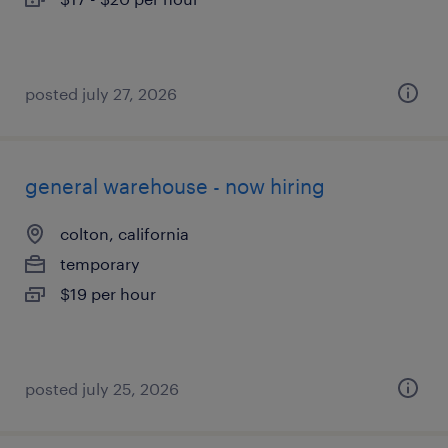
posted july 27, 2026
general warehouse - now hiring
colton, california
temporary
$19 per hour
posted july 25, 2026