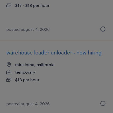
$17 - $18 per hour
posted august 4, 2026
warehouse loader unloader - now hiring
mira loma, california
temporary
$18 per hour
posted august 4, 2026