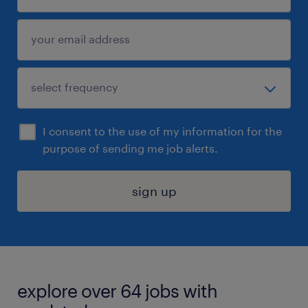
I consent to the use of my information for the
purpose of sending me job alerts.
sign up
explore over 64 jobs with