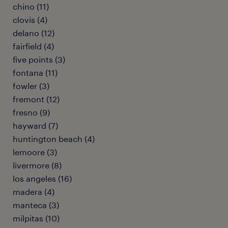
chino (11)
clovis (4)
delano (12)
fairfield (4)
five points (3)
fontana (11)
fowler (3)
fremont (12)
fresno (9)
hayward (7)
huntington beach (4)
lemoore (3)
livermore (8)
los angeles (16)
madera (4)
manteca (3)
milpitas (10)