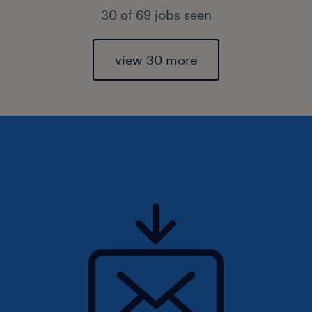
30 of 69 jobs seen
view 30 more