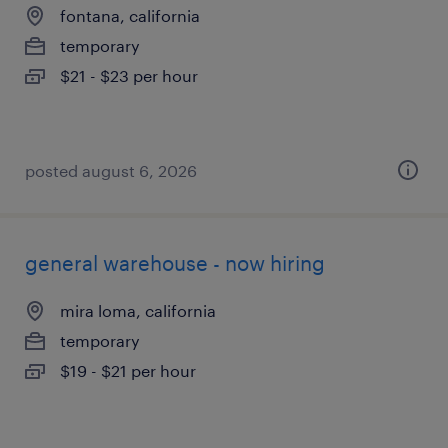
fontana, california
temporary
$21 - $23 per hour
posted august 6, 2026
general warehouse - now hiring
mira loma, california
temporary
$19 - $21 per hour