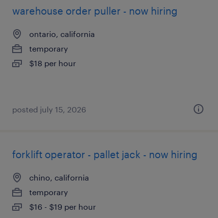
warehouse order puller - now hiring
ontario, california
temporary
$18 per hour
posted july 15, 2026
forklift operator - pallet jack - now hiring
chino, california
temporary
$16 - $19 per hour