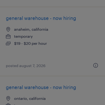
general warehouse - now hiring
anaheim, california
temporary
$19 - $20 per hour
posted august 7, 2026
general warehouse - now hiring
ontario, california