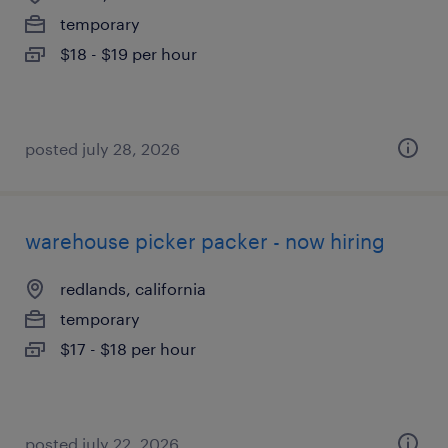
temporary
$18 - $19 per hour
posted july 28, 2026
warehouse picker packer - now hiring
redlands, california
temporary
$17 - $18 per hour
posted july 22, 2026