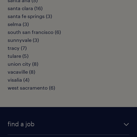
santa ana (5)
santa clara (16)
santa fe springs (3)
selma (3)
south san francisco (6)
sunnyvale (3)
tracy (7)
tulare (5)
union city (8)
vacaville (8)
visalia (4)
west sacramento (6)
find a job