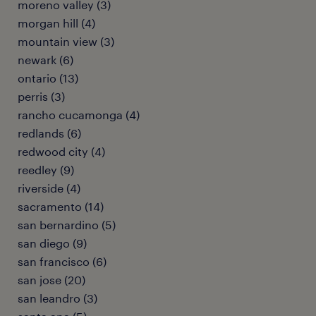
moreno valley (3)
morgan hill (4)
mountain view (3)
newark (6)
ontario (13)
perris (3)
rancho cucamonga (4)
redlands (6)
redwood city (4)
reedley (9)
riverside (4)
sacramento (14)
san bernardino (5)
san diego (9)
san francisco (6)
san jose (20)
san leandro (3)