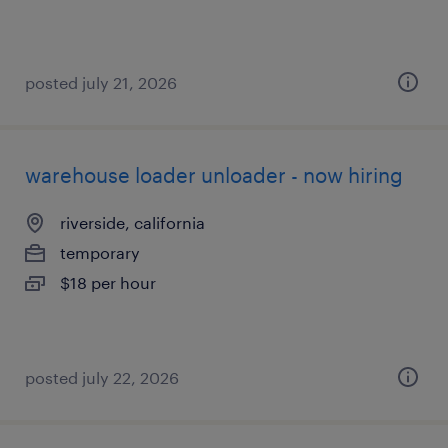
posted july 21, 2026
warehouse loader unloader - now hiring
riverside, california
temporary
$18 per hour
posted july 22, 2026