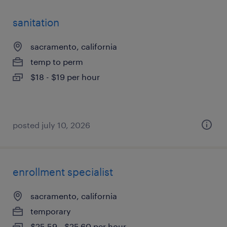
sanitation
sacramento, california
temp to perm
$18 - $19 per hour
posted july 10, 2026
enrollment specialist
sacramento, california
temporary
$25.59 - $25.60 per hour