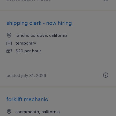
shipping clerk - now hiring
rancho cordova, california
temporary
$20 per hour
posted july 31, 2026
forklift mechanic
sacramento, california