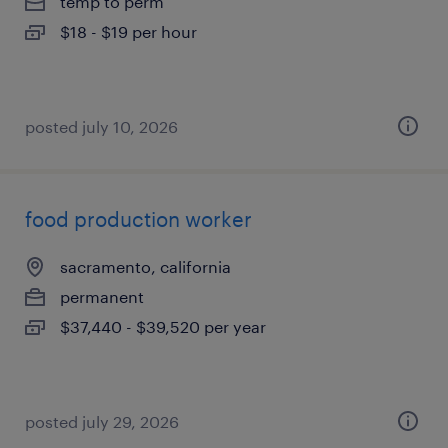
temp to perm
$18 - $19 per hour
posted july 10, 2026
food production worker
sacramento, california
permanent
$37,440 - $39,520 per year
posted july 29, 2026