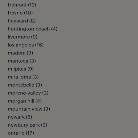
fremont (12)
fresno (10)
hayward (8)
huntington beach (4)
livermore (9)
los angeles (16)
madera (3)
manteca (3)
milpitas (9)
mira loma (3)
montebello (3)
moreno valley (3)
morgan hill (4)
mountain view (3)
newark (6)
newbury park (3)
ontario (17)