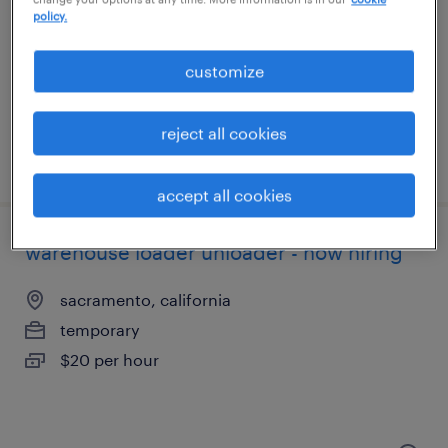
west sacramento, california
policy.
temporary
$17 - $21 per hour
customize
reject all cookies
posted july 13, 2026
accept all cookies
warehouse loader unloader - now hiring
sacramento, california
temporary
$20 per hour