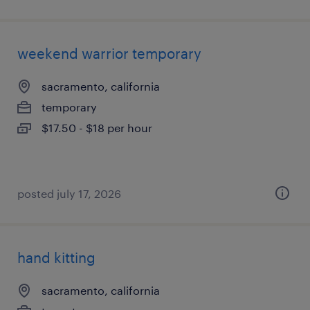
weekend warrior temporary
sacramento, california
temporary
$17.50 - $18 per hour
posted july 17, 2026
hand kitting
sacramento, california