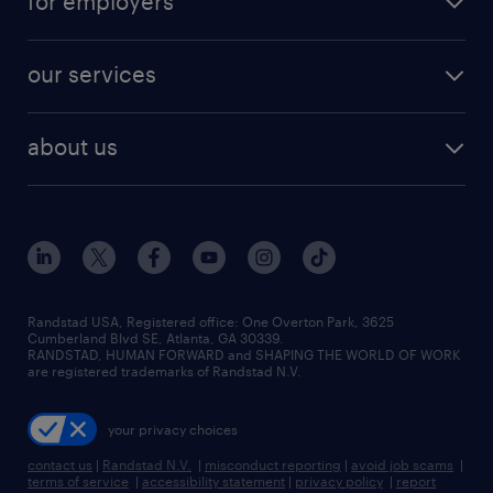
for employers
jobs in new york
salary comparison tool
engineering & design jobs
contact sales
jobs in dallas
resume builder
finance & accounting jobs
our services
staffing solutions
remote jobs
best jobs
healthcare jobs
find employees
industries we serve
human resources jobs
about us
temporary staffing
workplace insights
industrial management jobs
about randstad
permanent recruitment
salary guide 2026
manufacturing & logistics jobs
contact us
flexible to permanent staffing
sales & marketing jobs
locations
high-volume hiring support
skilled trades jobs
careers at randstad
managed service programs
Randstad USA, Registered office:​ One Overton Park, 3625
Cumberland Blvd SE, Atlanta, GA 30339.
press room
recruitment process outsourcing
RANDSTAD, HUMAN FORWARD and SHAPING THE WORLD OF WORK
are registered trademarks of Randstad N.V.
advisory consulting
your privacy choices
talent transition
contact us
|
Randstad N.V.
|
misconduct reporting
|
avoid job scams
|
terms of service
|
accessibility statement
|
privacy policy
|
report