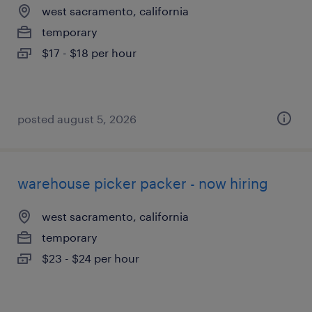
west sacramento, california
temporary
$17 - $18 per hour
posted august 5, 2026
warehouse picker packer - now hiring
west sacramento, california
temporary
$23 - $24 per hour