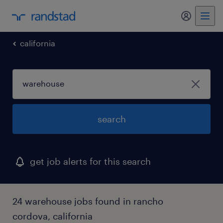
my randst
california
search
get job alerts for this search
24 warehouse jobs found in rancho
cordova, california