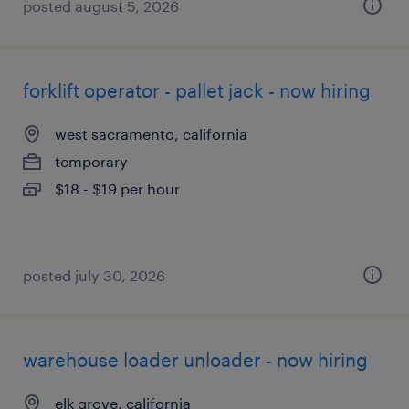
posted august 5, 2026
forklift operator - pallet jack - now hiring
west sacramento, california
temporary
$18 - $19 per hour
posted july 30, 2026
warehouse loader unloader - now hiring
elk grove, california