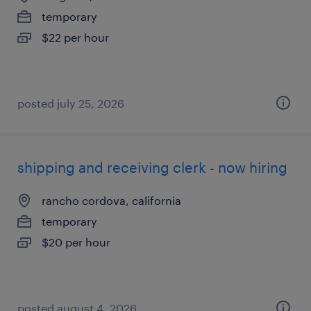
temporary
$22 per hour
posted july 25, 2026
shipping and receiving clerk - now hiring
rancho cordova, california
temporary
$20 per hour
posted august 4, 2026