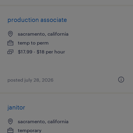
production associate
sacramento, california
temp to perm
$17.99 - $18 per hour
posted july 28, 2026
janitor
sacramento, california
temporary