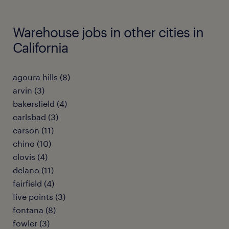
Warehouse jobs in other cities in
California
agoura hills (8)
arvin (3)
bakersfield (4)
carlsbad (3)
carson (11)
chino (10)
clovis (4)
delano (11)
fairfield (4)
five points (3)
fontana (8)
fowler (3)