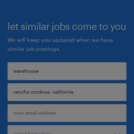
let similar jobs come to you
We will keep you updated when we have
similar job postings.