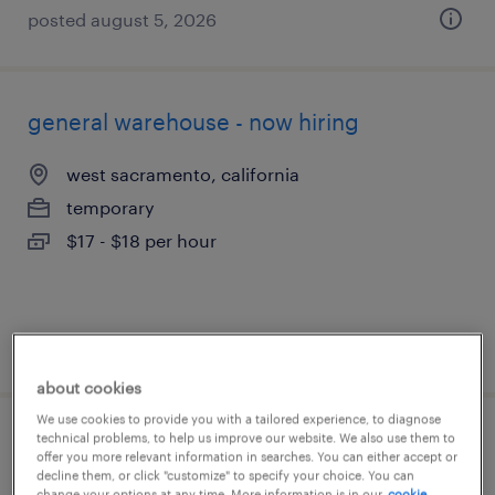
posted august 5, 2026
general warehouse - now hiring
west sacramento, california
temporary
$17 - $18 per hour
posted august 4, 2026
about cookies
We use cookies to provide you with a tailored experience, to diagnose
technical problems, to help us improve our website. We also use them to
general warehouse - now hiring
offer you more relevant information in searches. You can either accept or
decline them, or click "customize" to specify your choice. You can
change your options at any time. More information is in our
cookie