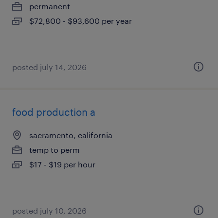
permanent
$72,800 - $93,600 per year
posted july 14, 2026
food production a
sacramento, california
temp to perm
$17 - $19 per hour
posted july 10, 2026