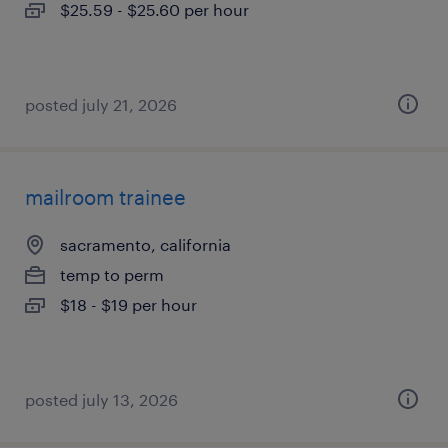
$25.59 - $25.60 per hour
posted july 21, 2026
mailroom trainee
sacramento, california
temp to perm
$18 - $19 per hour
posted july 13, 2026