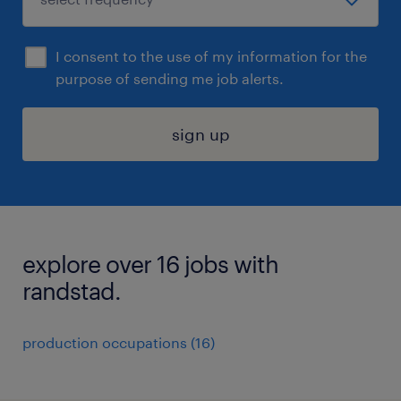
I consent to the use of my information for the
purpose of sending me job alerts.
sign up
explore over 16 jobs with
randstad.
production occupations (16)