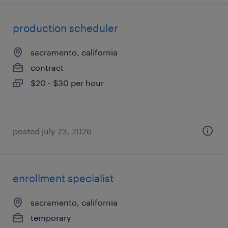
production scheduler
sacramento, california
contract
$20 - $30 per hour
posted july 23, 2026
enrollment specialist
sacramento, california
temporary