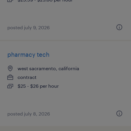
posted july 9, 2026
pharmacy tech
west sacramento, california
contract
$25 - $26 per hour
posted july 8, 2026