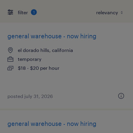
filter
1
general warehouse - now hiring
el dorado hills, california
temporary
$18 - $20 per hour
posted july 31, 2026
general warehouse - now hiring