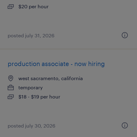
$20 per hour
posted july 31, 2026
production associate - now hiring
west sacramento, california
temporary
$18 - $19 per hour
posted july 30, 2026