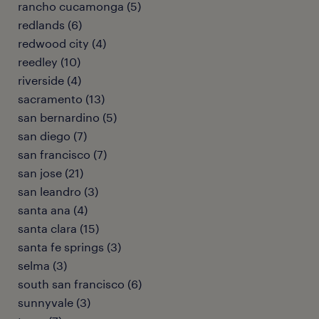
rancho cucamonga (5)
redlands (6)
redwood city (4)
reedley (10)
riverside (4)
sacramento (13)
san bernardino (5)
san diego (7)
san francisco (7)
san jose (21)
san leandro (3)
santa ana (4)
santa clara (15)
santa fe springs (3)
selma (3)
south san francisco (6)
sunnyvale (3)