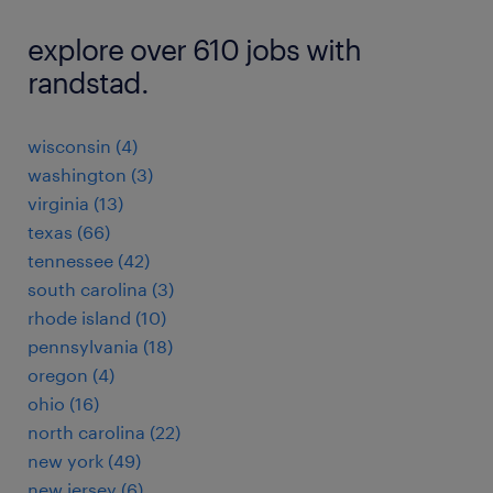
explore over 610 jobs with
randstad.
wisconsin (4)
washington (3)
virginia (13)
texas (66)
tennessee (42)
south carolina (3)
rhode island (10)
pennsylvania (18)
oregon (4)
ohio (16)
north carolina (22)
new york (49)
new jersey (6)