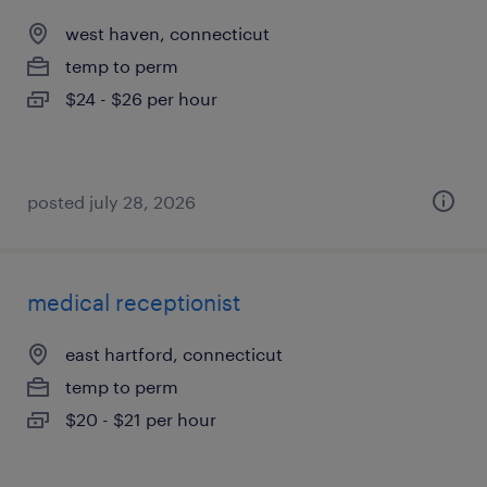
west haven, connecticut
temp to perm
$24 - $26 per hour
posted july 28, 2026
medical receptionist
east hartford, connecticut
temp to perm
$20 - $21 per hour