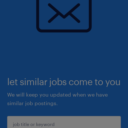
let similar jobs come to you
We will keep you updated when we have
similar job postings.