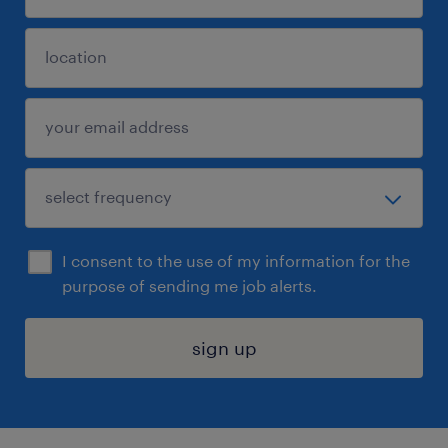
I consent to the use of my information for the
purpose of sending me job alerts.
sign up