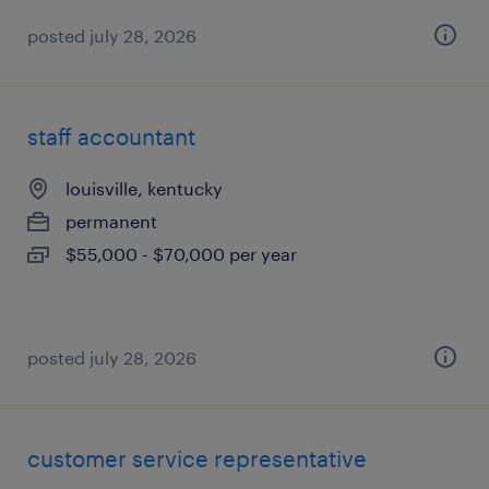
posted july 28, 2026
staff accountant
louisville, kentucky
permanent
$55,000 - $70,000 per year
posted july 28, 2026
customer service representative