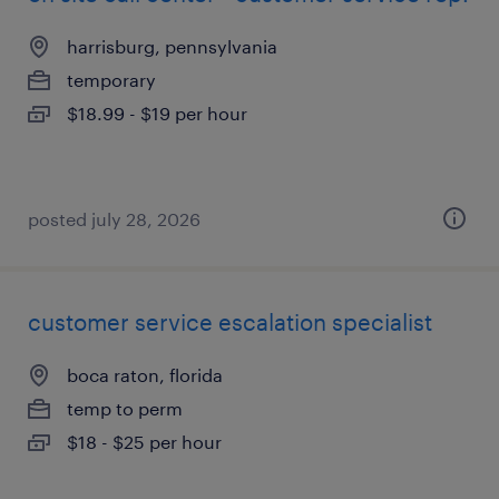
harrisburg, pennsylvania
temporary
$18.99 - $19 per hour
posted july 28, 2026
customer service escalation specialist
boca raton, florida
temp to perm
$18 - $25 per hour