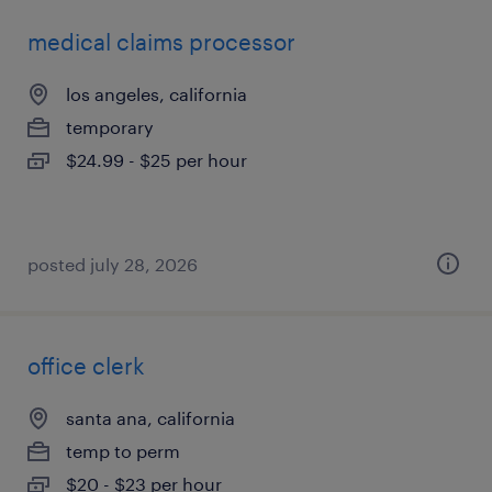
medical claims processor
los angeles, california
temporary
$24.99 - $25 per hour
posted july 28, 2026
office clerk
santa ana, california
temp to perm
$20 - $23 per hour