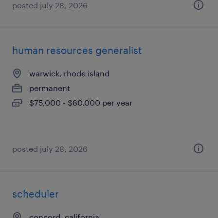
posted july 28, 2026
human resources generalist
warwick, rhode island
permanent
$75,000 - $80,000 per year
posted july 28, 2026
scheduler
concord, california