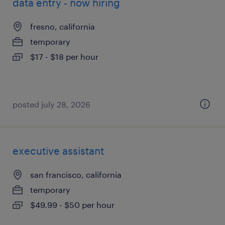
data entry - now hiring
fresno, california
temporary
$17 - $18 per hour
posted july 28, 2026
executive assistant
san francisco, california
temporary
$49.99 - $50 per hour