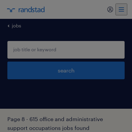
jobs
search
Page 8 - 615 office and administrative
support occupations jobs found