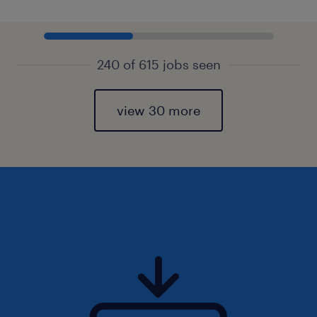
240 of 615 jobs seen
view 30 more