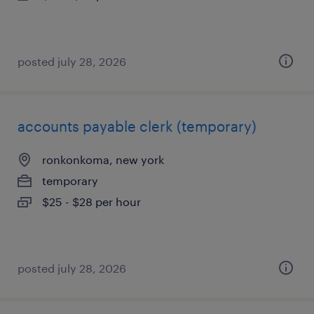
posted july 28, 2026
accounts payable clerk (temporary)
ronkonkoma, new york
temporary
$25 - $28 per hour
posted july 28, 2026