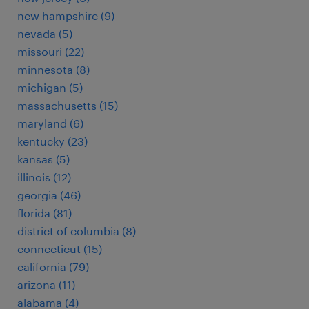
new hampshire (9)
nevada (5)
missouri (22)
minnesota (8)
michigan (5)
massachusetts (15)
maryland (6)
kentucky (23)
kansas (5)
illinois (12)
georgia (46)
florida (81)
district of columbia (8)
connecticut (15)
california (79)
arizona (11)
alabama (4)