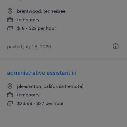
brentwood, tennessee
temporary
$18 - $22 per hour
posted july 28, 2026
administrative assistant iii
pleasanton, california (remote)
temporary
$26.99 - $27 per hour