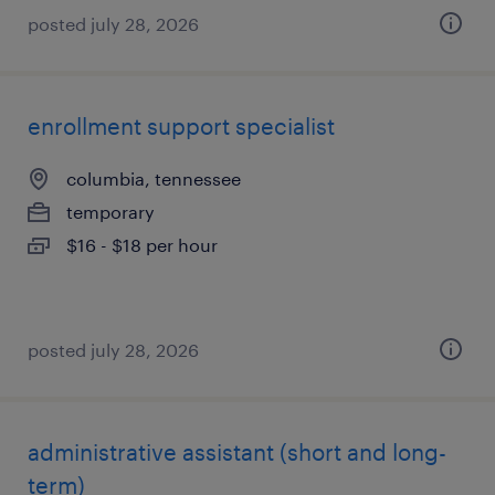
posted july 28, 2026
enrollment support specialist
columbia, tennessee
temporary
$16 - $18 per hour
posted july 28, 2026
administrative assistant (short and long-
term)