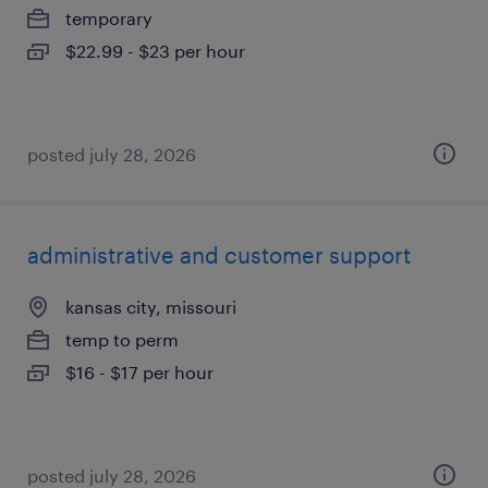
temporary
$22.99 - $23 per hour
posted july 28, 2026
administrative and customer support
kansas city, missouri
temp to perm
$16 - $17 per hour
posted july 28, 2026