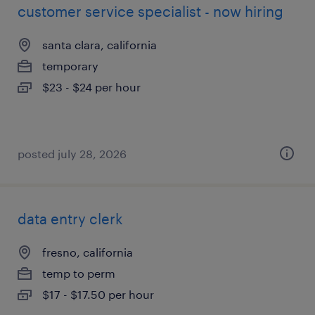
customer service specialist - now hiring
santa clara, california
temporary
$23 - $24 per hour
posted july 28, 2026
data entry clerk
fresno, california
temp to perm
$17 - $17.50 per hour