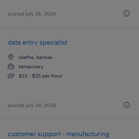
posted july 28, 2026
data entry specialist
olathe, kansas
temporary
$23 - $25 per hour
posted july 28, 2026
customer support - manufacturing