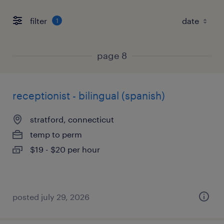
filter
1
page 8
receptionist - bilingual (spanish)
stratford, connecticut
temp to perm
$19 - $20 per hour
posted july 29, 2026