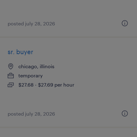
posted july 28, 2026
sr. buyer
chicago, illinois
temporary
$27.68 - $27.69 per hour
posted july 28, 2026