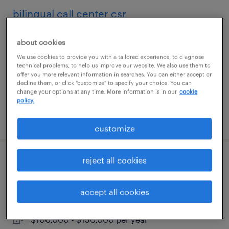
bilingual call center csr
fort worth, texas
about cookies
temp to perm
We use cookies to provide you with a tailored experience, to diagnose
technical problems, to help us improve our website. We also use them to
$19.99 - $20 per hour
offer you more relevant information in searches. You can either accept or
decline them, or click "customize" to specify your choice. You can
change your options at any time. More information is in our
cookie
policy.
posted july 28, 2026
customize
reject all cookies
senior tax associate
atlanta, georgia
accept all cookies
permanent
$100,000 - $150,000 per year