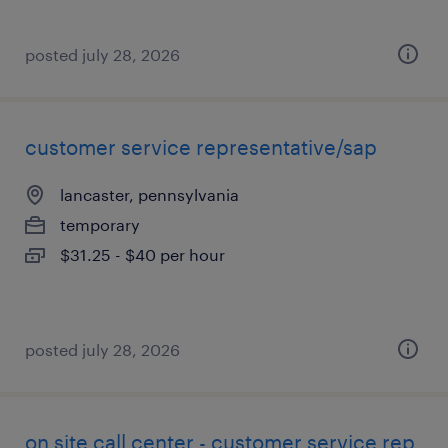
posted july 28, 2026
customer service representative/sap
lancaster, pennsylvania
temporary
$31.25 - $40 per hour
posted july 28, 2026
on site call center - customer service rep.