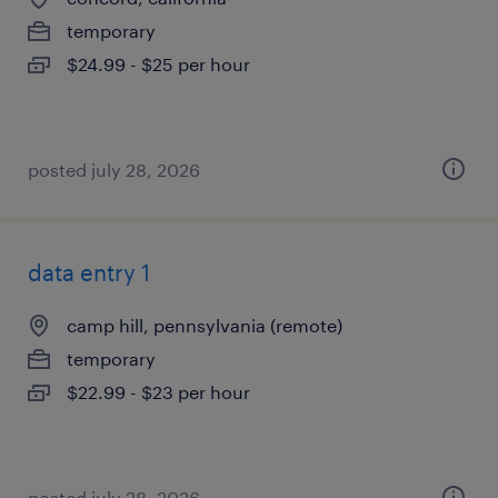
temporary
$24.99 - $25 per hour
posted july 28, 2026
data entry 1
camp hill, pennsylvania (remote)
temporary
$22.99 - $23 per hour
posted july 28, 2026