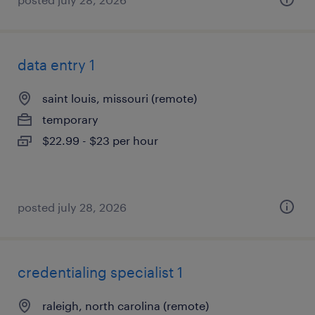
data entry 1
saint louis, missouri (remote)
temporary
$22.99 - $23 per hour
posted july 28, 2026
credentialing specialist 1
raleigh, north carolina (remote)