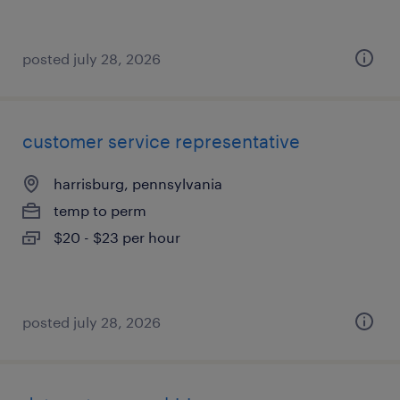
posted july 28, 2026
customer service representative
harrisburg, pennsylvania
temp to perm
$20 - $23 per hour
posted july 28, 2026