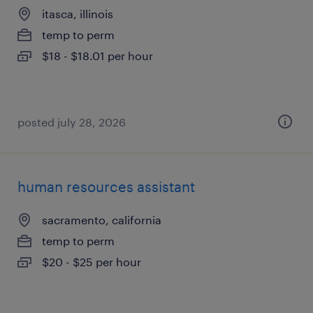
itasca, illinois
temp to perm
$18 - $18.01 per hour
posted july 28, 2026
human resources assistant
sacramento, california
temp to perm
$20 - $25 per hour