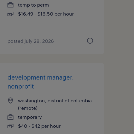
temp to perm
$16.49 - $16.50 per hour
posted july 28, 2026
development manager,
nonprofit
washington, district of columbia
(remote)
temporary
$40 - $42 per hour