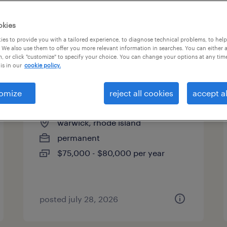
es
okies
es to provide you with a tailored experience, to diagnose technical problems, to hel
 We also use them to offer you more relevant information in searches. You can either 
page 9
, or click "customize" to specify your choice. You can change your options at any tim
is in our
cookie policy.
omize
reject all cookies
accept al
human resources generalist
warwick, rhode island
permanent
$75,000 - $80,000 per year
posted july 28, 2026