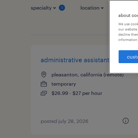
specialty
location
job typ
1
about co
We use cooki
our website.
decline them
information 
cust
administrative assistant iii
pleasanton, california (remote)
temporary
$26.99 - $27 per hour
posted july 28, 2026