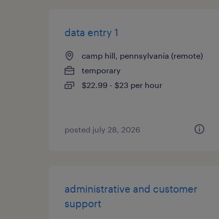
data entry 1
camp hill, pennsylvania (remote)
temporary
$22.99 - $23 per hour
posted july 28, 2026
administrative and customer
support