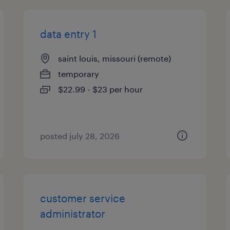
data entry 1
saint louis, missouri (remote)
temporary
$22.99 - $23 per hour
posted july 28, 2026
customer service
administrator