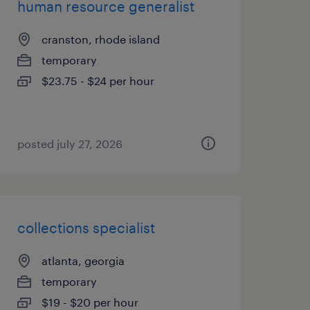
human resource generalist
cranston, rhode island
temporary
$23.75 - $24 per hour
posted july 27, 2026
collections specialist
atlanta, georgia
temporary
$19 - $20 per hour