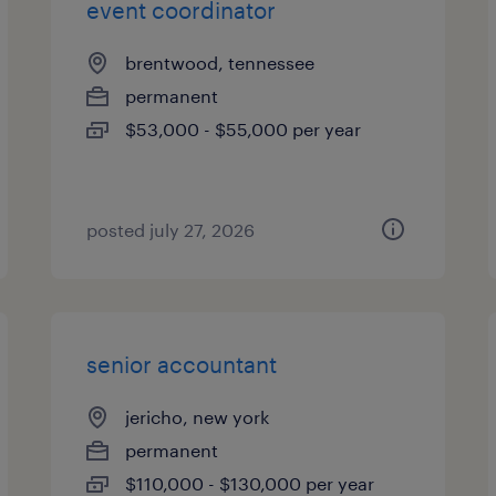
event coordinator
brentwood, tennessee
permanent
$53,000 - $55,000 per year
posted july 27, 2026
senior accountant
jericho, new york
permanent
$110,000 - $130,000 per year