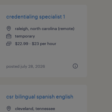
credentialing specialist 1
raleigh, north carolina (remote)
temporary
$22.99 - $23 per hour
posted july 28, 2026
csr bilingual spanish english
cleveland, tennessee