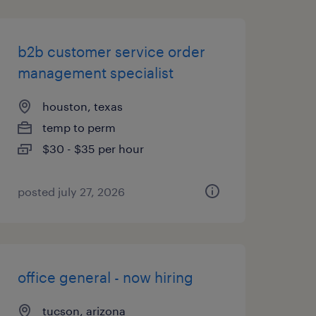
b2b customer service order
management specialist
houston, texas
temp to perm
$30 - $35 per hour
posted july 27, 2026
office general - now hiring
tucson, arizona