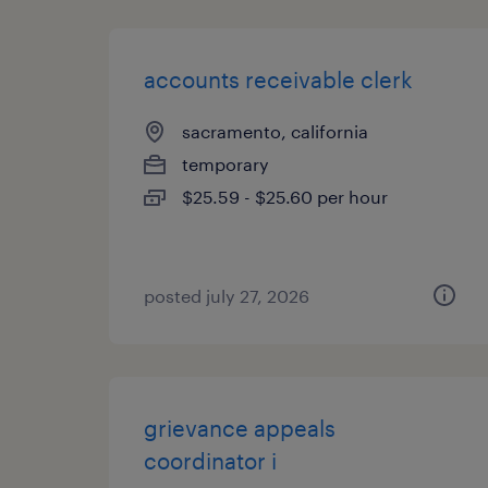
accounts receivable clerk
sacramento, california
temporary
$25.59 - $25.60 per hour
posted july 27, 2026
grievance appeals
coordinator i