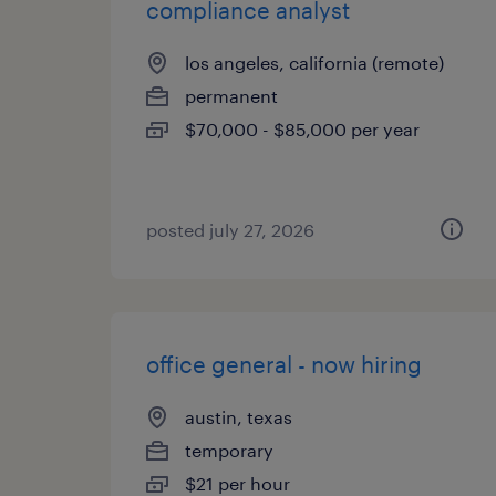
compliance analyst
los angeles, california (remote)
permanent
$70,000 - $85,000 per year
posted july 27, 2026
office general - now hiring
austin, texas
temporary
$21 per hour