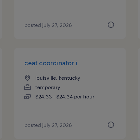
posted july 27, 2026
ceat coordinator i
louisville, kentucky
temporary
$24.33 - $24.34 per hour
posted july 27, 2026