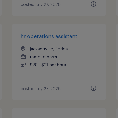
posted july 27, 2026
hr operations assistant
jacksonville, florida
temp to perm
$20 - $21 per hour
posted july 27, 2026