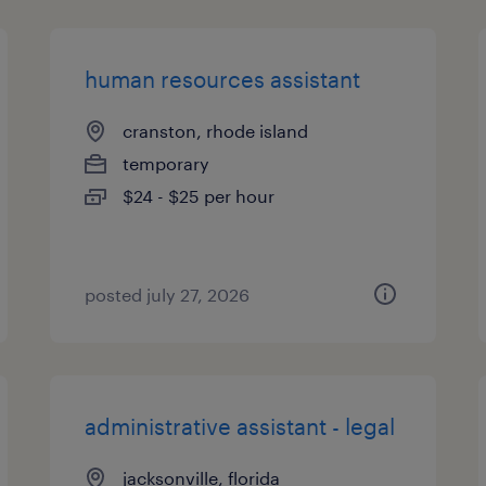
human resources assistant
cranston, rhode island
temporary
$24 - $25 per hour
posted july 27, 2026
administrative assistant - legal
jacksonville, florida