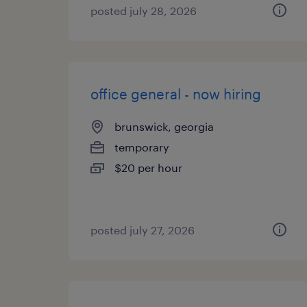
posted july 28, 2026
office general - now hiring
brunswick, georgia
temporary
$20 per hour
posted july 27, 2026