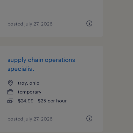
posted july 27, 2026
supply chain operations
specialist
troy, ohio
temporary
$24.99 - $25 per hour
posted july 27, 2026