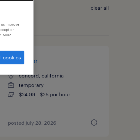
clear all
p us improve
accept or
e. More
l cookies
scheduler
concord, california
temporary
$24.99 - $25 per hour
posted july 28, 2026