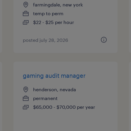
farmingdale, new york
temp to perm
$22 - $25 per hour
posted july 28, 2026
gaming audit manager
henderson, nevada
permanent
$65,000 - $70,000 per year