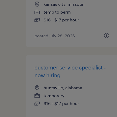
kansas city, missouri
temp to perm
$16 - $17 per hour
posted july 28, 2026
customer service specialist -
now hiring
huntsville, alabama
temporary
$16 - $17 per hour