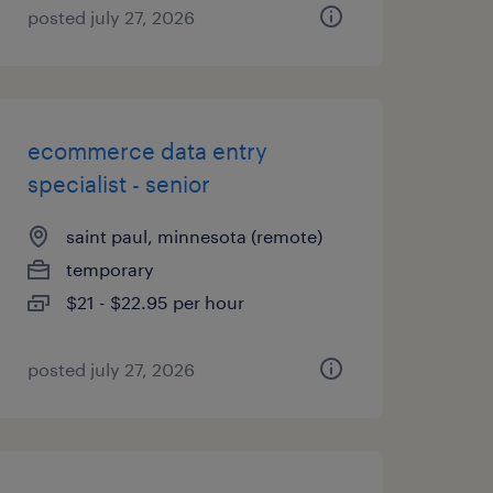
posted july 27, 2026
ecommerce data entry
specialist - senior
saint paul, minnesota (remote)
temporary
$21 - $22.95 per hour
posted july 27, 2026