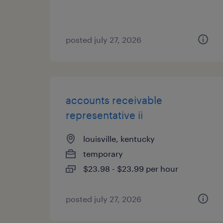
posted july 27, 2026
accounts receivable
representative ii
louisville, kentucky
temporary
$23.98 - $23.99 per hour
posted july 27, 2026