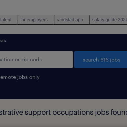
 talent
for employers
randstad app
salary guide 202
ions
search 616 jobs
remote jobs only
istrative support occupations jobs foun