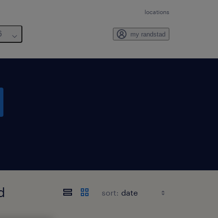
locations
6
my randstad
d
sort: