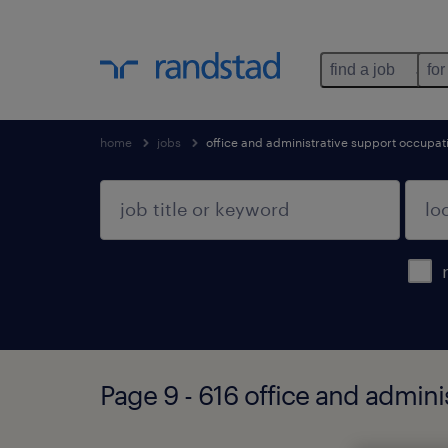
find a job
for
home
jobs
office and administrative support occupat
Page 9 - 616 office and admin