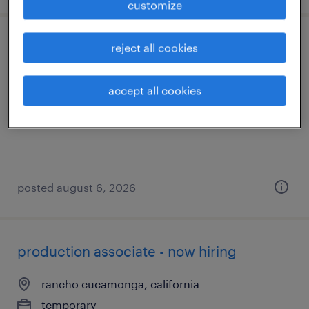
customize
construction technical sales
reject all cookies
garden grove, california
accept all cookies
permanent
$90,000 - $100,000 per year
posted august 6, 2026
production associate - now hiring
rancho cucamonga, california
temporary