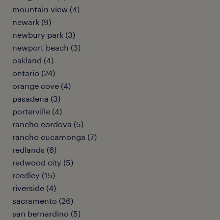
mountain view (4)
newark (9)
newbury park (3)
newport beach (3)
oakland (4)
ontario (24)
orange cove (4)
pasadena (3)
porterville (4)
rancho cordova (5)
rancho cucamonga (7)
redlands (6)
redwood city (5)
reedley (15)
riverside (4)
sacramento (26)
san bernardino (5)