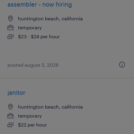
assembler - now hiring
huntington beach, california
temporary
$23 - $24 per hour
posted august 5, 2026
janitor
huntington beach, california
temporary
$22 per hour