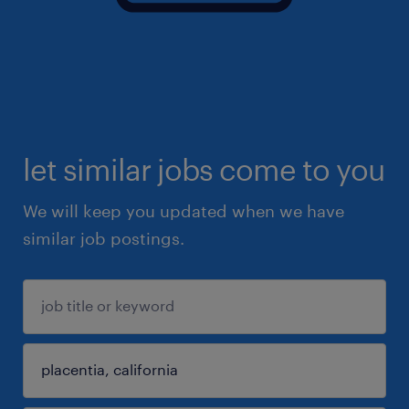
let similar jobs come to you
We will keep you updated when we have
similar job postings.