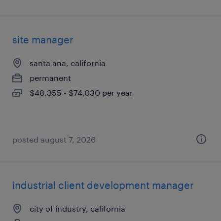
site manager
santa ana, california
permanent
$48,355 - $74,030 per year
posted august 7, 2026
industrial client development manager
city of industry, california