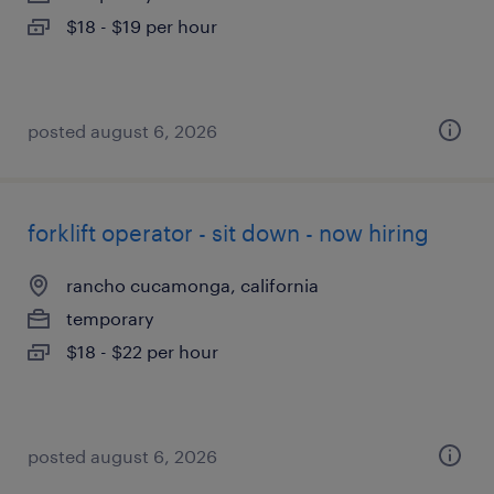
$18 - $19 per hour
posted august 6, 2026
forklift operator - sit down - now hiring
rancho cucamonga, california
temporary
$18 - $22 per hour
posted august 6, 2026