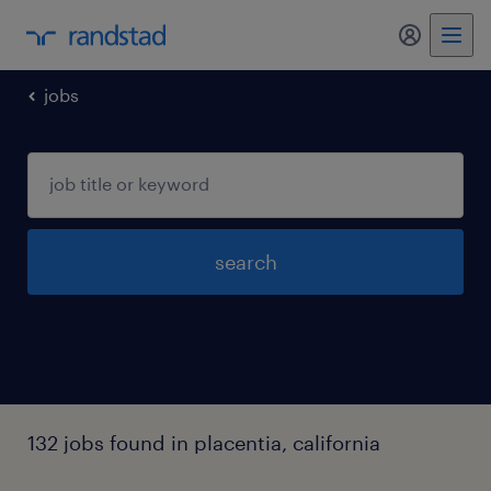
jobs
search
132 jobs found in placentia, california