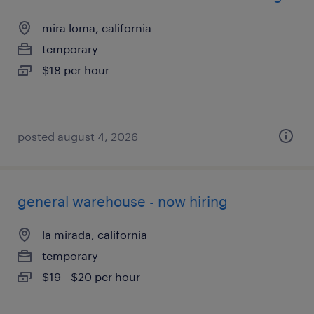
mira loma, california
temporary
$18 per hour
posted august 4, 2026
general warehouse - now hiring
la mirada, california
temporary
$19 - $20 per hour