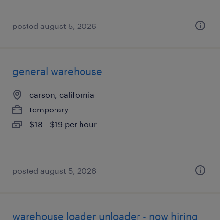
posted august 5, 2026
general warehouse
carson, california
temporary
$18 - $19 per hour
posted august 5, 2026
warehouse loader unloader - now hiring