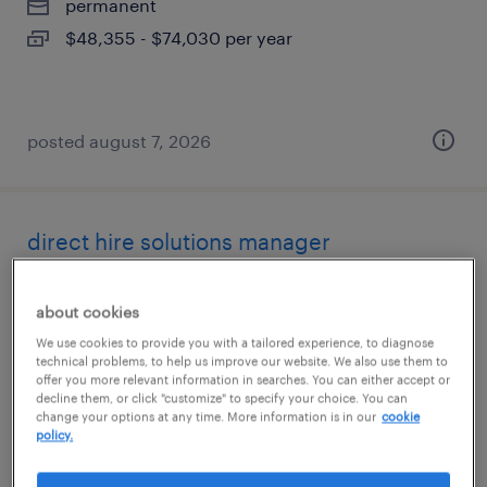
permanent
$48,355 - $74,030 per year
posted august 7, 2026
direct hire solutions manager
irvine, california
about cookies
permanent
We use cookies to provide you with a tailored experience, to diagnose
$48,355 - $74,030 per year
technical problems, to help us improve our website. We also use them to
offer you more relevant information in searches. You can either accept or
decline them, or click "customize" to specify your choice. You can
change your options at any time. More information is in our
cookie
policy.
posted august 7, 2026