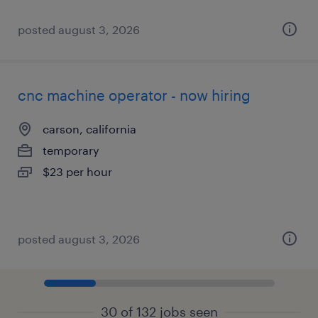
posted august 3, 2026
cnc machine operator - now hiring
carson, california
temporary
$23 per hour
posted august 3, 2026
30 of 132 jobs seen