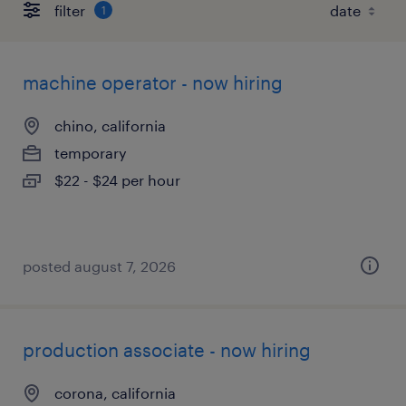
filter
1
machine operator - now hiring
chino, california
temporary
$22 - $24 per hour
posted august 7, 2026
production associate - now hiring
corona, california