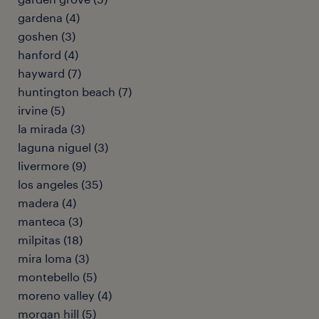
gardena (4)
goshen (3)
hanford (4)
hayward (7)
huntington beach (7)
irvine (5)
la mirada (3)
laguna niguel (3)
livermore (9)
los angeles (35)
madera (4)
manteca (3)
milpitas (18)
mira loma (3)
montebello (5)
moreno valley (4)
morgan hill (5)