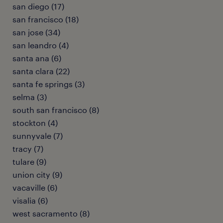
san diego (17)
san francisco (18)
san jose (34)
san leandro (4)
santa ana (6)
santa clara (22)
santa fe springs (3)
selma (3)
south san francisco (8)
stockton (4)
sunnyvale (7)
tracy (7)
tulare (9)
union city (9)
vacaville (6)
visalia (6)
west sacramento (8)