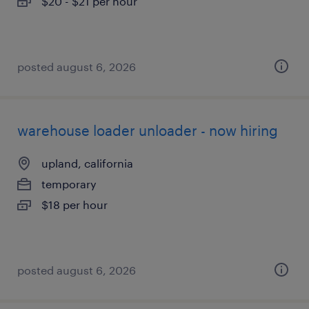
$20 - $21 per hour
posted august 6, 2026
warehouse loader unloader - now hiring
upland, california
temporary
$18 per hour
posted august 6, 2026