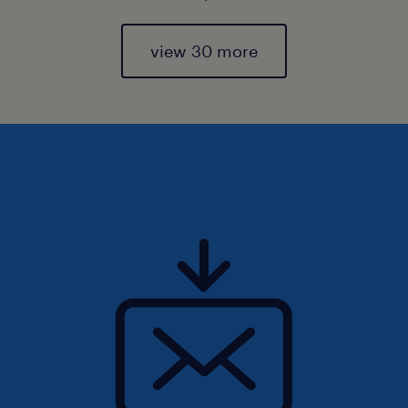
view 30 more