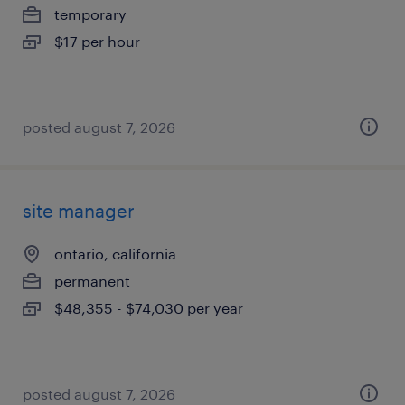
temporary
$17 per hour
posted august 7, 2026
site manager
ontario, california
permanent
$48,355 - $74,030 per year
posted august 7, 2026