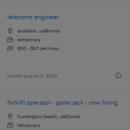
telecoms engineer
anaheim, california
temporary
$50 - $53 per hour
posted august 6, 2026
forklift operator - pallet jack - now hiring
huntington beach, california
temporary