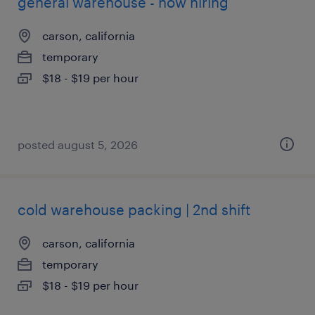
general warehouse - now hiring
carson, california
temporary
$18 - $19 per hour
posted august 5, 2026
cold warehouse packing | 2nd shift
carson, california
temporary
$18 - $19 per hour