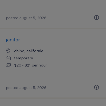
posted august 5, 2026
janitor
chino, california
temporary
$20 - $21 per hour
posted august 5, 2026