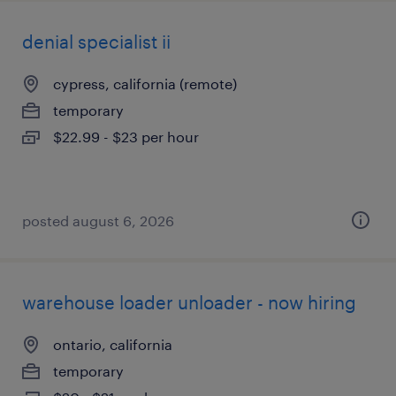
denial specialist ii
cypress, california (remote)
temporary
$22.99 - $23 per hour
posted august 6, 2026
warehouse loader unloader - now hiring
ontario, california
temporary