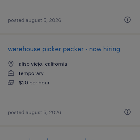
posted august 5, 2026
warehouse picker packer - now hiring
aliso viejo, california
temporary
$20 per hour
posted august 5, 2026