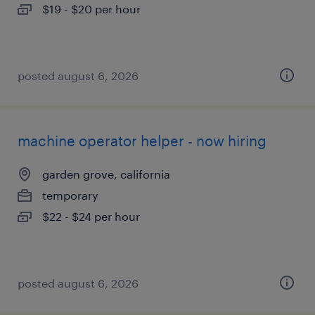
$19 - $20 per hour
posted august 6, 2026
machine operator helper - now hiring
garden grove, california
temporary
$22 - $24 per hour
posted august 6, 2026