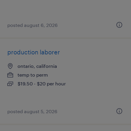
posted august 6, 2026
production laborer
ontario, california
temp to perm
$19.50 - $20 per hour
posted august 5, 2026