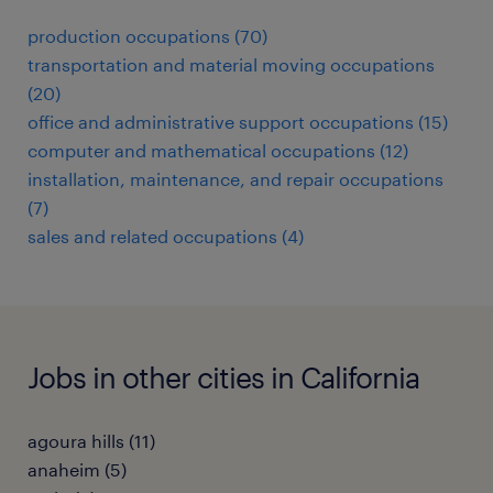
production occupations (70)
transportation and material moving occupations
(20)
office and administrative support occupations (15)
computer and mathematical occupations (12)
installation, maintenance, and repair occupations
(7)
sales and related occupations (4)
Jobs in other cities in California
agoura hills (11)
anaheim (5)