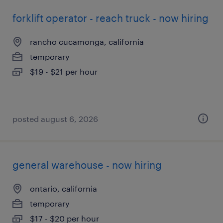
forklift operator - reach truck - now hiring
rancho cucamonga, california
temporary
$19 - $21 per hour
posted august 6, 2026
general warehouse - now hiring
ontario, california
temporary
$17 - $20 per hour