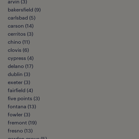
arvin (3)
bakersfield (9)
carlsbad (5)
carson (14)
cerritos (3)
chino (11)
clovis (6)
cypress (4)
delano (17)
dublin (3)
exeter (3)
fairfield (4)
five points (3)
fontana (13)
fowler (3)
fremont (19)
fresno (13)
garden grove (5)