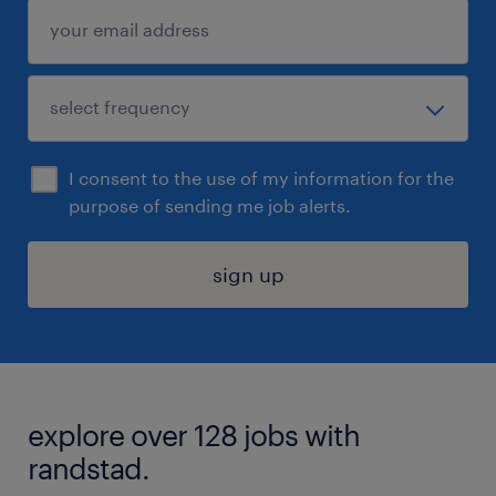
I consent to the use of my information for the
purpose of sending me job alerts.
sign up
explore over 128 jobs with
randstad.