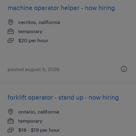
machine operator helper - now hiring
cerritos, california
temporary
$20 per hour
posted august 5, 2026
forklift operator - stand up - now hiring
ontario, california
temporary
$18 - $19 per hour