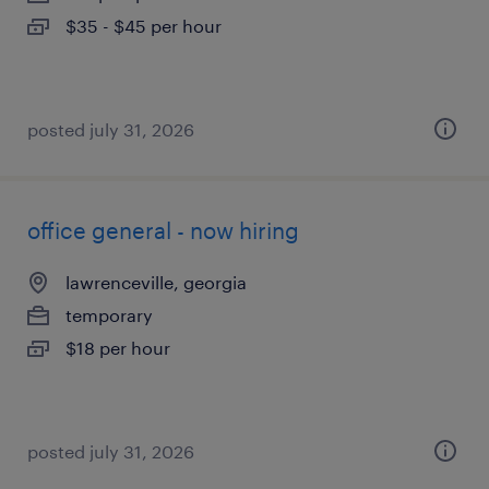
$35 - $45 per hour
posted july 31, 2026
office general - now hiring
lawrenceville, georgia
temporary
$18 per hour
posted july 31, 2026