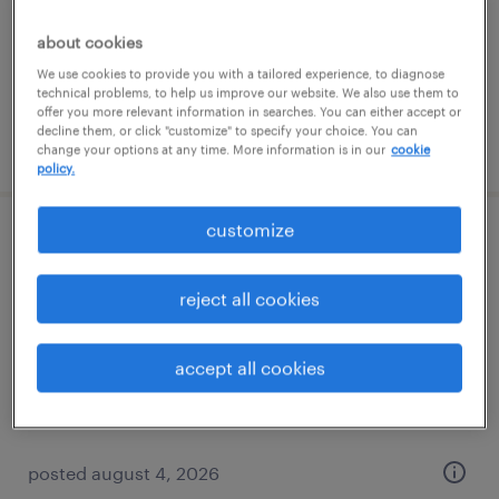
temporary
$19 - $20 per hour
about cookies
We use cookies to provide you with a tailored experience, to diagnose
technical problems, to help us improve our website. We also use them to
offer you more relevant information in searches. You can either accept or
decline them, or click "customize" to specify your choice. You can
posted august 5, 2026
change your options at any time. More information is in our
cookie
policy.
customize
production associate - now hiring
reject all cookies
athens, georgia
temporary
$16 per hour
accept all cookies
posted august 4, 2026