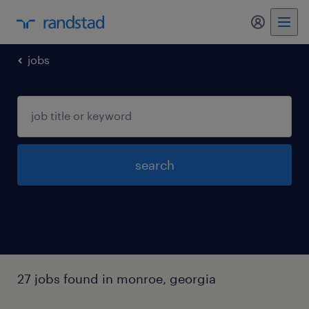
my randst
jobs
search
27 jobs found in monroe, georgia