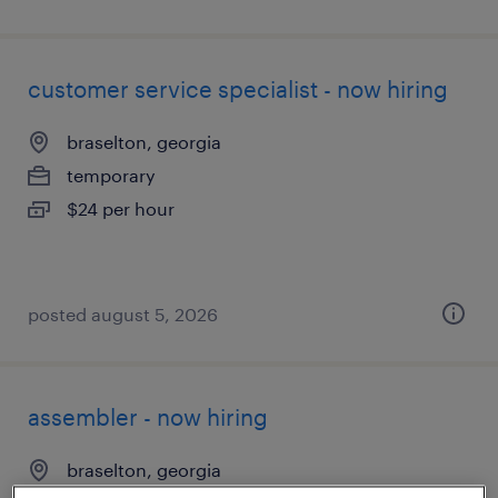
customer service specialist - now hiring
braselton, georgia
temporary
$24 per hour
posted august 5, 2026
assembler - now hiring
braselton, georgia