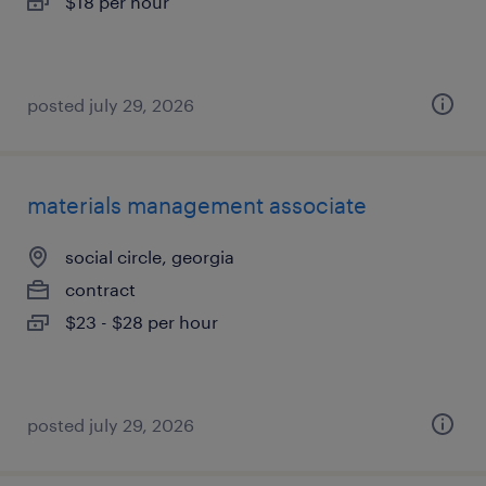
$18 per hour
posted july 29, 2026
materials management associate
social circle, georgia
contract
$23 - $28 per hour
posted july 29, 2026