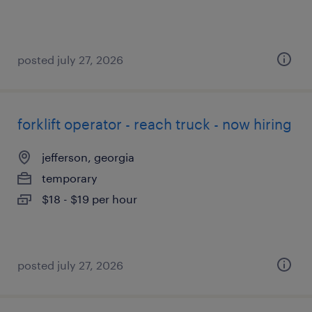
posted july 27, 2026
forklift operator - reach truck - now hiring
jefferson, georgia
temporary
$18 - $19 per hour
posted july 27, 2026