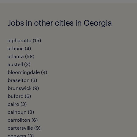
Jobs in other cities in Georgia
alpharetta (15)
athens (4)
atlanta (58)
austell (3)
bloomingdale (4)
braselton (3)
brunswick (9)
buford (6)
cairo (3)
calhoun (3)
carrollton (6)
cartersville (9)
conyers (3)