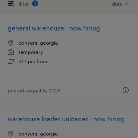
filter
1
general warehouse - now hiring
conyers, georgia
temporary
$17 per hour
posted august 6, 2026
warehouse loader unloader - now hiring
conyers, georgia