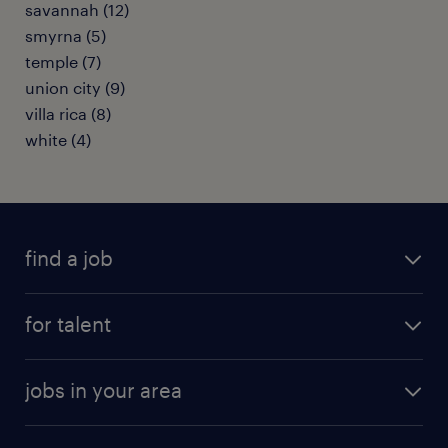
savannah (12)
smyrna (5)
temple (7)
union city (9)
villa rica (8)
white (4)
find a job
submit your resume
for talent
randstad app
meet a recruiter
business administration jobs
jobs in your area
why work with us
customer experience jobs
jobs in atlanta
career resources
digital & product engineering jobs