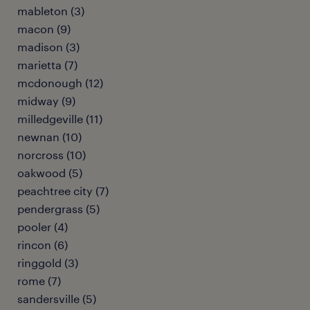
mableton (3)
macon (9)
madison (3)
marietta (7)
mcdonough (12)
midway (9)
milledgeville (11)
newnan (10)
norcross (10)
oakwood (5)
peachtree city (7)
pendergrass (5)
pooler (4)
rincon (6)
ringgold (3)
rome (7)
sandersville (5)