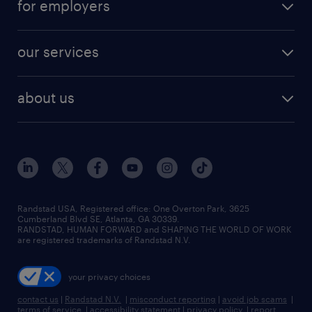
for employers
jobs in new york
salary comparison tool
engineering & design jobs
contact sales
jobs in dallas
resume builder
finance & accounting jobs
our services
staffing solutions
remote jobs
best jobs
healthcare jobs
find employees
industries we serve
human resources jobs
about us
temporary staffing
workplace insights
industrial management jobs
about randstad
permanent recruitment
salary guide 2026
manufacturing & logistics jobs
contact us
flexible to permanent staffing
sales & marketing jobs
locations
high-volume hiring support
skilled trades jobs
careers at randstad
managed service programs
Randstad USA, Registered office:​ One Overton Park, 3625
Cumberland Blvd SE, Atlanta, GA 30339.
press room
recruitment process outsourcing
RANDSTAD, HUMAN FORWARD and SHAPING THE WORLD OF WORK
are registered trademarks of Randstad N.V.
advisory consulting
your privacy choices
talent transition
contact us
|
Randstad N.V.
|
misconduct reporting
|
avoid job scams
|
terms of service
|
accessibility statement
|
privacy policy
|
report