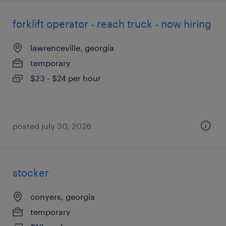
forklift operator - reach truck - now hiring
lawrenceville, georgia
temporary
$23 - $24 per hour
posted july 30, 2026
stocker
conyers, georgia
temporary