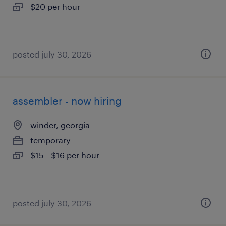
$20 per hour
posted july 30, 2026
assembler - now hiring
winder, georgia
temporary
$15 - $16 per hour
posted july 30, 2026