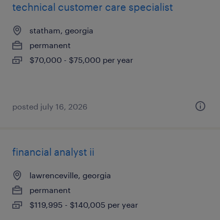
technical customer care specialist
statham, georgia
permanent
$70,000 - $75,000 per year
posted july 16, 2026
financial analyst ii
lawrenceville, georgia
permanent
$119,995 - $140,005 per year