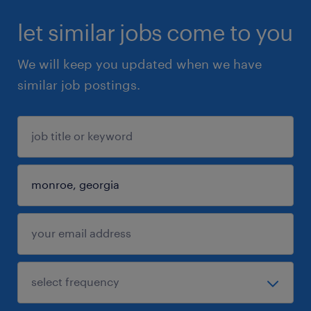
let similar jobs come to you
We will keep you updated when we have
similar job postings.