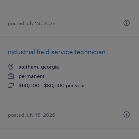
posted july 24, 2026
industrial field service technician
statham, georgia
permanent
$60,000 - $80,000 per year
posted july 16, 2026