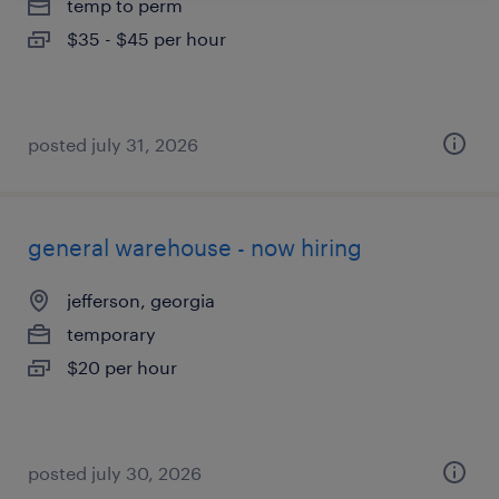
temp to perm
$35 - $45 per hour
posted july 31, 2026
general warehouse - now hiring
jefferson, georgia
temporary
$20 per hour
posted july 30, 2026