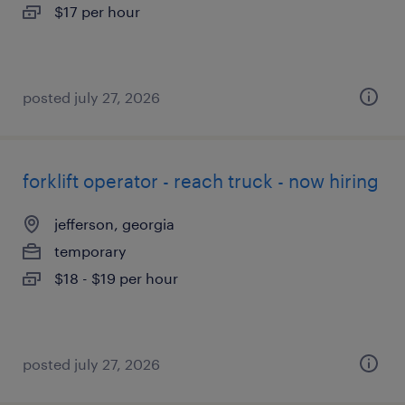
$17 per hour
posted july 27, 2026
forklift operator - reach truck - now hiring
jefferson, georgia
temporary
$18 - $19 per hour
posted july 27, 2026