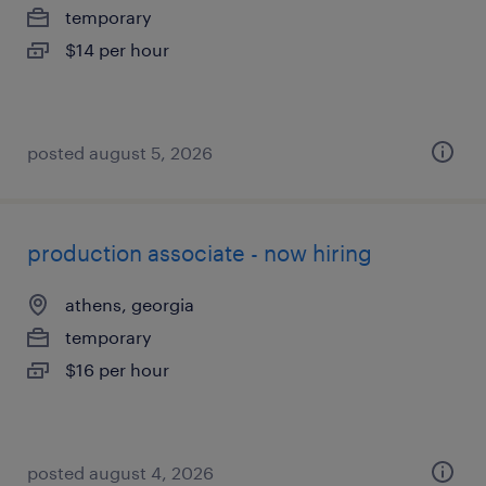
temporary
$14 per hour
posted august 5, 2026
production associate - now hiring
athens, georgia
temporary
$16 per hour
posted august 4, 2026