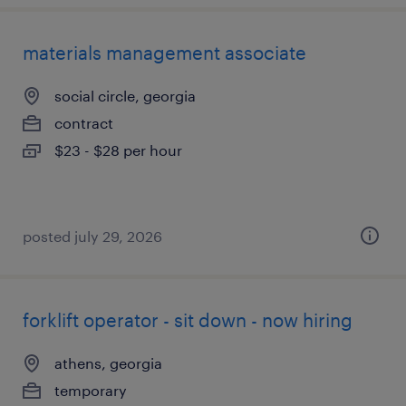
materials management associate
social circle, georgia
contract
$23 - $28 per hour
posted july 29, 2026
forklift operator - sit down - now hiring
athens, georgia
temporary