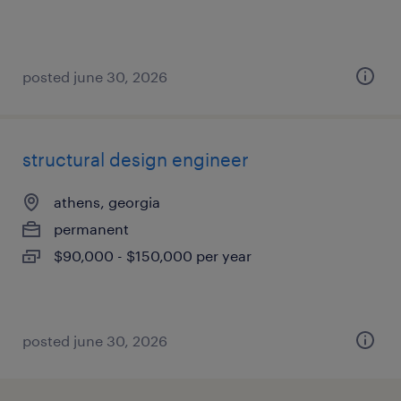
posted june 30, 2026
structural design engineer
athens, georgia
permanent
$90,000 - $150,000 per year
posted june 30, 2026