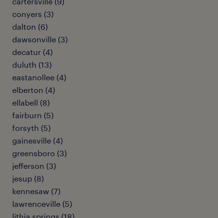
cartersville (9)
conyers (3)
dalton (6)
dawsonville (3)
decatur (4)
duluth (13)
eastanollee (4)
elberton (4)
ellabell (8)
fairburn (5)
forsyth (5)
gainesville (4)
greensboro (3)
jefferson (3)
jesup (8)
kennesaw (7)
lawrenceville (5)
lithia springs (18)