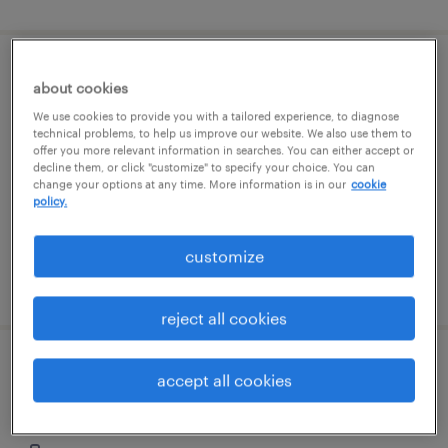
production associate
about cookies
We use cookies to provide you with a tailored experience, to diagnose
madison, georgia
technical problems, to help us improve our website. We also use them to
offer you more relevant information in searches. You can either accept or
temp to perm
decline them, or click "customize" to specify your choice. You can
change your options at any time. More information is in our
cookie
$14 - $15 per hour
policy.
customize
posted august 3, 2026
reject all cookies
solidworks designer
accept all cookies
winder, georgia