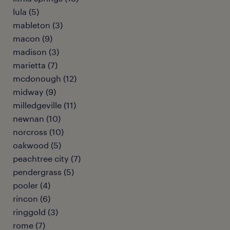
lula (5)
mableton (3)
macon (9)
madison (3)
marietta (7)
mcdonough (12)
midway (9)
milledgeville (11)
newnan (10)
norcross (10)
oakwood (5)
peachtree city (7)
pendergrass (5)
pooler (4)
rincon (6)
ringgold (3)
rome (7)