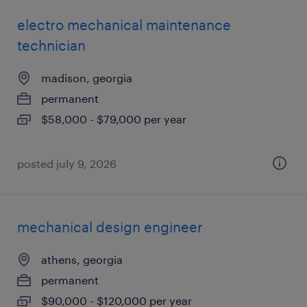
electro mechanical maintenance
technician
madison, georgia
permanent
$58,000 - $79,000 per year
posted july 9, 2026
mechanical design engineer
athens, georgia
permanent
$90,000 - $120,000 per year