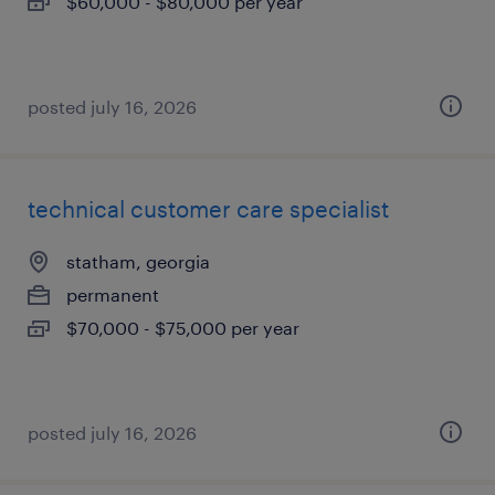
$60,000 - $80,000 per year
posted july 16, 2026
technical customer care specialist
statham, georgia
permanent
$70,000 - $75,000 per year
posted july 16, 2026