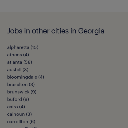
Jobs in other cities in Georgia
alpharetta (15)
athens (4)
atlanta (58)
austell (3)
bloomingdale (4)
braselton (3)
brunswick (9)
buford (8)
cairo (4)
calhoun (3)
carrollton (6)