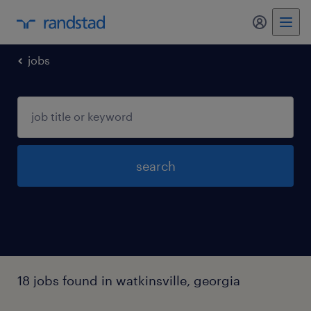
my randst
jobs
search
18 jobs found in watkinsville, georgia