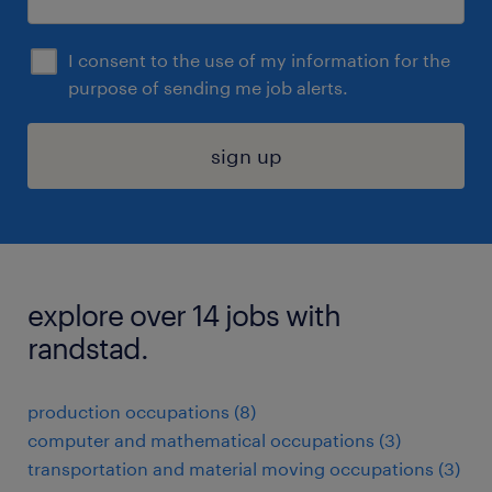
I consent to the use of my information for the
purpose of sending me job alerts.
sign up
explore over 14 jobs with
randstad.
production occupations (8)
computer and mathematical occupations (3)
transportation and material moving occupations (3)