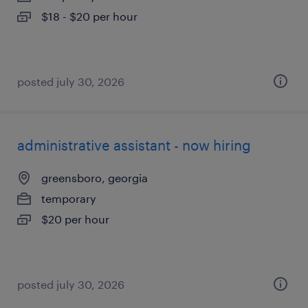
$18 - $20 per hour
posted july 30, 2026
administrative assistant - now hiring
greensboro, georgia
temporary
$20 per hour
posted july 30, 2026