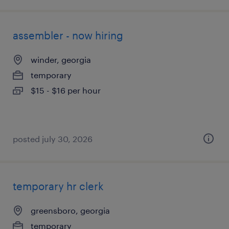
assembler - now hiring
winder, georgia
temporary
$15 - $16 per hour
posted july 30, 2026
temporary hr clerk
greensboro, georgia
temporary