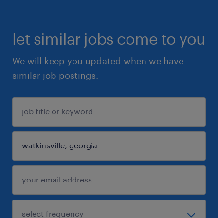
let similar jobs come to you
We will keep you updated when we have
similar job postings.