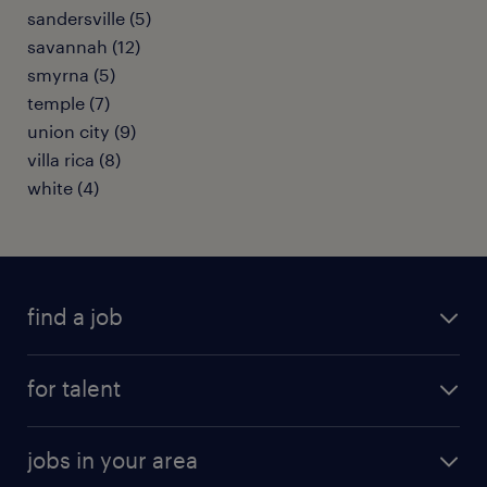
sandersville (5)
savannah (12)
smyrna (5)
temple (7)
union city (9)
villa rica (8)
white (4)
find a job
submit your resume
for talent
randstad app
meet a recruiter
business administration jobs
jobs in your area
why work with us
customer experience jobs