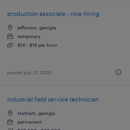
production associate - now hiring
jefferson, georgia
temporary
$16 - $18 per hour
posted july 27, 2026
industrial field service technician
statham, georgia
permanent