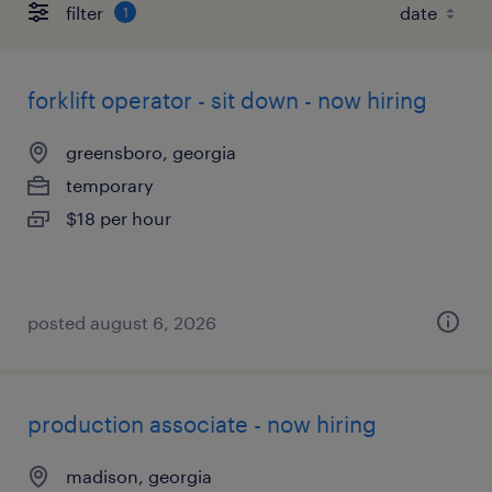
filter
1
forklift operator - sit down - now hiring
greensboro, georgia
temporary
$18 per hour
posted august 6, 2026
production associate - now hiring
madison, georgia