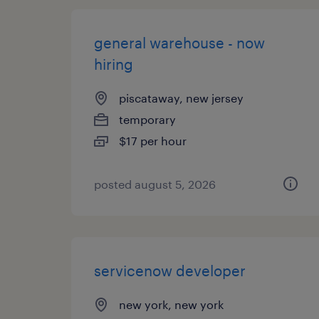
general warehouse - now
hiring
piscataway, new jersey
temporary
$17 per hour
posted august 5, 2026
servicenow developer
new york, new york