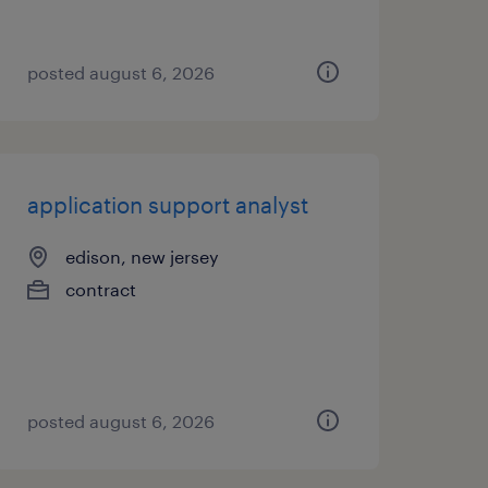
posted august 6, 2026
application support analyst
edison, new jersey
contract
posted august 6, 2026