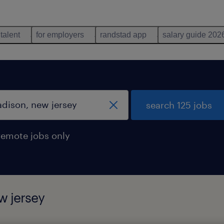
 talent
for employers
randstad app
salary guide 202
search 125 jobs
remote jobs only
w jersey