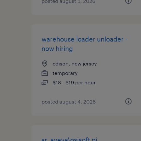
posted august 5, 2026
warehouse loader unloader -
now hiring
edison, new jersey
temporary
$18 - $19 per hour
posted august 4, 2026
sr. aveva\osisoft pi