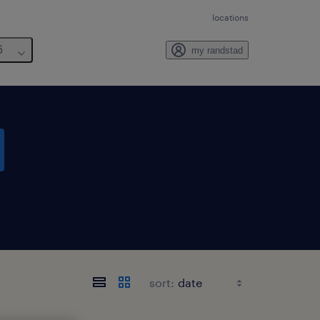
locations
6
my randstad
sort: