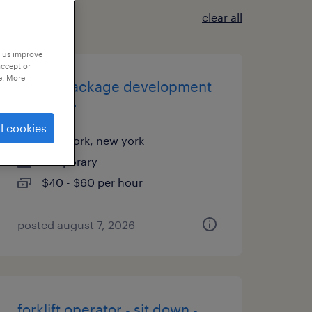
clear all
p us improve
accept or
e. More
global package development
manager
l cookies
new york, new york
temporary
$40 - $60 per hour
posted august 7, 2026
forklift operator - sit down -