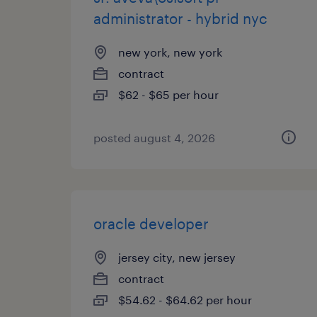
administrator - hybrid nyc
new york, new york
contract
$62 - $65 per hour
posted august 4, 2026
oracle developer
jersey city, new jersey
contract
$54.62 - $64.62 per hour