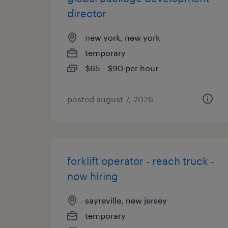
director
new york, new york
temporary
$65 - $90 per hour
posted august 7, 2026
forklift operator - reach truck -
now hiring
sayreville, new jersey
temporary