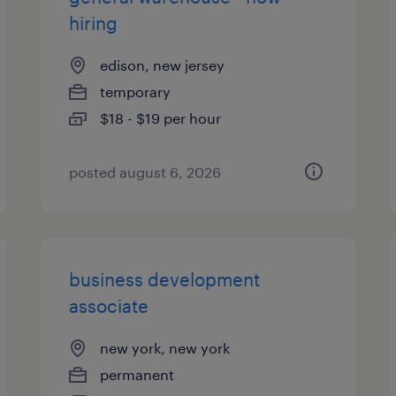
hiring
edison, new jersey
temporary
$18 - $19 per hour
posted august 6, 2026
business development
associate
new york, new york
permanent