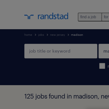
find a job
for
home
jobs
new jersey
madison
125 jobs found in madison, ne