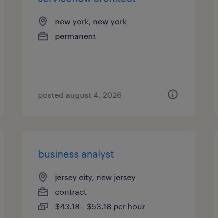
new york, new york
permanent
posted august 4, 2026
business analyst
jersey city, new jersey
contract
$43.18 - $53.18 per hour