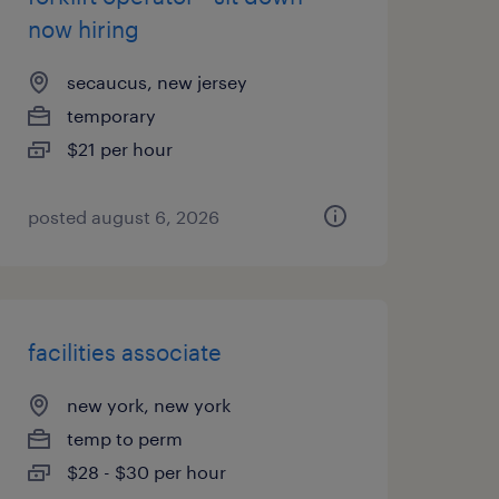
now hiring
secaucus, new jersey
temporary
$21 per hour
posted august 6, 2026
facilities associate
new york, new york
temp to perm
$28 - $30 per hour