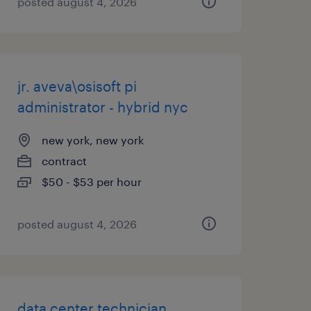
posted august 4, 2026
jr. aveva\osisoft pi
administrator - hybrid nyc
new york, new york
contract
$50 - $53 per hour
posted august 4, 2026
data center technician