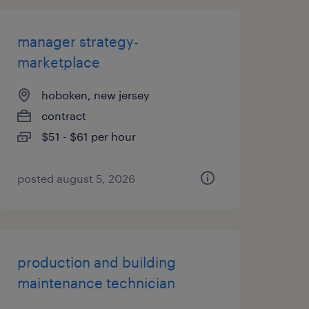
manager strategy-
marketplace
hoboken, new jersey
contract
$51 - $61 per hour
posted august 5, 2026
production and building
maintenance technician