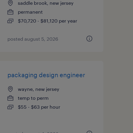
saddle brook, new jersey
permanent
$70,720 - $81,120 per year
posted august 5, 2026
packaging design engineer
wayne, new jersey
temp to perm
$55 - $63 per hour