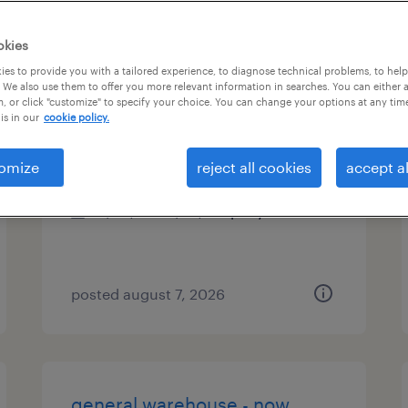
es
okies
es to provide you with a tailored experience, to diagnose technical problems, to hel
 We also use them to offer you more relevant information in searches. You can either 
, or click "customize" to specify your choice. You can change your options at any tim
talent associate
is in our
cookie policy.
new york, new york
omize
reject all cookies
accept al
permanent
$50,749 - $73,418 per year
posted august 7, 2026
general warehouse - now