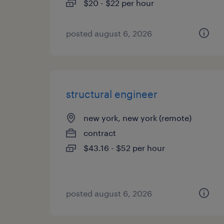
$20 - $22 per hour
posted august 6, 2026
structural engineer
new york, new york (remote)
contract
$43.16 - $52 per hour
posted august 6, 2026