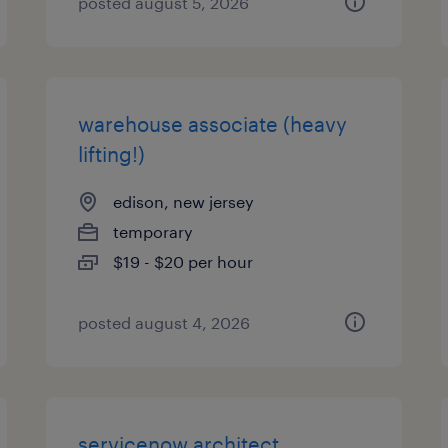
posted august 5, 2026
warehouse associate (heavy
lifting!)
edison, new jersey
temporary
$19 - $20 per hour
posted august 4, 2026
servicenow architect