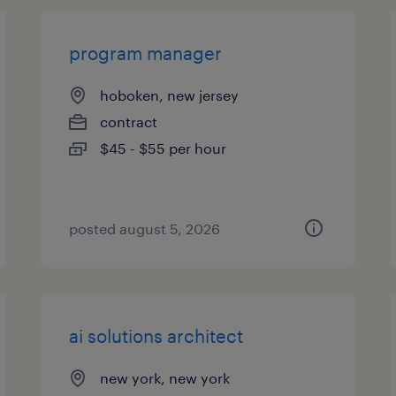
program manager
hoboken, new jersey
contract
$45 - $55 per hour
posted august 5, 2026
ai solutions architect
new york, new york