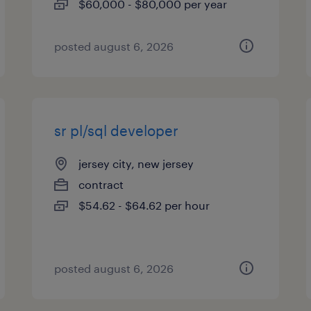
$60,000 - $80,000 per year
posted august 6, 2026
sr pl/sql developer
jersey city, new jersey
contract
$54.62 - $64.62 per hour
posted august 6, 2026