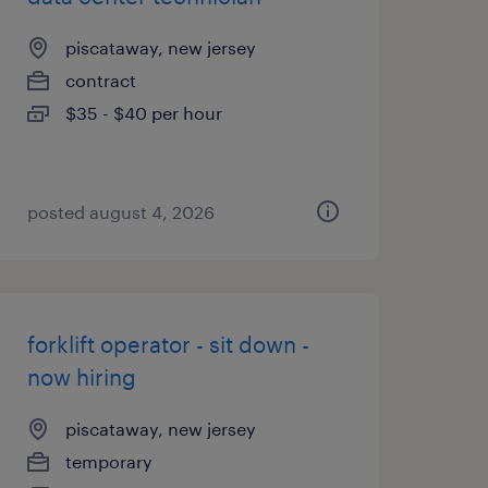
piscataway, new jersey
contract
$35 - $40 per hour
posted august 4, 2026
forklift operator - sit down -
now hiring
piscataway, new jersey
temporary