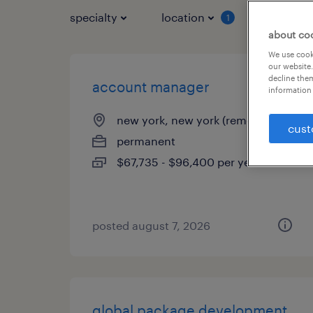
specialty
location
job typ
1
about co
We use cooki
our website.
decline them
account manager
information 
new york, new york (remote)
cust
permanent
$67,735 - $96,400 per year
posted august 7, 2026
global package development