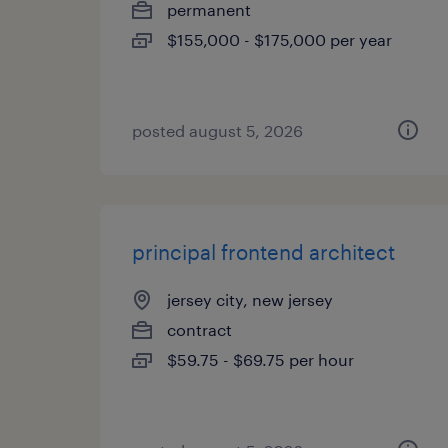
permanent
$155,000 - $175,000 per year
posted august 5, 2026
principal frontend architect
jersey city, new jersey
contract
$59.75 - $69.75 per hour