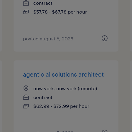
contract
$57.78 - $67.78 per hour
posted august 5, 2026
agentic ai solutions architect
new york, new york (remote)
contract
$62.99 - $72.99 per hour