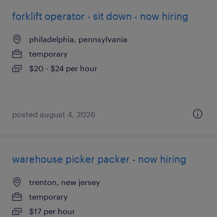
forklift operator - sit down - now hiring
philadelphia, pennsylvania
temporary
$20 - $24 per hour
posted august 4, 2026
warehouse picker packer - now hiring
trenton, new jersey
temporary
$17 per hour