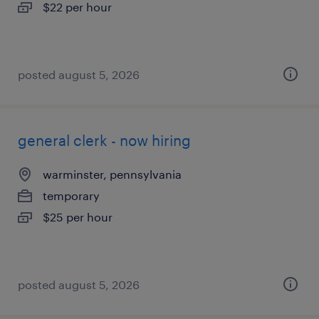
$22 per hour
posted august 5, 2026
general clerk - now hiring
warminster, pennsylvania
temporary
$25 per hour
posted august 5, 2026