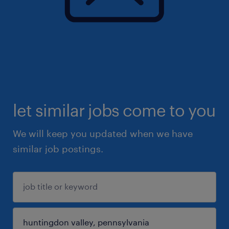
let similar jobs come to you
We will keep you updated when we have
similar job postings.