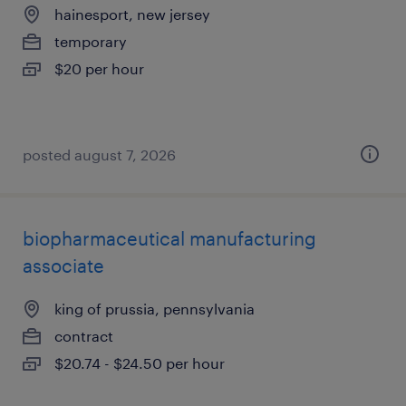
hainesport, new jersey
temporary
$20 per hour
posted august 7, 2026
biopharmaceutical manufacturing
associate
king of prussia, pennsylvania
contract
$20.74 - $24.50 per hour