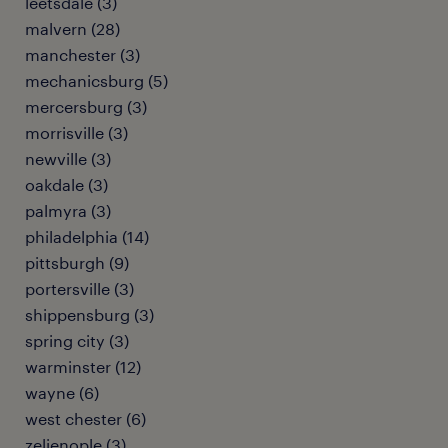
leetsdale (3)
malvern (28)
manchester (3)
mechanicsburg (5)
mercersburg (3)
morrisville (3)
newville (3)
oakdale (3)
palmyra (3)
philadelphia (14)
pittsburgh (9)
portersville (3)
shippensburg (3)
spring city (3)
warminster (12)
wayne (6)
west chester (6)
zelienople (3)