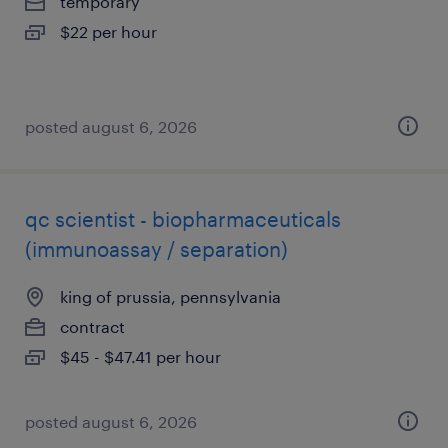
temporary
$22 per hour
posted august 6, 2026
qc scientist - biopharmaceuticals
(immunoassay / separation)
king of prussia, pennsylvania
contract
$45 - $47.41 per hour
posted august 6, 2026