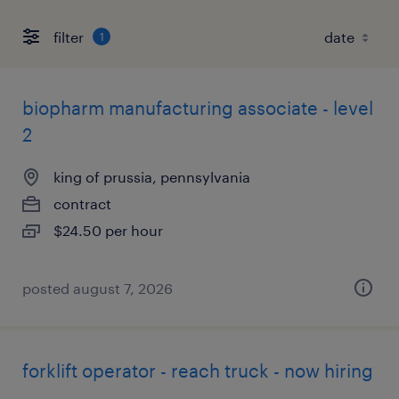
filter
1
biopharm manufacturing associate - level
2
king of prussia, pennsylvania
contract
$24.50 per hour
posted august 7, 2026
forklift operator - reach truck - now hiring