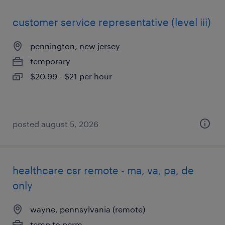
customer service representative (level iii)
pennington, new jersey
temporary
$20.99 - $21 per hour
posted august 5, 2026
healthcare csr remote - ma, va, pa, de
only
wayne, pennsylvania (remote)
temp to perm