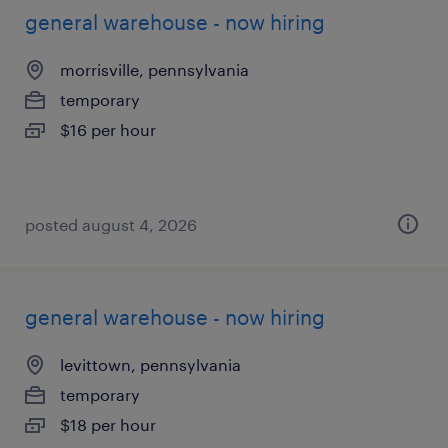
general warehouse - now hiring
morrisville, pennsylvania
temporary
$16 per hour
posted august 4, 2026
general warehouse - now hiring
levittown, pennsylvania
temporary
$18 per hour