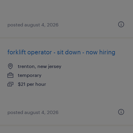
posted august 4, 2026
forklift operator - sit down - now hiring
trenton, new jersey
temporary
$21 per hour
posted august 4, 2026