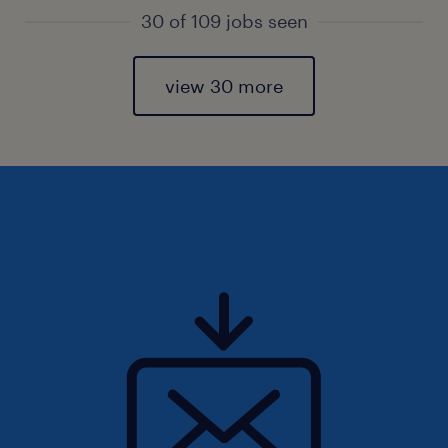
30 of 109 jobs seen
view 30 more