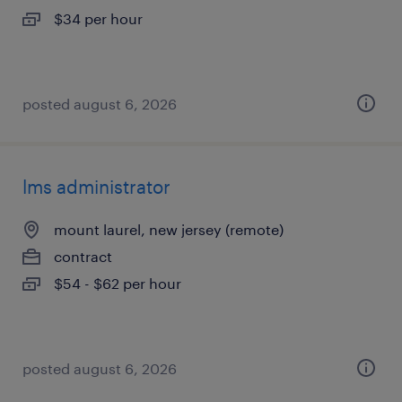
$34 per hour
posted august 6, 2026
lms administrator
mount laurel, new jersey (remote)
contract
$54 - $62 per hour
posted august 6, 2026