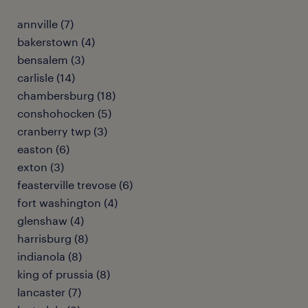
annville (7)
bakerstown (4)
bensalem (3)
carlisle (14)
chambersburg (18)
conshohocken (5)
cranberry twp (3)
easton (6)
exton (3)
feasterville trevose (6)
fort washington (4)
glenshaw (4)
harrisburg (8)
indianola (8)
king of prussia (8)
lancaster (7)