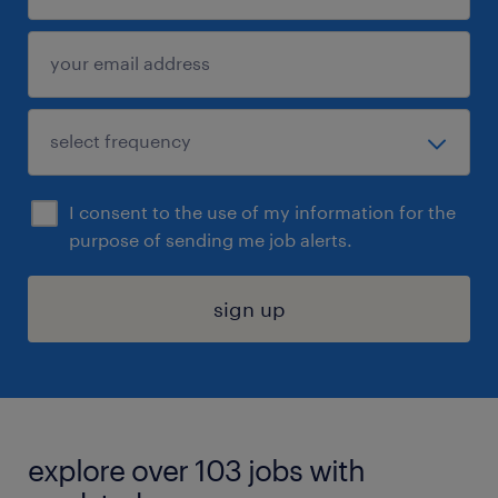
I consent to the use of my information for the
purpose of sending me job alerts.
sign up
explore over 103 jobs with