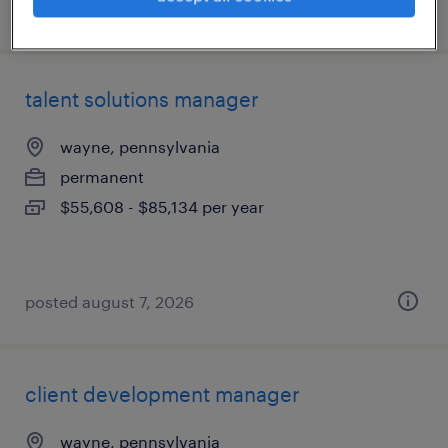
posted august 7, 2026
talent solutions manager
wayne, pennsylvania
permanent
$55,608 - $85,134 per year
posted august 7, 2026
client development manager
wayne, pennsylvania