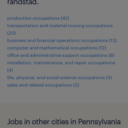
randstad.
production occupations (42)
transportation and material moving occupations
(20)
business and financial operations occupations (13)
computer and mathematical occupations (12)
office and administrative support occupations (6)
installation, maintenance, and repair occupations
(4)
life, physical, and social science occupations (3)
sales and related occupations (3)
Jobs in other cities in Pennsylvania