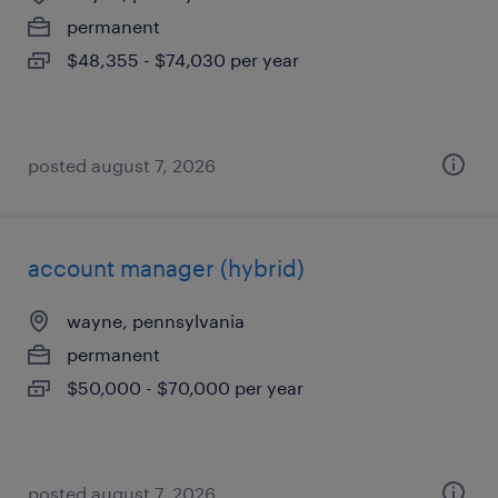
permanent
$48,355 - $74,030 per year
posted august 7, 2026
account manager (hybrid)
wayne, pennsylvania
permanent
$50,000 - $70,000 per year
posted august 7, 2026