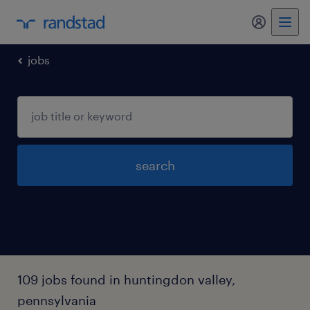
my randst
jobs
search
109 jobs found in huntingdon valley,
pennsylvania