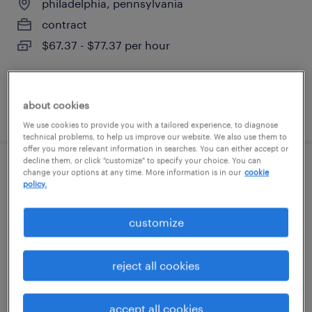
philadelphia, pennsylvania
contract
$67.37 - $77.37 per hour
about cookies
posted august 7, 2026
We use cookies to provide you with a tailored experience, to diagnose
technical problems, to help us improve our website. We also use them to
offer you more relevant information in searches. You can either accept or
decline them, or click "customize" to specify your choice. You can
rn case manager - hybrid
change your options at any time. More information is in our
cookie
policy.
camden, new jersey
customize
contract
$44 - $47 per hour
reject all cookies
accept all cookies