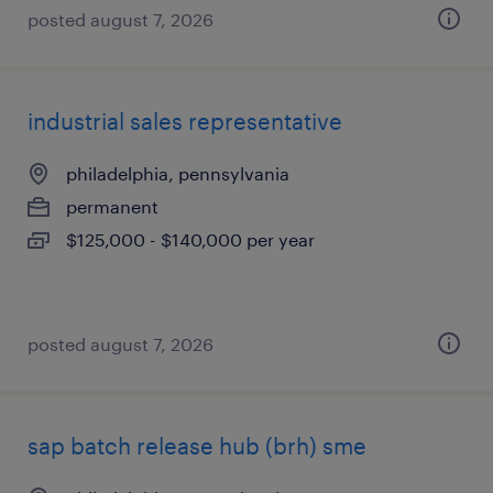
posted august 7, 2026
industrial sales representative
philadelphia, pennsylvania
permanent
$125,000 - $140,000 per year
posted august 7, 2026
sap batch release hub (brh) sme