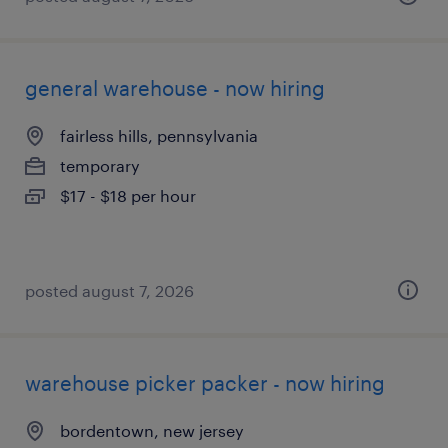
general warehouse - now hiring
fairless hills, pennsylvania
temporary
$17 - $18 per hour
posted august 7, 2026
warehouse picker packer - now hiring
bordentown, new jersey