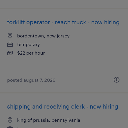
forklift operator - reach truck - now hiring
bordentown, new jersey
temporary
$22 per hour
posted august 7, 2026
shipping and receiving clerk - now hiring
king of prussia, pennsylvania