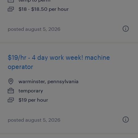
$18 - $18.50 per hour
posted august 5, 2026
$19/hr - 4 day work week! machine
operator
warminster, pennsylvania
temporary
$19 per hour
posted august 5, 2026