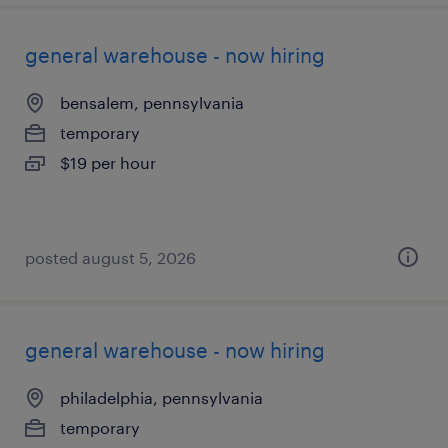
general warehouse - now hiring
bensalem, pennsylvania
temporary
$19 per hour
posted august 5, 2026
general warehouse - now hiring
philadelphia, pennsylvania
temporary