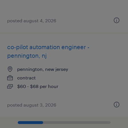
posted august 4, 2026
co-pilot automation engineer -
pennington, nj
pennington, new jersey
contract
$60 - $68 per hour
posted august 3, 2026