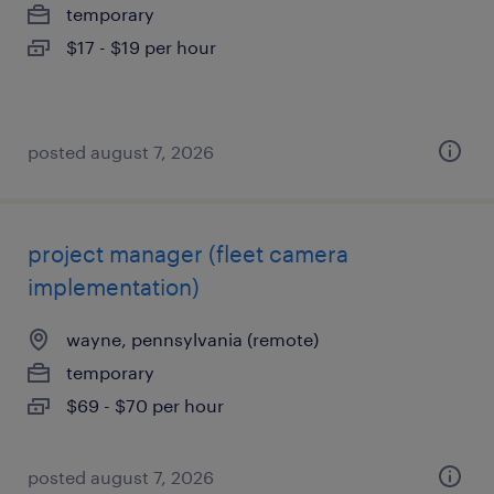
temporary
$17 - $19 per hour
posted august 7, 2026
project manager (fleet camera
implementation)
wayne, pennsylvania (remote)
temporary
$69 - $70 per hour
posted august 7, 2026