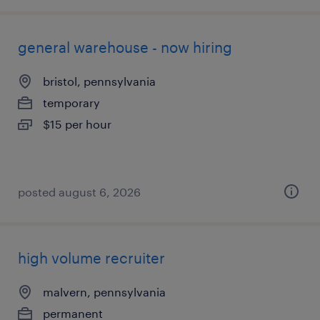
general warehouse - now hiring
bristol, pennsylvania
temporary
$15 per hour
posted august 6, 2026
high volume recruiter
malvern, pennsylvania
permanent