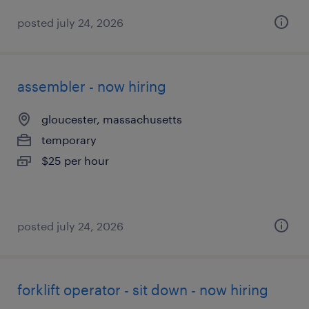
posted july 24, 2026
assembler - now hiring
gloucester, massachusetts
temporary
$25 per hour
posted july 24, 2026
forklift operator - sit down - now hiring