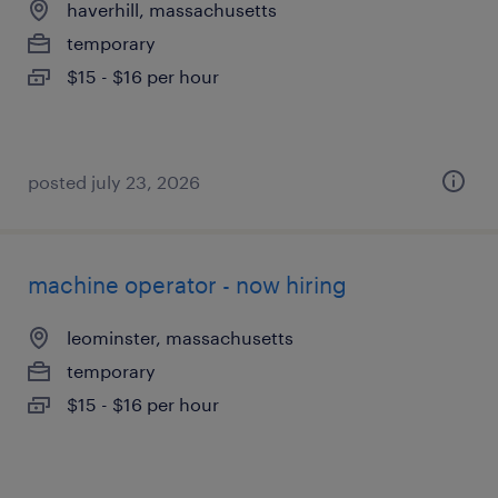
haverhill, massachusetts
temporary
$15 - $16 per hour
posted july 23, 2026
machine operator - now hiring
leominster, massachusetts
temporary
$15 - $16 per hour