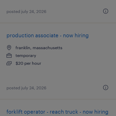
posted july 24, 2026
production associate - now hiring
franklin, massachusetts
temporary
$20 per hour
posted july 24, 2026
forklift operator - reach truck - now hiring