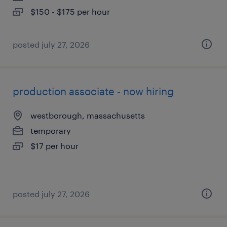
$150 - $175 per hour
posted july 27, 2026
production associate - now hiring
westborough, massachusetts
temporary
$17 per hour
posted july 27, 2026