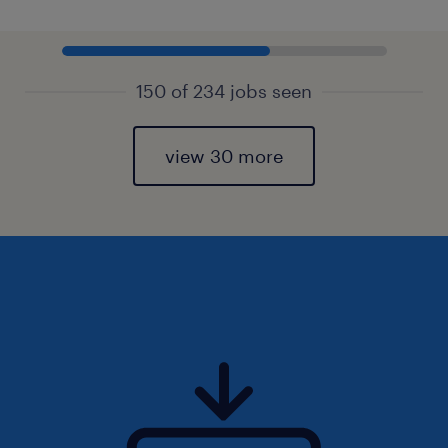
150 of 234 jobs seen
view 30 more