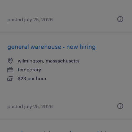
posted july 25, 2026
general warehouse - now hiring
wilmington, massachusetts
temporary
$23 per hour
posted july 25, 2026