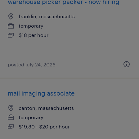
warehouse picker packer - now hiring
franklin, massachusetts
temporary
$18 per hour
posted july 24, 2026
mail imaging associate
canton, massachusetts
temporary
$19.80 - $20 per hour