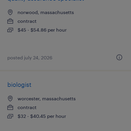
norwood, massachusetts
contract
$45 - $54.86 per hour
posted july 24, 2026
biologist
worcester, massachusetts
contract
$32 - $40.45 per hour