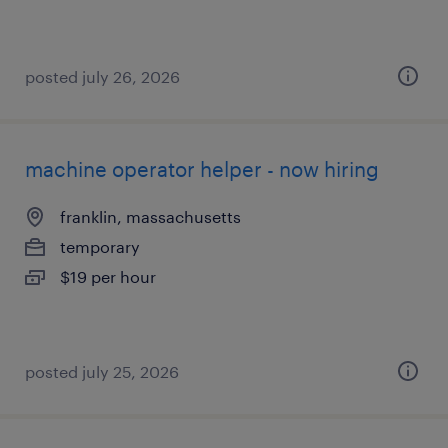
posted july 26, 2026
machine operator helper - now hiring
franklin, massachusetts
temporary
$19 per hour
posted july 25, 2026