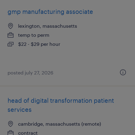
gmp manufacturing associate
lexington, massachusetts
temp to perm
$22 - $29 per hour
posted july 27, 2026
head of digital transformation patient
services
cambridge, massachusetts (remote)
contract