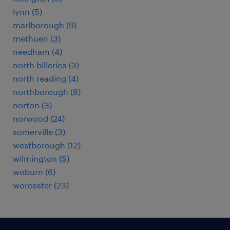
lynn (5)
marlborough (9)
methuen (3)
needham (4)
north billerica (3)
north reading (4)
northborough (8)
norton (3)
norwood (24)
somerville (3)
westborough (12)
wilmington (5)
woburn (6)
worcester (23)