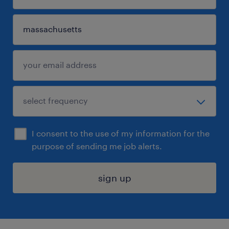
I consent to the use of my information for the
purpose of sending me job alerts.
sign up