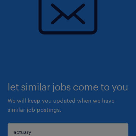
let similar jobs come to you
We will keep you updated when we have
similar job postings.