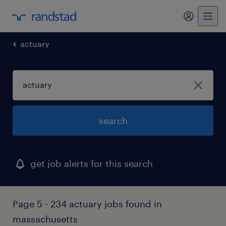
actuary
search
get job alerts for this search
Page 5 - 234 actuary jobs found in
massachusetts