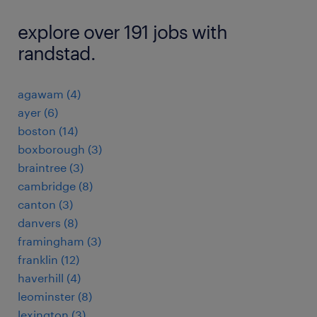
explore over 191 jobs with
randstad.
agawam (4)
ayer (6)
boston (14)
boxborough (3)
braintree (3)
cambridge (8)
canton (3)
danvers (8)
framingham (3)
franklin (12)
haverhill (4)
leominster (8)
lexington (3)