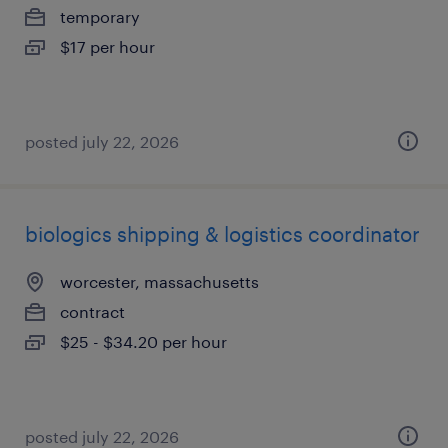
temporary
$17 per hour
posted july 22, 2026
biologics shipping & logistics coordinator
worcester, massachusetts
contract
$25 - $34.20 per hour
posted july 22, 2026