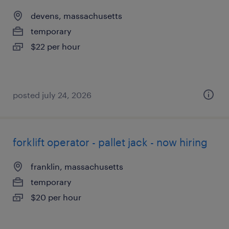
devens, massachusetts
temporary
$22 per hour
posted july 24, 2026
forklift operator - pallet jack - now hiring
franklin, massachusetts
temporary
$20 per hour