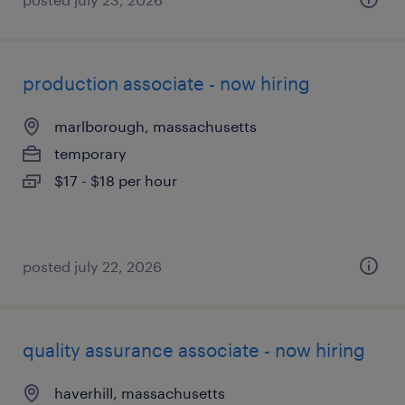
production associate - now hiring
marlborough, massachusetts
temporary
$17 - $18 per hour
posted july 22, 2026
quality assurance associate - now hiring
haverhill, massachusetts