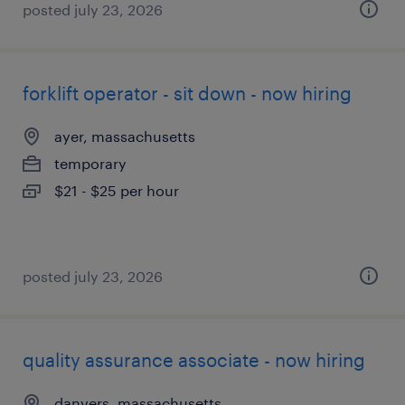
posted july 23, 2026
forklift operator - sit down - now hiring
ayer, massachusetts
temporary
$21 - $25 per hour
posted july 23, 2026
quality assurance associate - now hiring
danvers, massachusetts