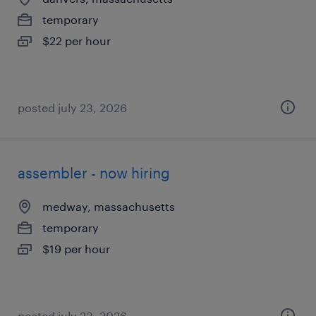
temporary
$22 per hour
posted july 23, 2026
assembler - now hiring
medway, massachusetts
temporary
$19 per hour
posted july 23, 2026