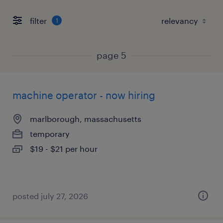
filter
1
page 5
machine operator - now hiring
marlborough, massachusetts
temporary
$19 - $21 per hour
posted july 27, 2026