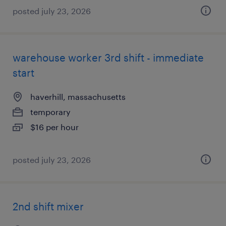
posted july 23, 2026
warehouse worker 3rd shift - immediate
start
haverhill, massachusetts
temporary
$16 per hour
posted july 23, 2026
2nd shift mixer