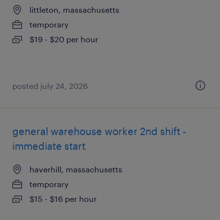
littleton, massachusetts
temporary
$19 - $20 per hour
posted july 24, 2026
general warehouse worker 2nd shift -
immediate start
haverhill, massachusetts
temporary
$15 - $16 per hour