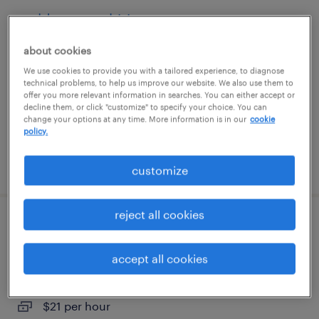
welder - now hiring
about cookies
leominster, massachusetts
We use cookies to provide you with a tailored experience, to diagnose
temporary
technical problems, to help us improve our website. We also use them to
$21 per hour
offer you more relevant information in searches. You can either accept or
decline them, or click "customize" to specify your choice. You can
change your options at any time. More information is in our
cookie
policy.
posted july 26, 2026
customize
reject all cookies
warehouse loader unloader - now hiring
accept all cookies
ayer, massachusetts
temporary
$21 per hour