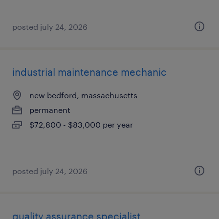
posted july 24, 2026
industrial maintenance mechanic
new bedford, massachusetts
permanent
$72,800 - $83,000 per year
posted july 24, 2026
quality assurance specialist