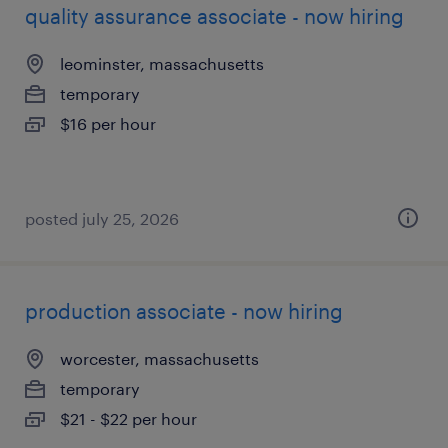
quality assurance associate - now hiring
leominster, massachusetts
temporary
$16 per hour
posted july 25, 2026
production associate - now hiring
worcester, massachusetts
temporary
$21 - $22 per hour