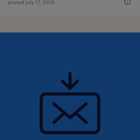
posted july 17, 2026