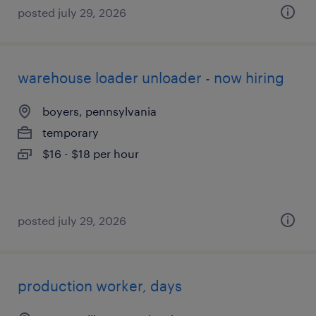
posted july 29, 2026
warehouse loader unloader - now hiring
boyers, pennsylvania
temporary
$16 - $18 per hour
posted july 29, 2026
production worker, days