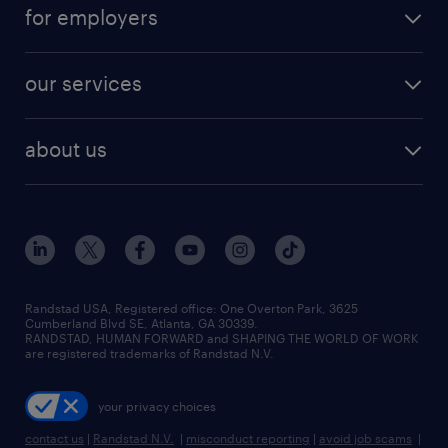
career resources
digital & product engineering jobs
for employers
jobs in new york
salary comparison tool
engineering & design jobs
contact sales
jobs in dallas
resume builder
finance & accounting jobs
our services
staffing solutions
remote jobs
best jobs
healthcare jobs
find employees
industries we serve
human resources jobs
about us
temporary staffing
workplace insights
industrial management jobs
about randstad
permanent recruitment
salary guide 2026
manufacturing & logistics jobs
contact us
flexible to permanent staffing
sales & marketing jobs
locations
high-volume hiring support
skilled trades jobs
careers at randstad
managed service programs
Randstad USA, Registered office:​ One Overton Park, 3625
Cumberland Blvd SE, Atlanta, GA 30339.
press room
recruitment process outsourcing
RANDSTAD, HUMAN FORWARD and SHAPING THE WORLD OF WORK
are registered trademarks of Randstad N.V.
advisory consulting
your privacy choices
talent transition
contact us
|
Randstad N.V.
|
misconduct reporting
|
avoid job scams
|