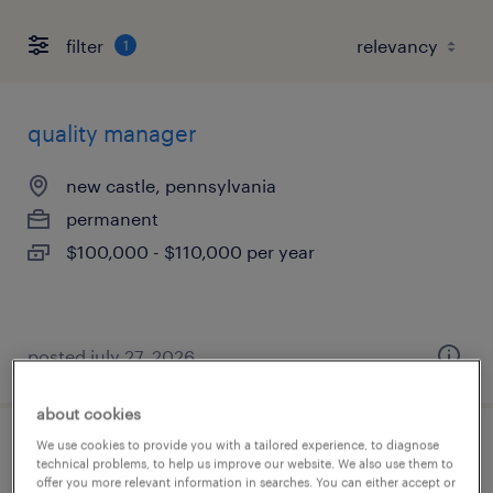
filter
1
quality manager
new castle, pennsylvania
permanent
$100,000 - $110,000 per year
posted july 27, 2026
about cookies
We use cookies to provide you with a tailored experience, to diagnose
laboratory chemist
technical problems, to help us improve our website. We also use them to
offer you more relevant information in searches. You can either accept or