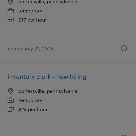
portersville, pennsylvania
temporary
$17 per hour
posted july 21, 2026
inventory clerk - now hiring
portersville, pennsylvania
temporary
$24 per hour