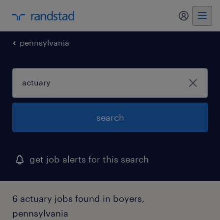
my randst
pennsylvania
search
get job alerts for this search
6 actuary jobs found in boyers,
pennsylvania