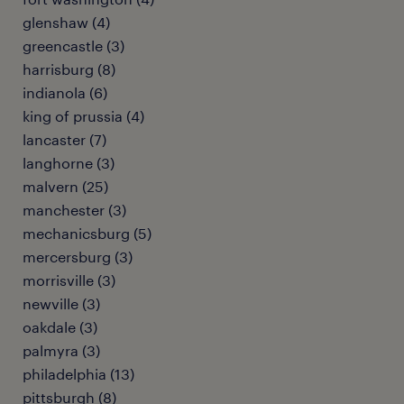
glenshaw (4)
greencastle (3)
harrisburg (8)
indianola (6)
king of prussia (4)
lancaster (7)
langhorne (3)
malvern (25)
manchester (3)
mechanicsburg (5)
mercersburg (3)
morrisville (3)
newville (3)
oakdale (3)
palmyra (3)
philadelphia (13)
pittsburgh (8)