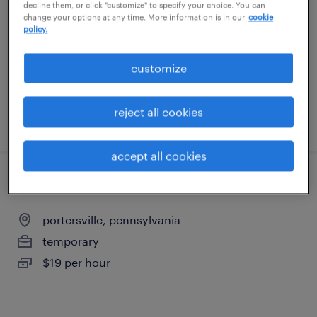
decline them, or click "customize" to specify your choice. You can
new castle, pennsylvania
change your options at any time. More information is in our
cookie
policy.
permanent
$60,000 - $72,500 per year
customize
reject all cookies
posted july 31, 2026
accept all cookies
production operator - nights
portersville, pennsylvania
temporary
$19 per hour