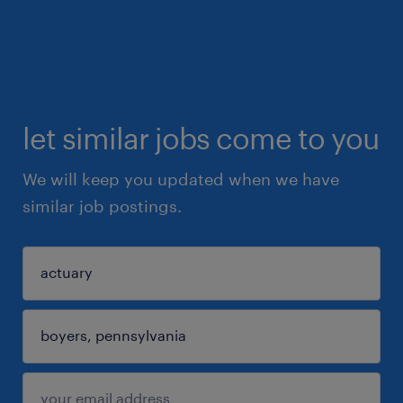
let similar jobs come to you
We will keep you updated when we have
similar job postings.