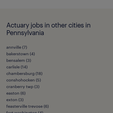
Actuary jobs in other cities in
Pennsylvania
annville (7)
bakerstown (4)
bensalem (3)
carlisle (14)
chambersburg (18)
conshohocken (5)
cranberry twp (3)
easton (6)
exton (3)
feasterville trevose (6)
fort washington (4)