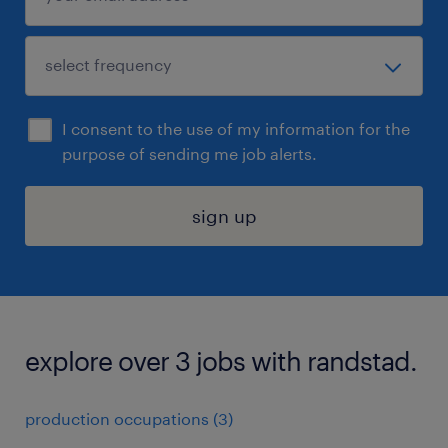
I consent to the use of my information for the
purpose of sending me job alerts.
sign up
explore over 3 jobs with randstad.
production occupations (3)