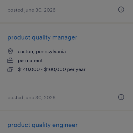
posted june 30, 2026
product quality manager
easton, pennsylvania
permanent
$140,000 - $160,000 per year
posted june 30, 2026
product quality engineer