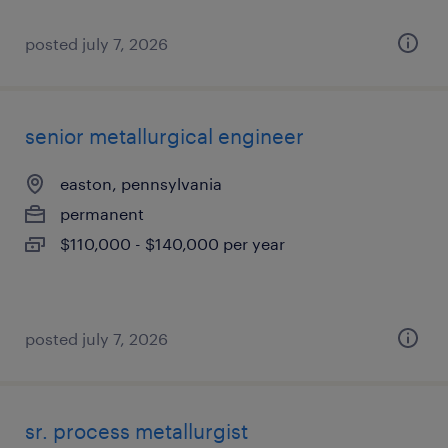
posted july 7, 2026
senior metallurgical engineer
easton, pennsylvania
permanent
$110,000 - $140,000 per year
posted july 7, 2026
sr. process metallurgist