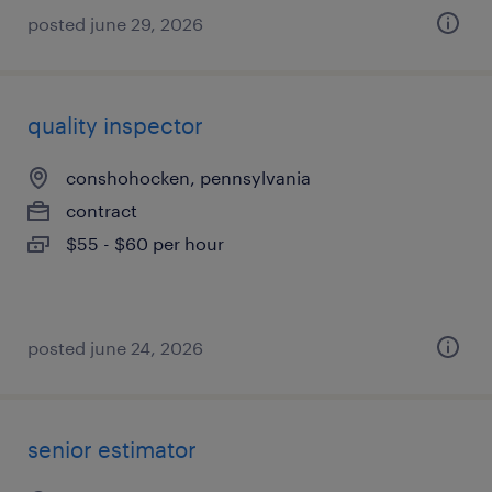
posted june 29, 2026
quality inspector
conshohocken, pennsylvania
contract
$55 - $60 per hour
posted june 24, 2026
senior estimator