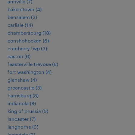
annville (7)
bakerstown (4)
bensalem (3)
carlisle (14)
chambersburg (18)
conshohocken (6)
cranberry twp (3)
easton (6)
feasterville trevose (6)
fort washington (4)
glenshaw (4)
greencastle (3)
harrisburg (8)
indianola (8)
king of prussia (5)
lancaster (7)
langhorne (3)
leetsdale (3)