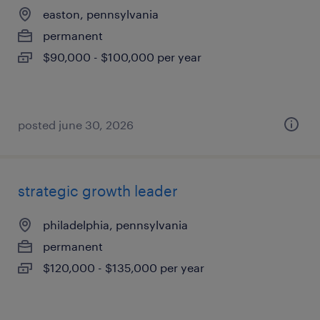
easton, pennsylvania
permanent
$90,000 - $100,000 per year
posted june 30, 2026
strategic growth leader
philadelphia, pennsylvania
permanent
$120,000 - $135,000 per year