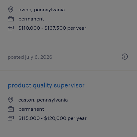
irvine, pennsylvania
permanent
$110,000 - $137,500 per year
posted july 6, 2026
product quality supervisor
easton, pennsylvania
permanent
$115,000 - $120,000 per year