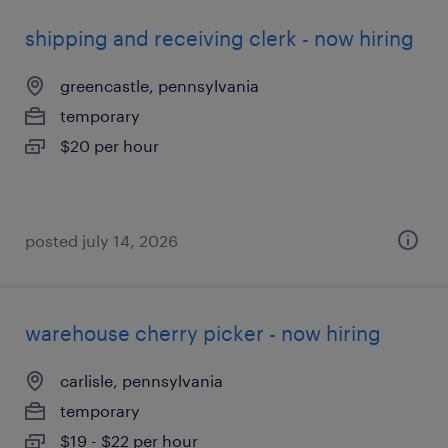
shipping and receiving clerk - now hiring
greencastle, pennsylvania
temporary
$20 per hour
posted july 14, 2026
warehouse cherry picker - now hiring
carlisle, pennsylvania
temporary
$19 - $22 per hour