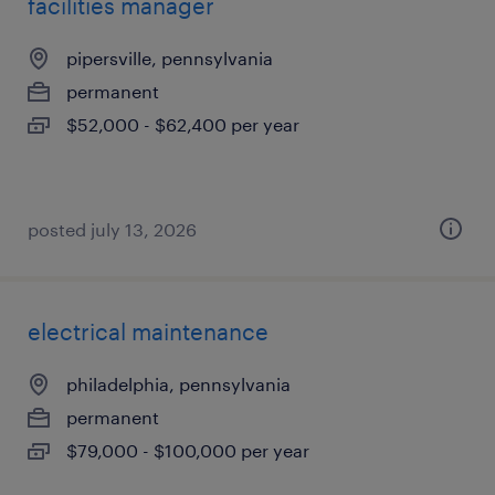
facilities manager
pipersville, pennsylvania
permanent
$52,000 - $62,400 per year
posted july 13, 2026
electrical maintenance
philadelphia, pennsylvania
permanent
$79,000 - $100,000 per year