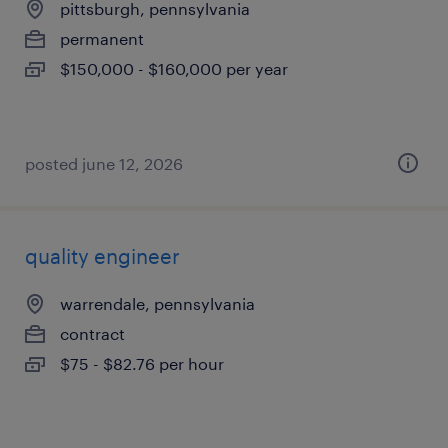
pittsburgh, pennsylvania
permanent
$150,000 - $160,000 per year
posted june 12, 2026
quality engineer
warrendale, pennsylvania
contract
$75 - $82.76 per hour