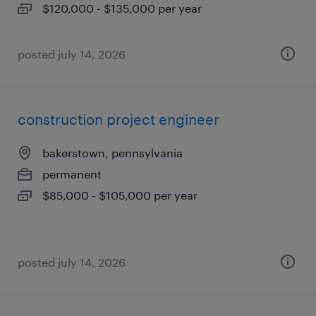
$120,000 - $135,000 per year
posted july 14, 2026
construction project engineer
bakerstown, pennsylvania
permanent
$85,000 - $105,000 per year
posted july 14, 2026