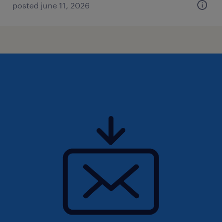
posted june 11, 2026