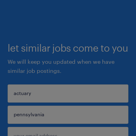
let similar jobs come to you
We will keep you updated when we have
similar job postings.