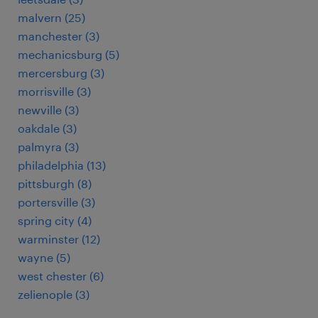
malvern (25)
manchester (3)
mechanicsburg (5)
mercersburg (3)
morrisville (3)
newville (3)
oakdale (3)
palmyra (3)
philadelphia (13)
pittsburgh (8)
portersville (3)
spring city (4)
warminster (12)
wayne (5)
west chester (6)
zelienople (3)