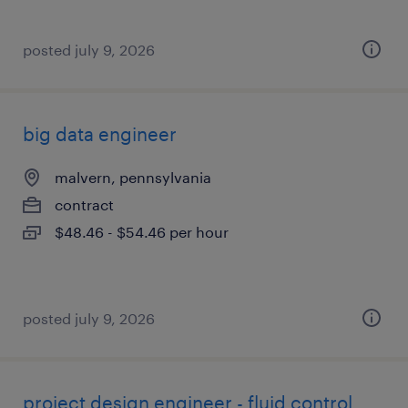
posted july 9, 2026
big data engineer
malvern, pennsylvania
contract
$48.46 - $54.46 per hour
posted july 9, 2026
project design engineer - fluid control