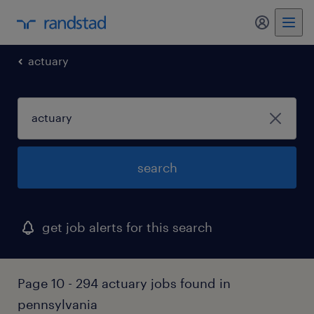
my randst
actuary
search
get job alerts for this search
Page 10 - 294 actuary jobs found in
pennsylvania