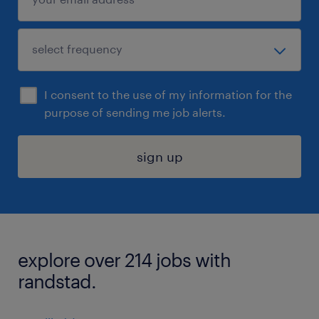
I consent to the use of my information for the
purpose of sending me job alerts.
sign up
explore over 214 jobs with
randstad.