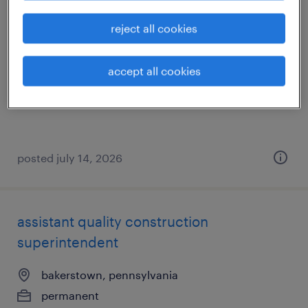
general warehouse - now hiring
reject all cookies
leetsdale, pennsylvania
accept all cookies
temporary
$18 per hour
posted july 14, 2026
assistant quality construction
superintendent
bakerstown, pennsylvania
permanent