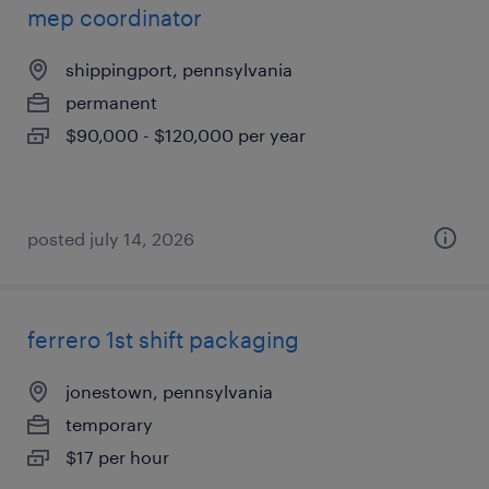
mep coordinator
shippingport, pennsylvania
permanent
$90,000 - $120,000 per year
posted july 14, 2026
ferrero 1st shift packaging
jonestown, pennsylvania
temporary
$17 per hour