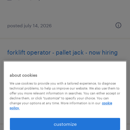
posted july 14, 2026
forklift operator - pallet jack - now hiring
carlisle, pennsylvania
temporary
about cookies
$18 - $22 per hour
We use cookies to provide you with a tailored experience, to diagnose
technical problems, to help us improve our website. We also use them to
offer you more relevant information in searches. You can either accept or
decline them, or click "customize" to specify your choice. You can
change your options at any time. More information is in our
cookie
policy.
posted july 14, 2026
customize