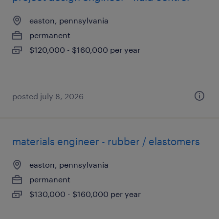
easton, pennsylvania
permanent
$120,000 - $160,000 per year
posted july 8, 2026
materials engineer - rubber / elastomers
easton, pennsylvania
permanent
$130,000 - $160,000 per year