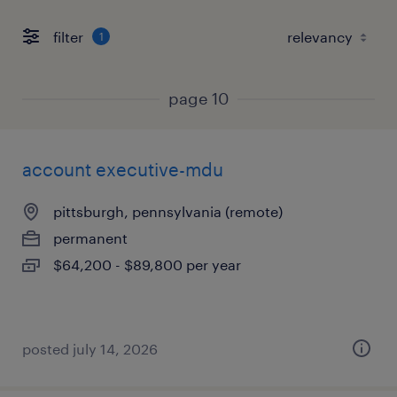
filter
1
page 10
account executive-mdu
pittsburgh, pennsylvania (remote)
permanent
$64,200 - $89,800 per year
posted july 14, 2026