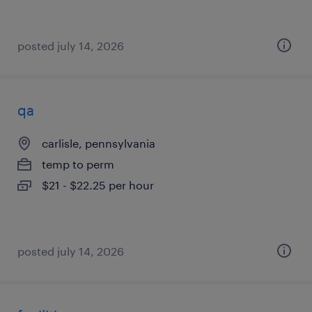
posted july 14, 2026
qa
carlisle, pennsylvania
temp to perm
$21 - $22.25 per hour
posted july 14, 2026