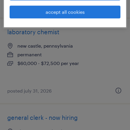
posted august 3, 2026
accept all cookies
laboratory chemist
new castle, pennsylvania
permanent
$60,000 - $72,500 per year
posted july 31, 2026
general clerk - now hiring