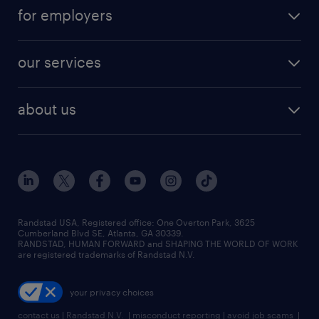
jobs in atlanta
career resources
digital & product engineering jobs
for employers
jobs in new york
salary comparison tool
engineering & design jobs
contact sales
jobs in dallas
resume builder
finance & accounting jobs
our services
staffing solutions
remote jobs
best jobs
healthcare jobs
find employees
industries we serve
human resources jobs
about us
temporary staffing
workplace insights
industrial management jobs
about randstad
permanent recruitment
salary guide 2026
manufacturing & logistics jobs
contact us
flexible to permanent staffing
sales & marketing jobs
locations
high-volume hiring support
skilled trades jobs
careers at randstad
managed service programs
Randstad USA, Registered office:​ One Overton Park, 3625
Cumberland Blvd SE, Atlanta, GA 30339.
press room
recruitment process outsourcing
RANDSTAD, HUMAN FORWARD and SHAPING THE WORLD OF WORK
are registered trademarks of Randstad N.V.
advisory consulting
your privacy choices
talent transition
contact us
|
Randstad N.V.
|
misconduct reporting
|
avoid job scams
|