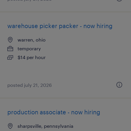
warehouse picker packer - now hiring
warren, ohio
temporary
$14 per hour
posted july 21, 2026
production associate - now hiring
sharpsville, pennsylvania