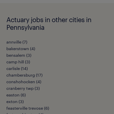
Actuary jobs in other cities in
Pennsylvania
annville (7)
bakerstown (4)
bensalem (3)
camp hill (3)
carlisle (14)
chambersburg (17)
conshohocken (4)
cranberry twp (3)
easton (6)
exton (3)
feasterville trevose (6)