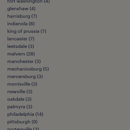
fort washington (4)
glenshaw (4)
harrisburg (7)
indianola (8)
king of prussia (7)
lancaster (7)
leetsdale (3)
malvern (28)
manchester (3)
mechanicsburg (5)
mercersburg (3)
morrisville (3)
newville (3)
oakdale (3)
palmyra (3)
philadelphia (14)
pittsburgh (9)
portersville (3)