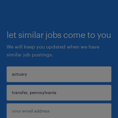
let similar jobs come to you
We will keep you updated when we have
similar job postings.