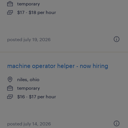
temporary
$17 - $18 per hour
posted july 19, 2026
machine operator helper - now hiring
niles, ohio
temporary
$16 - $17 per hour
posted july 14, 2026