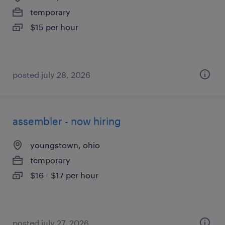
temporary
$15 per hour
posted july 28, 2026
assembler - now hiring
youngstown, ohio
temporary
$16 - $17 per hour
posted july 27, 2026