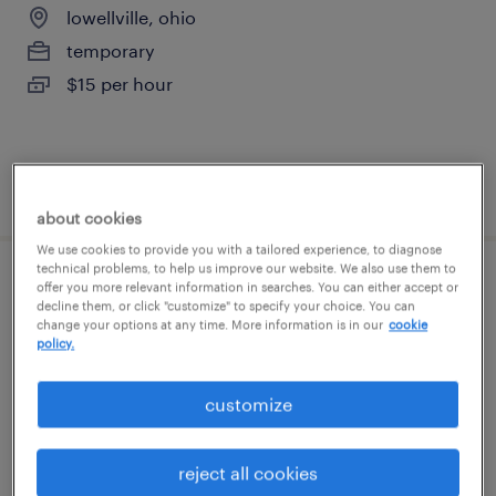
lowellville, ohio
temporary
$15 per hour
posted august 6, 2026
about cookies
We use cookies to provide you with a tailored experience, to diagnose
technical problems, to help us improve our website. We also use them to
assembler - now hiring
offer you more relevant information in searches. You can either accept or
decline them, or click "customize" to specify your choice. You can
change your options at any time. More information is in our
cookie
struthers, ohio
policy.
temporary
customize
$13 - $14 per hour
reject all cookies