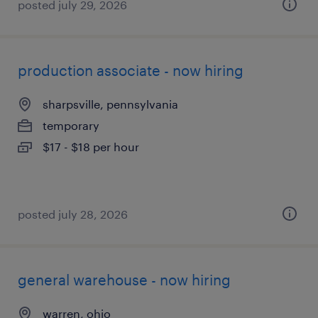
posted july 29, 2026
production associate - now hiring
sharpsville, pennsylvania
temporary
$17 - $18 per hour
posted july 28, 2026
general warehouse - now hiring
warren, ohio