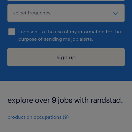
I consent to the use of my information for the
purpose of sending me job alerts.
sign up
explore over 9 jobs with randstad.
production occupations (9)