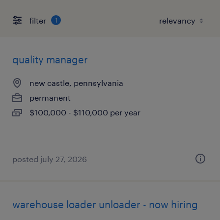
filter
1
quality manager
new castle, pennsylvania
permanent
$100,000 - $110,000 per year
posted july 27, 2026
warehouse loader unloader - now hiring