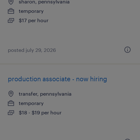
sharon, pennsylvania
temporary
$17 per hour
posted july 29, 2026
production associate - now hiring
transfer, pennsylvania
temporary
$18 - $19 per hour