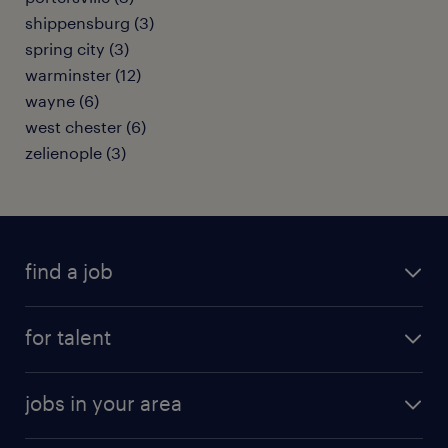
shippensburg (3)
spring city (3)
warminster (12)
wayne (6)
west chester (6)
zelienople (3)
find a job
submit your resume
for talent
randstad app
meet a recruiter
business administration jobs
jobs in your area
why work with us
customer experience jobs