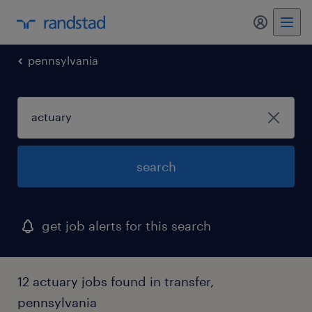
my randst
pennsylvania
search
get job alerts for this search
12 actuary jobs found in transfer,
pennsylvania