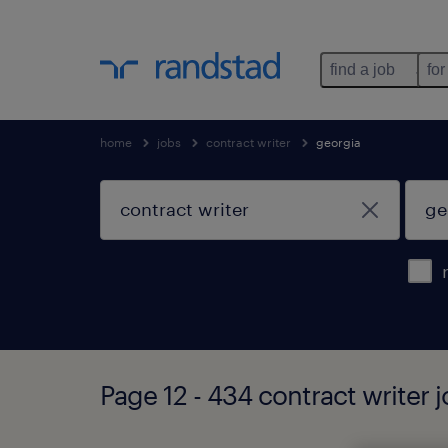
find a job
for
home
jobs
contract writer
georgia
Page 12 - 434 contract writer 