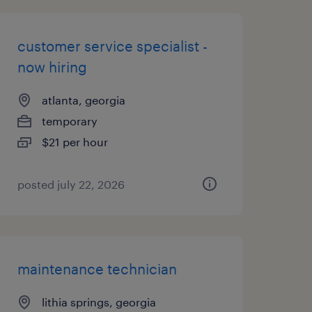
customer service specialist -
now hiring
atlanta, georgia
temporary
$21 per hour
posted july 22, 2026
maintenance technician
lithia springs, georgia