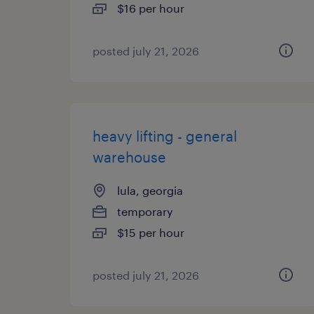
$16 per hour
posted july 21, 2026
heavy lifting - general
warehouse
lula, georgia
temporary
$15 per hour
posted july 21, 2026