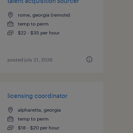
talent acquisition sourcer
rome, georgia (remote)
temp to perm
$22 - $35 per hour
posted july 21, 2026
licensing coordinator
alpharetta, georgia
temp to perm
$18 - $20 per hour