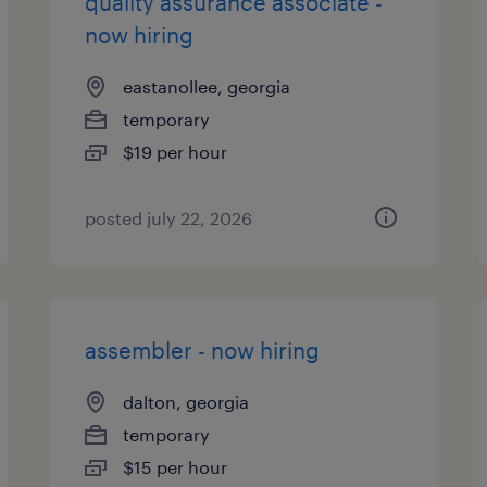
quality assurance associate -
now hiring
eastanollee, georgia
temporary
$19 per hour
posted july 22, 2026
assembler - now hiring
dalton, georgia
temporary
$15 per hour