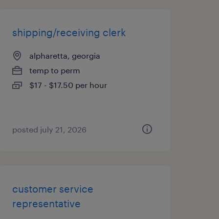
shipping/receiving clerk
alpharetta, georgia
temp to perm
$17 - $17.50 per hour
posted july 21, 2026
customer service
representative