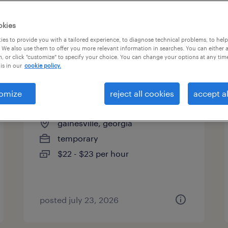
es
okies
es to provide you with a tailored experience, to diagnose technical problems, to hel
 We also use them to offer you more relevant information in searches. You can either 
page 12
, or click "customize" to specify your choice. You can change your options at any tim
is in our
cookie policy.
omize
reject all cookies
accept al
welder - now hiring
gainesville, georgia
temporary
$22 - $23 per hour
posted july 23, 2026