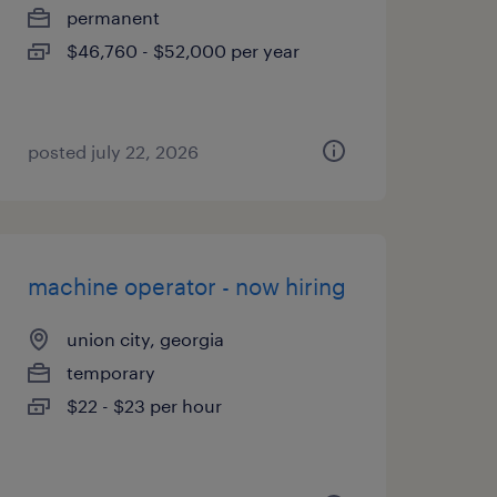
permanent
$46,760 - $52,000 per year
posted july 22, 2026
machine operator - now hiring
union city, georgia
temporary
$22 - $23 per hour