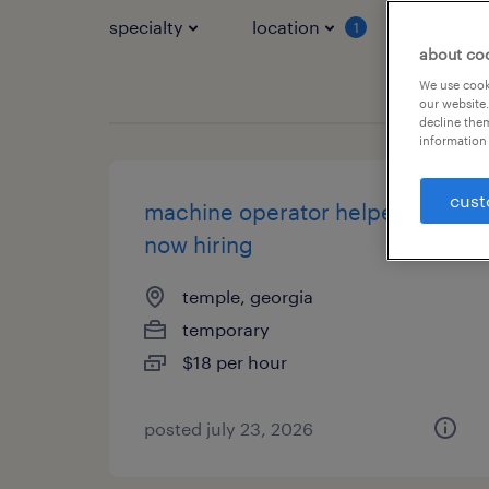
specialty
location
job typ
1
about co
We use cooki
our website.
decline them
information 
cust
machine operator helper -
now hiring
temple, georgia
temporary
$18 per hour
posted july 23, 2026