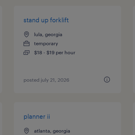
stand up forklift
lula, georgia
temporary
$18 - $19 per hour
posted july 21, 2026
planner ii
atlanta, georgia