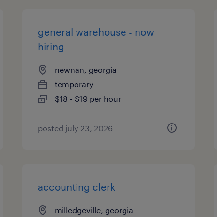
general warehouse - now
hiring
newnan, georgia
temporary
$18 - $19 per hour
posted july 23, 2026
accounting clerk
milledgeville, georgia