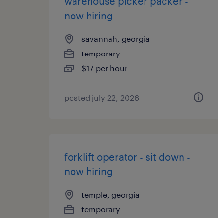
warehouse picker packer -
now hiring
savannah, georgia
temporary
$17 per hour
posted july 22, 2026
forklift operator - sit down -
now hiring
temple, georgia
temporary