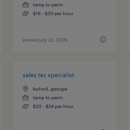
temp to perm
$16 - $20 per hour
posted july 22, 2026
sales tax specialist
buford, georgia
temp to perm
$20 - $24 per hour