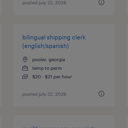
posted july 22, 2026
bilingual shipping clerk
(english/spanish)
pooler, georgia
temp to perm
$20 - $21 per hour
posted july 22, 2026