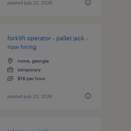
posted july 22, 2026
forklift operator - pallet jack -
now hiring
rome, georgia
temporary
$16 per hour
posted july 22, 2026