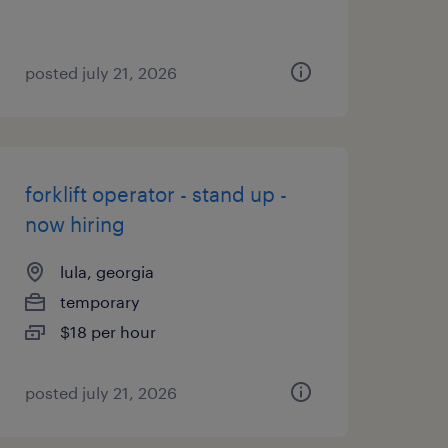
posted july 21, 2026
forklift operator - stand up -
now hiring
lula, georgia
temporary
$18 per hour
posted july 21, 2026