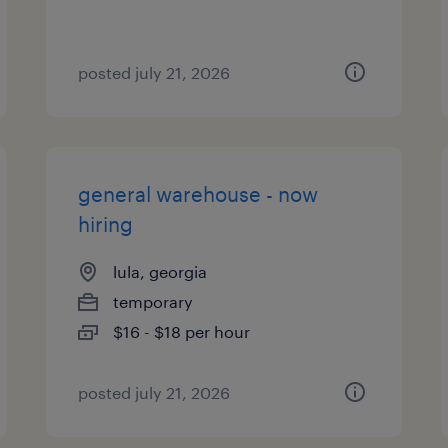
posted july 21, 2026
general warehouse - now
hiring
lula, georgia
temporary
$16 - $18 per hour
posted july 21, 2026