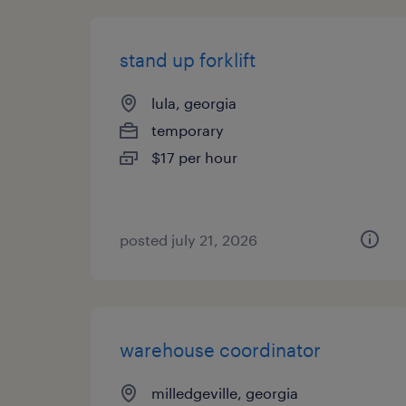
stand up forklift
lula, georgia
temporary
$17 per hour
posted july 21, 2026
warehouse coordinator
milledgeville, georgia