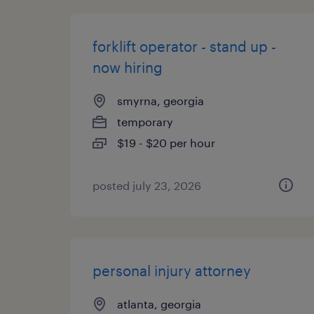
forklift operator - stand up -
now hiring
smyrna, georgia
temporary
$19 - $20 per hour
posted july 23, 2026
personal injury attorney
atlanta, georgia