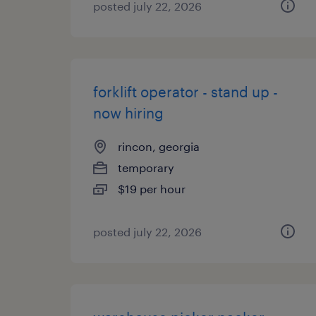
posted july 22, 2026
forklift operator - stand up -
now hiring
rincon, georgia
temporary
$19 per hour
posted july 22, 2026