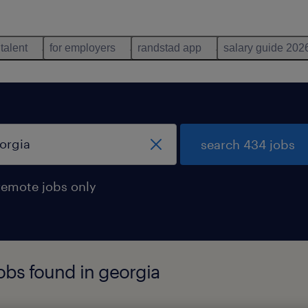
 talent
for employers
randstad app
salary guide 202
search 434 jobs
remote jobs only
jobs found in georgia