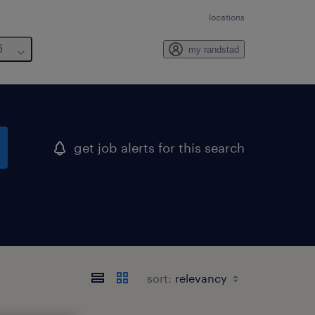
locations
6
my randstad
get job alerts for this search
sort: