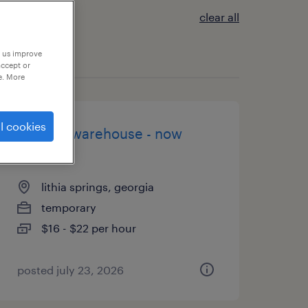
clear all
p us improve
accept or
e. More
l cookies
general warehouse - now
hiring
lithia springs, georgia
temporary
$16 - $22 per hour
posted july 23, 2026