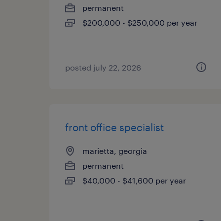
permanent
$200,000 - $250,000 per year
posted july 22, 2026
front office specialist
marietta, georgia
permanent
$40,000 - $41,600 per year