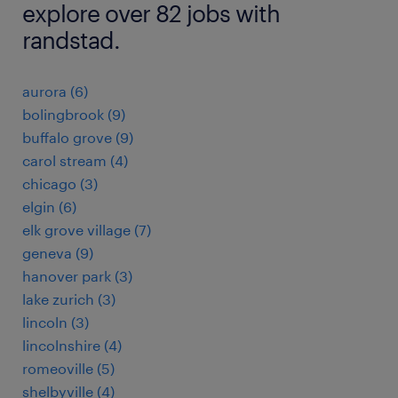
explore over 82 jobs with
randstad.
aurora (6)
bolingbrook (9)
buffalo grove (9)
carol stream (4)
chicago (3)
elgin (6)
elk grove village (7)
geneva (9)
hanover park (3)
lake zurich (3)
lincoln (3)
lincolnshire (4)
romeoville (5)
shelbyville (4)