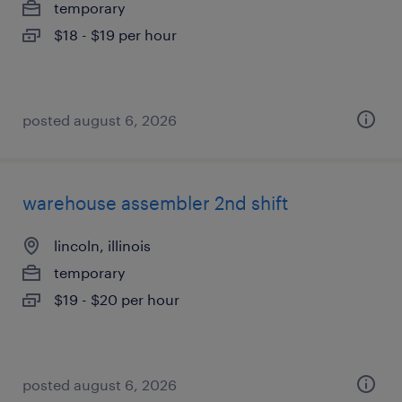
temporary
$18 - $19 per hour
posted august 6, 2026
warehouse assembler 2nd shift
lincoln, illinois
temporary
$19 - $20 per hour
posted august 6, 2026