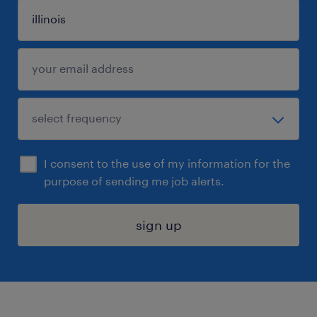
I consent to the use of my information for the
purpose of sending me job alerts.
sign up