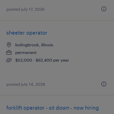
posted july 17, 2026
sheeter operator
bolingbrook, illinois
permanent
$52,000 - $62,400 per year
posted july 14, 2026
forklift operator - sit down - now hiring