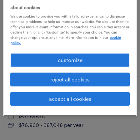
about cookies
buffalo grove, illinois
We use cookies to provide you with a tailored experience, to diagnose
technical problems, to help us improve our website. We also use them to
temporary
offer you more relevant information in searches. You can either accept or
$18 - $20 per hour
decline them, or click "customize" to specify your choice. You can
change your options at any time. More information is in our
cookie
policy.
customize
posted july 22, 2026
reject all cookies
electro mechanic technician
accept all cookies
elk grove village, illinois
permanent
$76,960 - $87,048 per year