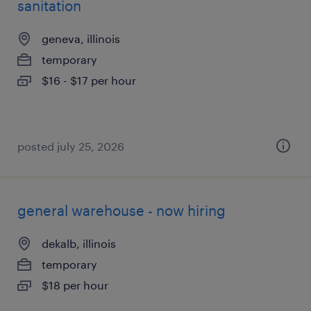
sanitation
geneva, illinois
temporary
$16 - $17 per hour
posted july 25, 2026
general warehouse - now hiring
dekalb, illinois
temporary
$18 per hour