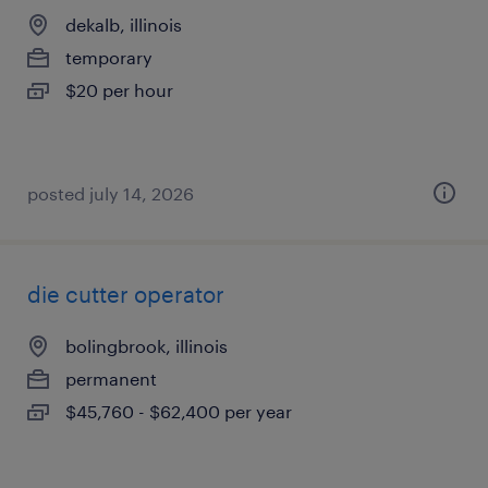
dekalb, illinois
temporary
$20 per hour
posted july 14, 2026
die cutter operator
bolingbrook, illinois
permanent
$45,760 - $62,400 per year