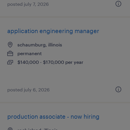
posted july 7, 2026
application engineering manager
schaumburg, illinois
permanent
$140,000 - $170,000 per year
posted july 6, 2026
production associate - now hiring