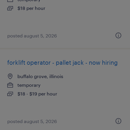
$18 per hour
posted august 5, 2026
forklift operator - pallet jack - now hiring
buffalo grove, illinois
temporary
$18 - $19 per hour
posted august 5, 2026