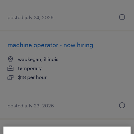
posted july 24, 2026
machine operator - now hiring
waukegan, illinois
temporary
$18 per hour
posted july 23, 2026
machine operator helper - now hiring