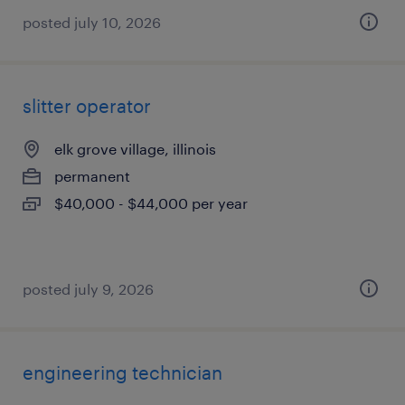
posted july 10, 2026
slitter operator
elk grove village, illinois
permanent
$40,000 - $44,000 per year
posted july 9, 2026
engineering technician