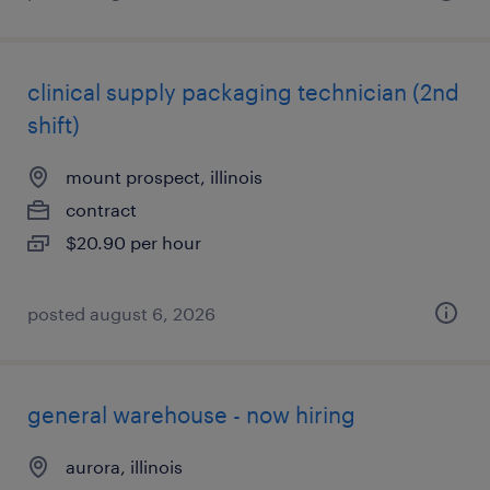
clinical supply packaging technician (2nd
shift)
mount prospect, illinois
contract
$20.90 per hour
posted august 6, 2026
general warehouse - now hiring
aurora, illinois