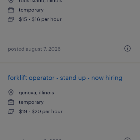
rock island, illinois
temporary
$15 - $16 per hour
posted august 7, 2026
forklift operator - stand up - now hiring
geneva, illinois
temporary
$19 - $20 per hour