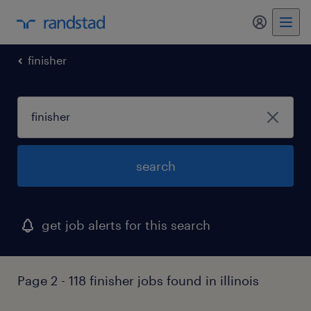
my randst
finisher
search
get job alerts for this search
Page 2 - 118 finisher jobs found in illinois