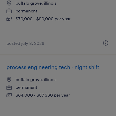
buffalo grove, illinois
permanent
$70,000 - $90,000 per year
posted july 8, 2026
process engineering tech - night shift
buffalo grove, illinois
permanent
$64,000 - $87,360 per year