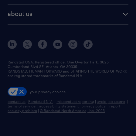
best jobs
healthcare jobs
find employees
industries we serve
human resources jobs
about us
temporary staffing
workplace insights
industrial management jobs
about randstad
permanent recruitment
salary guide 2026
manufacturing & logistics jobs
contact us
flexible to permanent staffing
sales & marketing jobs
locations
high-volume hiring support
skilled trades jobs
careers at randstad
managed service programs
Randstad USA, Registered office:​ One Overton Park, 3625
Cumberland Blvd SE, Atlanta, GA 30339.
press room
recruitment process outsourcing
RANDSTAD, HUMAN FORWARD and SHAPING THE WORLD OF WORK
are registered trademarks of Randstad N.V.
advisory consulting
your privacy choices
talent transition
contact us
|
Randstad N.V.
|
misconduct reporting
|
avoid job scams
|
terms of service
|
accessibility statement
|
privacy policy
|
report
security problem
|
© Randstad North America, Inc. 2025