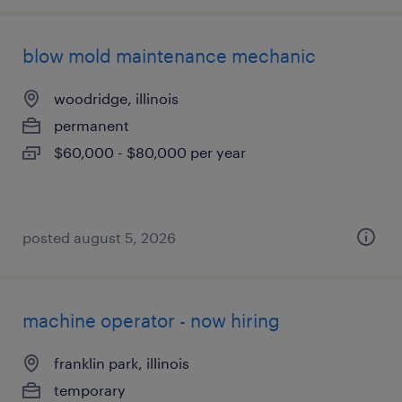
blow mold maintenance mechanic
woodridge, illinois
permanent
$60,000 - $80,000 per year
posted august 5, 2026
machine operator - now hiring
franklin park, illinois
temporary