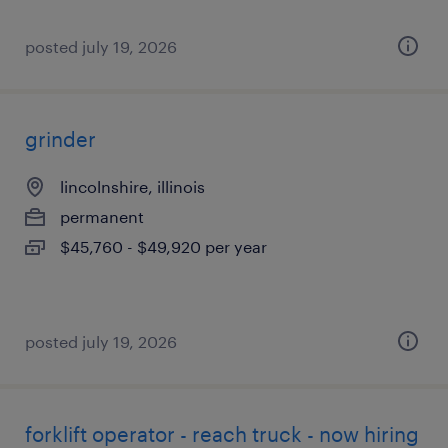
posted july 19, 2026
grinder
lincolnshire, illinois
permanent
$45,760 - $49,920 per year
posted july 19, 2026
forklift operator - reach truck - now hiring