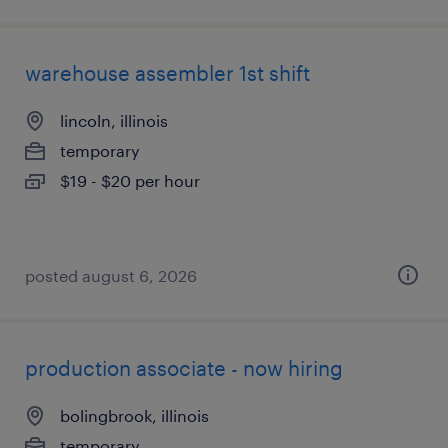
warehouse assembler 1st shift
lincoln, illinois
temporary
$19 - $20 per hour
posted august 6, 2026
production associate - now hiring
bolingbrook, illinois
temporary