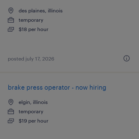
des plaines, illinois
temporary
$18 per hour
posted july 17, 2026
brake press operator - now hiring
elgin, illinois
temporary
$19 per hour