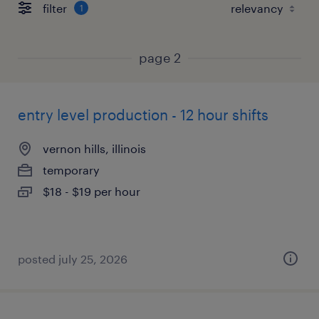
filter
1
page 2
entry level production - 12 hour shifts
vernon hills, illinois
temporary
$18 - $19 per hour
posted july 25, 2026