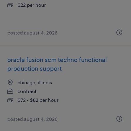
$22 per hour
posted august 4, 2026
oracle fusion scm techno functional
production support
chicago, illinois
contract
$72 - $82 per hour
posted august 4, 2026