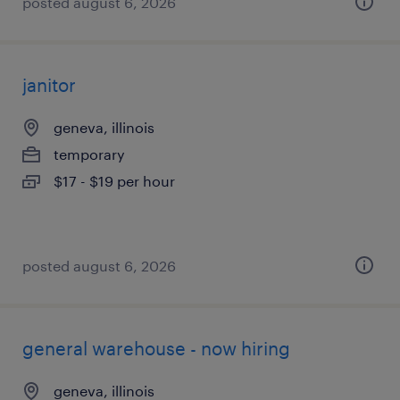
posted august 6, 2026
janitor
geneva, illinois
temporary
$17 - $19 per hour
posted august 6, 2026
general warehouse - now hiring
geneva, illinois