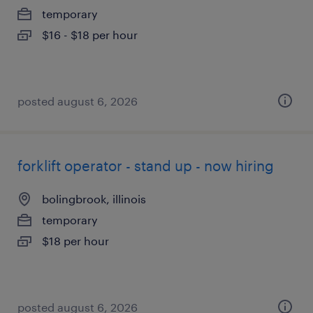
temporary
$16 - $18 per hour
posted august 6, 2026
forklift operator - stand up - now hiring
bolingbrook, illinois
temporary
$18 per hour
posted august 6, 2026