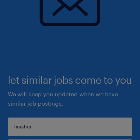
let similar jobs come to you
We will keep you updated when we have
similar job postings.