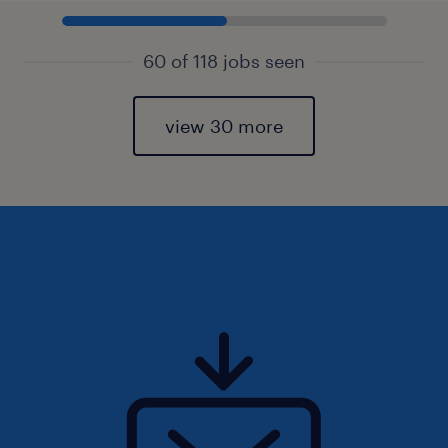
60 of 118 jobs seen
view 30 more