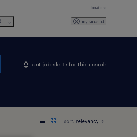
locations
6
my randstad
get job alerts for this search
sort: