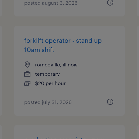
posted august 3, 2026
forklift operator - stand up
10am shift
romeoville, illinois
temporary
$20 per hour
posted july 31, 2026