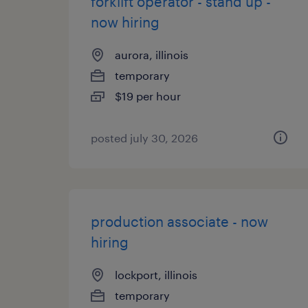
forklift operator - stand up -
now hiring
aurora, illinois
temporary
$19 per hour
posted july 30, 2026
production associate - now
hiring
lockport, illinois
temporary