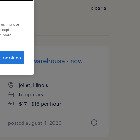
clear all
p us improve
accept or
e. More
l cookies
general warehouse - now
hiring
joliet, illinois
temporary
$17 - $18 per hour
posted august 4, 2026