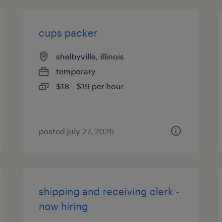
cups packer
shelbyville, illinois
temporary
$18 - $19 per hour
posted july 27, 2026
shipping and receiving clerk -
now hiring