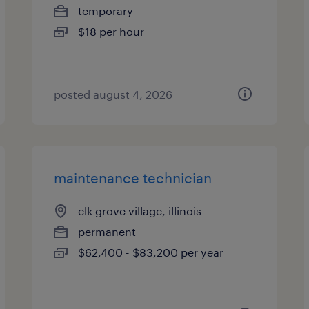
temporary
$18 per hour
posted august 4, 2026
maintenance technician
elk grove village, illinois
permanent
$62,400 - $83,200 per year