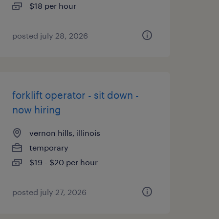
$18 per hour
posted july 28, 2026
forklift operator - sit down -
now hiring
vernon hills, illinois
temporary
$19 - $20 per hour
posted july 27, 2026