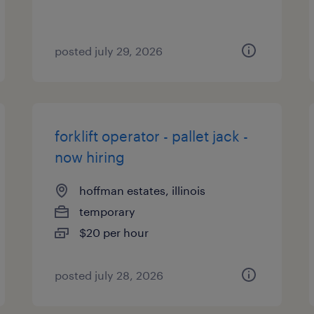
posted july 29, 2026
forklift operator - pallet jack -
now hiring
hoffman estates, illinois
temporary
$20 per hour
posted july 28, 2026