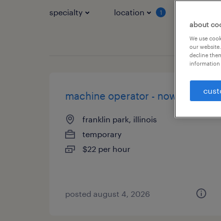
specialty
location
job typ
1
about co
We use cooki
our website.
decline them
information 
cust
machine operator - now hiring
franklin park, illinois
temporary
$22 per hour
posted august 4, 2026