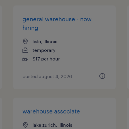
general warehouse - now
hiring
lisle, illinois
temporary
$17 per hour
posted august 4, 2026
warehouse associate
lake zurich, illinois