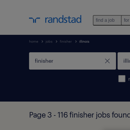
find a job
for
home
jobs
finisher
illinois
Page 3 - 116 finisher jobs found 