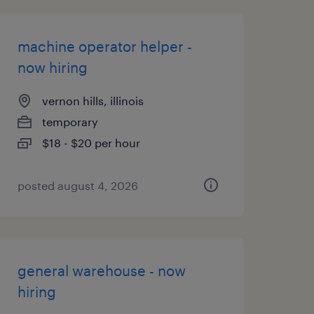
machine operator helper -
now hiring
vernon hills, illinois
temporary
$18 - $20 per hour
posted august 4, 2026
general warehouse - now
hiring