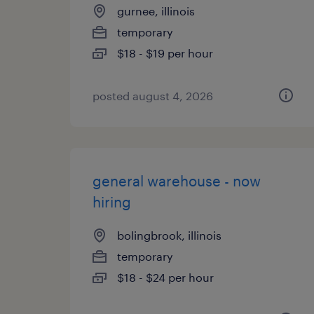
gurnee, illinois
temporary
$18 - $19 per hour
posted august 4, 2026
general warehouse - now
hiring
bolingbrook, illinois
temporary
$18 - $24 per hour