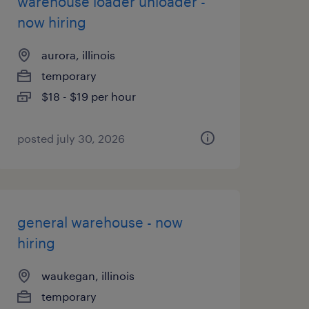
warehouse loader unloader -
now hiring
aurora, illinois
temporary
$18 - $19 per hour
posted july 30, 2026
general warehouse - now
hiring
waukegan, illinois
temporary