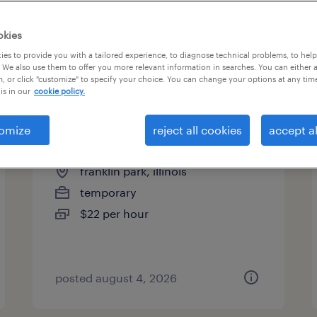
es
okies
es to provide you with a tailored experience, to diagnose technical problems, to hel
 We also use them to offer you more relevant information in searches. You can either 
page 3
, or click "customize" to specify your choice. You can change your options at any tim
is in our
cookie policy.
omize
reject all cookies
accept al
assembler - now hiring
franklin park, illinois
temporary
$22 per hour
posted august 4, 2026