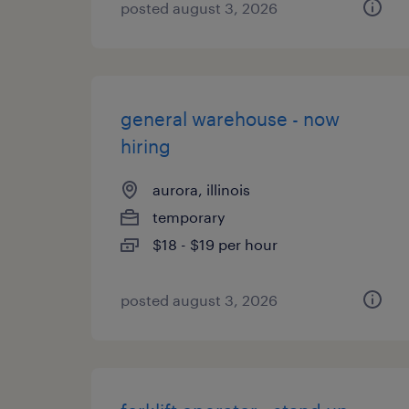
posted august 3, 2026
general warehouse - now
hiring
aurora, illinois
temporary
$18 - $19 per hour
posted august 3, 2026