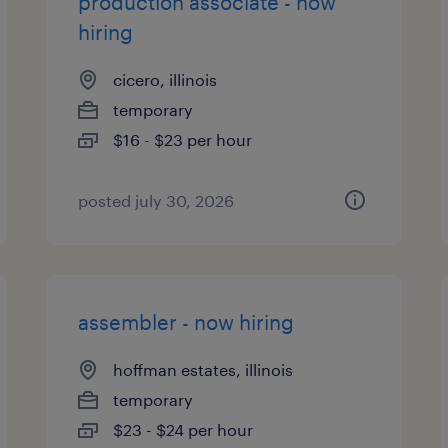
production associate - now
hiring
cicero, illinois
temporary
$16 - $23 per hour
posted july 30, 2026
assembler - now hiring
hoffman estates, illinois
temporary
$23 - $24 per hour