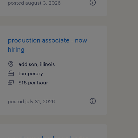
posted august 3, 2026
production associate - now
hiring
addison, illinois
temporary
$18 per hour
posted july 31, 2026