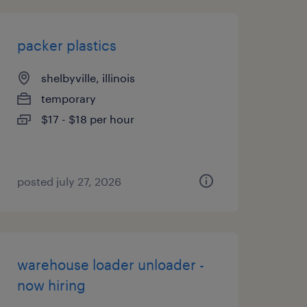
packer plastics
shelbyville, illinois
temporary
$17 - $18 per hour
posted july 27, 2026
warehouse loader unloader -
now hiring