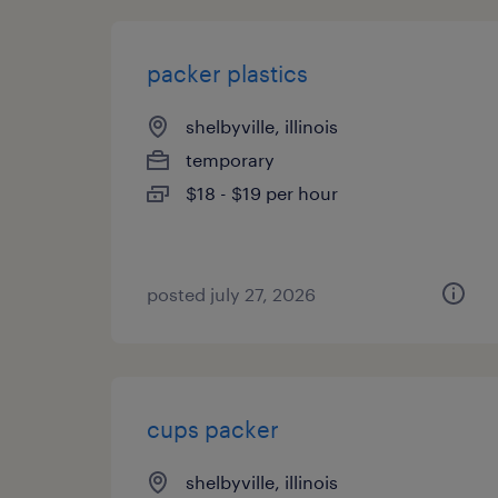
packer plastics
shelbyville, illinois
temporary
$18 - $19 per hour
posted july 27, 2026
cups packer
shelbyville, illinois