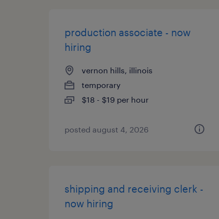
production associate - now
hiring
vernon hills, illinois
temporary
$18 - $19 per hour
posted august 4, 2026
shipping and receiving clerk -
now hiring