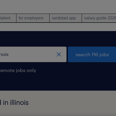
 talent
for employers
randstad app
salary guide 202
search 116 jobs
remote jobs only
in illinois