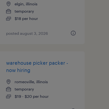
elgin, illinois
temporary
$18 per hour
posted august 3, 2026
warehouse picker packer -
now hiring
romeoville, illinois
temporary
$19 - $20 per hour