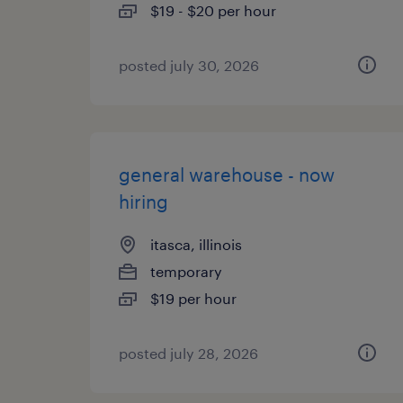
$19 - $20 per hour
posted july 30, 2026
general warehouse - now
hiring
itasca, illinois
temporary
$19 per hour
posted july 28, 2026