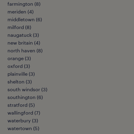
farmington (8)
meriden (4)
middletown (6)
milford (8)
naugatuck (3)
new britain (4)
north haven (8)
orange (3)
oxford (3)
plainville (3)
shelton (3)
south windsor (3)
southington (6)
stratford (5)
wallingford (7)
waterbury (3)
watertown (5)