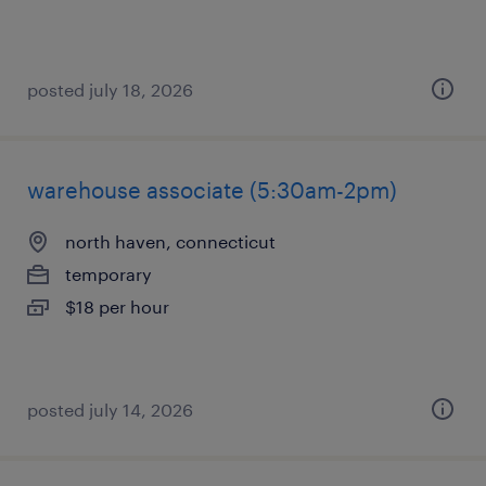
posted july 18, 2026
warehouse associate (5:30am-2pm)
north haven, connecticut
temporary
$18 per hour
posted july 14, 2026