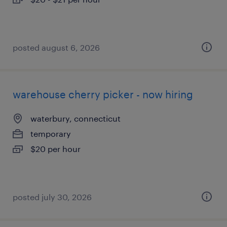
posted august 6, 2026
warehouse cherry picker - now hiring
waterbury, connecticut
temporary
$20 per hour
posted july 30, 2026