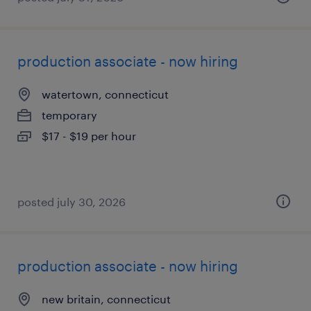
production associate - now hiring
watertown, connecticut
temporary
$17 - $19 per hour
posted july 30, 2026
production associate - now hiring
new britain, connecticut