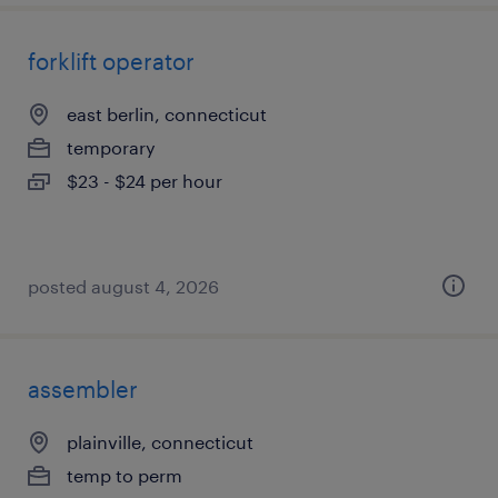
forklift operator
east berlin, connecticut
temporary
$23 - $24 per hour
posted august 4, 2026
assembler
plainville, connecticut
temp to perm