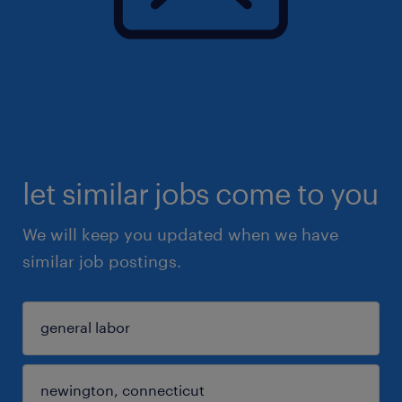
let similar jobs come to you
We will keep you updated when we have
similar job postings.