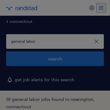
my randst
connecticut
search
get job alerts for this search
91 general labor jobs found in newington,
connecticut