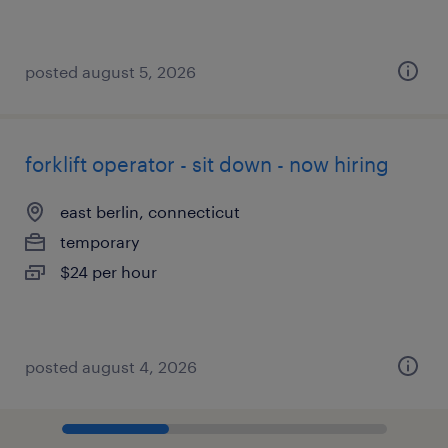
posted august 5, 2026
forklift operator - sit down - now hiring
east berlin, connecticut
temporary
$24 per hour
posted august 4, 2026