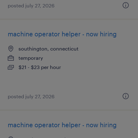
posted july 27, 2026
machine operator helper - now hiring
southington, connecticut
temporary
$21 - $23 per hour
posted july 27, 2026
machine operator helper - now hiring