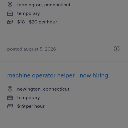
farmington, connecticut
temporary
$18 - $20 per hour
posted august 5, 2026
machine operator helper - now hiring
newington, connecticut
temporary
$19 per hour