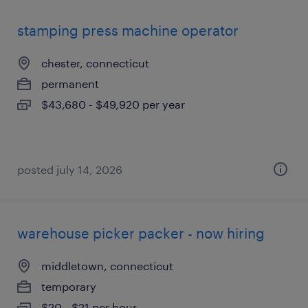
stamping press machine operator
chester, connecticut
permanent
$43,680 - $49,920 per year
posted july 14, 2026
warehouse picker packer - now hiring
middletown, connecticut
temporary
$20 - $21 per hour