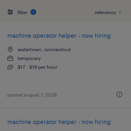
filter
1
machine operator helper - now hiring
watertown, connecticut
temporary
$17 - $19 per hour
posted august 7, 2026
machine operator helper - now hiring