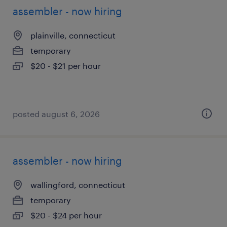
assembler - now hiring
plainville, connecticut
temporary
$20 - $21 per hour
posted august 6, 2026
assembler - now hiring
wallingford, connecticut
temporary
$20 - $24 per hour