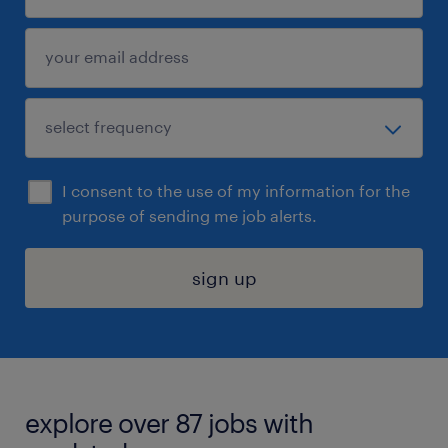
I consent to the use of my information for the
purpose of sending me job alerts.
sign up
explore over 87 jobs with