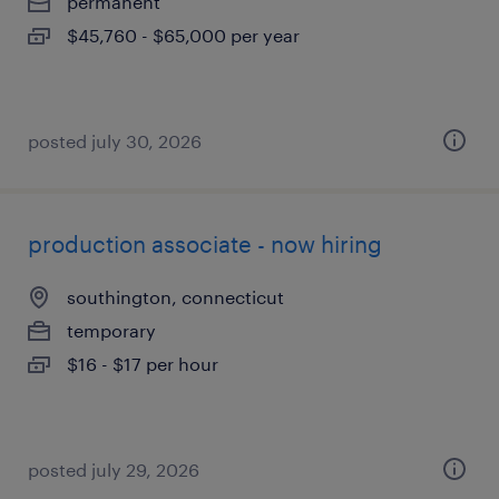
permanent
$45,760 - $65,000 per year
posted july 30, 2026
production associate - now hiring
southington, connecticut
temporary
$16 - $17 per hour
posted july 29, 2026