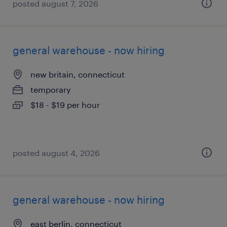
posted august 7, 2026
general warehouse - now hiring
new britain, connecticut
temporary
$18 - $19 per hour
posted august 4, 2026
general warehouse - now hiring
east berlin, connecticut