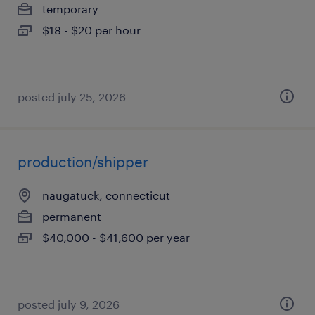
temporary
$18 - $20 per hour
posted july 25, 2026
production/shipper
naugatuck, connecticut
permanent
$40,000 - $41,600 per year
posted july 9, 2026