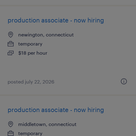
production associate - now hiring
newington, connecticut
temporary
$18 per hour
posted july 22, 2026
production associate - now hiring
middletown, connecticut
temporary