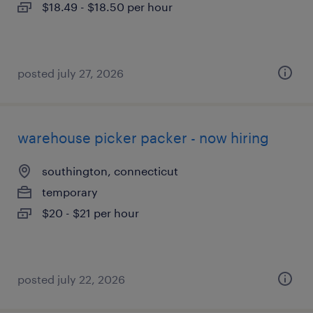
$18.49 - $18.50 per hour
posted july 27, 2026
warehouse picker packer - now hiring
southington, connecticut
temporary
$20 - $21 per hour
posted july 22, 2026