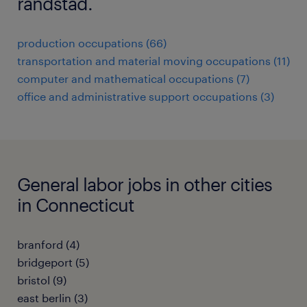
randstad.
production occupations (66)
transportation and material moving occupations (11)
computer and mathematical occupations (7)
office and administrative support occupations (3)
General labor jobs in other cities
in Connecticut
branford (4)
bridgeport (5)
bristol (9)
east berlin (3)