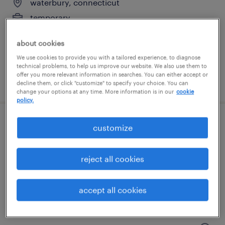
waterbury, connecticut
temporary
$17 - $18 per hour
about cookies
We use cookies to provide you with a tailored experience, to diagnose
technical problems, to help us improve our website. We also use them to
offer you more relevant information in searches. You can either accept or
posted july 14, 2026
decline them, or click "customize" to specify your choice. You can
change your options at any time. More information is in our
cookie
policy.
general warehouse - now hiring
customize
hartford, connecticut
reject all cookies
temporary
$16 - $17 per hour
accept all cookies