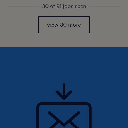
30 of 91 jobs seen
view 30 more