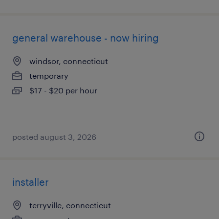
general warehouse - now hiring
windsor, connecticut
temporary
$17 - $20 per hour
posted august 3, 2026
installer
terryville, connecticut