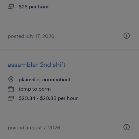
$26 per hour
posted july 17, 2026
assembler 2nd shift
plainville, connecticut
temp to perm
$20.34 - $20.35 per hour
posted august 7, 2026