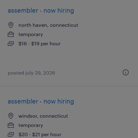
assembler - now hiring
north haven, connecticut
temporary
$16 - $19 per hour
posted july 29, 2026
assembler - now hiring
windsor, connecticut
temporary
$20 - $21 per hour