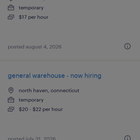
temporary
$17 per hour
posted august 4, 2026
general warehouse - now hiring
north haven, connecticut
temporary
$20 - $22 per hour
posted july 31, 2026