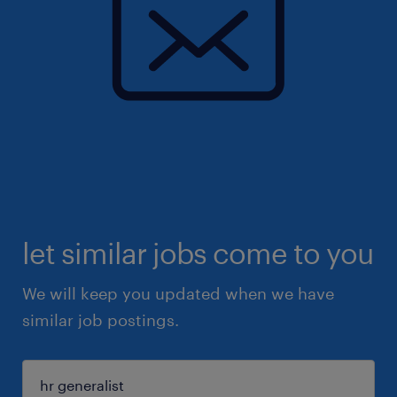
let similar jobs come to you
We will keep you updated when we have
similar job postings.