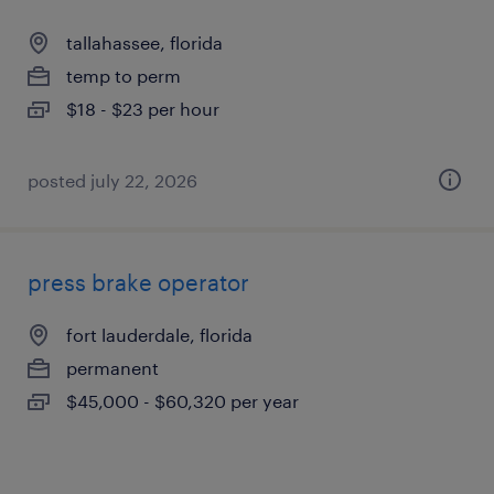
tallahassee, florida
temp to perm
$18 - $23 per hour
posted july 22, 2026
press brake operator
fort lauderdale, florida
permanent
$45,000 - $60,320 per year