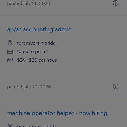
posted july 21, 2026
ap/ar accounting admin
fort myers, florida
temp to perm
$24 - $26 per hour
posted july 20, 2026
machine operator helper - now hiring
boca raton, florida