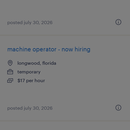
posted july 30, 2026
machine operator - now hiring
longwood, florida
temporary
$17 per hour
posted july 30, 2026