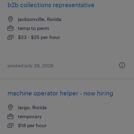
b2b collections representative
jacksonville, florida
temp to perm
$23 - $25 per hour
posted july 29, 2026
machine operator helper - now hiring
largo, florida
temporary
$18 per hour