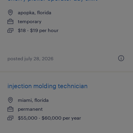
apopka, florida
temporary
$18 - $19 per hour
posted july 28, 2026
injection molding technician
miami, florida
permanent
$55,000 - $60,000 per year