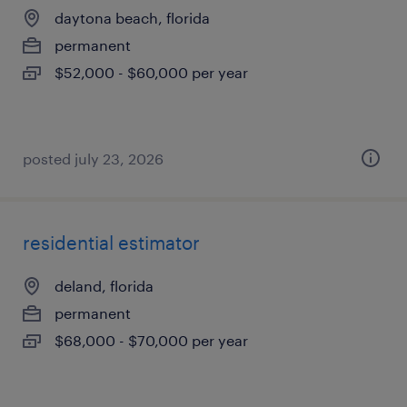
daytona beach, florida
permanent
$52,000 - $60,000 per year
posted july 23, 2026
residential estimator
deland, florida
permanent
$68,000 - $70,000 per year