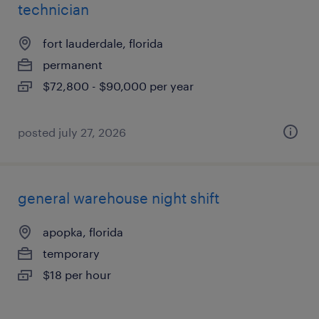
technician
fort lauderdale, florida
permanent
$72,800 - $90,000 per year
posted july 27, 2026
general warehouse night shift
apopka, florida
temporary
$18 per hour