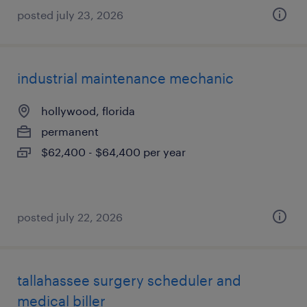
posted july 23, 2026
industrial maintenance mechanic
hollywood, florida
permanent
$62,400 - $64,400 per year
posted july 22, 2026
tallahassee surgery scheduler and
medical biller