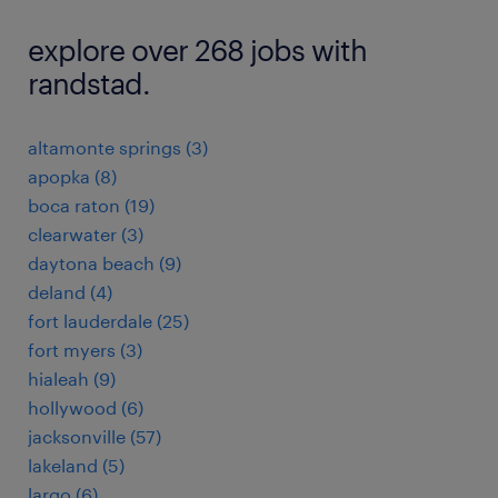
explore over 268 jobs with
randstad.
altamonte springs (3)
apopka (8)
boca raton (19)
clearwater (3)
daytona beach (9)
deland (4)
fort lauderdale (25)
fort myers (3)
hialeah (9)
hollywood (6)
jacksonville (57)
lakeland (5)
largo (6)