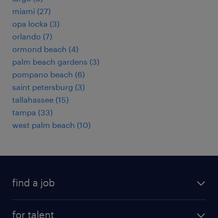
miami (27)
opa locka (3)
orlando (7)
ormond beach (4)
palm beach gardens (3)
pompano beach (6)
saint petersburg (3)
tallahassee (15)
tampa (33)
west palm beach (10)
find a job
submit your resume
for talent