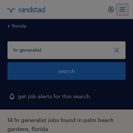
my randst
florida
search
get job alerts for this search
14 hr generalist jobs found in palm beach
gardens, florida