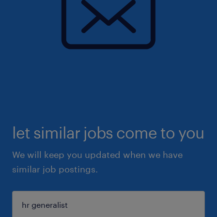
let similar jobs come to you
We will keep you updated when we have
similar job postings.