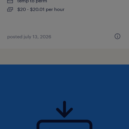
temp to perm
$20 - $20.01 per hour
posted july 13, 2026