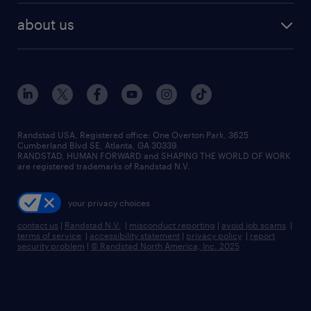
find employees
industries we serve
human resources jobs
about us
temporary staffing
workplace insights
industrial management jobs
about randstad
permanent recruitment
salary guide 2026
manufacturing & logistics jobs
contact us
flexible to permanent staffing
sales & marketing jobs
locations
high-volume hiring support
skilled trades jobs
careers at randstad
managed service programs
Randstad USA, Registered office:​ One Overton Park, 3625
Cumberland Blvd SE, Atlanta, GA 30339.
press room
recruitment process outsourcing
RANDSTAD, HUMAN FORWARD and SHAPING THE WORLD OF WORK
are registered trademarks of Randstad N.V.
advisory consulting
your privacy choices
talent transition
contact us
|
Randstad N.V.
|
misconduct reporting
|
avoid job scams
|
terms of service
|
accessibility statement
|
privacy policy
|
report
security problem
|
© Randstad North America, Inc. 2025