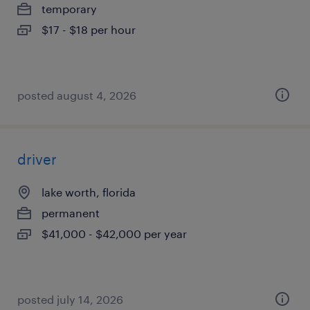
temporary
$17 - $18 per hour
posted august 4, 2026
driver
lake worth, florida
permanent
$41,000 - $42,000 per year
posted july 14, 2026