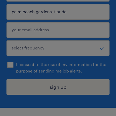
I consent to the use of my information for the
purpose of sending me job alerts.
sign up