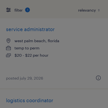
filter
1
service administrator
west palm beach, florida
temp to perm
$20 - $22 per hour
posted july 29, 2026
logistics coordinator