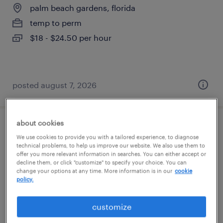
palm beach gardens, florida
temp to perm
$18 - $24.50 per hour
posted august 7, 2026
about cookies
permitting assistant
We use cookies to provide you with a tailored experience, to diagnose
technical problems, to help us improve our website. We also use them to
west palm beach, florida
offer you more relevant information in searches. You can either accept or
decline them, or click "customize" to specify your choice. You can
temp to perm
change your options at any time. More information is in our
cookie
policy.
$16 - $18 per hour
customize