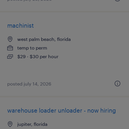
machinist
west palm beach, florida
temp to perm
$29 - $30 per hour
posted july 14, 2026
warehouse loader unloader - now hiring
jupiter, florida