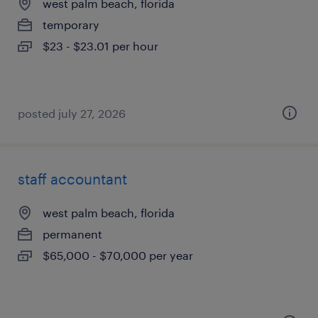
west palm beach, florida
temporary
$23 - $23.01 per hour
posted july 27, 2026
staff accountant
west palm beach, florida
permanent
$65,000 - $70,000 per year