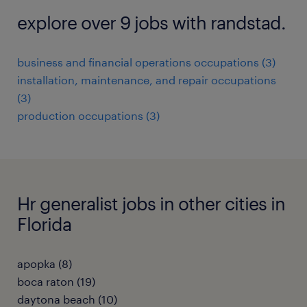
explore over 9 jobs with randstad.
business and financial operations occupations (3)
installation, maintenance, and repair occupations
(3)
production occupations (3)
Hr generalist jobs in other cities in
Florida
apopka (8)
boca raton (19)
daytona beach (10)