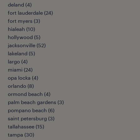
deland (4)
fort lauderdale (24)
fort myers (3)
hialeah (10)
hollywood (5)
jacksonville (52)
lakeland (5)
largo (4)
miami (24)
opa locka (4)
orlando (8)
ormond beach (4)
palm beach gardens (3)
pompano beach (6)
saint petersburg (3)
tallahassee (15)
tampa (30)