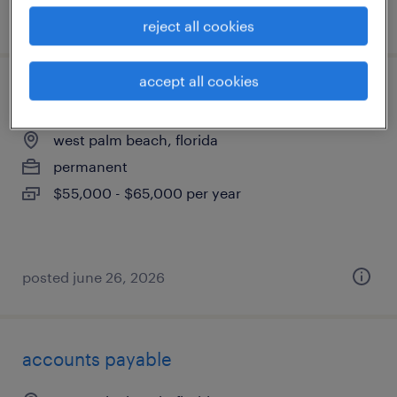
posted august 3, 2026
reject all cookies
accept all cookies
production manager
west palm beach, florida
permanent
$55,000 - $65,000 per year
posted june 26, 2026
accounts payable