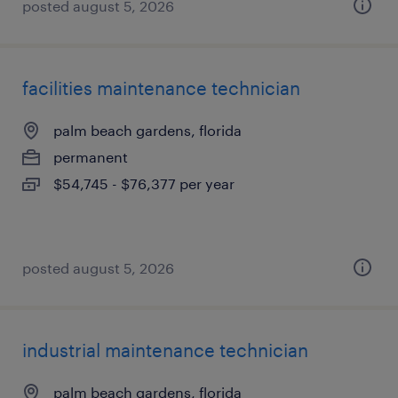
posted august 5, 2026
facilities maintenance technician
palm beach gardens, florida
permanent
$54,745 - $76,377 per year
posted august 5, 2026
industrial maintenance technician
palm beach gardens, florida