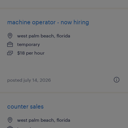
machine operator - now hiring
west palm beach, florida
temporary
$18 per hour
posted july 14, 2026
counter sales
west palm beach, florida