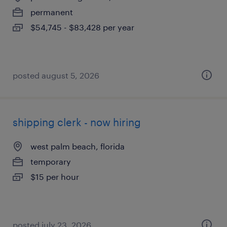
permanent
$54,745 - $83,428 per year
posted august 5, 2026
shipping clerk - now hiring
west palm beach, florida
temporary
$15 per hour
posted july 23, 2026