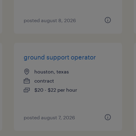
posted august 8, 2026
ground support operator
houston, texas
contract
$20 - $22 per hour
posted august 7, 2026