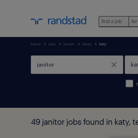
find a job
for
home
jobs
janitor
texas
katy
49 janitor jobs found in katy, t