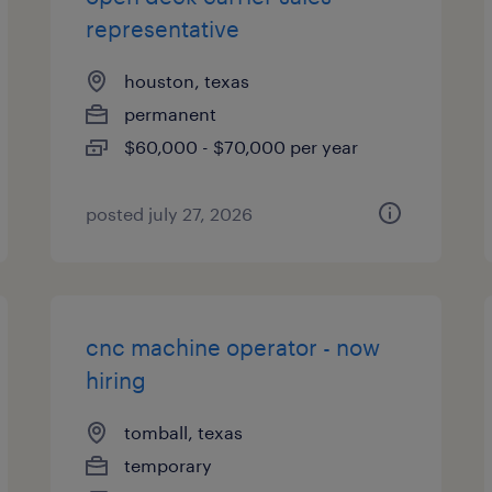
representative
houston, texas
permanent
$60,000 - $70,000 per year
posted july 27, 2026
cnc machine operator - now
hiring
tomball, texas
temporary