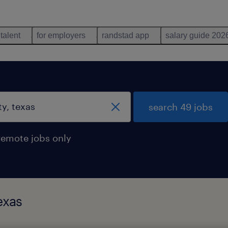
 talent
for employers
randstad app
salary guide 202
search 49 jobs
remote jobs only
exas