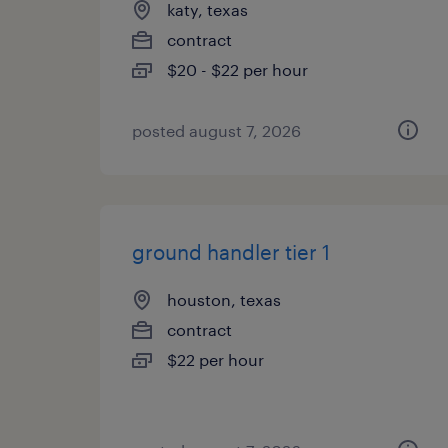
katy, texas
contract
$20 - $22 per hour
posted august 7, 2026
ground handler tier 1
houston, texas
contract
$22 per hour