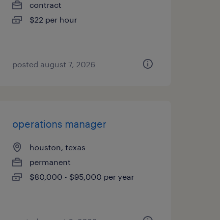
contract
$22 per hour
posted august 7, 2026
operations manager
houston, texas
permanent
$80,000 - $95,000 per year