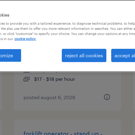
es
okies
es to provide you with a tailored experience, to diagnose technical problems, to hel
 We also use them to offer you more relevant information in searches. You can either 
, or click "customize" to specify your choice. You can change your options at any tim
forklift operator - pallet jack -
is in our
cookie policy.
now hiring
omize
reject all cookies
accept al
houston, texas
temporary
$17 - $18 per hour
posted august 6, 2026
forklift operator - stand up -