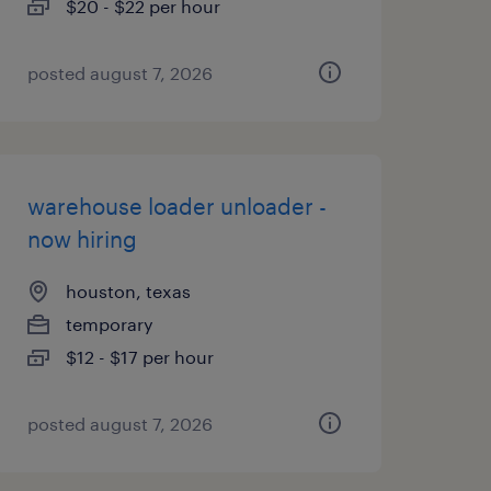
$20 - $22 per hour
posted august 7, 2026
warehouse loader unloader -
now hiring
houston, texas
temporary
$12 - $17 per hour
posted august 7, 2026