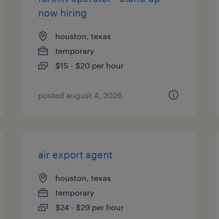
now hiring
houston, texas
temporary
$15 - $20 per hour
posted august 4, 2026
air export agent
houston, texas
temporary
$24 - $29 per hour