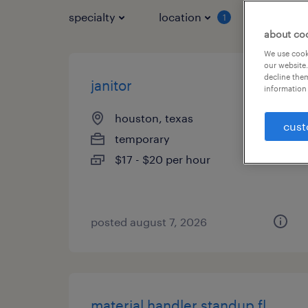
specialty
location
job typ
1
about co
We use cooki
our website.
decline them
janitor
information 
houston, texas
cust
temporary
$17 - $20 per hour
posted august 7, 2026
material handler standup fl