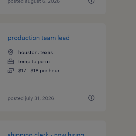
posted august 6, 2026
production team lead
houston, texas
temp to perm
$17 - $18 per hour
posted july 31, 2026
shipping clerk - now hiring