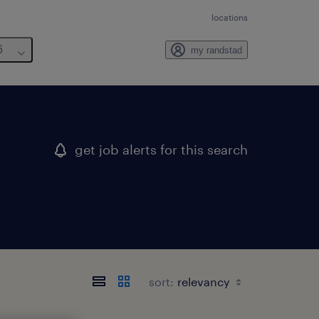
locations
6
my randstad
get job alerts for this search
sort: