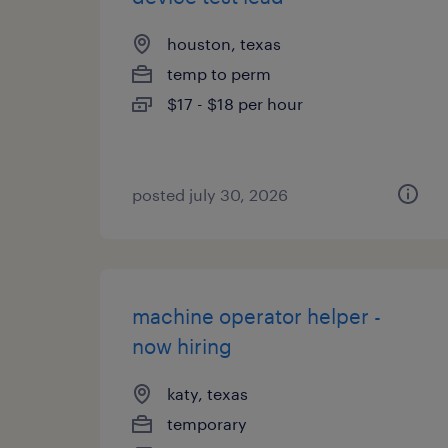
houston, texas
temp to perm
$17 - $18 per hour
posted july 30, 2026
machine operator helper -
now hiring
katy, texas
temporary