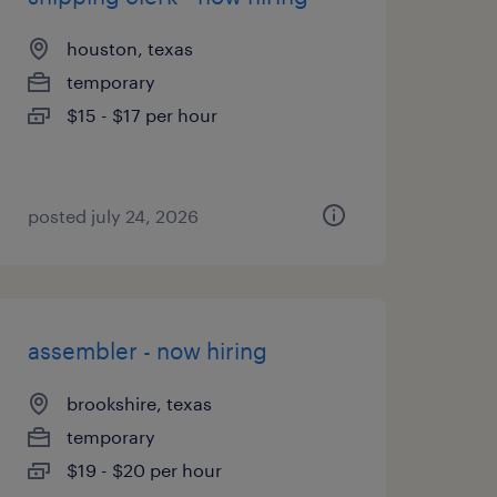
houston, texas
temporary
$15 - $17 per hour
posted july 24, 2026
assembler - now hiring
brookshire, texas
temporary
$19 - $20 per hour