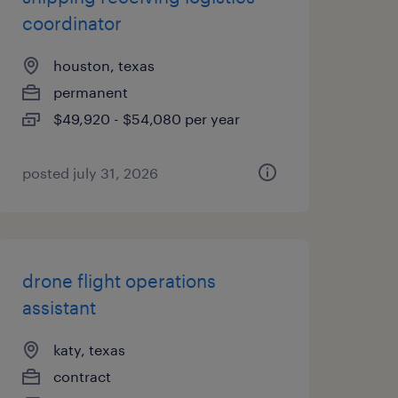
coordinator
houston, texas
permanent
$49,920 - $54,080 per year
posted july 31, 2026
drone flight operations
assistant
katy, texas
contract