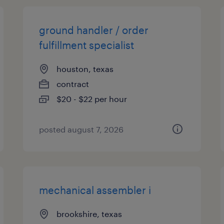
ground handler / order
fulfillment specialist
houston, texas
contract
$20 - $22 per hour
posted august 7, 2026
mechanical assembler i
brookshire, texas