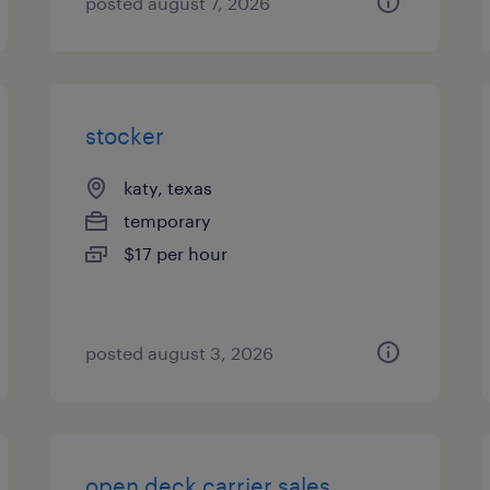
posted august 7, 2026
stocker
katy, texas
temporary
$17 per hour
posted august 3, 2026
open deck carrier sales