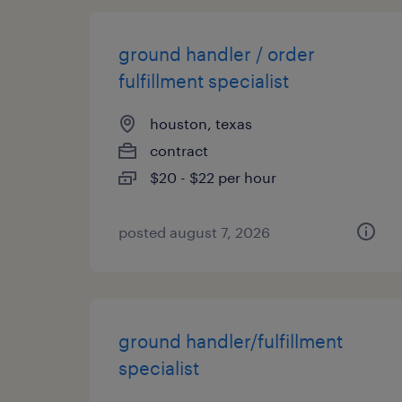
ground handler / order
fulfillment specialist
houston, texas
contract
$20 - $22 per hour
posted august 7, 2026
ground handler/fulfillment
specialist