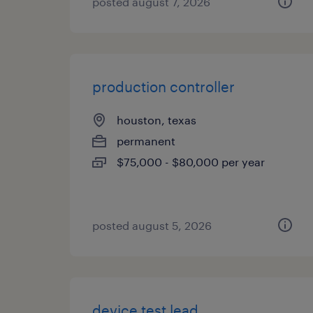
posted august 7, 2026
production controller
houston, texas
permanent
$75,000 - $80,000 per year
posted august 5, 2026
device test lead