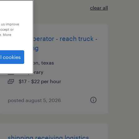
clear all
p us improve
accept or
e. More
forklift operator - reach truck -
now hiring
l cookies
houston, texas
temporary
$17 - $22 per hour
posted august 5, 2026
shipping receiving logistics