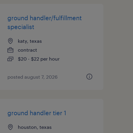
ground handler/fulfillment
specialist
katy, texas
contract
$20 - $22 per hour
posted august 7, 2026
ground handler tier 1
houston, texas