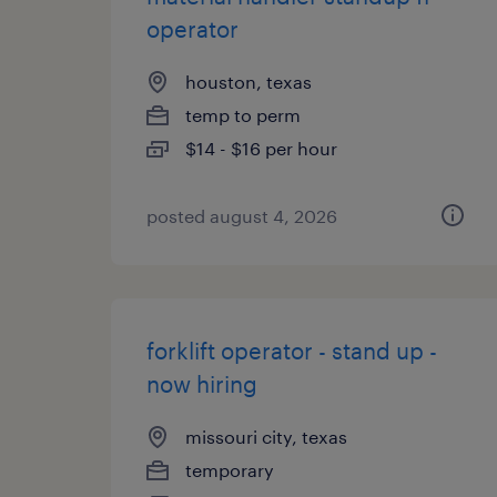
operator
houston, texas
temp to perm
$14 - $16 per hour
posted august 4, 2026
forklift operator - stand up -
now hiring
missouri city, texas
temporary