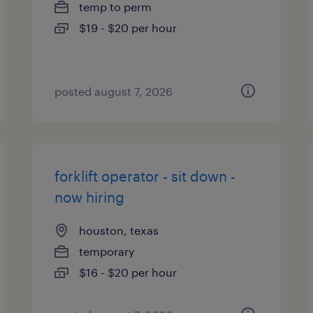
temp to perm
$19 - $20 per hour
posted august 7, 2026
forklift operator - sit down -
now hiring
houston, texas
temporary
$16 - $20 per hour