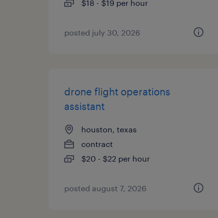
$18 - $19 per hour
posted july 30, 2026
drone flight operations
assistant
houston, texas
contract
$20 - $22 per hour
posted august 7, 2026