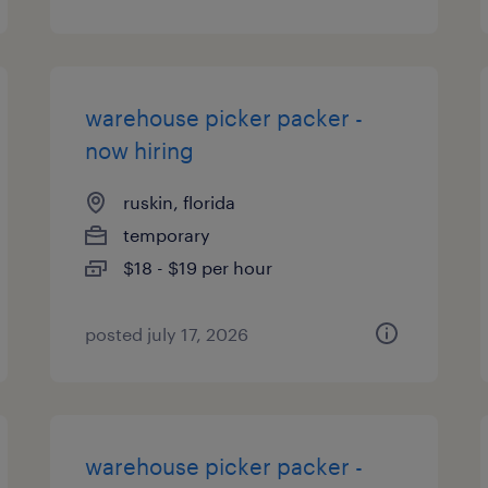
warehouse picker packer -
now hiring
ruskin, florida
temporary
$18 - $19 per hour
posted july 17, 2026
warehouse picker packer -