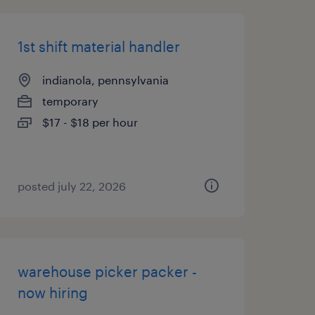
1st shift material handler
indianola, pennsylvania
temporary
$17 - $18 per hour
posted july 22, 2026
warehouse picker packer -
now hiring