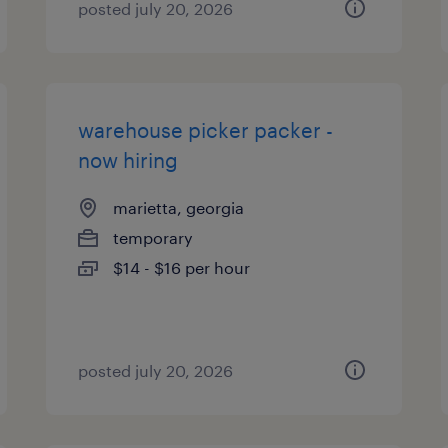
posted july 20, 2026
warehouse picker packer -
now hiring
marietta, georgia
temporary
$14 - $16 per hour
posted july 20, 2026