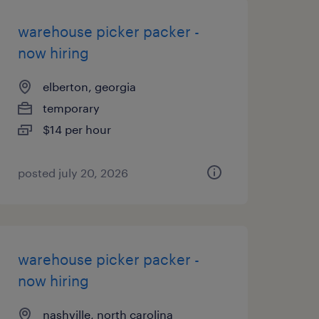
warehouse picker packer -
now hiring
elberton, georgia
temporary
$14 per hour
posted july 20, 2026
warehouse picker packer -
now hiring
nashville, north carolina