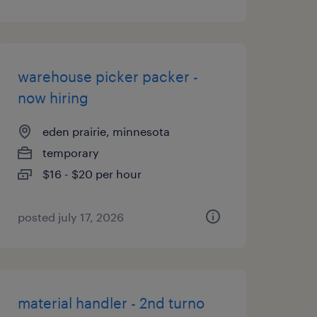
warehouse picker packer -
now hiring
eden prairie, minnesota
temporary
$16 - $20 per hour
posted july 17, 2026
material handler - 2nd turno