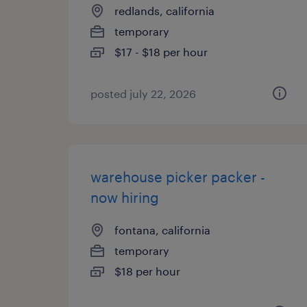
redlands, california
temporary
$17 - $18 per hour
posted july 22, 2026
warehouse picker packer -
now hiring
fontana, california
temporary
$18 per hour