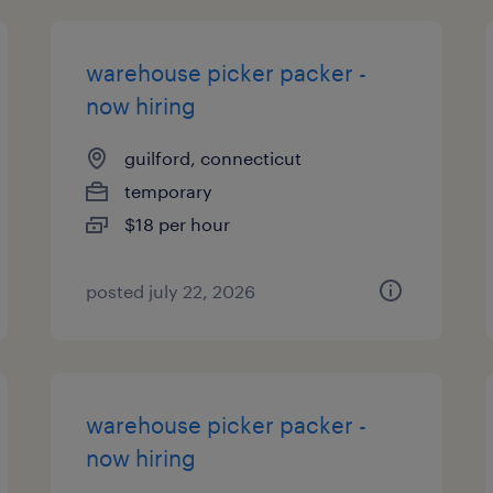
warehouse picker packer -
now hiring
guilford, connecticut
temporary
$18 per hour
posted july 22, 2026
warehouse picker packer -
now hiring