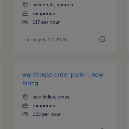
savannah, georgia
temporary
$17 per hour
posted july 22, 2026
warehouse order puller - now
hiring
lake dallas, texas
temporary
$23 per hour