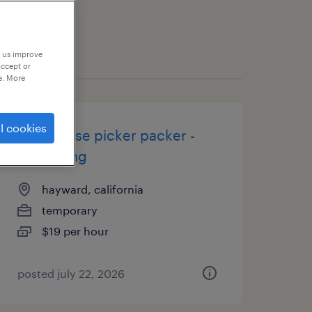
p us improve
accept or
e. More
l cookies
warehouse picker packer -
now hiring
hayward, california
temporary
$19 per hour
posted july 22, 2026