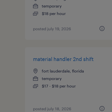
temporary
$18 per hour
posted july 19, 2026
material handler 2nd shift
fort lauderdale, florida
temporary
$17 - $18 per hour
posted july 18, 2026