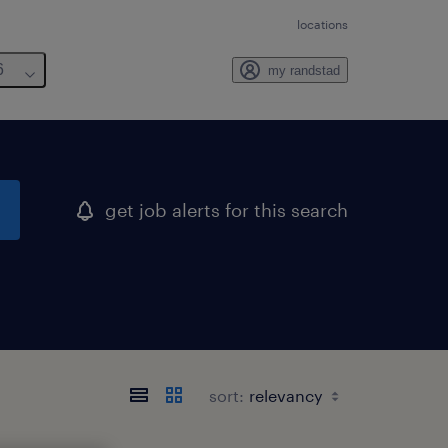
locations
6
my randstad
get job alerts for this search
sort: