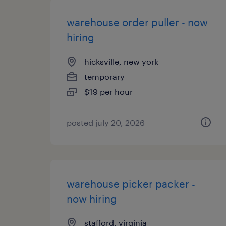
warehouse order puller - now
hiring
hicksville, new york
temporary
$19 per hour
posted july 20, 2026
warehouse picker packer -
now hiring
stafford, virginia