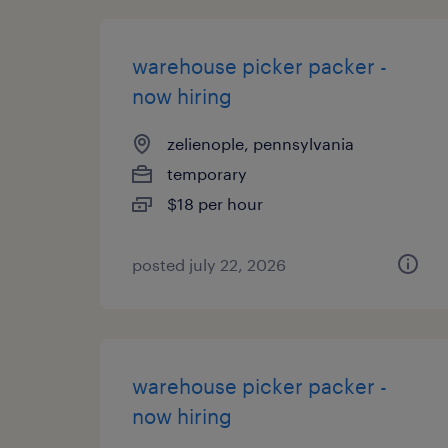
warehouse picker packer -
now hiring
zelienople, pennsylvania
temporary
$18 per hour
posted july 22, 2026
warehouse picker packer -
now hiring