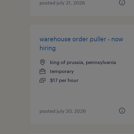
posted july 21, 2026
warehouse order puller - now
hiring
king of prussia, pennsylvania
temporary
$17 per hour
posted july 20, 2026