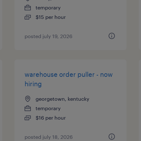
temporary
$15 per hour
posted july 19, 2026
warehouse order puller - now
hiring
georgetown, kentucky
temporary
$16 per hour
posted july 18, 2026