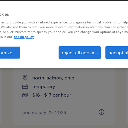
okies
es to provide you with a tailored experience, to diagnose technical problems, to hel
 We also use them to offer you more relevant information in searches. You can either 
page 11
, or click "customize" to specify your choice. You can change your options at any tim
is in our
cookie policy.
omize
reject all cookies
accept al
warehouse picker packer -
now hiring
north jackson, ohio
temporary
$16 - $17 per hour
posted july 22, 2026