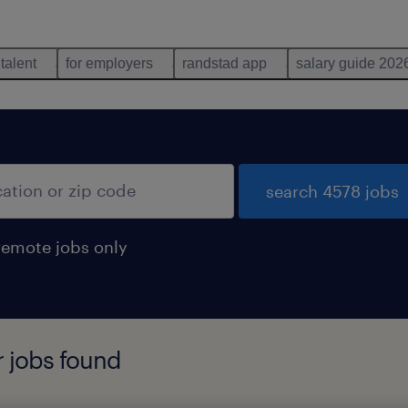
 talent
for employers
randstad app
salary guide 202
search 4578 jobs
remote jobs only
r jobs found