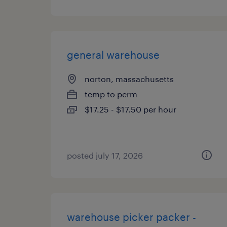
general warehouse
norton, massachusetts
temp to perm
$17.25 - $17.50 per hour
posted july 17, 2026
warehouse picker packer -