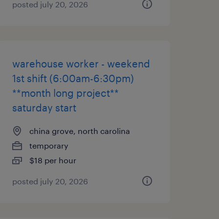
posted july 20, 2026
warehouse worker - weekend
1st shift (6:00am-6:30pm)
**month long project**
saturday start
china grove, north carolina
temporary
$18 per hour
posted july 20, 2026