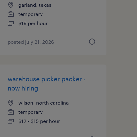
garland, texas
temporary
$19 per hour
posted july 21, 2026
warehouse picker packer -
now hiring
wilson, north carolina
temporary
$12 - $15 per hour