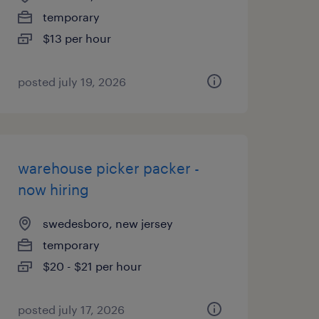
temporary
$13 per hour
posted july 19, 2026
warehouse picker packer -
now hiring
swedesboro, new jersey
temporary
$20 - $21 per hour
posted july 17, 2026