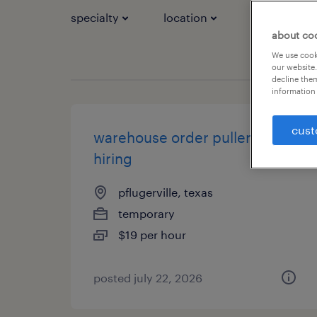
specialty
location
job types
about co
We use cooki
our website.
decline them
information 
cust
warehouse order puller - now
hiring
pflugerville, texas
temporary
$19 per hour
posted july 22, 2026