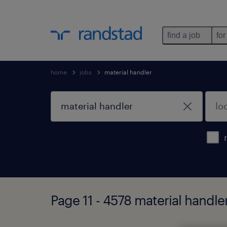
find a job
for
home
jobs
material handler
Page 11 - 4578 material handle