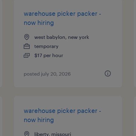
warehouse picker packer -
now hiring
west babylon, new york
temporary
$17 per hour
posted july 20, 2026
warehouse picker packer -
now hiring
liberty, missouri