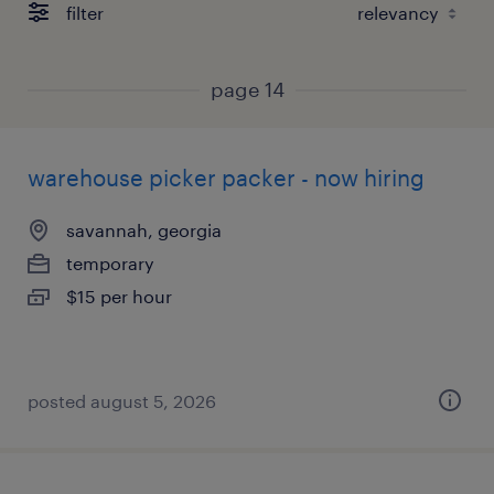
filter
page 14
warehouse picker packer - now hiring
savannah, georgia
temporary
$15 per hour
posted august 5, 2026