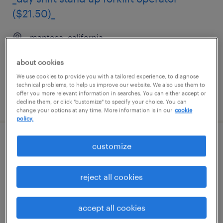
($21.50)_
manteca, california
temporary
about cookies
$16 - $17 per hour
We use cookies to provide you with a tailored experience, to diagnose
technical problems, to help us improve our website. We also use them to
offer you more relevant information in searches. You can either accept or
posted august 4, 2026
decline them, or click "customize" to specify your choice. You can
change your options at any time. More information is in our
cookie
policy.
warehouse picker packer - now hiring
customize
trenton, new jersey
reject all cookies
temporary
$17 per hour
accept all cookies