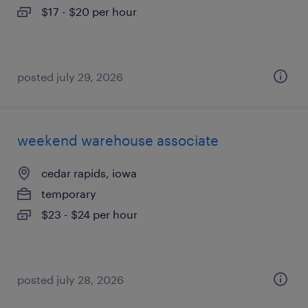
$17 - $20 per hour
posted july 29, 2026
weekend warehouse associate
cedar rapids, iowa
temporary
$23 - $24 per hour
posted july 28, 2026