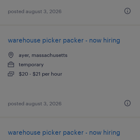
posted august 3, 2026
warehouse picker packer - now hiring
ayer, massachusetts
temporary
$20 - $21 per hour
posted august 3, 2026
warehouse picker packer - now hiring