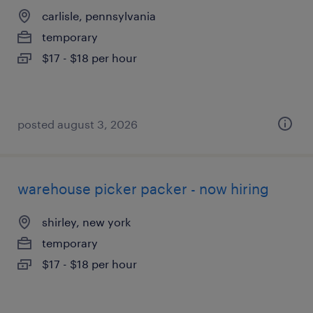
carlisle, pennsylvania
temporary
$17 - $18 per hour
posted august 3, 2026
warehouse picker packer - now hiring
shirley, new york
temporary
$17 - $18 per hour