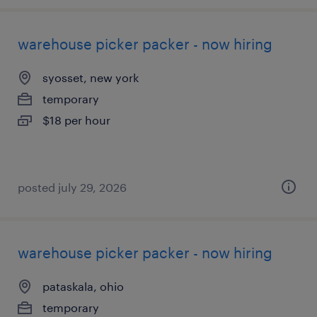
warehouse picker packer - now hiring
syosset, new york
temporary
$18 per hour
posted july 29, 2026
warehouse picker packer - now hiring
pataskala, ohio
temporary