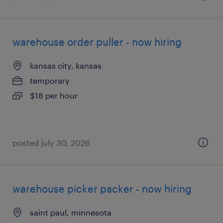
warehouse order puller - now hiring
kansas city, kansas
temporary
$18 per hour
posted july 30, 2026
warehouse picker packer - now hiring
saint paul, minnesota