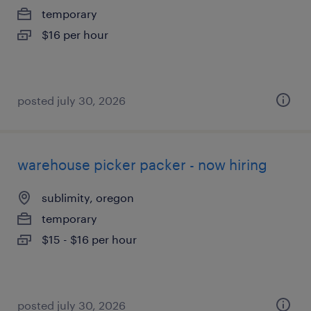
temporary
$16 per hour
posted july 30, 2026
warehouse picker packer - now hiring
sublimity, oregon
temporary
$15 - $16 per hour
posted july 30, 2026