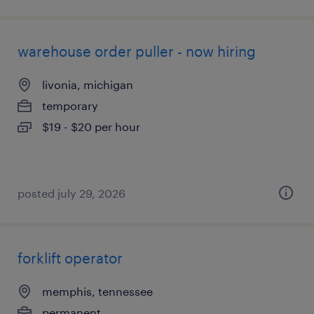
warehouse order puller - now hiring
livonia, michigan
temporary
$19 - $20 per hour
posted july 29, 2026
forklift operator
memphis, tennessee
permanent