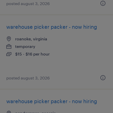
posted august 3, 2026
warehouse picker packer - now hiring
roanoke, virginia
temporary
$15 - $16 per hour
posted august 3, 2026
warehouse picker packer - now hiring