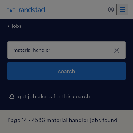
my randst
jobs
search
get job alerts for this search
Page 14 - 4586 material handler jobs found