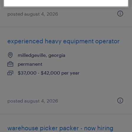
posted august 4, 2026
experienced heavy equipment operator
milledgeville, georgia
permanent
$37,000 - $42,000 per year
posted august 4, 2026
warehouse picker packer - now hiring