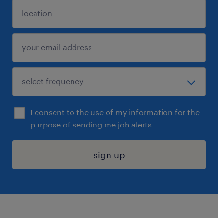
I consent to the use of my information for the
purpose of sending me job alerts.
sign up