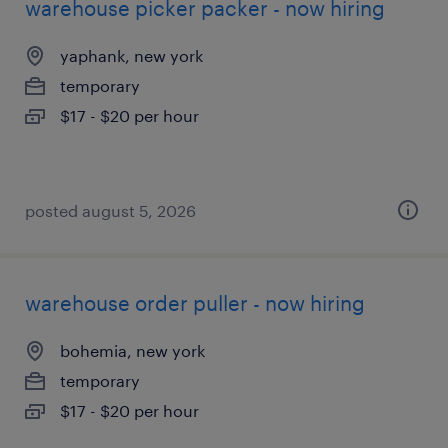
warehouse picker packer - now hiring
yaphank, new york
temporary
$17 - $20 per hour
posted august 5, 2026
warehouse order puller - now hiring
bohemia, new york
temporary
$17 - $20 per hour