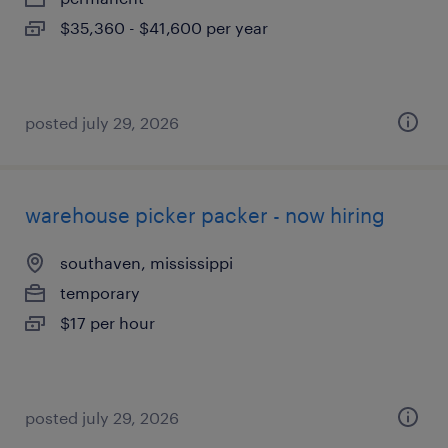
$35,360 - $41,600 per year
posted july 29, 2026
warehouse picker packer - now hiring
southaven, mississippi
temporary
$17 per hour
posted july 29, 2026