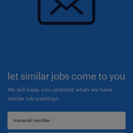
let similar jobs come to you
We will keep you updated when we have
similar job postings.