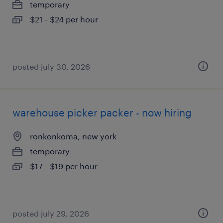
temporary
$21 - $24 per hour
posted july 30, 2026
warehouse picker packer - now hiring
ronkonkoma, new york
temporary
$17 - $19 per hour
posted july 29, 2026