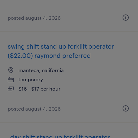
posted august 4, 2026
swing shift stand up forklift operator
($22.00) raymond preferred
manteca, california
temporary
$16 - $17 per hour
posted august 4, 2026
_day shift stand up forklift operator