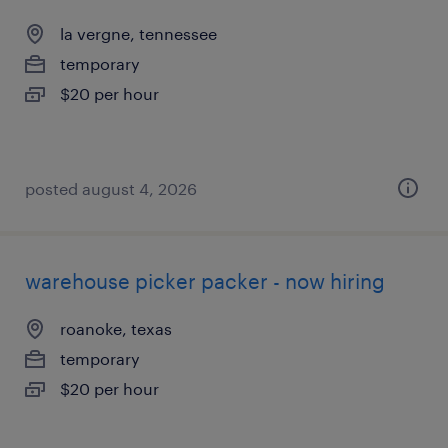
la vergne, tennessee
temporary
$20 per hour
posted august 4, 2026
warehouse picker packer - now hiring
roanoke, texas
temporary
$20 per hour