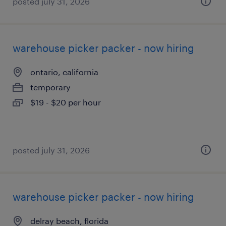
posted july 31, 2026
warehouse picker packer - now hiring
ontario, california
temporary
$19 - $20 per hour
posted july 31, 2026
warehouse picker packer - now hiring
delray beach, florida