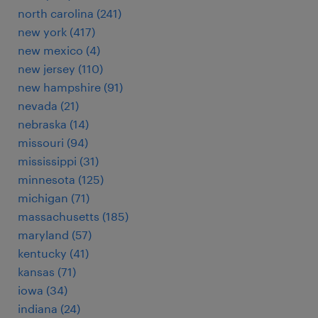
north carolina (241)
new york (417)
new mexico (4)
new jersey (110)
new hampshire (91)
nevada (21)
nebraska (14)
missouri (94)
mississippi (31)
minnesota (125)
michigan (71)
massachusetts (185)
maryland (57)
kentucky (41)
kansas (71)
iowa (34)
indiana (24)