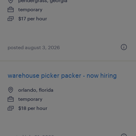
pendergrass, georgia
temporary
$17 per hour
posted august 3, 2026
warehouse picker packer - now hiring
orlando, florida
temporary
$18 per hour