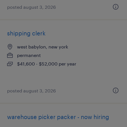
posted august 3, 2026
shipping clerk
west babylon, new york
permanent
$41,600 - $52,000 per year
posted august 3, 2026
warehouse picker packer - now hiring