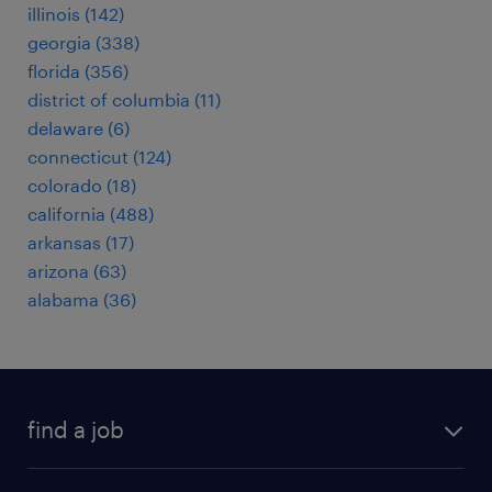
illinois (142)
georgia (338)
florida (356)
district of columbia (11)
delaware (6)
connecticut (124)
colorado (18)
california (488)
arkansas (17)
arizona (63)
alabama (36)
find a job
submit your resume