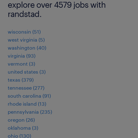
explore over 4579 jobs with
randstad.
wisconsin (51)
west virginia (5)
washington (40)
virginia (93)
vermont (3)
united states (3)
texas (379)
tennessee (277)
south carolina (91)
rhode island (13)
pennsylvania (235)
oregon (26)
oklahoma (3)
ohio (130)