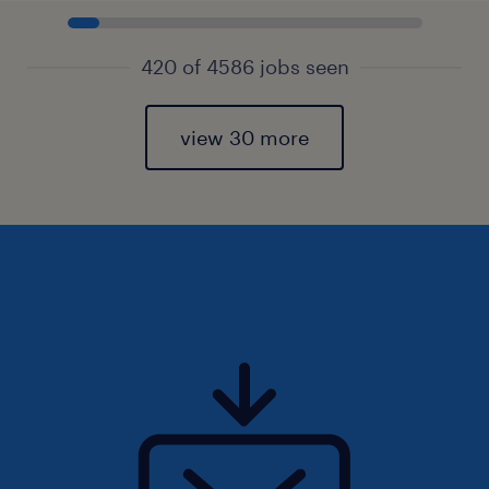
420 of 4586 jobs seen
view 30 more