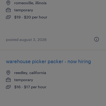
romeoville, illinois
temporary
$19 - $20 per hour
posted august 3, 2026
warehouse picker packer - now hiring
reedley, california
temporary
$16 - $17 per hour