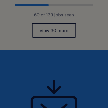
60 of 139 jobs seen
view 30 more