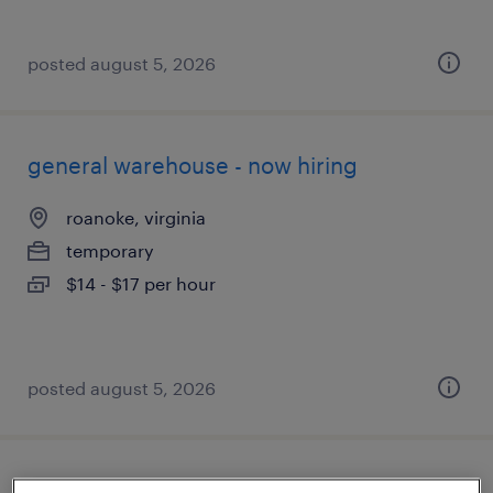
posted august 5, 2026
general warehouse - now hiring
roanoke, virginia
temporary
$14 - $17 per hour
posted august 5, 2026
general clerk - now hiring