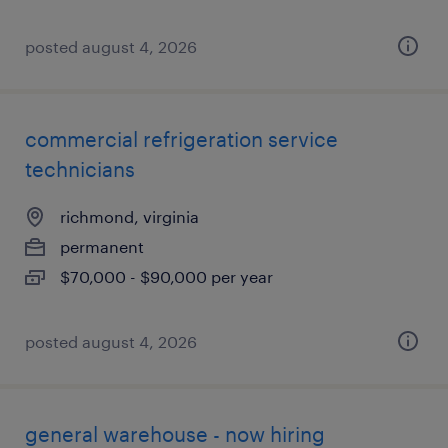
posted august 4, 2026
commercial refrigeration service
technicians
richmond, virginia
permanent
$70,000 - $90,000 per year
posted august 4, 2026
general warehouse - now hiring