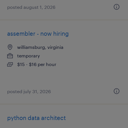
posted august 1, 2026
assembler - now hiring
williamsburg, virginia
temporary
$15 - $16 per hour
posted july 31, 2026
python data architect