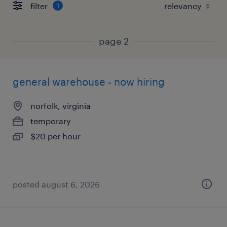
filter
1
page 2
general warehouse - now hiring
norfolk, virginia
temporary
$20 per hour
posted august 6, 2026