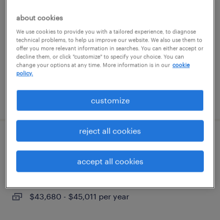
about cookies
roanoke, virginia
We use cookies to provide you with a tailored experience, to diagnose
temporary
technical problems, to help us improve our website. We also use them to
offer you more relevant information in searches. You can either accept or
$19 - $25 per hour
decline them, or click "customize" to specify your choice. You can
change your options at any time. More information is in our
cookie
policy.
posted august 5, 2026
customize
reject all cookies
assembler
accept all cookies
dublin, virginia
permanent
$43,680 - $45,011 per year