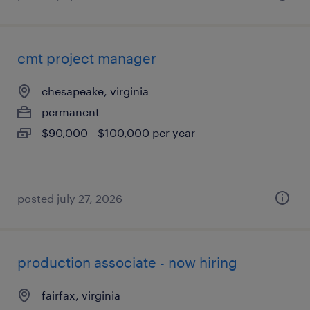
cmt project manager
chesapeake, virginia
permanent
$90,000 - $100,000 per year
posted july 27, 2026
production associate - now hiring
fairfax, virginia