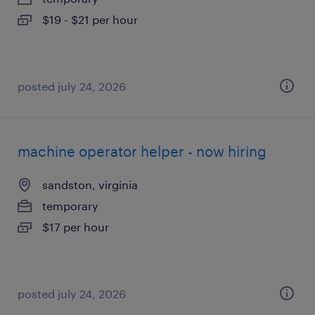
$19 - $21 per hour
posted july 24, 2026
machine operator helper - now hiring
sandston, virginia
temporary
$17 per hour
posted july 24, 2026