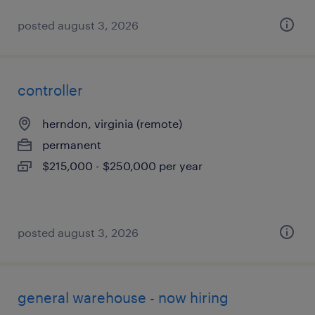
posted august 3, 2026
controller
herndon, virginia (remote)
permanent
$215,000 - $250,000 per year
posted august 3, 2026
general warehouse - now hiring