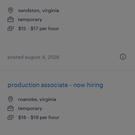
sandston, virginia
temporary
$15 - $17 per hour
posted august 4, 2026
production associate - now hiring
roanoke, virginia
temporary
$18 - $19 per hour