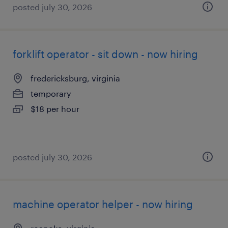
posted july 30, 2026
forklift operator - sit down - now hiring
fredericksburg, virginia
temporary
$18 per hour
posted july 30, 2026
machine operator helper - now hiring