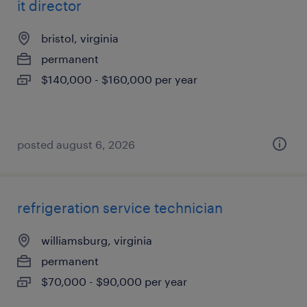
it director
bristol, virginia
permanent
$140,000 - $160,000 per year
posted august 6, 2026
refrigeration service technician
williamsburg, virginia
permanent
$70,000 - $90,000 per year