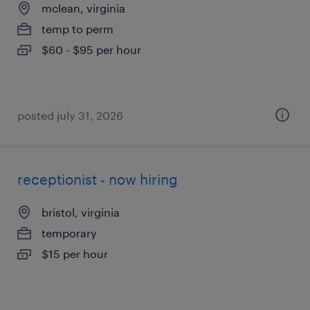
mclean, virginia
temp to perm
$60 - $95 per hour
posted july 31, 2026
receptionist - now hiring
bristol, virginia
temporary
$15 per hour