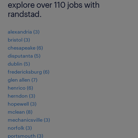
explore over 110 jobs with
randstad.
alexandria (3)
bristol (3)
chesapeake (6)
disputanta (5)
dublin (5)
fredericksburg (6)
glen allen (7)
henrico (6)
herndon (3)
hopewell (3)
mclean (8)
mechanicsville (3)
norfolk (3)
portsmouth (3)