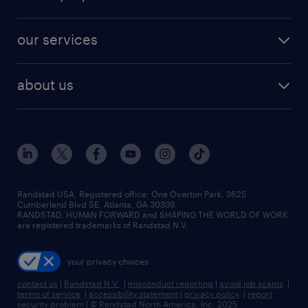
jobs in new york
salary comparison tool
engineering & design jobs
contact sales
jobs in dallas
resume builder
finance & accounting jobs
our services
staffing solutions
remote jobs
best jobs
healthcare jobs
find employees
industries we serve
human resources jobs
about us
temporary staffing
workplace insights
industrial management jobs
about randstad
permanent recruitment
salary guide 2026
manufacturing & logistics jobs
contact us
flexible to permanent staffing
sales & marketing jobs
locations
high-volume hiring support
skilled trades jobs
careers at randstad
managed service programs
Randstad USA, Registered office:​ One Overton Park, 3625
Cumberland Blvd SE, Atlanta, GA 30339.
press room
recruitment process outsourcing
RANDSTAD, HUMAN FORWARD and SHAPING THE WORLD OF WORK
are registered trademarks of Randstad N.V.
advisory consulting
your privacy choices
talent transition
contact us
|
Randstad N.V.
|
misconduct reporting
|
avoid job scams
|
terms of service
|
accessibility statement
|
privacy policy
|
report
security problem
|
© Randstad North America, Inc. 2025