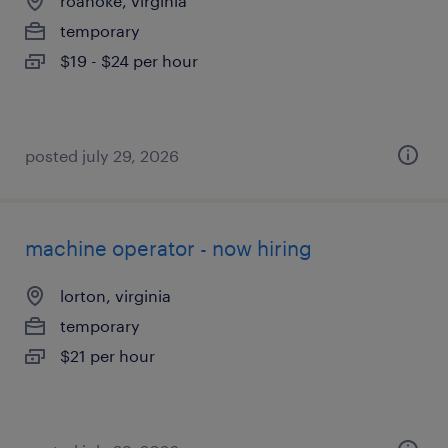
roanoke, virginia
temporary
$19 - $24 per hour
posted july 29, 2026
machine operator - now hiring
lorton, virginia
temporary
$21 per hour