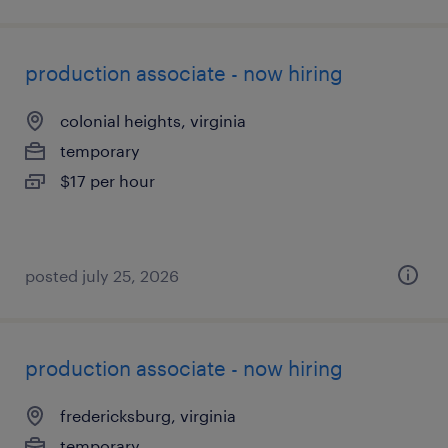
production associate - now hiring
colonial heights, virginia
temporary
$17 per hour
posted july 25, 2026
production associate - now hiring
fredericksburg, virginia
temporary