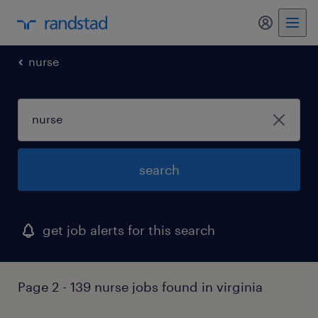
my randst
nurse
search
get job alerts for this search
Page 2 - 139 nurse jobs found in virginia