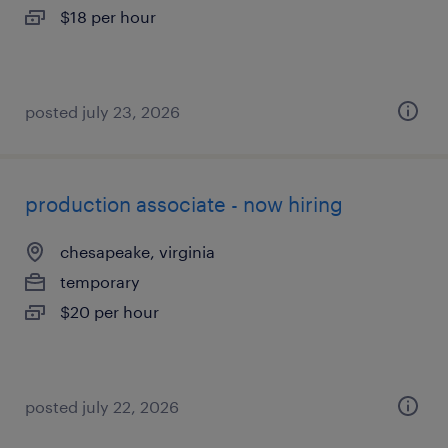
$18 per hour
posted july 23, 2026
production associate - now hiring
chesapeake, virginia
temporary
$20 per hour
posted july 22, 2026