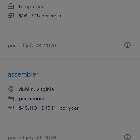
temporary
$16 - $18 per hour
posted july 28, 2026
assembler
dublin, virginia
permanent
$45,110 - $45,111 per year
posted july 28, 2026