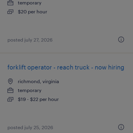
temporary
$20 per hour
posted july 27, 2026
forklift operator - reach truck - now hiring
richmond, virginia
temporary
$19 - $22 per hour
posted july 25, 2026