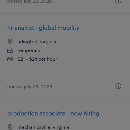
posted july 29, 2026
hr analyst - global mobility
arlington, virginia
temporary
$21 - $24 per hour
posted july 28, 2026
production associate - now hiring
mechanicsville, virginia