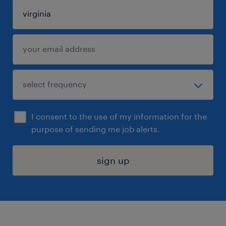
I consent to the use of my information for the
purpose of sending me job alerts.
sign up