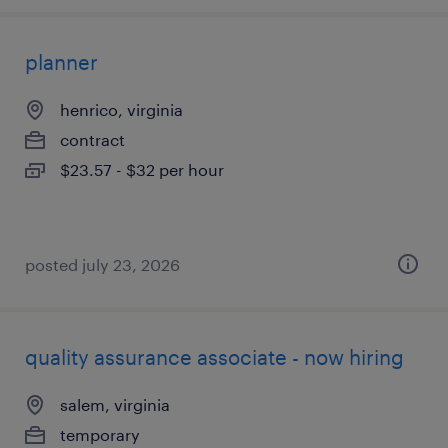
planner
henrico, virginia
contract
$23.57 - $32 per hour
posted july 23, 2026
quality assurance associate - now hiring
salem, virginia
temporary