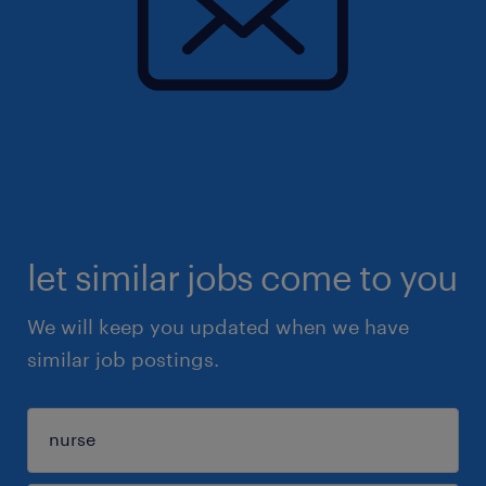
let similar jobs come to you
We will keep you updated when we have
similar job postings.