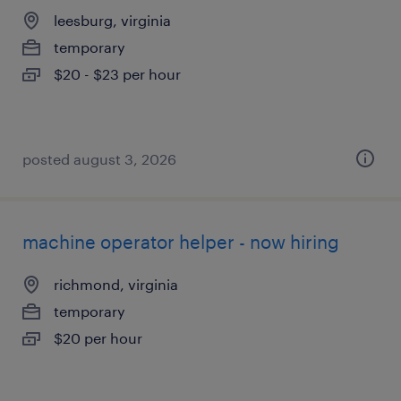
leesburg, virginia
temporary
$20 - $23 per hour
posted august 3, 2026
machine operator helper - now hiring
richmond, virginia
temporary
$20 per hour