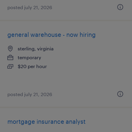
posted july 21, 2026
general warehouse - now hiring
sterling, virginia
temporary
$20 per hour
posted july 21, 2026
mortgage insurance analyst