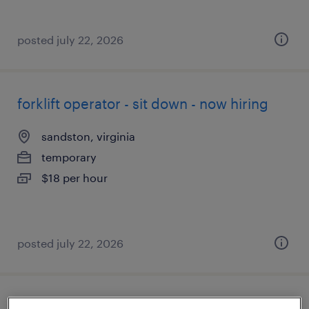
posted july 22, 2026
forklift operator - sit down - now hiring
sandston, virginia
temporary
$18 per hour
posted july 22, 2026
inventory clerk - now hiring