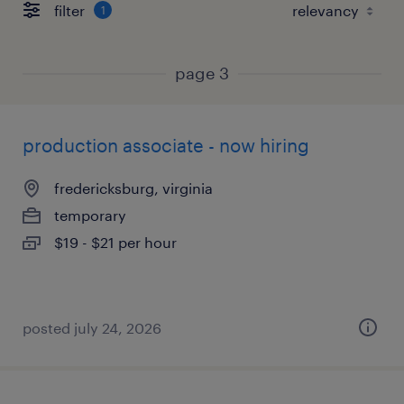
filter
1
page 3
production associate - now hiring
fredericksburg, virginia
temporary
$19 - $21 per hour
posted july 24, 2026