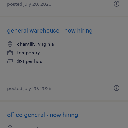
posted july 20, 2026
general warehouse - now hiring
chantilly, virginia
temporary
$21 per hour
posted july 20, 2026
office general - now hiring