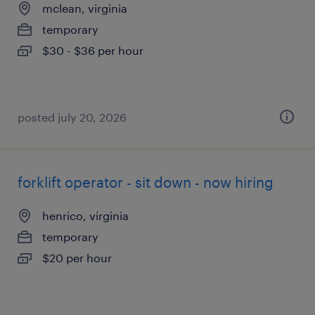
mclean, virginia
temporary
$30 - $36 per hour
posted july 20, 2026
forklift operator - sit down - now hiring
henrico, virginia
temporary
$20 per hour