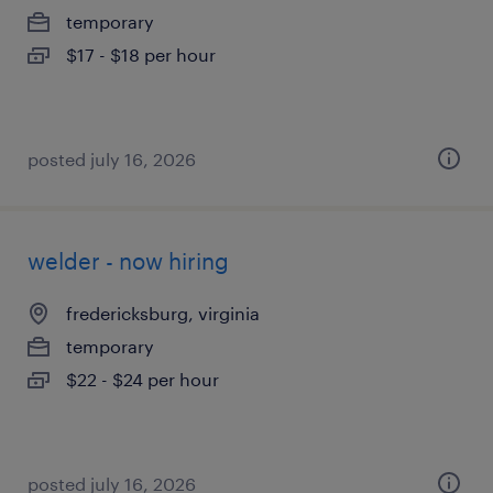
temporary
$17 - $18 per hour
posted july 16, 2026
welder - now hiring
fredericksburg, virginia
temporary
$22 - $24 per hour
posted july 16, 2026