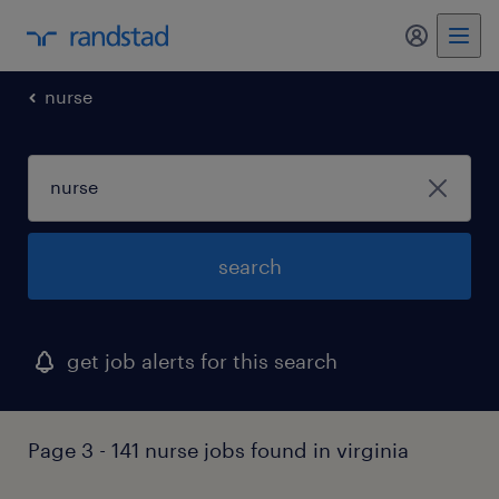
my randst
nurse
search
get job alerts for this search
Page 3 - 141 nurse jobs found in virginia