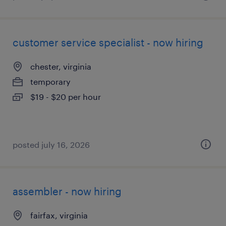
customer service specialist - now hiring
chester, virginia
temporary
$19 - $20 per hour
posted july 16, 2026
assembler - now hiring
fairfax, virginia