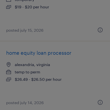
$19 - $20 per hour
posted july 15, 2026
home equity loan processor
alexandria, virginia
temp to perm
$26.49 - $26.50 per hour
posted july 14, 2026