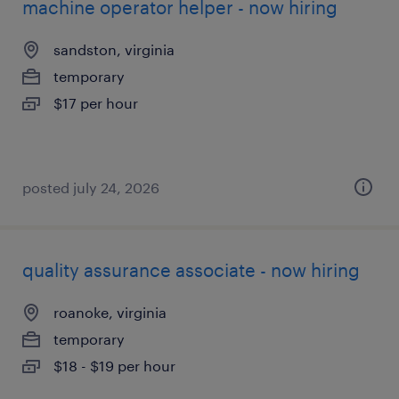
machine operator helper - now hiring
sandston, virginia
temporary
$17 per hour
posted july 24, 2026
quality assurance associate - now hiring
roanoke, virginia
temporary
$18 - $19 per hour