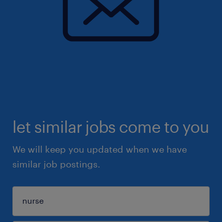
let similar jobs come to you
We will keep you updated when we have
similar job postings.