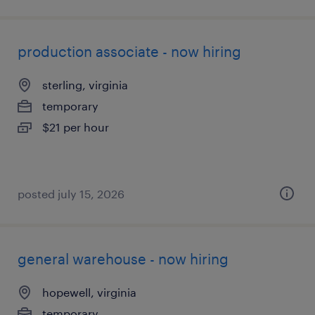
production associate - now hiring
sterling, virginia
temporary
$21 per hour
posted july 15, 2026
general warehouse - now hiring
hopewell, virginia
temporary