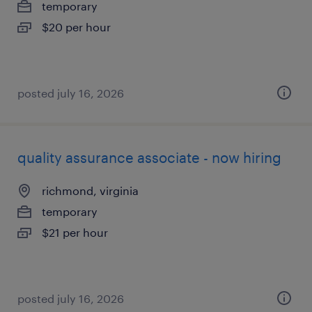
temporary
$20 per hour
posted july 16, 2026
quality assurance associate - now hiring
richmond, virginia
temporary
$21 per hour
posted july 16, 2026