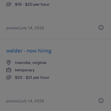
$19 - $20 per hour
posted july 14, 2026
welder - now hiring
roanoke, virginia
temporary
$20 - $21 per hour
posted july 14, 2026