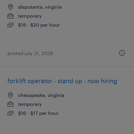
disputanta, virginia
temporary
$18 - $20 per hour
posted july 21, 2026
forklift operator - stand up - now hiring
chesapeake, virginia
temporary
$16 - $17 per hour