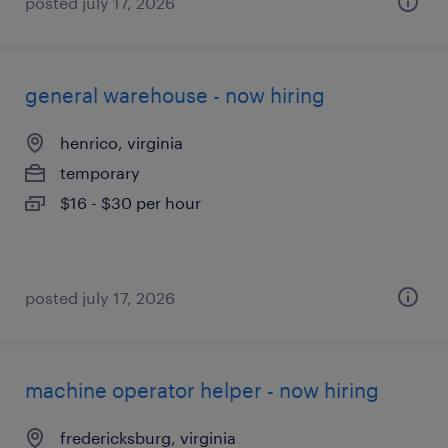
posted july 17, 2026
general warehouse - now hiring
henrico, virginia
temporary
$16 - $30 per hour
posted july 17, 2026
machine operator helper - now hiring
fredericksburg, virginia