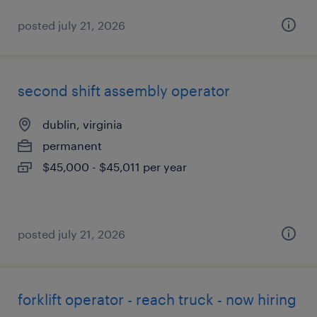
posted july 21, 2026
second shift assembly operator
dublin, virginia
permanent
$45,000 - $45,011 per year
posted july 21, 2026
forklift operator - reach truck - now hiring