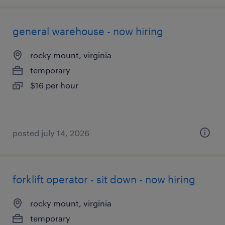
general warehouse - now hiring
rocky mount, virginia
temporary
$16 per hour
posted july 14, 2026
forklift operator - sit down - now hiring
rocky mount, virginia
temporary