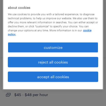
about cookies
richmond, virginia
We use cookies to provide you with a tailored experience, to diagnose
temporary
technical problems, to help us improve our website. We also use them to
offer you more relevant information in searches. You can either accept or
$20 - $21 per hour
decline them, or click "customize" to specify your choice. You can
change your options at any time. More information is in our
cookie
policy.
posted july 22, 2026
customize
reject all cookies
lead accountant
accept all cookies
glen allen, virginia
temp to perm
$45 - $48 per hour