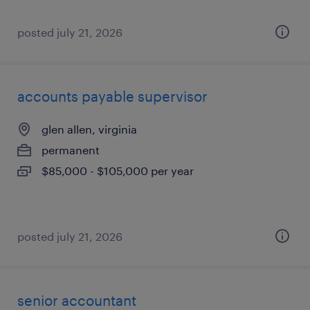
posted july 21, 2026
accounts payable supervisor
glen allen, virginia
permanent
$85,000 - $105,000 per year
posted july 21, 2026
senior accountant