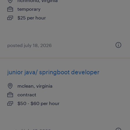
richmond, virginia
temporary
$25 per hour
posted july 18, 2026
junior java/ springboot developer
mclean, virginia
contract
$50 - $60 per hour