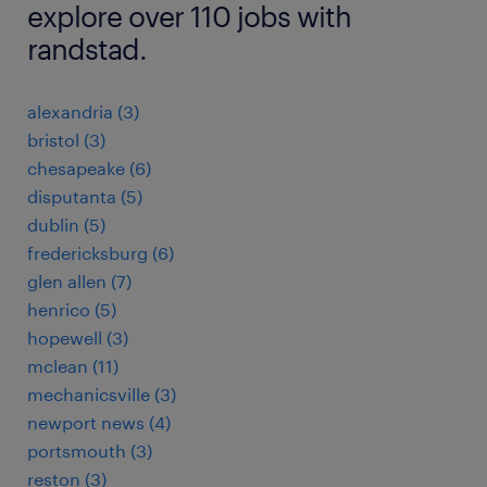
explore over 110 jobs with
randstad.
alexandria (3)
bristol (3)
chesapeake (6)
disputanta (5)
dublin (5)
fredericksburg (6)
glen allen (7)
henrico (5)
hopewell (3)
mclean (11)
mechanicsville (3)
newport news (4)
portsmouth (3)
reston (3)