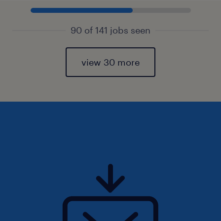
90 of 141 jobs seen
view 30 more