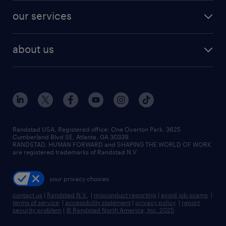
contact sales
jobs in dallas
resume builder
finance & accounting jobs
our services
staffing solutions
remote jobs
best jobs
healthcare jobs
find employees
industries we serve
human resources jobs
about us
temporary staffing
workplace insights
industrial management jobs
about randstad
permanent recruitment
salary guide 2026
manufacturing & logistics jobs
contact us
flexible to permanent staffing
sales & marketing jobs
locations
high-volume hiring support
skilled trades jobs
careers at randstad
managed service programs
Randstad USA, Registered office:​ One Overton Park, 3625
Cumberland Blvd SE, Atlanta, GA 30339.
press room
recruitment process outsourcing
RANDSTAD, HUMAN FORWARD and SHAPING THE WORLD OF WORK
are registered trademarks of Randstad N.V.
advisory consulting
your privacy choices
talent transition
contact us
|
Randstad N.V.
|
misconduct reporting
|
avoid job scams
|
terms of service
|
accessibility statement
|
privacy policy
|
report
security problem
|
© Randstad North America, Inc. 2025