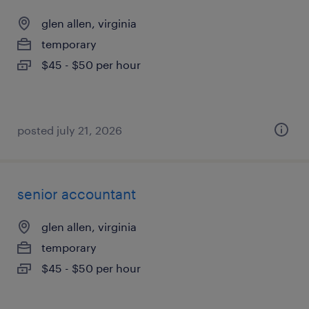
glen allen, virginia
temporary
$45 - $50 per hour
posted july 21, 2026
senior accountant
glen allen, virginia
temporary
$45 - $50 per hour