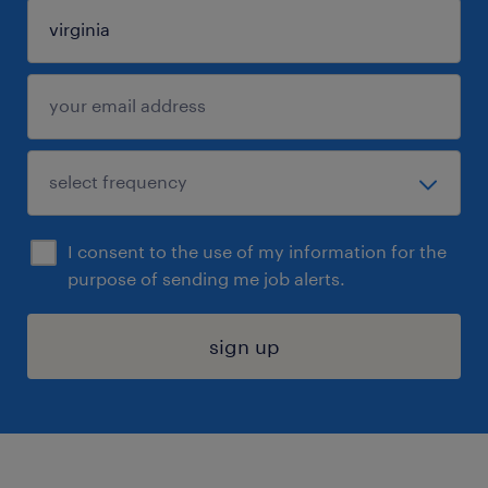
I consent to the use of my information for the
purpose of sending me job alerts.
sign up