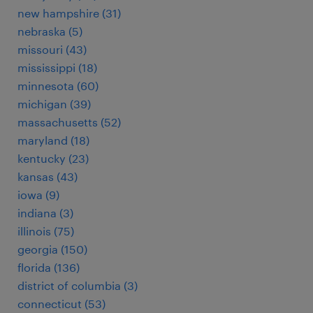
new hampshire (31)
nebraska (5)
missouri (43)
mississippi (18)
minnesota (60)
michigan (39)
massachusetts (52)
maryland (18)
kentucky (23)
kansas (43)
iowa (9)
indiana (3)
illinois (75)
georgia (150)
florida (136)
district of columbia (3)
connecticut (53)