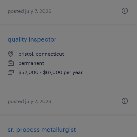
posted july 7, 2026
quality inspector
bristol, connecticut
permanent
$52,000 - $67,000 per year
posted july 7, 2026
sr. process metallurgist