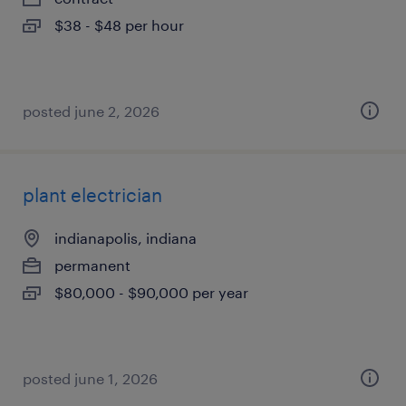
$38 - $48 per hour
posted june 2, 2026
plant electrician
indianapolis, indiana
permanent
$80,000 - $90,000 per year
posted june 1, 2026