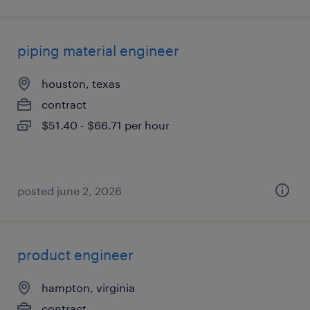
piping material engineer
houston, texas
contract
$51.40 - $66.71 per hour
posted june 2, 2026
product engineer
hampton, virginia
contract