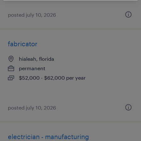
posted july 10, 2026
fabricator
hialeah, florida
permanent
$52,000 - $62,000 per year
posted july 10, 2026
electrician - manufacturing