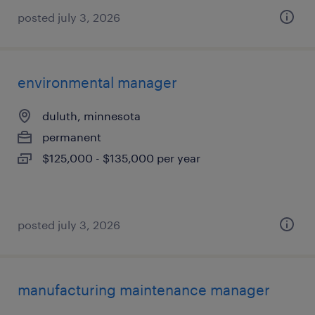
posted july 3, 2026
environmental manager
duluth, minnesota
permanent
$125,000 - $135,000 per year
posted july 3, 2026
manufacturing maintenance manager