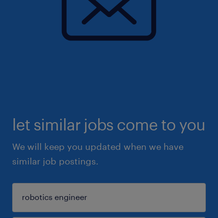
let similar jobs come to you
We will keep you updated when we have
similar job postings.