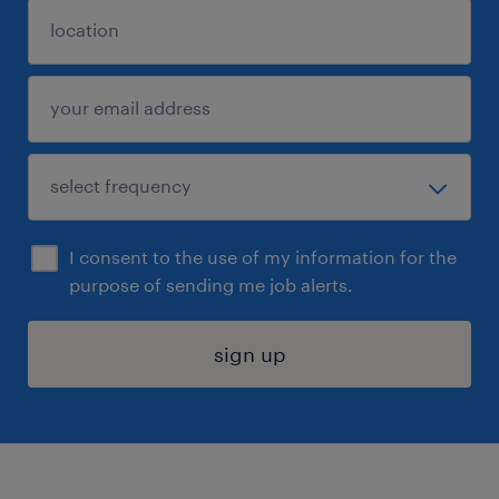
I consent to the use of my information for the
purpose of sending me job alerts.
sign up