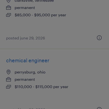
clarksville, tennessee
permanent
$85,000 - $95,000 per year
posted june 29, 2026
chemical engineer
perrysburg, ohio
permanent
$110,000 - $115,000 per year