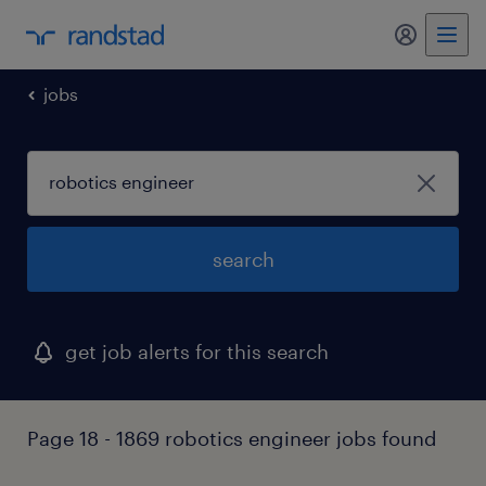
jobs
search
get job alerts for this search
Page 18 - 1869 robotics engineer jobs found