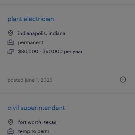
plant electrician
indianapolis, indiana
permanent
$80,000 - $90,000 per year
posted june 1, 2026
civil superintendent
fort worth, texas
temp to perm