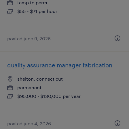
temp to perm
$55 - $71 per hour
posted june 9, 2026
quality assurance manager fabrication
shelton, connecticut
permanent
$95,000 - $130,000 per year
posted june 4, 2026