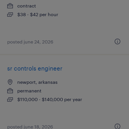
contract
$38 - $42 per hour
posted june 24, 2026
sr controls engineer
newport, arkansas
permanent
$110,000 - $140,000 per year
posted june 18, 2026