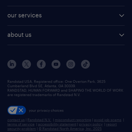
jobs in new york
salary comparison tool
engineering & design jobs
contact sales
jobs in dallas
resume builder
finance & accounting jobs
our services
staffing solutions
remote jobs
best jobs
healthcare jobs
find employees
industries we serve
human resources jobs
about us
temporary staffing
workplace insights
industrial management jobs
about randstad
permanent recruitment
salary guide 2026
manufacturing & logistics jobs
contact us
flexible to permanent staffing
sales & marketing jobs
locations
high-volume hiring support
skilled trades jobs
careers at randstad
managed service programs
Randstad USA, Registered office:​ One Overton Park, 3625
Cumberland Blvd SE, Atlanta, GA 30339.
press room
recruitment process outsourcing
RANDSTAD, HUMAN FORWARD and SHAPING THE WORLD OF WORK
are registered trademarks of Randstad N.V.
advisory consulting
your privacy choices
talent transition
contact us
|
Randstad N.V.
|
misconduct reporting
|
avoid job scams
|
terms of service
|
accessibility statement
|
privacy policy
|
report
security problem
|
© Randstad North America, Inc. 2025