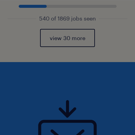
540 of 1869 jobs seen
view 30 more