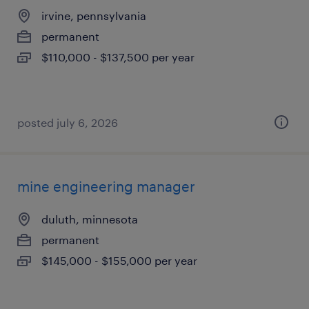
irvine, pennsylvania
permanent
$110,000 - $137,500 per year
posted july 6, 2026
mine engineering manager
duluth, minnesota
permanent
$145,000 - $155,000 per year