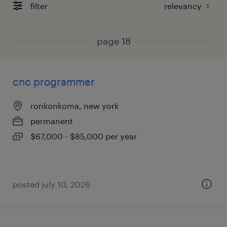
filter
page 18
cnc programmer
ronkonkoma, new york
permanent
$67,000 - $85,000 per year
posted july 10, 2026