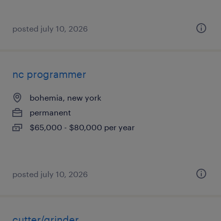
posted july 10, 2026
nc programmer
bohemia, new york
permanent
$65,000 - $80,000 per year
posted july 10, 2026
cutter/grinder