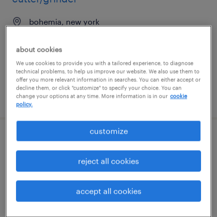
bohemia, new york
permanent
about cookies
$45,000 - $60,000 per year
We use cookies to provide you with a tailored experience, to diagnose
technical problems, to help us improve our website. We also use them to
offer you more relevant information in searches. You can either accept or
decline them, or click "customize" to specify your choice. You can
posted july 10, 2026
change your options at any time. More information is in our
cookie
policy.
customize
cnc mill machinist
reject all cookies
bohemia, new york
permanent
accept all cookies
$55,000 - $70,000 per year