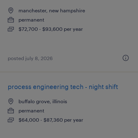
manchester, new hampshire
permanent
$72,700 - $93,600 per year
posted july 8, 2026
process engineering tech - night shift
buffalo grove, illinois
permanent
$64,000 - $87,360 per year