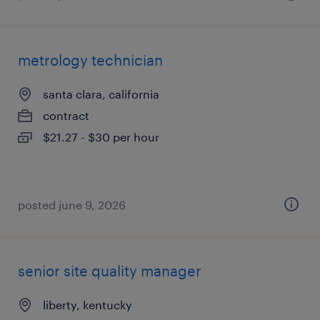
metrology technician
santa clara, california
contract
$21.27 - $30 per hour
posted june 9, 2026
senior site quality manager
liberty, kentucky