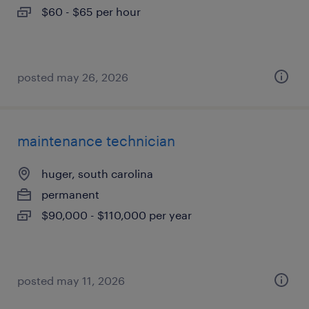
$60 - $65 per hour
posted may 26, 2026
maintenance technician
huger, south carolina
permanent
$90,000 - $110,000 per year
posted may 11, 2026