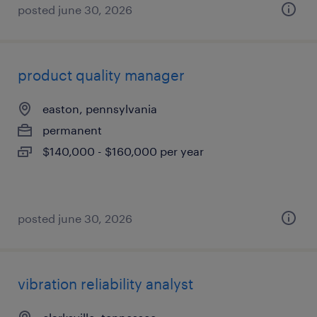
posted june 30, 2026
product quality manager
easton, pennsylvania
permanent
$140,000 - $160,000 per year
posted june 30, 2026
vibration reliability analyst