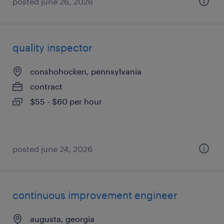
posted june 26, 2026
quality inspector
conshohocken, pennsylvania
contract
$55 - $60 per hour
posted june 24, 2026
continuous improvement engineer
augusta, georgia