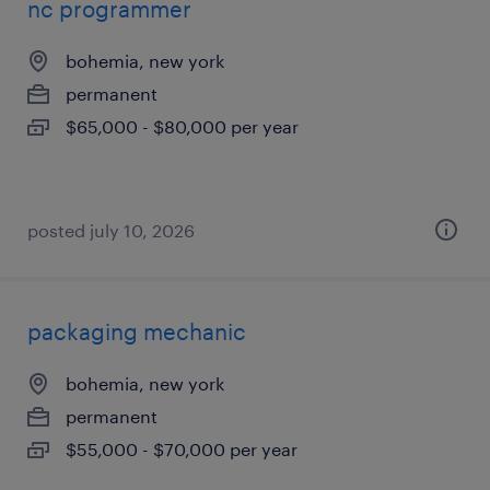
nc programmer
bohemia, new york
permanent
$65,000 - $80,000 per year
posted july 10, 2026
packaging mechanic
bohemia, new york
permanent
$55,000 - $70,000 per year