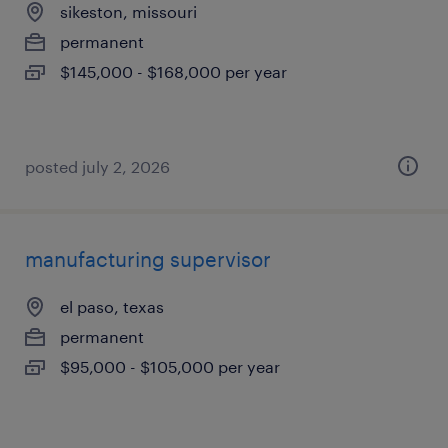
sikeston, missouri
permanent
$145,000 - $168,000 per year
posted july 2, 2026
manufacturing supervisor
el paso, texas
permanent
$95,000 - $105,000 per year