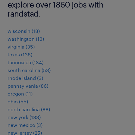
explore over 1860 jobs with
randstad.
wisconsin (18)
washington (13)
virginia (35)
texas (138)
tennessee (134)
south carolina (53)
rhode island (3)
pennsylvania (86)
oregon (11)
ohio (55)
north carolina (88)
new york (183)
new mexico (3)
new jersey (25)