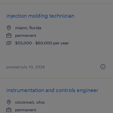
injection molding technician
miami, florida
permanent
$55,000 - $60,000 per year
posted july 10, 2026
instrumentation and controls engineer
cincinnati, ohio
permanent