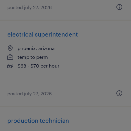
posted july 27, 2026
electrical superintendent
phoenix, arizona
temp to perm
$68 - $70 per hour
posted july 27, 2026
production technician