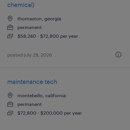
chemical)
thomaston, georgia
permanent
$58,240 - $72,800 per year
posted july 29, 2026
maintenance tech
montebello, california
permanent
$72,800 - $200,000 per year