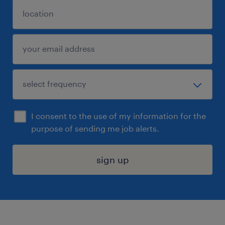
I consent to the use of my information for the
purpose of sending me job alerts.
sign up