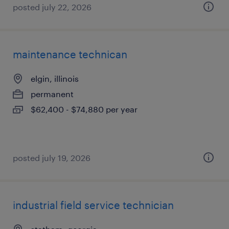
posted july 22, 2026
maintenance technican
elgin, illinois
permanent
$62,400 - $74,880 per year
posted july 19, 2026
industrial field service technician