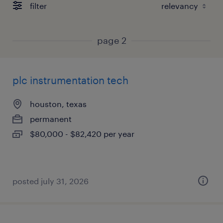
filter
page 2
plc instrumentation tech
houston, texas
permanent
$80,000 - $82,420 per year
posted july 31, 2026