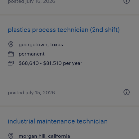
posted july 16, 2026
plastics process technician (2nd shift)
georgetown, texas
permanent
$68,640 - $81,510 per year
posted july 15, 2026
industrial maintenance technician
morgan hill, california