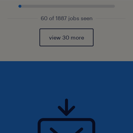
60 of 1887 jobs seen
view 30 more