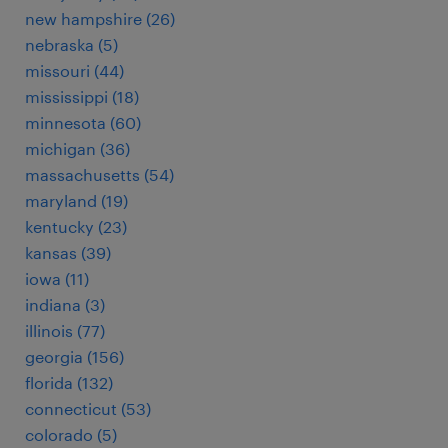
new hampshire (26)
nebraska (5)
missouri (44)
mississippi (18)
minnesota (60)
michigan (36)
massachusetts (54)
maryland (19)
kentucky (23)
kansas (39)
iowa (11)
indiana (3)
illinois (77)
georgia (156)
florida (132)
connecticut (53)
colorado (5)