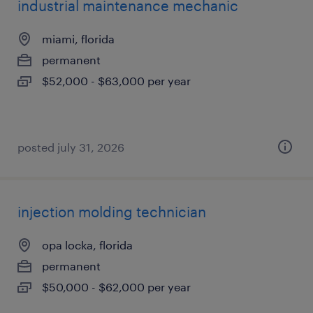
industrial maintenance mechanic
miami, florida
permanent
$52,000 - $63,000 per year
posted july 31, 2026
injection molding technician
opa locka, florida
permanent
$50,000 - $62,000 per year