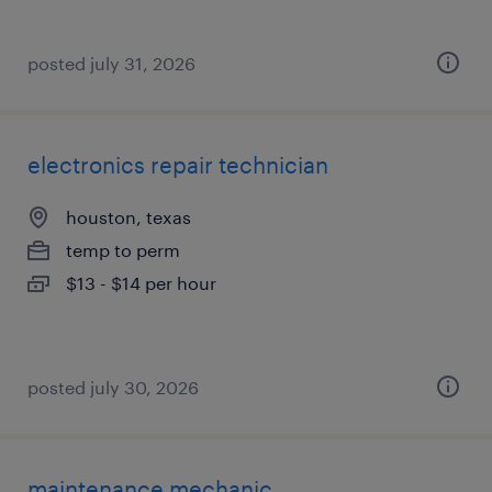
posted july 31, 2026
electronics repair technician
houston, texas
temp to perm
$13 - $14 per hour
posted july 30, 2026
maintenance mechanic