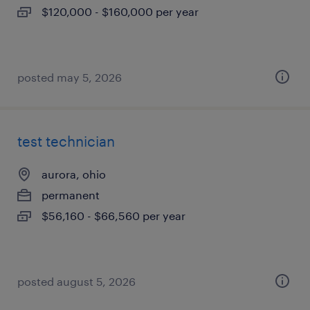
$120,000 - $160,000 per year
posted may 5, 2026
test technician
aurora, ohio
permanent
$56,160 - $66,560 per year
posted august 5, 2026