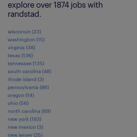
explore over 1874 jobs with
randstad.
wisconsin (23)
washington (15)
virginia (38)
texas (136)
tennessee (135)
south carolina (48)
rhode island (3)
pennsylvania (86)
oregon (14)
ohio (56)
north carolina (89)
new york (193)
new mexico (3)
new jersey (25)