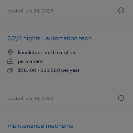
posted july 28, 2026
2/2/3 nights - automation tech
lincolnton, north carolina
permanent
$56,160 - $66,560 per year
posted july 28, 2026
maintenance mechanic