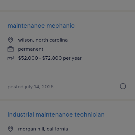
maintenance mechanic
wilson, north carolina
permanent
$52,000 - $72,800 per year
posted july 14, 2026
industrial maintenance technician
morgan hill, california