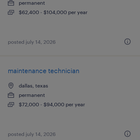
permanent
$62,400 - $104,000 per year
posted july 14, 2026
maintenance technician
dallas, texas
permanent
$72,000 - $94,000 per year
posted july 14, 2026