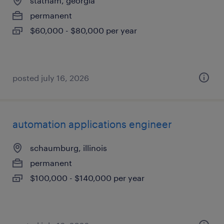
statham, georgia
permanent
$60,000 - $80,000 per year
posted july 16, 2026
automation applications engineer
schaumburg, illinois
permanent
$100,000 - $140,000 per year