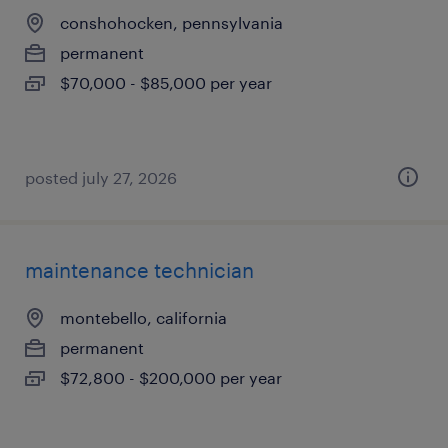
conshohocken, pennsylvania
permanent
$70,000 - $85,000 per year
posted july 27, 2026
maintenance technician
montebello, california
permanent
$72,800 - $200,000 per year