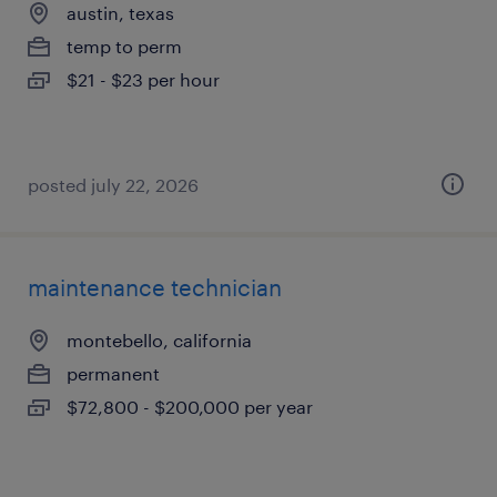
austin, texas
temp to perm
$21 - $23 per hour
posted july 22, 2026
maintenance technician
montebello, california
permanent
$72,800 - $200,000 per year