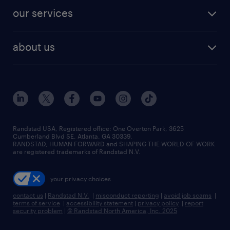
contact sales
jobs in dallas
resume builder
finance & accounting jobs
our services
staffing solutions
remote jobs
best jobs
healthcare jobs
find employees
industries we serve
human resources jobs
about us
temporary staffing
workplace insights
industrial management jobs
about randstad
permanent recruitment
salary guide 2026
manufacturing & logistics jobs
contact us
flexible to permanent staffing
sales & marketing jobs
locations
high-volume hiring support
skilled trades jobs
careers at randstad
managed service programs
Randstad USA, Registered office:​ One Overton Park, 3625
Cumberland Blvd SE, Atlanta, GA 30339.
press room
recruitment process outsourcing
RANDSTAD, HUMAN FORWARD and SHAPING THE WORLD OF WORK
are registered trademarks of Randstad N.V.
advisory consulting
your privacy choices
talent transition
contact us
|
Randstad N.V.
|
misconduct reporting
|
avoid job scams
|
terms of service
|
accessibility statement
|
privacy policy
|
report
security problem
|
© Randstad North America, Inc. 2025