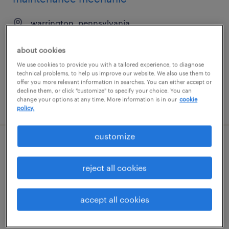
warrington, pennsylvania
permanent
about cookies
$60,000 - $80,000 per year
We use cookies to provide you with a tailored experience, to diagnose
technical problems, to help us improve our website. We also use them to
offer you more relevant information in searches. You can either accept or
decline them, or click "customize" to specify your choice. You can
change your options at any time. More information is in our
cookie
posted july 30, 2026
policy.
customize
engineering technician
reject all cookies
salem, oregon
contract
accept all cookies
$28 - $30 per hour