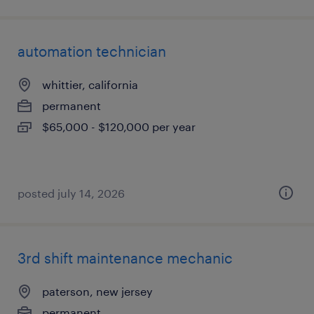
automation technician
whittier, california
permanent
$65,000 - $120,000 per year
posted july 14, 2026
3rd shift maintenance mechanic
paterson, new jersey
permanent