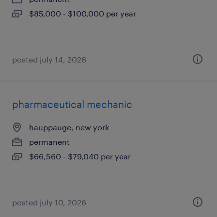
$85,000 - $100,000 per year
posted july 14, 2026
pharmaceutical mechanic
hauppauge, new york
permanent
$66,560 - $79,040 per year
posted july 10, 2026