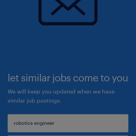
let similar jobs come to you
We will keep you updated when we have
similar job postings.