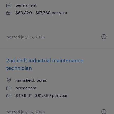
permanent
$60,320 - $97,760 per year
posted july 15, 2026
2nd shift industrial maintenance
technician
mansfield, texas
permanent
$49,920 - $81,369 per year
posted july 15, 2026