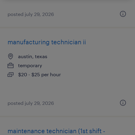
posted july 29, 2026
manufacturing technician ii
austin, texas
temporary
$20 - $25 per hour
posted july 29, 2026
maintenance technician (1st shift -