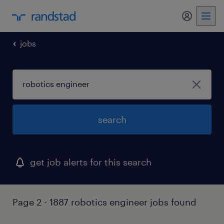
my randst
jobs
search
get job alerts for this search
Page 2 - 1887 robotics engineer jobs found