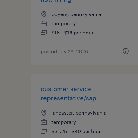
boyers, pennsylvania
temporary
$16 - $18 per hour
posted july 29, 2026
customer service
representative/sap
lancaster, pennsylvania
temporary
$31.25 - $40 per hour