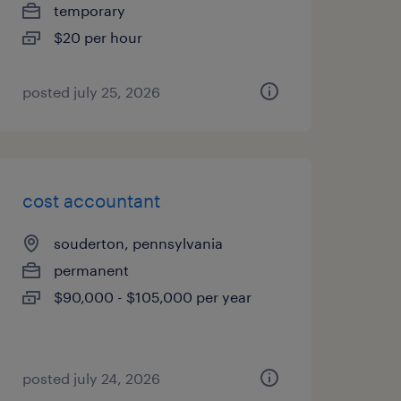
temporary
$20 per hour
posted july 25, 2026
cost accountant
souderton, pennsylvania
permanent
$90,000 - $105,000 per year
posted july 24, 2026