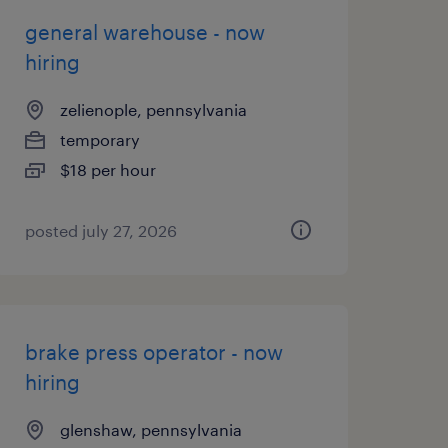
general warehouse - now
hiring
zelienople, pennsylvania
temporary
$18 per hour
posted july 27, 2026
brake press operator - now
hiring
glenshaw, pennsylvania