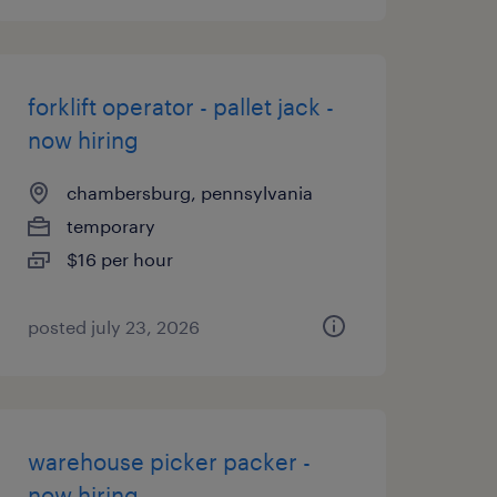
forklift operator - pallet jack -
now hiring
chambersburg, pennsylvania
temporary
$16 per hour
posted july 23, 2026
warehouse picker packer -
now hiring