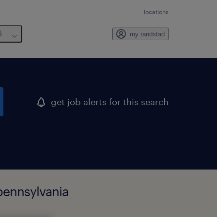
locations
6
my randstad
get job alerts for this search
pennsylvania