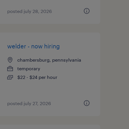
posted july 28, 2026
welder - now hiring
chambersburg, pennsylvania
temporary
$22 - $24 per hour
posted july 27, 2026