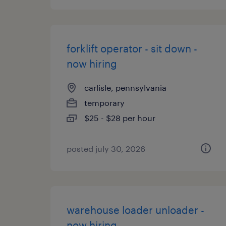
forklift operator - sit down -
now hiring
carlisle, pennsylvania
temporary
$25 - $28 per hour
posted july 30, 2026
warehouse loader unloader -
now hiring