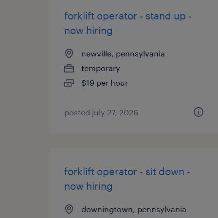
forklift operator - stand up -
now hiring
newville, pennsylvania
temporary
$19 per hour
posted july 27, 2026
forklift operator - sit down -
now hiring
downingtown, pennsylvania