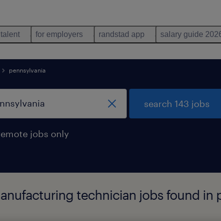
 talent
for employers
randstad app
salary guide 202
pennsylvania
search 143 jobs
remote jobs only
anufacturing technician jobs found in 