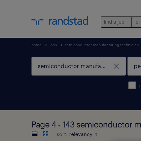
find a job
for
home
jobs
semiconductor manufacturing technician
Page 4 - 143 semiconductor m
sort: