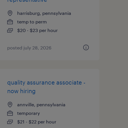
harrisburg, pennsylvania
temp to perm
$20 - $23 per hour
posted july 28, 2026
quality assurance associate -
now hiring
annville, pennsylvania
temporary
$21 - $22 per hour