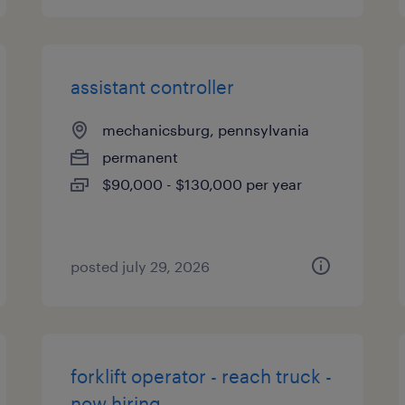
assistant controller
mechanicsburg, pennsylvania
permanent
$90,000 - $130,000 per year
posted july 29, 2026
forklift operator - reach truck -
now hiring