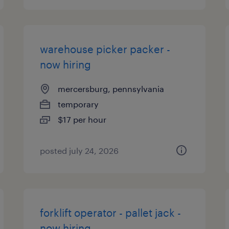
warehouse picker packer -
now hiring
mercersburg, pennsylvania
temporary
$17 per hour
posted july 24, 2026
forklift operator - pallet jack -
now hiring