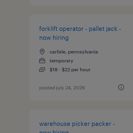
forklift operator - pallet jack -
now hiring
carlisle, pennsylvania
temporary
$18 - $22 per hour
posted july 24, 2026
warehouse picker packer -
now hiring