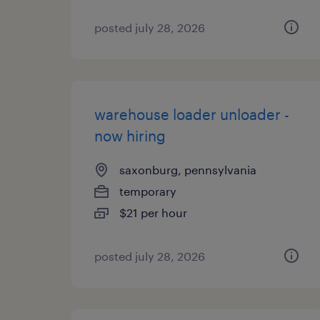
posted july 28, 2026
warehouse loader unloader -
now hiring
saxonburg, pennsylvania
temporary
$21 per hour
posted july 28, 2026