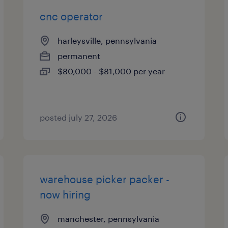
cnc operator
harleysville, pennsylvania
permanent
$80,000 - $81,000 per year
posted july 27, 2026
warehouse picker packer -
now hiring
manchester, pennsylvania