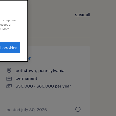
clear all
p us improve
accept or
e. More
l cookies
fabricator
pottstown, pennsylvania
permanent
$50,000 - $60,000 per year
posted july 30, 2026