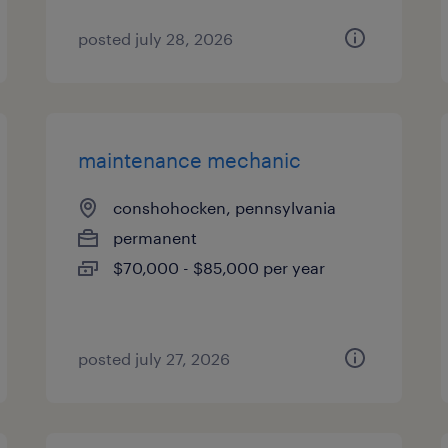
posted july 28, 2026
maintenance mechanic
conshohocken, pennsylvania
permanent
$70,000 - $85,000 per year
posted july 27, 2026