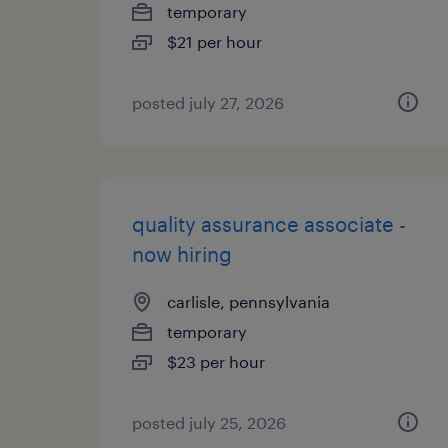
temporary
$21 per hour
posted july 27, 2026
quality assurance associate -
now hiring
carlisle, pennsylvania
temporary
$23 per hour
posted july 25, 2026