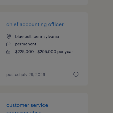
chief accounting officer
blue bell, pennsylvania
permanent
$225,000 - $295,000 per year
posted july 29, 2026
customer service
representative