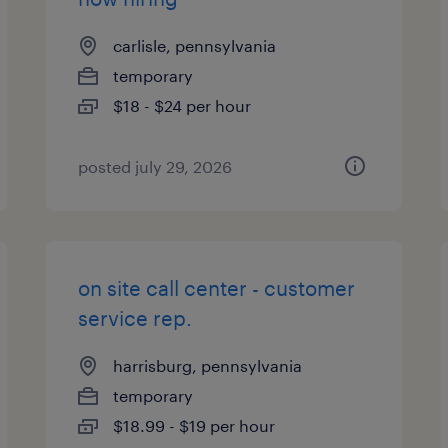
carlisle, pennsylvania
temporary
$18 - $24 per hour
posted july 29, 2026
on site call center - customer
service rep.
harrisburg, pennsylvania
temporary
$18.99 - $19 per hour