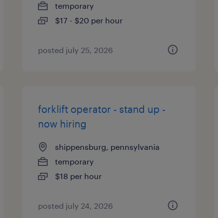
temporary
$17 - $20 per hour
posted july 25, 2026
forklift operator - stand up -
now hiring
shippensburg, pennsylvania
temporary
$18 per hour
posted july 24, 2026