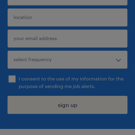
I consent to the use of my information for the
purpose of sending me job alerts.
sign up