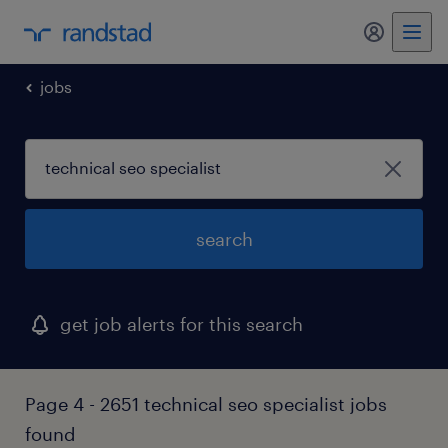
my randst
jobs
search
get job alerts for this search
Page 4 - 2651 technical seo specialist jobs
found