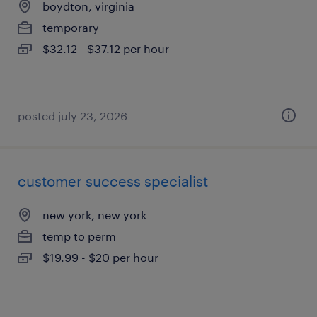
boydton, virginia
temporary
$32.12 - $37.12 per hour
posted july 23, 2026
customer success specialist
new york, new york
temp to perm
$19.99 - $20 per hour