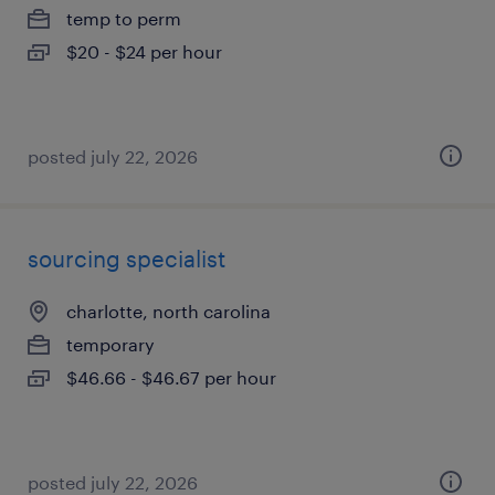
temp to perm
$20 - $24 per hour
posted july 22, 2026
sourcing specialist
charlotte, north carolina
temporary
$46.66 - $46.67 per hour
posted july 22, 2026