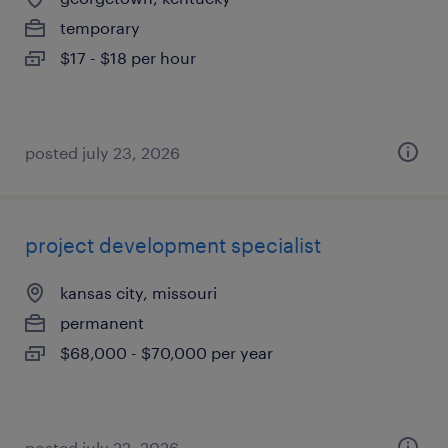
temporary
$17 - $18 per hour
posted july 23, 2026
project development specialist
kansas city, missouri
permanent
$68,000 - $70,000 per year
posted july 22, 2026