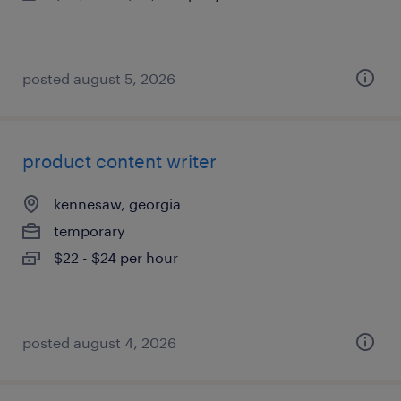
posted august 5, 2026
product content writer
kennesaw, georgia
temporary
$22 - $24 per hour
posted august 4, 2026