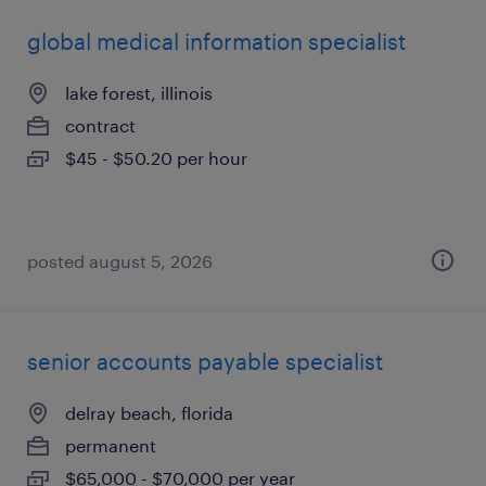
global medical information specialist
lake forest, illinois
contract
$45 - $50.20 per hour
posted august 5, 2026
senior accounts payable specialist
delray beach, florida
permanent
$65,000 - $70,000 per year