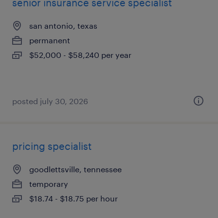
senior insurance service specialist
san antonio, texas
permanent
$52,000 - $58,240 per year
posted july 30, 2026
pricing specialist
goodlettsville, tennessee
temporary
$18.74 - $18.75 per hour