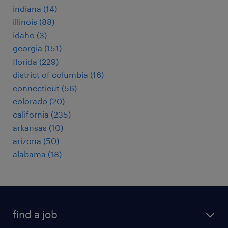
indiana (14)
illinois (88)
idaho (3)
georgia (151)
florida (229)
district of columbia (16)
connecticut (56)
colorado (20)
california (235)
arkansas (10)
arizona (50)
alabama (18)
find a job