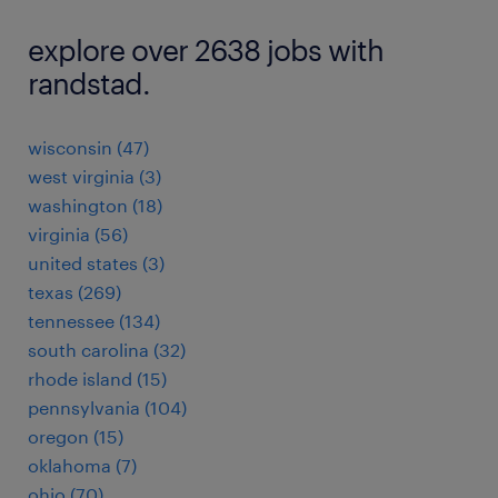
explore over 2638 jobs with
randstad.
wisconsin (47)
west virginia (3)
washington (18)
virginia (56)
united states (3)
texas (269)
tennessee (134)
south carolina (32)
rhode island (15)
pennsylvania (104)
oregon (15)
oklahoma (7)
ohio (70)