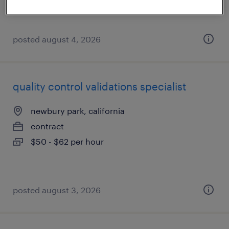
$35 - $40 per hour
posted august 4, 2026
quality control validations specialist
newbury park, california
contract
$50 - $62 per hour
posted august 3, 2026