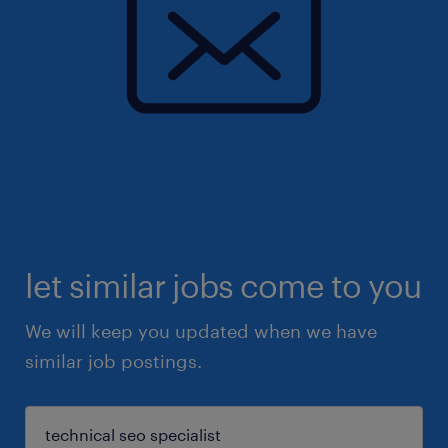
let similar jobs come to you
We will keep you updated when we have
similar job postings.