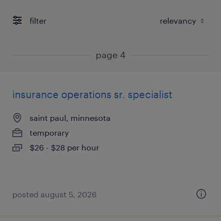
filter
page 4
insurance operations sr. specialist
saint paul, minnesota
temporary
$26 - $28 per hour
posted august 5, 2026