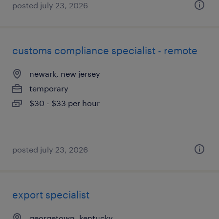
posted july 23, 2026
customs compliance specialist - remote
newark, new jersey
temporary
$30 - $33 per hour
posted july 23, 2026
export specialist
georgetown, kentucky