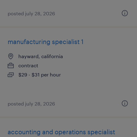
posted july 28, 2026
manufacturing specialist 1
hayward, california
contract
$29 - $31 per hour
posted july 28, 2026
accounting and operations specialist