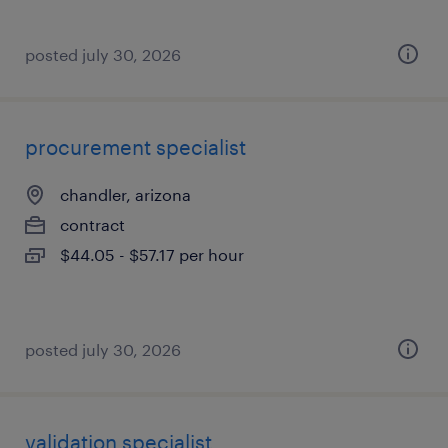
posted july 30, 2026
procurement specialist
chandler, arizona
contract
$44.05 - $57.17 per hour
posted july 30, 2026
validation specialist