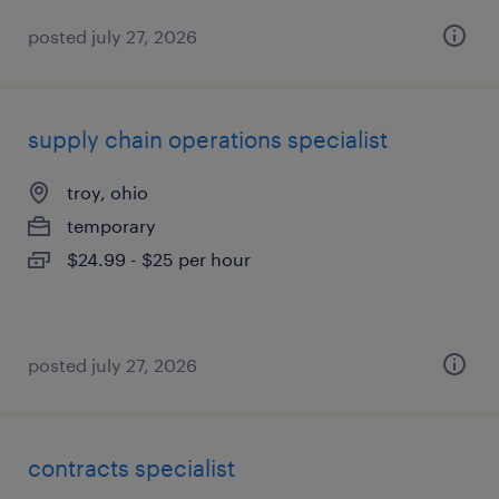
posted july 27, 2026
supply chain operations specialist
troy, ohio
temporary
$24.99 - $25 per hour
posted july 27, 2026
contracts specialist