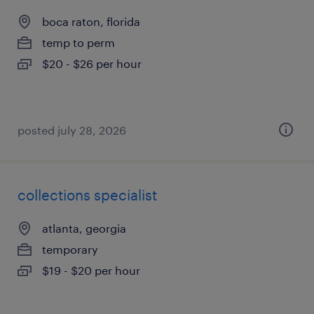
boca raton, florida
temp to perm
$20 - $26 per hour
posted july 28, 2026
collections specialist
atlanta, georgia
temporary
$19 - $20 per hour