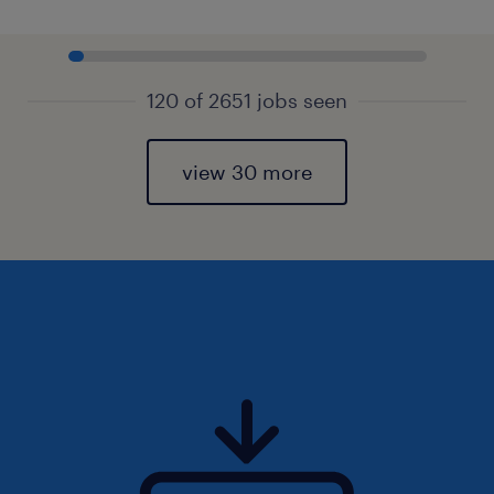
120 of 2651 jobs seen
view 30 more