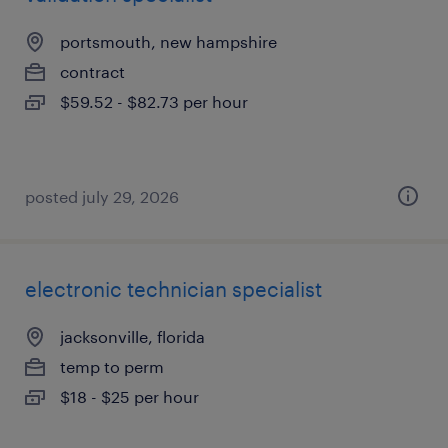
portsmouth, new hampshire
contract
$59.52 - $82.73 per hour
posted july 29, 2026
electronic technician specialist
jacksonville, florida
temp to perm
$18 - $25 per hour