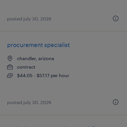
posted july 30, 2026
procurement specialist
chandler, arizona
contract
$44.05 - $57.17 per hour
posted july 30, 2026