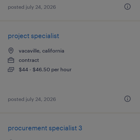
posted july 24, 2026
project specialist
vacaville, california
contract
$44 - $46.50 per hour
posted july 24, 2026
procurement specialist 3