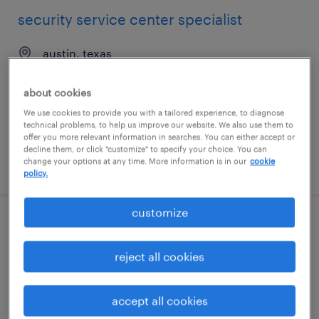
security service center specialist
austin, texas
temp to perm
about cookies
$22 - $25 per hour
We use cookies to provide you with a tailored experience, to diagnose
technical problems, to help us improve our website. We also use them to
offer you more relevant information in searches. You can either accept or
decline them, or click "customize" to specify your choice. You can
change your options at any time. More information is in our
cookie
posted august 4, 2026
policy.
customize
technical development operations
manufacturing associate ii
reject all cookies
norwood, massachusetts
accept all cookies
contract