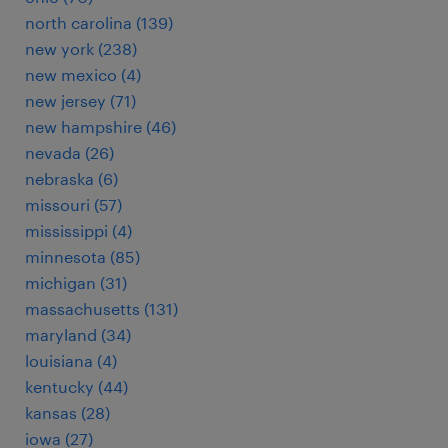
north carolina (139)
new york (238)
new mexico (4)
new jersey (71)
new hampshire (46)
nevada (26)
nebraska (6)
missouri (57)
mississippi (4)
minnesota (85)
michigan (31)
massachusetts (131)
maryland (34)
louisiana (4)
kentucky (44)
kansas (28)
iowa (27)