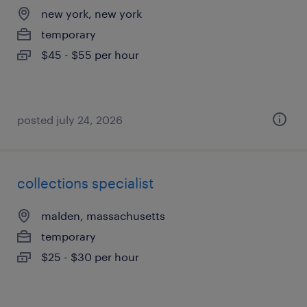
new york, new york
temporary
$45 - $55 per hour
posted july 24, 2026
collections specialist
malden, massachusetts
temporary
$25 - $30 per hour