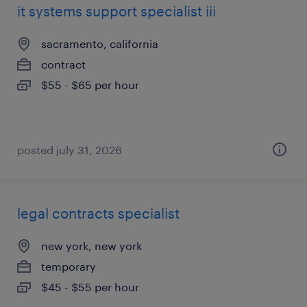
it systems support specialist iii
sacramento, california
contract
$55 - $65 per hour
posted july 31, 2026
legal contracts specialist
new york, new york
temporary
$45 - $55 per hour