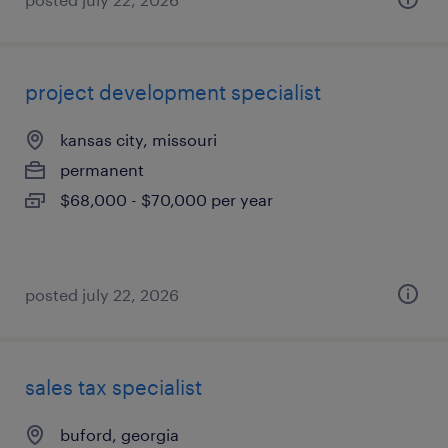
project development specialist
kansas city, missouri
permanent
$68,000 - $70,000 per year
posted july 22, 2026
sales tax specialist
buford, georgia