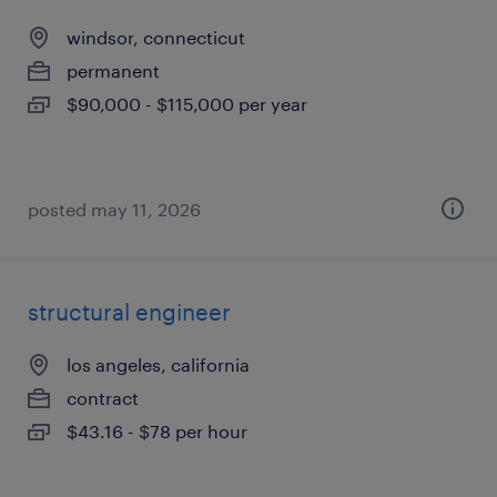
windsor, connecticut
permanent
$90,000 - $115,000 per year
posted may 11, 2026
structural engineer
los angeles, california
contract
$43.16 - $78 per hour