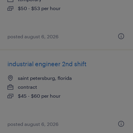
$50 - $53 per hour
posted august 6, 2026
industrial engineer 2nd shift
saint petersburg, florida
contract
$45 - $60 per hour
posted august 6, 2026