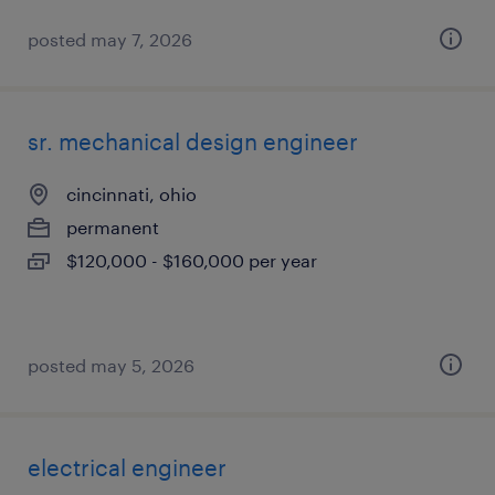
posted may 7, 2026
sr. mechanical design engineer
cincinnati, ohio
permanent
$120,000 - $160,000 per year
posted may 5, 2026
electrical engineer