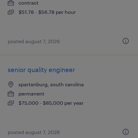
contract
$51.78 - $56.78 per hour
posted august 7, 2026
senior quality engineer
spartanburg, south carolina
permanent
$75,000 - $85,000 per year
posted august 7, 2026