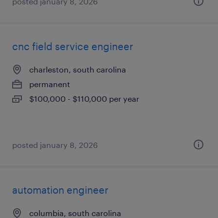
posted january 8, 2026
cnc field service engineer
charleston, south carolina
permanent
$100,000 - $110,000 per year
posted january 8, 2026
automation engineer
columbia, south carolina