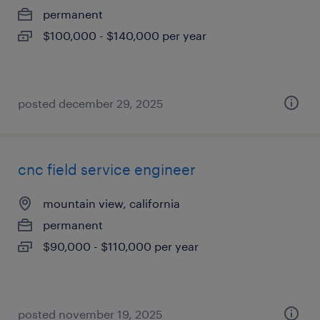
permanent
$100,000 - $140,000 per year
posted december 29, 2025
cnc field service engineer
mountain view, california
permanent
$90,000 - $110,000 per year
posted november 19, 2025