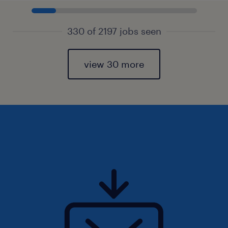
330 of 2197 jobs seen
view 30 more