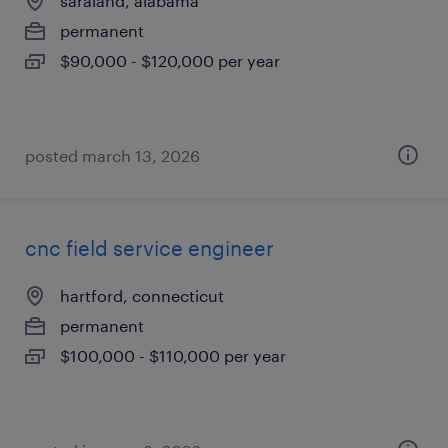
saraland, alabama
permanent
$90,000 - $120,000 per year
posted march 13, 2026
cnc field service engineer
hartford, connecticut
permanent
$100,000 - $110,000 per year