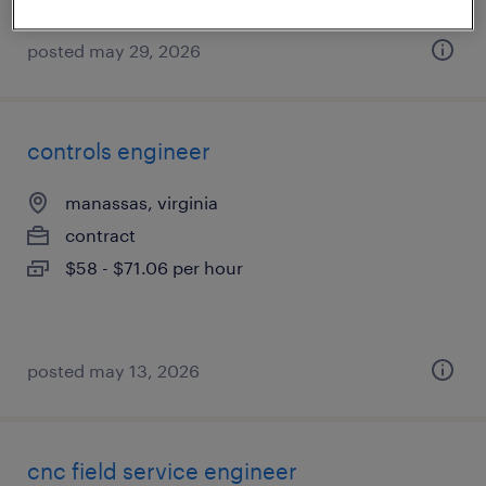
posted may 29, 2026
controls engineer
manassas, virginia
contract
$58 - $71.06 per hour
posted may 13, 2026
cnc field service engineer