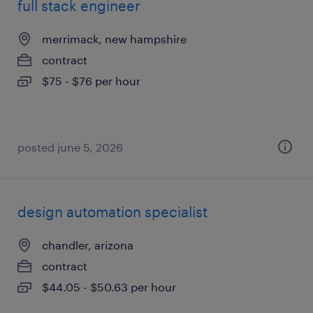
full stack engineer
merrimack, new hampshire
contract
$75 - $76 per hour
posted june 5, 2026
design automation specialist
chandler, arizona
contract
$44.05 - $50.63 per hour