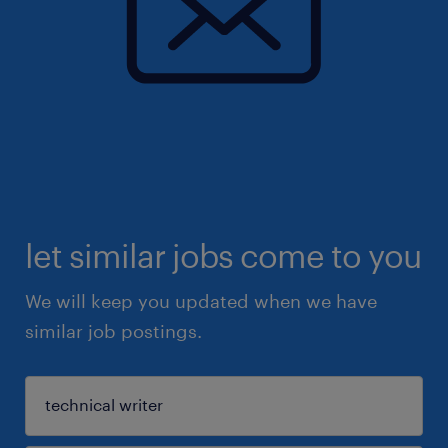
let similar jobs come to you
We will keep you updated when we have
similar job postings.