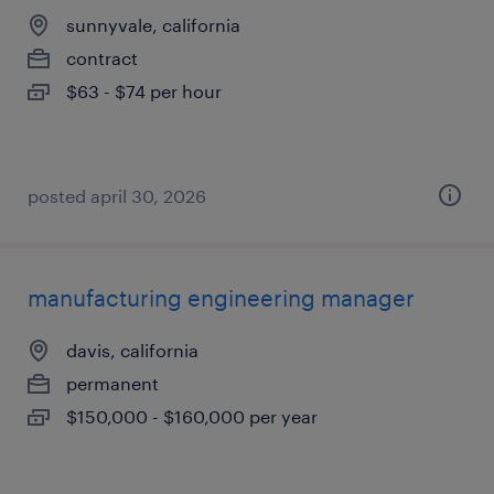
sunnyvale, california
contract
$63 - $74 per hour
posted april 30, 2026
manufacturing engineering manager
davis, california
permanent
$150,000 - $160,000 per year