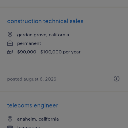
construction technical sales
garden grove, california
permanent
$90,000 - $100,000 per year
posted august 6, 2026
telecoms engineer
anaheim, california
temporary