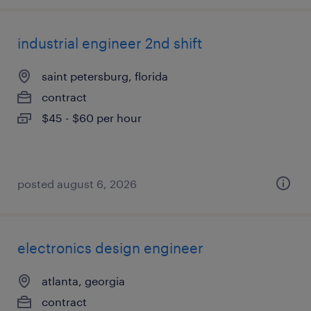
industrial engineer 2nd shift
saint petersburg, florida
contract
$45 - $60 per hour
posted august 6, 2026
electronics design engineer
atlanta, georgia
contract