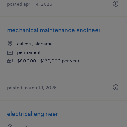
posted april 14, 2026
mechanical maintenance engineer
calvert, alabama
permanent
$80,000 - $120,000 per year
posted march 13, 2026
electrical engineer