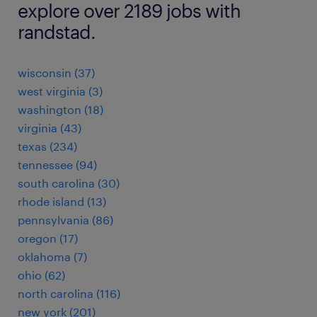
explore over 2189 jobs with
randstad.
wisconsin (37)
west virginia (3)
washington (18)
virginia (43)
texas (234)
tennessee (94)
south carolina (30)
rhode island (13)
pennsylvania (86)
oregon (17)
oklahoma (7)
ohio (62)
north carolina (116)
new york (201)