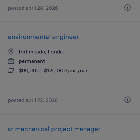
posted april 28, 2026
environmental engineer
fort meade, florida
permanent
$90,000 - $120,000 per year
posted april 22, 2026
sr mechanical project manager