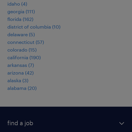
idaho (4)
georgia (111)
florida (162)
district of columbia (10)
delaware (5)
connecticut (57)
colorado (15)
california (190)
arkansas (7)
arizona (42)
alaska (3)
alabama (20)
find a job