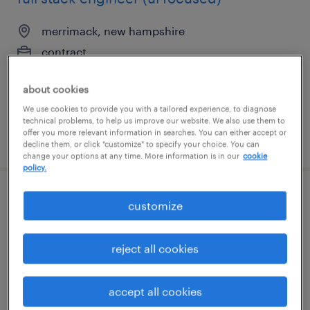
merrimack, new hampshire
contract
$75 - $76 per hour
about cookies
We use cookies to provide you with a tailored experience, to diagnose
technical problems, to help us improve our website. We also use them to
offer you more relevant information in searches. You can either accept or
posted may 29, 2026
decline them, or click "customize" to specify your choice. You can
change your options at any time. More information is in our
cookie
policy.
cnc field service engineer
customize
cleveland, ohio
reject all cookies
permanent
$80,000 - $90,000 per year
accept all cookies