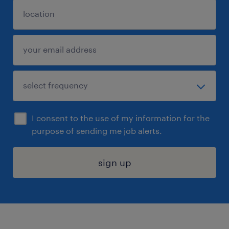
I consent to the use of my information for the
purpose of sending me job alerts.
sign up