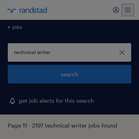
my randst
jobs
search
get job alerts for this search
Page 11 - 2197 technical writer jobs found