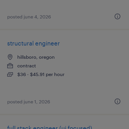
posted june 4, 2026
structural engineer
hillsboro, oregon
contract
$36 - $45.91 per hour
posted june 1, 2026
full stack engineer (ui focused)