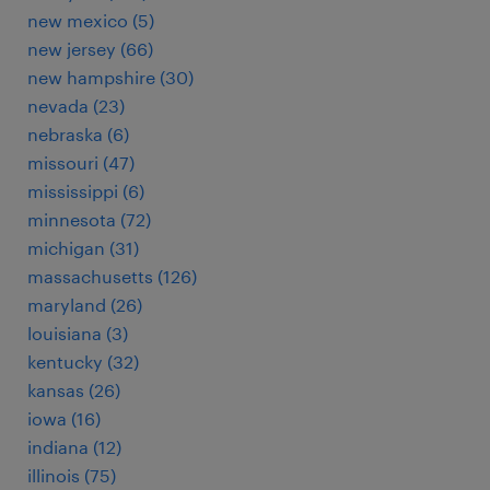
new mexico (5)
new jersey (66)
new hampshire (30)
nevada (23)
nebraska (6)
missouri (47)
mississippi (6)
minnesota (72)
michigan (31)
massachusetts (126)
maryland (26)
louisiana (3)
kentucky (32)
kansas (26)
iowa (16)
indiana (12)
illinois (75)