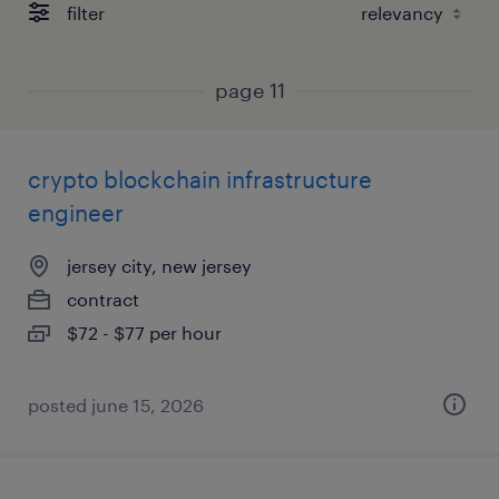
filter
page 11
crypto blockchain infrastructure
engineer
jersey city, new jersey
contract
$72 - $77 per hour
posted june 15, 2026