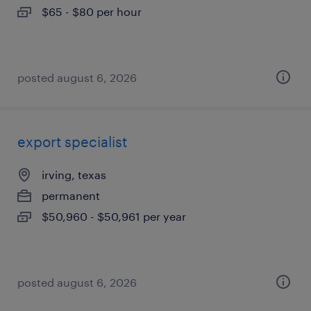
$65 - $80 per hour
posted august 6, 2026
export specialist
irving, texas
permanent
$50,960 - $50,961 per year
posted august 6, 2026