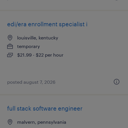
edi/era enrollment specialist i
louisville, kentucky
temporary
$21.99 - $22 per hour
posted august 7, 2026
full stack software engineer
malvern, pennsylvania