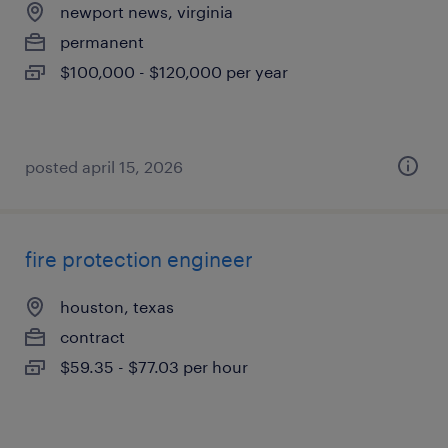
newport news, virginia
permanent
$100,000 - $120,000 per year
posted april 15, 2026
fire protection engineer
houston, texas
contract
$59.35 - $77.03 per hour