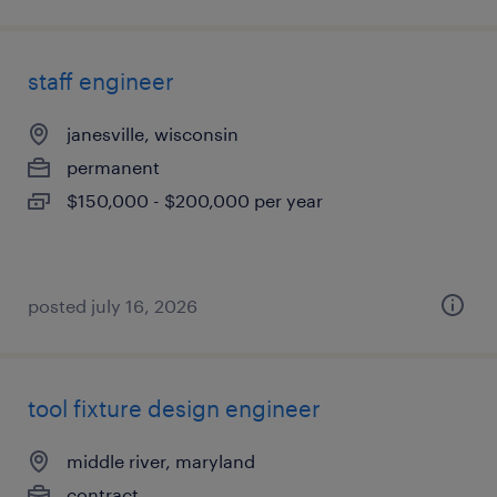
staff engineer
janesville, wisconsin
permanent
$150,000 - $200,000 per year
posted july 16, 2026
tool fixture design engineer
middle river, maryland
contract