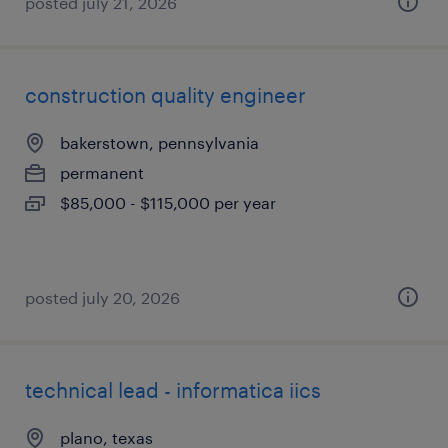
posted july 21, 2026
construction quality engineer
bakerstown, pennsylvania
permanent
$85,000 - $115,000 per year
posted july 20, 2026
technical lead - informatica iics
plano, texas