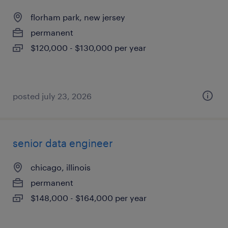
florham park, new jersey
permanent
$120,000 - $130,000 per year
posted july 23, 2026
senior data engineer
chicago, illinois
permanent
$148,000 - $164,000 per year