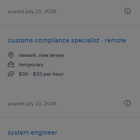
posted july 23, 2026
customs compliance specialist - remote
newark, new jersey
temporary
$30 - $33 per hour
posted july 23, 2026
system engineer