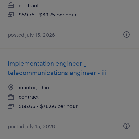
contract
$59.75 - $69.75 per hour
posted july 15, 2026
implementation engineer _
telecommunications engineer - iii
mentor, ohio
contract
$66.66 - $76.66 per hour
posted july 15, 2026