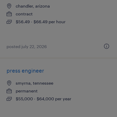
chandler, arizona
contract
$56.49 - $66.49 per hour
posted july 22, 2026
press engineer
smyrna, tennessee
permanent
$55,000 - $64,000 per year