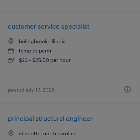
customer service specialist
bolingbrook, illinois
temp to perm
$23 - $25.50 per hour
posted july 17, 2026
principal structural engineer
charlotte, north carolina