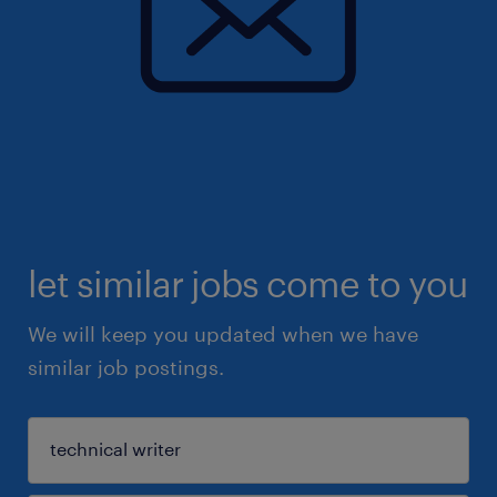
let similar jobs come to you
We will keep you updated when we have
similar job postings.