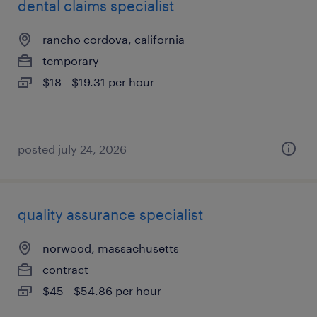
dental claims specialist
rancho cordova, california
temporary
$18 - $19.31 per hour
posted july 24, 2026
quality assurance specialist
norwood, massachusetts
contract
$45 - $54.86 per hour