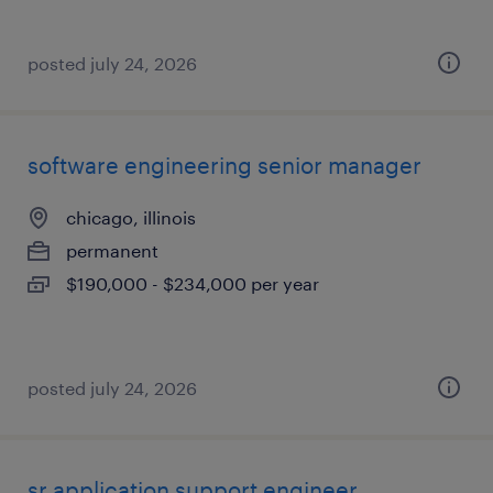
posted july 24, 2026
software engineering senior manager
chicago, illinois
permanent
$190,000 - $234,000 per year
posted july 24, 2026
sr application support engineer