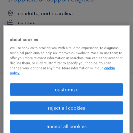
charlotte, north carolina
contract
$51.59 - $61.59 per hour
about cookies
We use cookies to provide you with a tailored experience, to diagnose
technical problems, to help us improve our website. We also use them to
offer you more relevant information in searches. You can either accept or
posted july 24, 2026
decline them, or click "customize" to specify your choice. You can
change your options at any time. More information is in our
cookie
policy.
electrical engineer power system
customize
protection
reject all cookies
ann arbor, michigan
contract
accept all cookies
$68.42 - $73.42 per hour