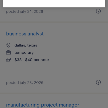
posted july 24, 2026
business analyst
dallas, texas
temporary
$38 - $40 per hour
posted july 23, 2026
manufacturing project manager