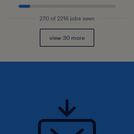
270 of 2216 jobs seen
view 30 more