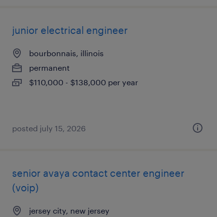
junior electrical engineer
bourbonnais, illinois
permanent
$110,000 - $138,000 per year
posted july 15, 2026
senior avaya contact center engineer
(voip)
jersey city, new jersey