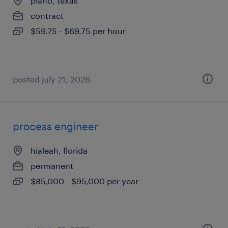
plano, texas
contract
$59.75 - $69.75 per hour
posted july 21, 2026
process engineer
hialeah, florida
permanent
$85,000 - $95,000 per year