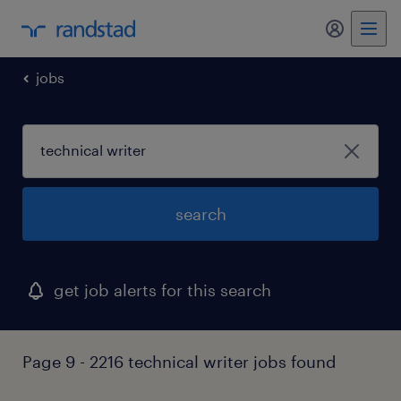
my randst
jobs
search
get job alerts for this search
Page 9 - 2216 technical writer jobs found