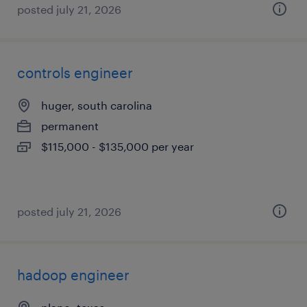
posted july 21, 2026
controls engineer
huger, south carolina
permanent
$115,000 - $135,000 per year
posted july 21, 2026
hadoop engineer