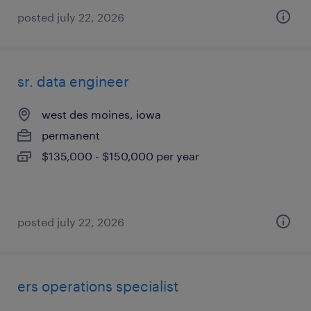
posted july 22, 2026
sr. data engineer
west des moines, iowa
permanent
$135,000 - $150,000 per year
posted july 22, 2026
ers operations specialist