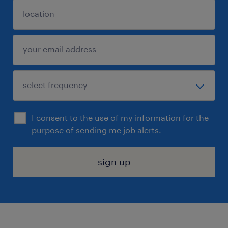
I consent to the use of my information for the
purpose of sending me job alerts.
sign up