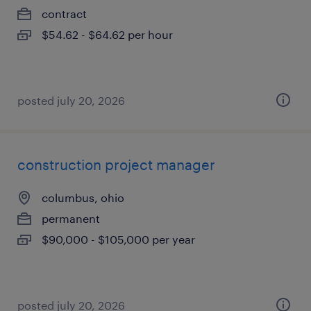
contract
$54.62 - $64.62 per hour
posted july 20, 2026
construction project manager
columbus, ohio
permanent
$90,000 - $105,000 per year
posted july 20, 2026