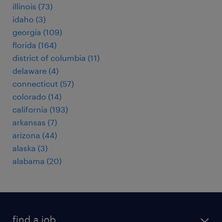
illinois (73)
idaho (3)
georgia (109)
florida (164)
district of columbia (11)
delaware (4)
connecticut (57)
colorado (14)
california (193)
arkansas (7)
arizona (44)
alaska (3)
alabama (20)
find a job