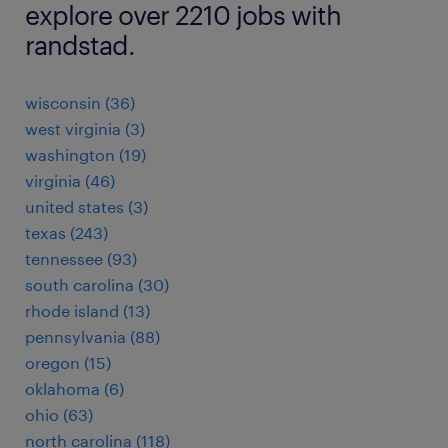
explore over 2210 jobs with
randstad.
wisconsin (36)
west virginia (3)
washington (19)
virginia (46)
united states (3)
texas (243)
tennessee (93)
south carolina (30)
rhode island (13)
pennsylvania (88)
oregon (15)
oklahoma (6)
ohio (63)
north carolina (118)