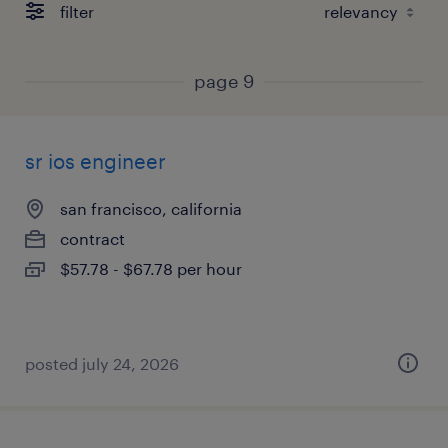
filter
page 9
sr ios engineer
san francisco, california
contract
$57.78 - $67.78 per hour
posted july 24, 2026