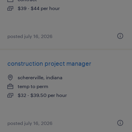
$39 - $44 per hour
posted july 16, 2026
construction project manager
schererville, indiana
temp to perm
$32 - $39.50 per hour
posted july 16, 2026