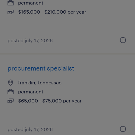
permanent
$165,000 - $210,000 per year
posted july 17, 2026
procurement specialist
franklin, tennessee
permanent
$65,000 - $75,000 per year
posted july 17, 2026