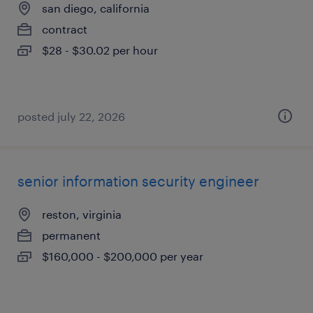
san diego, california
contract
$28 - $30.02 per hour
posted july 22, 2026
senior information security engineer
reston, virginia
permanent
$160,000 - $200,000 per year