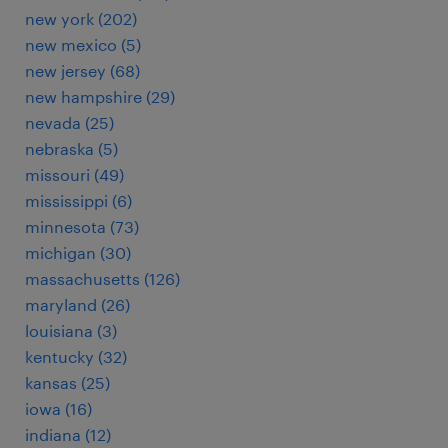
new york (202)
new mexico (5)
new jersey (68)
new hampshire (29)
nevada (25)
nebraska (5)
missouri (49)
mississippi (6)
minnesota (73)
michigan (30)
massachusetts (126)
maryland (26)
louisiana (3)
kentucky (32)
kansas (25)
iowa (16)
indiana (12)