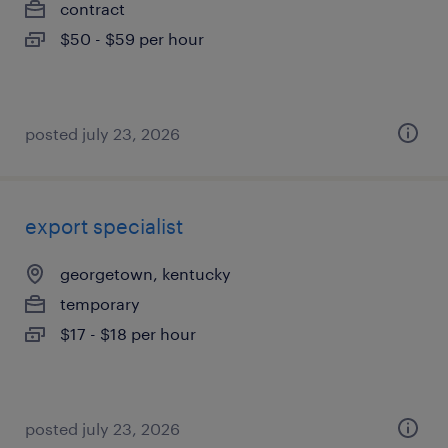
contract
$50 - $59 per hour
posted july 23, 2026
export specialist
georgetown, kentucky
temporary
$17 - $18 per hour
posted july 23, 2026