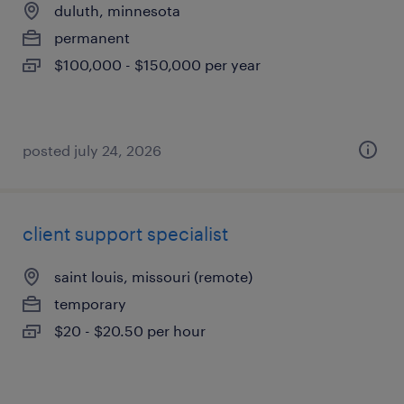
duluth, minnesota
permanent
$100,000 - $150,000 per year
posted july 24, 2026
client support specialist
saint louis, missouri (remote)
temporary
$20 - $20.50 per hour