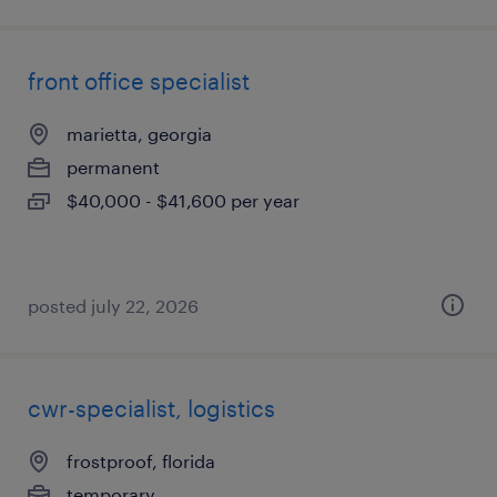
front office specialist
marietta, georgia
permanent
$40,000 - $41,600 per year
posted july 22, 2026
cwr-specialist, logistics
frostproof, florida
temporary