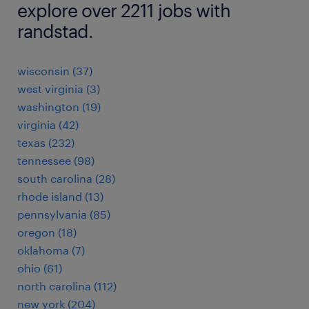
explore over 2211 jobs with
randstad.
wisconsin (37)
west virginia (3)
washington (19)
virginia (42)
texas (232)
tennessee (98)
south carolina (28)
rhode island (13)
pennsylvania (85)
oregon (18)
oklahoma (7)
ohio (61)
north carolina (112)
new york (204)