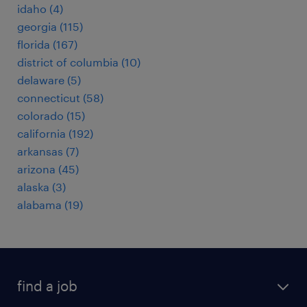
idaho (4)
georgia (115)
florida (167)
district of columbia (10)
delaware (5)
connecticut (58)
colorado (15)
california (192)
arkansas (7)
arizona (45)
alaska (3)
alabama (19)
find a job