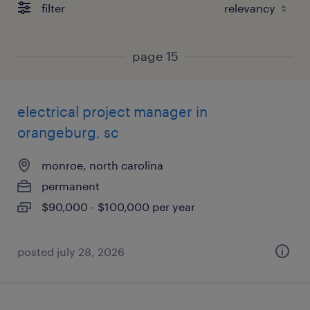
filter
page 15
electrical project manager in
orangeburg, sc
monroe, north carolina
permanent
$90,000 - $100,000 per year
posted july 28, 2026