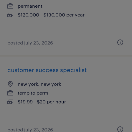
permanent
$120,000 - $130,000 per year
posted july 23, 2026
customer success specialist
new york, new york
temp to perm
$19.99 - $20 per hour
posted july 23, 2026