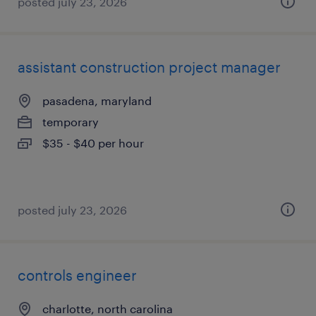
posted july 23, 2026
assistant construction project manager
pasadena, maryland
temporary
$35 - $40 per hour
posted july 23, 2026
controls engineer
charlotte, north carolina