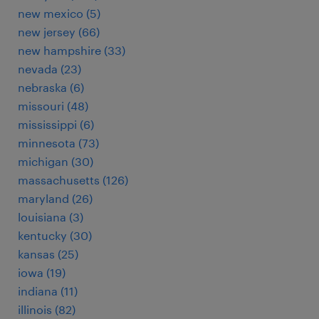
new mexico (5)
new jersey (66)
new hampshire (33)
nevada (23)
nebraska (6)
missouri (48)
mississippi (6)
minnesota (73)
michigan (30)
massachusetts (126)
maryland (26)
louisiana (3)
kentucky (30)
kansas (25)
iowa (19)
indiana (11)
illinois (82)