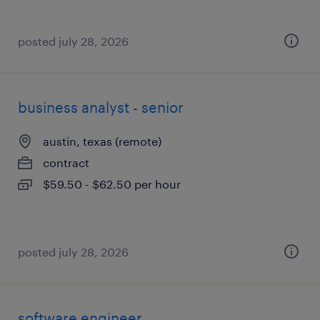
posted july 28, 2026
business analyst - senior
austin, texas (remote)
contract
$59.50 - $62.50 per hour
posted july 28, 2026
software engineer