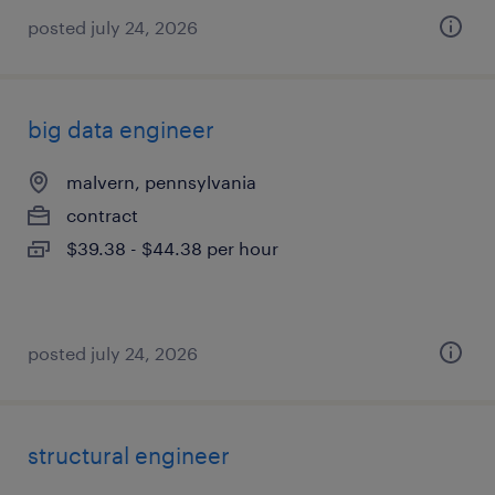
posted july 24, 2026
big data engineer
malvern, pennsylvania
contract
$39.38 - $44.38 per hour
posted july 24, 2026
structural engineer