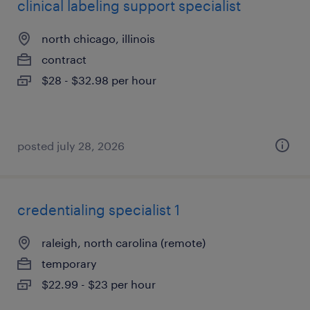
clinical labeling support specialist
north chicago, illinois
contract
$28 - $32.98 per hour
posted july 28, 2026
credentialing specialist 1
raleigh, north carolina (remote)
temporary
$22.99 - $23 per hour