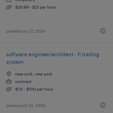
$20.99 - $21 per hour
posted july 22, 2026
software engineer/architect - fi trading
system
new york, new york
contract
$70 - $100 per hour
posted july 22, 2026