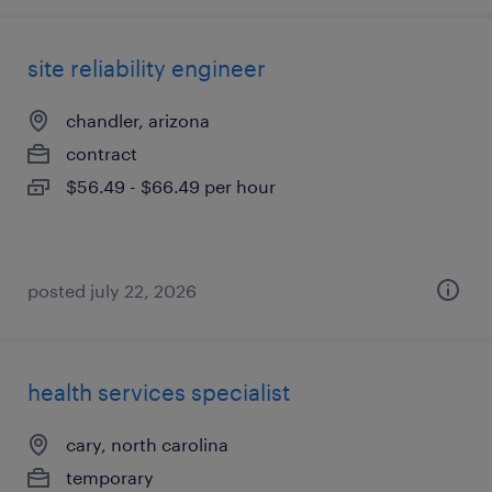
site reliability engineer
chandler, arizona
contract
$56.49 - $66.49 per hour
posted july 22, 2026
health services specialist
cary, north carolina
temporary