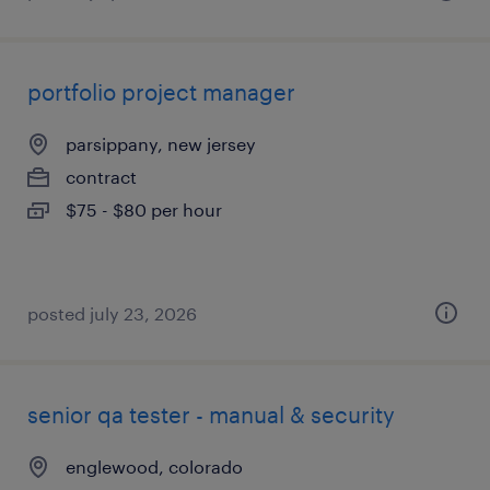
portfolio project manager
parsippany, new jersey
contract
$75 - $80 per hour
posted july 23, 2026
senior qa tester - manual & security
englewood, colorado