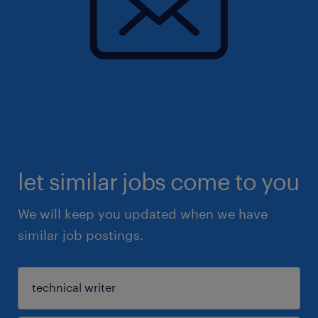
let similar jobs come to you
We will keep you updated when we have
similar job postings.