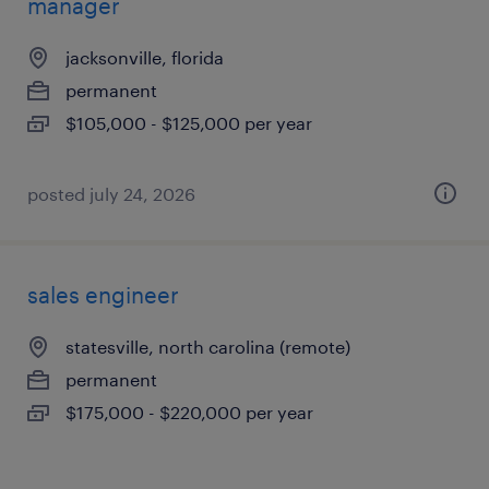
manager
jacksonville, florida
permanent
$105,000 - $125,000 per year
posted july 24, 2026
sales engineer
statesville, north carolina (remote)
permanent
$175,000 - $220,000 per year