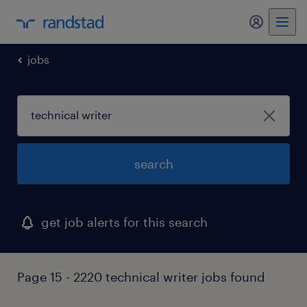
my randst
jobs
search
get job alerts for this search
Page 15 - 2220 technical writer jobs found