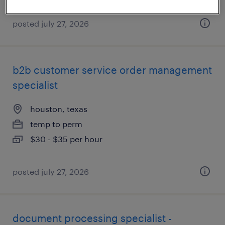
posted july 27, 2026
b2b customer service order management
specialist
houston, texas
temp to perm
$30 - $35 per hour
posted july 27, 2026
document processing specialist -