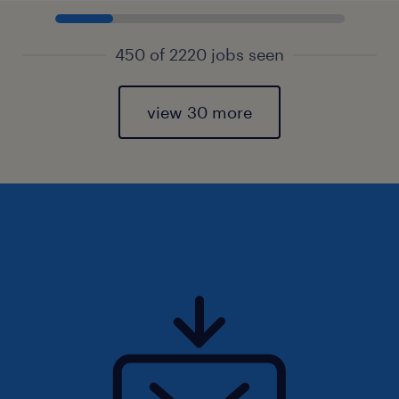
450 of 2220 jobs seen
view 30 more