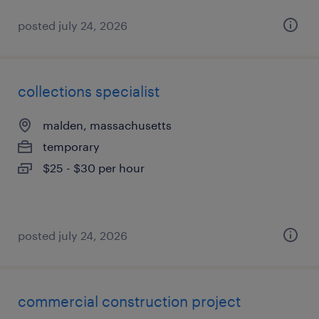
posted july 24, 2026
collections specialist
malden, massachusetts
temporary
$25 - $30 per hour
posted july 24, 2026
commercial construction project