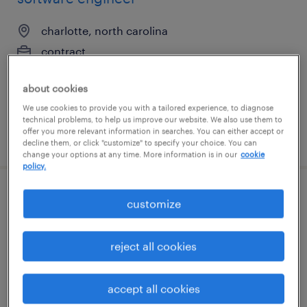
charlotte, north carolina
contract
$48.59 - $53.59 per hour
about cookies
We use cookies to provide you with a tailored experience, to diagnose
technical problems, to help us improve our website. We also use them to
offer you more relevant information in searches. You can either accept or
posted july 27, 2026
decline them, or click "customize" to specify your choice. You can
change your options at any time. More information is in our
cookie
policy.
construction mep engineer
customize
west des moines, iowa
reject all cookies
contract
$60 - $73 per hour
accept all cookies