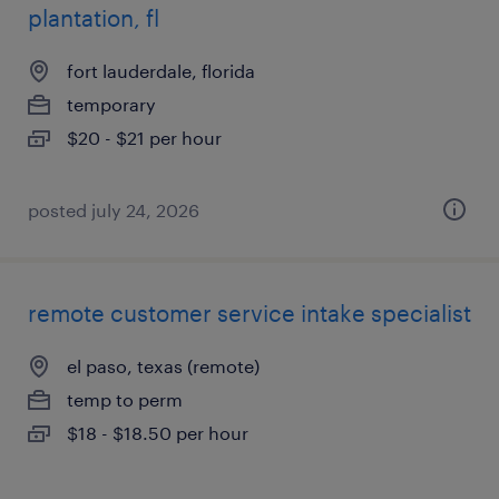
plantation, fl
fort lauderdale, florida
temporary
$20 - $21 per hour
posted july 24, 2026
remote customer service intake specialist
el paso, texas (remote)
temp to perm
$18 - $18.50 per hour