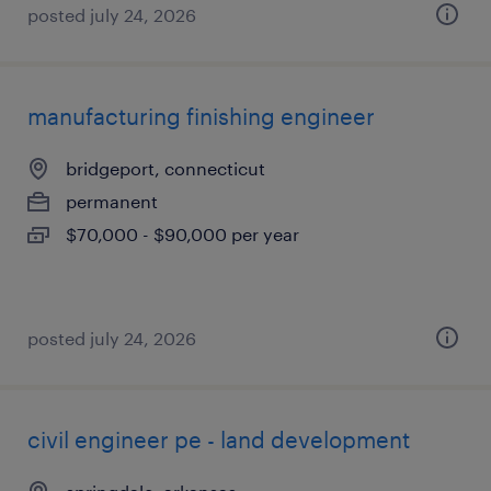
posted july 24, 2026
manufacturing finishing engineer
bridgeport, connecticut
permanent
$70,000 - $90,000 per year
posted july 24, 2026
civil engineer pe - land development