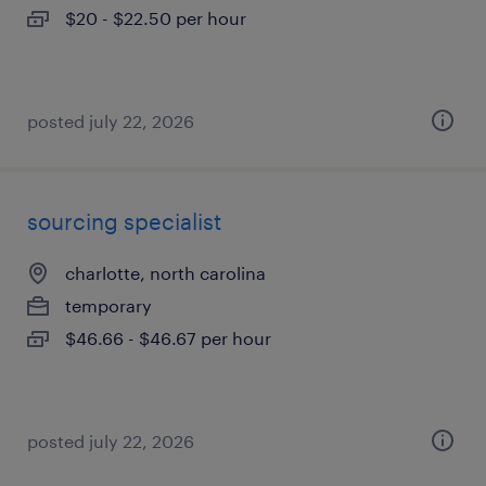
$20 - $22.50 per hour
posted july 22, 2026
sourcing specialist
charlotte, north carolina
temporary
$46.66 - $46.67 per hour
posted july 22, 2026