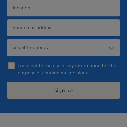
I consent to the use of my information for the
purpose of sending me job alerts.
sign up