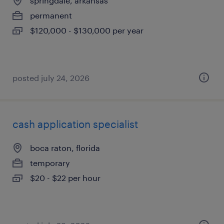
springdale, arkansas
permanent
$120,000 - $130,000 per year
posted july 24, 2026
cash application specialist
boca raton, florida
temporary
$20 - $22 per hour