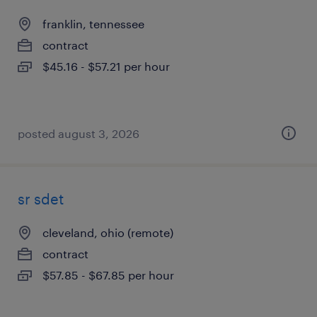
franklin, tennessee
contract
$45.16 - $57.21 per hour
posted august 3, 2026
sr sdet
cleveland, ohio (remote)
contract
$57.85 - $67.85 per hour