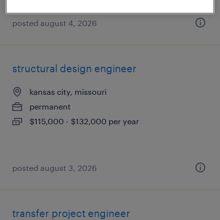
posted august 4, 2026
structural design engineer
kansas city, missouri
permanent
$115,000 - $132,000 per year
posted august 3, 2026
transfer project engineer