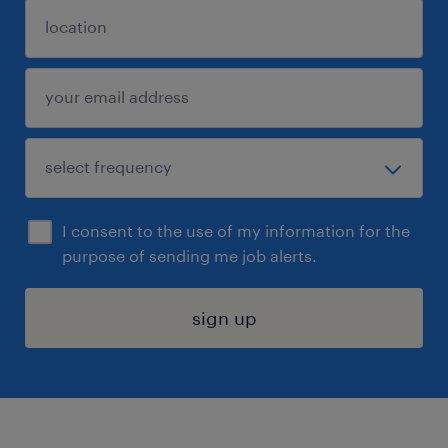
I consent to the use of my information for the
purpose of sending me job alerts.
sign up