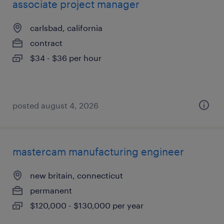
associate project manager
carlsbad, california
contract
$34 - $36 per hour
posted august 4, 2026
mastercam manufacturing engineer
new britain, connecticut
permanent
$120,000 - $130,000 per year