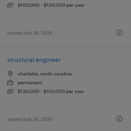
$100,000 - $130,000 per year
posted july 29, 2026
structural engineer
charlotte, north carolina
permanent
$130,000 - $150,000 per year
posted july 29, 2026