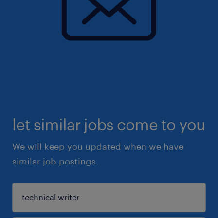
let similar jobs come to you
We will keep you updated when we have
similar job postings.