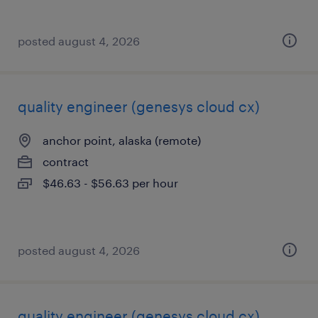
posted august 4, 2026
quality engineer (genesys cloud cx)
anchor point, alaska (remote)
contract
$46.63 - $56.63 per hour
posted august 4, 2026
quality engineer (genesys cloud cx)