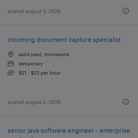
posted august 3, 2026
incoming document capture specialist
saint paul, minnesota
temporary
$21 - $22 per hour
posted august 3, 2026
senior java software engineer - enterprise