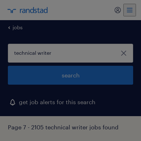
my randst
jobs
search
get job alerts for this search
Page 7 - 2105 technical writer jobs found