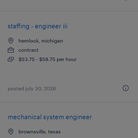
staffing - engineer iii
hemlock, michigan
contract
$53.75 - $58.75 per hour
posted july 30, 2026
mechanical system engineer
brownsville, texas