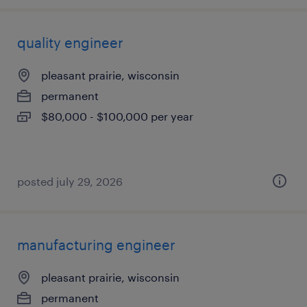
quality engineer
pleasant prairie, wisconsin
permanent
$80,000 - $100,000 per year
posted july 29, 2026
manufacturing engineer
pleasant prairie, wisconsin
permanent