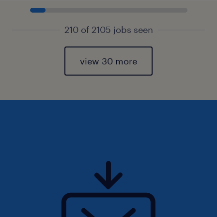
210 of 2105 jobs seen
view 30 more