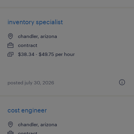
inventory specialist
chandler, arizona
contract
$38.34 - $49.75 per hour
posted july 30, 2026
cost engineer
chandler, arizona
contract