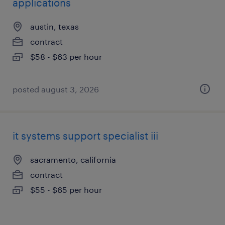
applications
austin, texas
contract
$58 - $63 per hour
posted august 3, 2026
it systems support specialist iii
sacramento, california
contract
$55 - $65 per hour