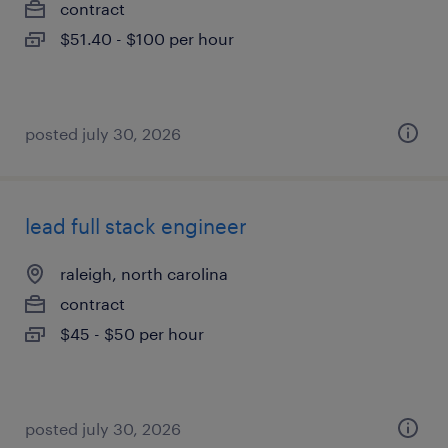
contract
$51.40 - $100 per hour
posted july 30, 2026
lead full stack engineer
raleigh, north carolina
contract
$45 - $50 per hour
posted july 30, 2026