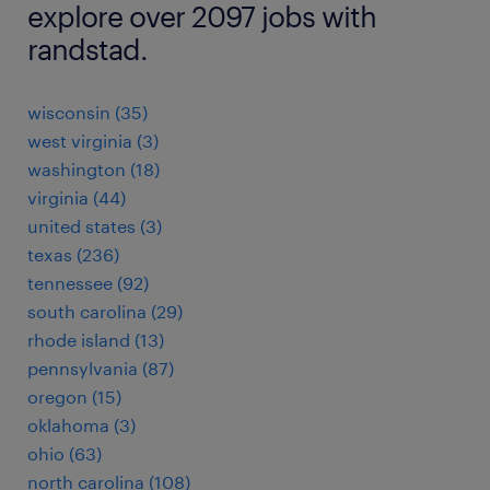
explore over 2097 jobs with
randstad.
wisconsin (35)
west virginia (3)
washington (18)
virginia (44)
united states (3)
texas (236)
tennessee (92)
south carolina (29)
rhode island (13)
pennsylvania (87)
oregon (15)
oklahoma (3)
ohio (63)
north carolina (108)