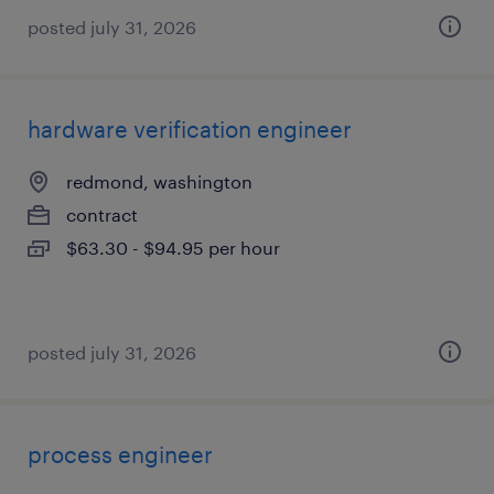
posted july 31, 2026
hardware verification engineer
redmond, washington
contract
$63.30 - $94.95 per hour
posted july 31, 2026
process engineer