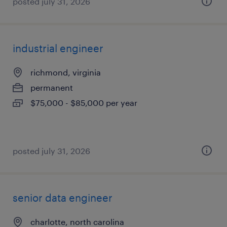
posted july 31, 2026
industrial engineer
richmond, virginia
permanent
$75,000 - $85,000 per year
posted july 31, 2026
senior data engineer
charlotte, north carolina