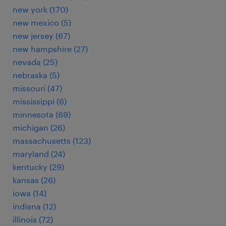
new york (170)
new mexico (5)
new jersey (67)
new hampshire (27)
nevada (25)
nebraska (5)
missouri (47)
mississippi (6)
minnesota (69)
michigan (26)
massachusetts (123)
maryland (24)
kentucky (29)
kansas (26)
iowa (14)
indiana (12)
illinois (72)