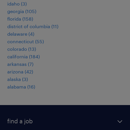
idaho (3)
georgia (105)
florida (158)
district of columbia (11)
delaware (4)
connecticut (55)
colorado (13)
california (184)
arkansas (7)
arizona (42)
alaska (3)
alabama (16)
find a job