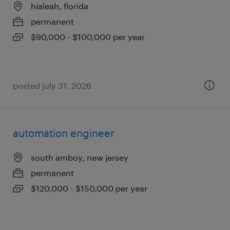
hialeah, florida
permanent
$90,000 - $100,000 per year
posted july 31, 2026
automation engineer
south amboy, new jersey
permanent
$120,000 - $150,000 per year