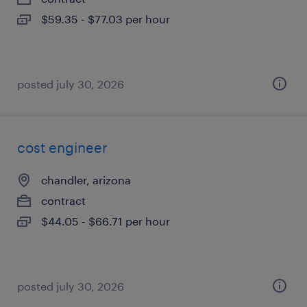
$59.35 - $77.03 per hour
posted july 30, 2026
cost engineer
chandler, arizona
contract
$44.05 - $66.71 per hour
posted july 30, 2026