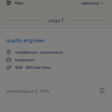
filter
page 7
quality engineer
middletown, connecticut
temporary
$49 - $50 per hour
posted august 4, 2026