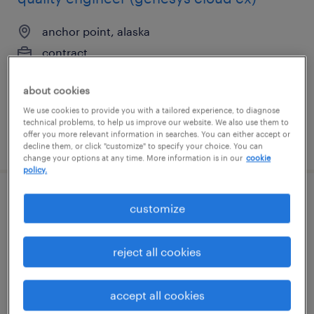
anchor point, alaska
contract
$46.63 - $56.63 per hour
about cookies
We use cookies to provide you with a tailored experience, to diagnose
technical problems, to help us improve our website. We also use them to
offer you more relevant information in searches. You can either accept or
posted august 4, 2026
decline them, or click "customize" to specify your choice. You can
change your options at any time. More information is in our
cookie
policy.
manufacturing process engineer
customize
aurora, colorado
reject all cookies
permanent
$95,000 - $115,000 per year
accept all cookies