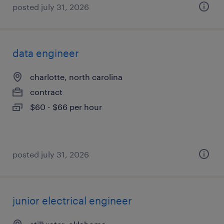
posted july 31, 2026
data engineer
charlotte, north carolina
contract
$60 - $66 per hour
posted july 31, 2026
junior electrical engineer