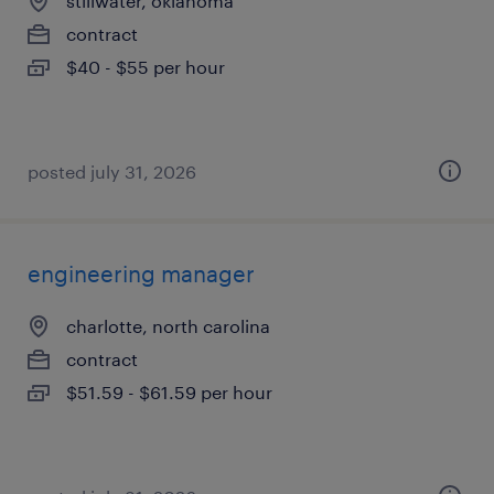
stillwater, oklahoma
contract
$40 - $55 per hour
posted july 31, 2026
engineering manager
charlotte, north carolina
contract
$51.59 - $61.59 per hour