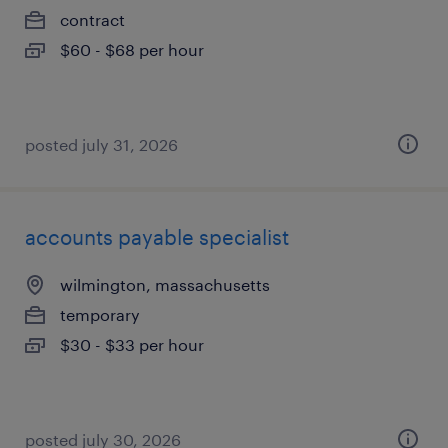
contract
$60 - $68 per hour
posted july 31, 2026
accounts payable specialist
wilmington, massachusetts
temporary
$30 - $33 per hour
posted july 30, 2026