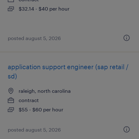
$32.14 - $40 per hour
posted august 5, 2026
application support engineer (sap retail /
sd)
raleigh, north carolina
contract
$55 - $60 per hour
posted august 5, 2026