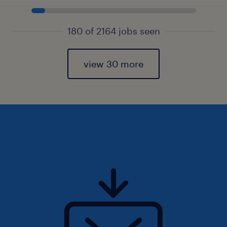
180 of 2164 jobs seen
view 30 more