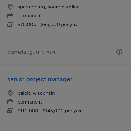
spartanburg, south carolina
permanent
$75,000 - $85,000 per year
posted august 7, 2026
senior project manager
beloit, wisconsin
permanent
$110,000 - $145,000 per year