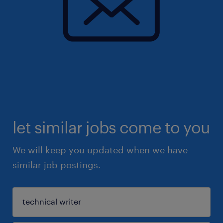
let similar jobs come to you
We will keep you updated when we have
similar job postings.