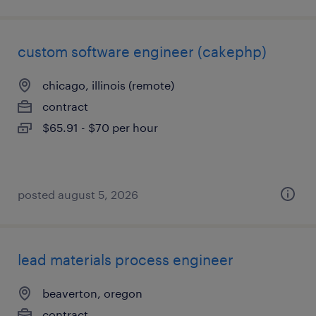
custom software engineer (cakephp)
chicago, illinois (remote)
contract
$65.91 - $70 per hour
posted august 5, 2026
lead materials process engineer
beaverton, oregon
contract