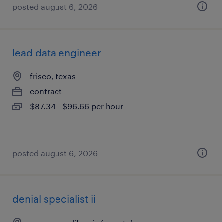
posted august 6, 2026
lead data engineer
frisco, texas
contract
$87.34 - $96.66 per hour
posted august 6, 2026
denial specialist ii