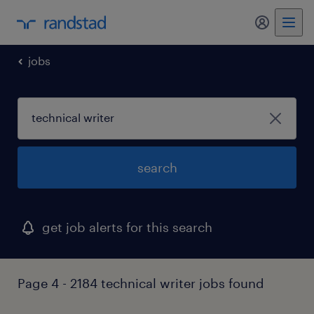
my randst
jobs
search
get job alerts for this search
Page 4 - 2184 technical writer jobs found