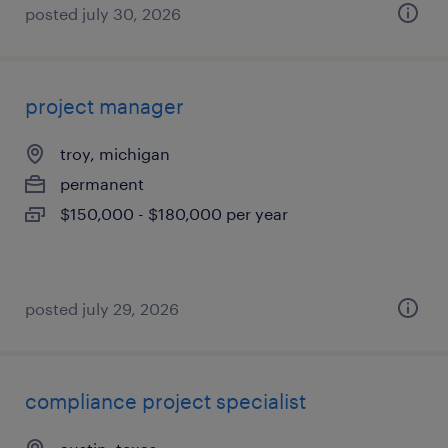
posted july 30, 2026
project manager
troy, michigan
permanent
$150,000 - $180,000 per year
posted july 29, 2026
compliance project specialist