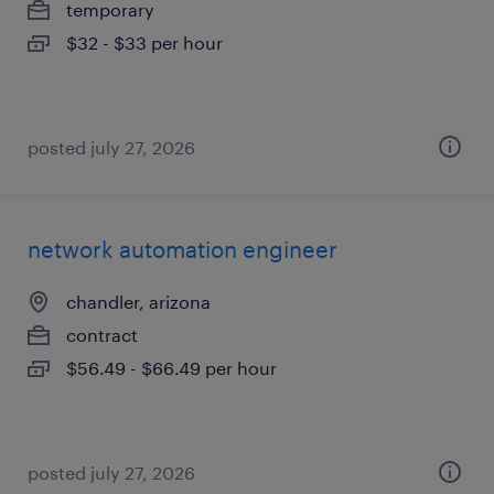
temporary
$32 - $33 per hour
posted july 27, 2026
network automation engineer
chandler, arizona
contract
$56.49 - $66.49 per hour
posted july 27, 2026