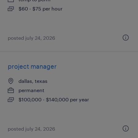
$60 - $75 per hour
posted july 24, 2026
project manager
dallas, texas
permanent
$100,000 - $140,000 per year
posted july 24, 2026