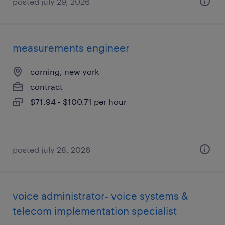
posted july 29, 2026
measurements engineer
corning, new york
contract
$71.94 - $100.71 per hour
posted july 28, 2026
voice administrator- voice systems &
telecom implementation specialist