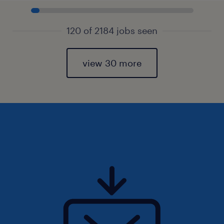
120 of 2184 jobs seen
view 30 more