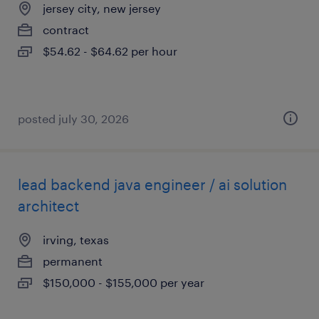
jersey city, new jersey
contract
$54.62 - $64.62 per hour
posted july 30, 2026
lead backend java engineer / ai solution
architect
irving, texas
permanent
$150,000 - $155,000 per year