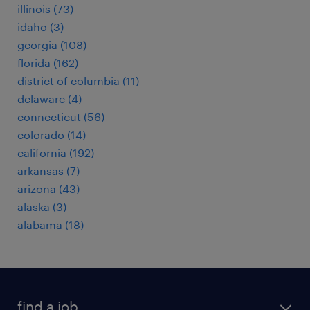
illinois (73)
idaho (3)
georgia (108)
florida (162)
district of columbia (11)
delaware (4)
connecticut (56)
colorado (14)
california (192)
arkansas (7)
arizona (43)
alaska (3)
alabama (18)
find a job