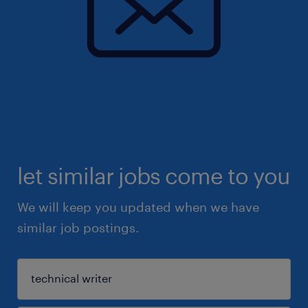
let similar jobs come to you
We will keep you updated when we have
similar job postings.