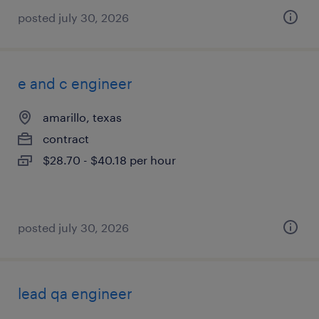
posted july 30, 2026
e and c engineer
amarillo, texas
contract
$28.70 - $40.18 per hour
posted july 30, 2026
lead qa engineer