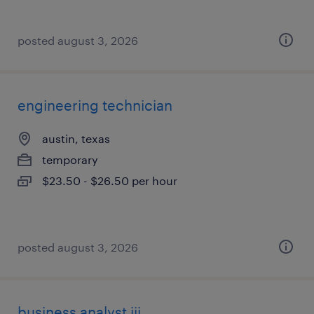
posted august 3, 2026
engineering technician
austin, texas
temporary
$23.50 - $26.50 per hour
posted august 3, 2026
business analyst iii