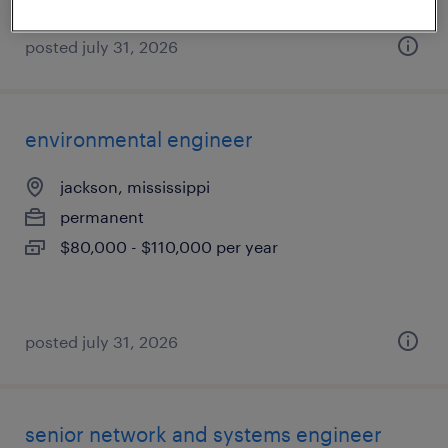
posted july 31, 2026
environmental engineer
jackson, mississippi
permanent
$80,000 - $110,000 per year
posted july 31, 2026
senior network and systems engineer