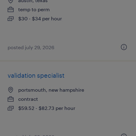
austin, texas
temp to perm
$30 - $34 per hour
posted july 29, 2026
validation specialist
portsmouth, new hampshire
contract
$59.52 - $82.73 per hour