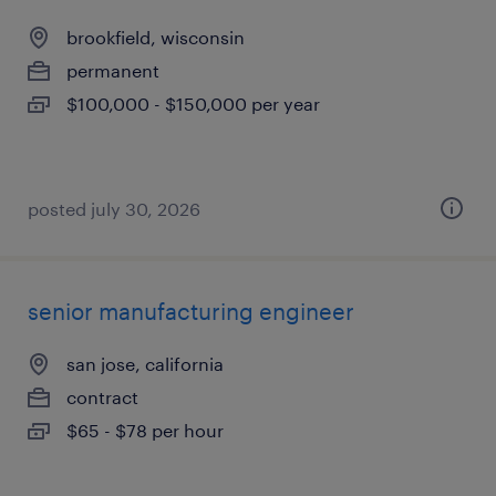
brookfield, wisconsin
permanent
$100,000 - $150,000 per year
posted july 30, 2026
senior manufacturing engineer
san jose, california
contract
$65 - $78 per hour