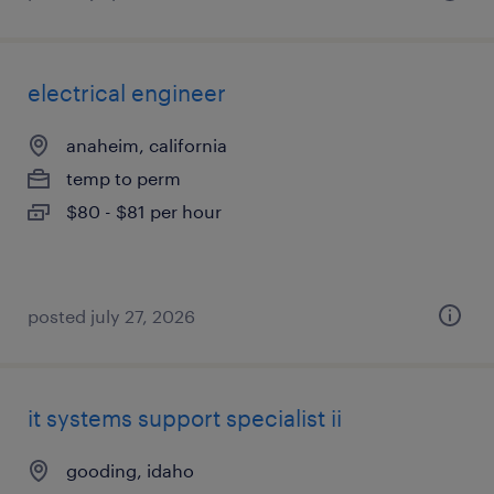
electrical engineer
anaheim, california
temp to perm
$80 - $81 per hour
posted july 27, 2026
it systems support specialist ii
gooding, idaho