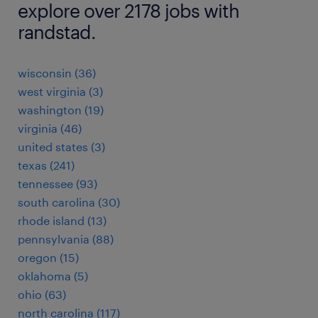
explore over 2178 jobs with
randstad.
wisconsin (36)
west virginia (3)
washington (19)
virginia (46)
united states (3)
texas (241)
tennessee (93)
south carolina (30)
rhode island (13)
pennsylvania (88)
oregon (15)
oklahoma (5)
ohio (63)
north carolina (117)