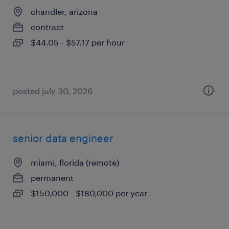
chandler, arizona
contract
$44.05 - $57.17 per hour
posted july 30, 2026
senior data engineer
miami, florida (remote)
permanent
$150,000 - $180,000 per year