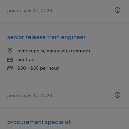
posted july 30, 2026
senior release train engineer
minneapolis, minnesota (remote)
contract
$30 - $35 per hour
posted july 30, 2026
procurement specialist