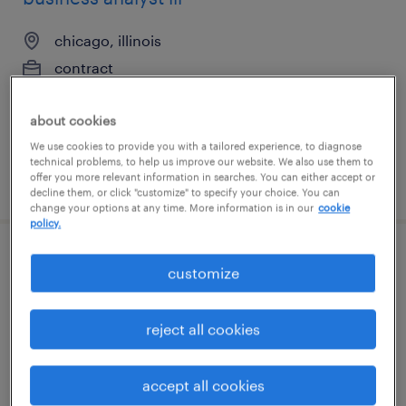
chicago, illinois
contract
$48.97 - $58.97 per hour
about cookies
We use cookies to provide you with a tailored experience, to diagnose
technical problems, to help us improve our website. We also use them to
offer you more relevant information in searches. You can either accept or
posted august 3, 2026
decline them, or click "customize" to specify your choice. You can
change your options at any time. More information is in our
cookie
policy.
gis specialist
customize
kansas city, missouri
reject all cookies
contract
$27 - $30 per hour
accept all cookies