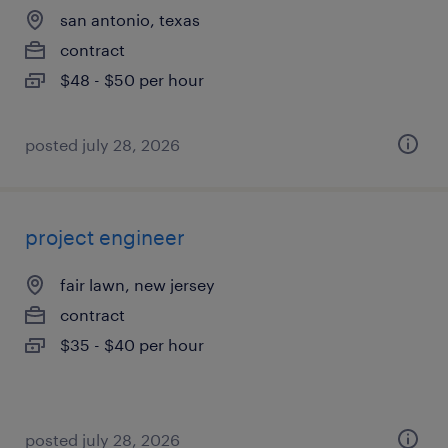
san antonio, texas
contract
$48 - $50 per hour
posted july 28, 2026
project engineer
fair lawn, new jersey
contract
$35 - $40 per hour
posted july 28, 2026