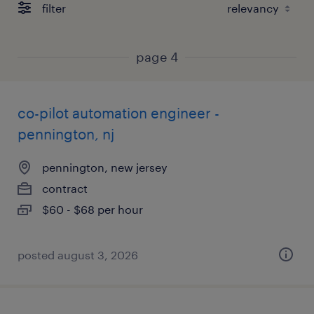
filter
page 4
co-pilot automation engineer -
pennington, nj
pennington, new jersey
contract
$60 - $68 per hour
posted august 3, 2026