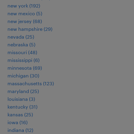
new york (192)
new mexico (5)
new jersey (68)
new hampshire (29)
nevada (25)
nebraska (5)
missouri (48)
mississippi (6)
minnesota (69)
michigan (30)
massachusetts (123)
maryland (25)
louisiana (3)
kentucky (31)
kansas (25)
iowa (16)
indiana (12)