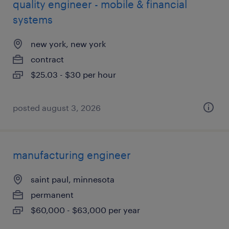
quality engineer - mobile & financial
systems
new york, new york
contract
$25.03 - $30 per hour
posted august 3, 2026
manufacturing engineer
saint paul, minnesota
permanent
$60,000 - $63,000 per year