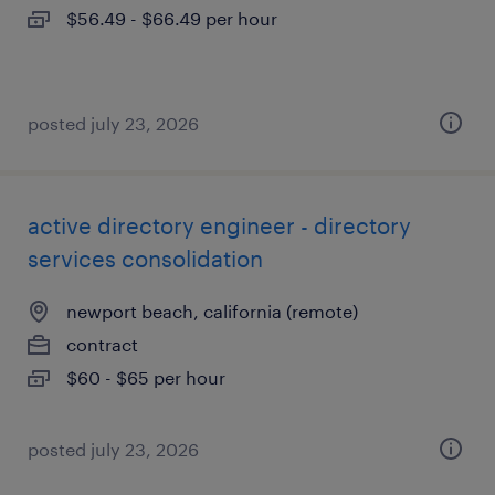
$56.49 - $66.49 per hour
posted july 23, 2026
active directory engineer - directory
services consolidation
newport beach, california (remote)
contract
$60 - $65 per hour
posted july 23, 2026