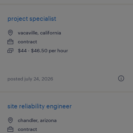
project specialist
vacaville, california
contract
$44 - $46.50 per hour
posted july 24, 2026
site reliability engineer
chandler, arizona
contract