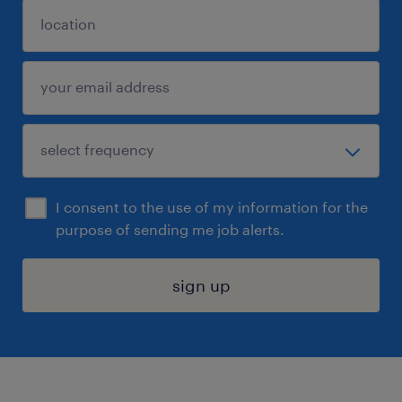
I consent to the use of my information for the
purpose of sending me job alerts.
sign up