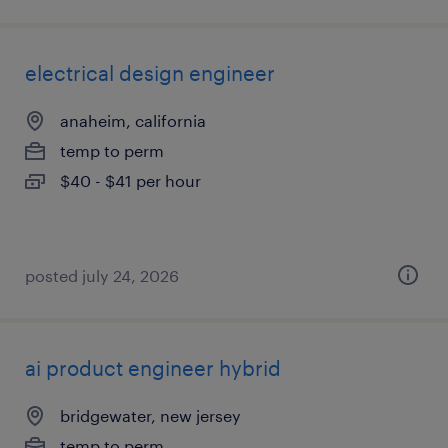
electrical design engineer
anaheim, california
temp to perm
$40 - $41 per hour
posted july 24, 2026
ai product engineer hybrid
bridgewater, new jersey
temp to perm