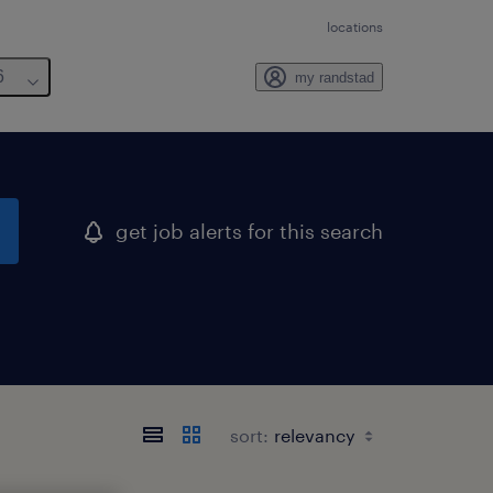
locations
6
my randstad
get job alerts for this search
sort: