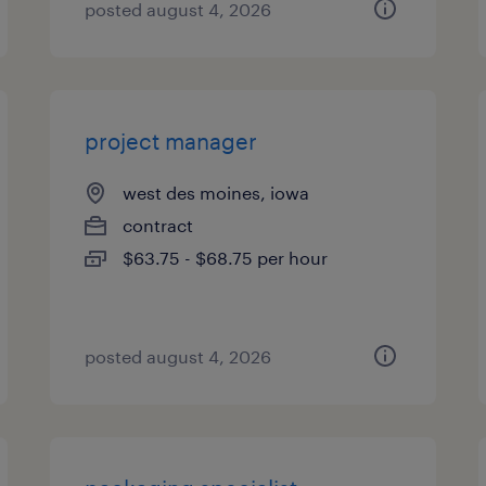
posted august 4, 2026
project manager
west des moines, iowa
contract
$63.75 - $68.75 per hour
posted august 4, 2026