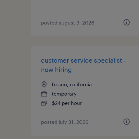
posted august 3, 2026
customer service specialist -
now hiring
fresno, california
temporary
$24 per hour
posted july 31, 2026