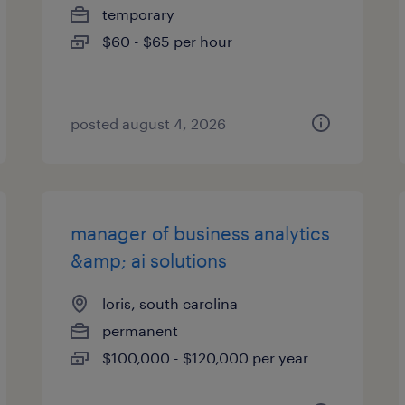
temporary
$60 - $65 per hour
posted august 4, 2026
manager of business analytics
&amp; ai solutions
loris, south carolina
permanent
$100,000 - $120,000 per year