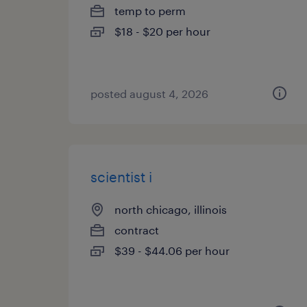
temp to perm
$18 - $20 per hour
posted august 4, 2026
scientist i
north chicago, illinois
contract
$39 - $44.06 per hour