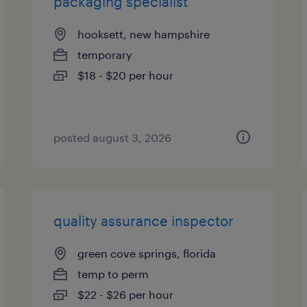
packaging specialist
hooksett, new hampshire
temporary
$18 - $20 per hour
posted august 3, 2026
quality assurance inspector
green cove springs, florida
temp to perm
$22 - $26 per hour