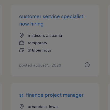
customer service specialist -
now hiring
madison, alabama
temporary
$18 per hour
posted august 5, 2026
sr. finance project manager
urbandale, iowa