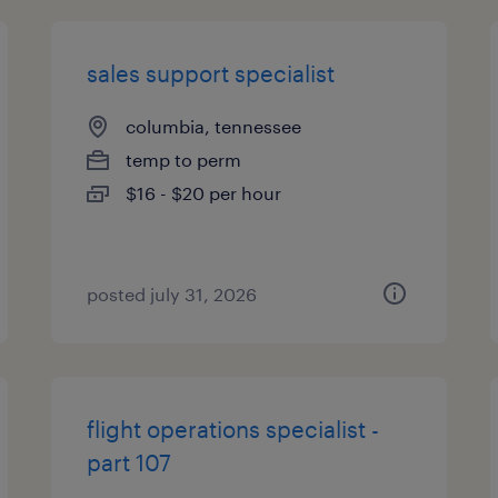
sales support specialist
columbia, tennessee
temp to perm
$16 - $20 per hour
posted july 31, 2026
flight operations specialist -
part 107