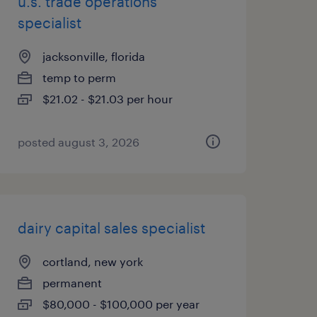
u.s. trade operations
specialist
jacksonville, florida
temp to perm
$21.02 - $21.03 per hour
posted august 3, 2026
dairy capital sales specialist
cortland, new york
permanent
$80,000 - $100,000 per year