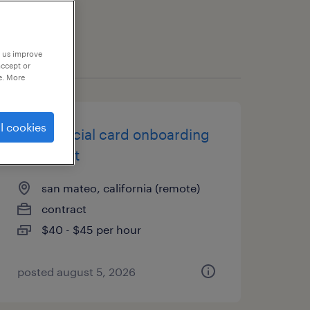
p us improve
accept or
e. More
l cookies
commercial card onboarding
specialist
san mateo, california (remote)
contract
$40 - $45 per hour
posted august 5, 2026