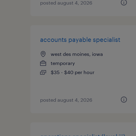
posted august 4, 2026
accounts payable specialist
west des moines, iowa
temporary
$35 - $40 per hour
posted august 4, 2026