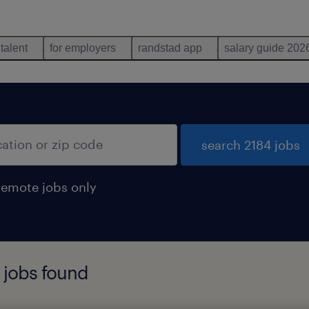
 talent
for employers
randstad app
salary guide 202
search 2184 jobs
remote jobs only
r jobs found