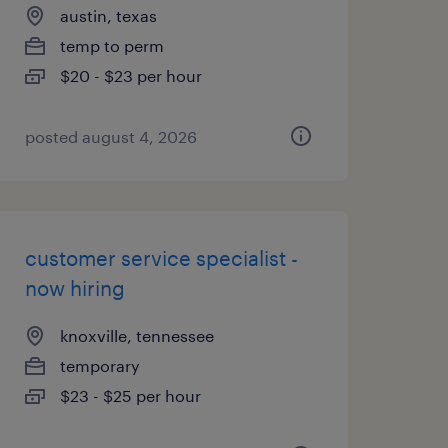
austin, texas
temp to perm
$20 - $23 per hour
posted august 4, 2026
customer service specialist -
now hiring
knoxville, tennessee
temporary
$23 - $25 per hour