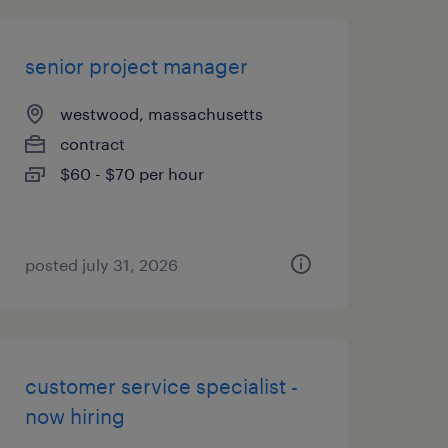
senior project manager
westwood, massachusetts
contract
$60 - $70 per hour
posted july 31, 2026
customer service specialist -
now hiring