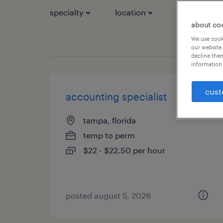
specialty
location
job types
about co
We use cooki
our website.
decline them
information 
cust
accounting specialist
tampa, florida
temp to perm
$22 - $22.50 per hour
posted august 5, 2026