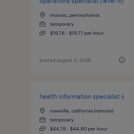
operations specialist (level iii)
moosic, pennsylvania
temporary
$19.76 - $19.77 per hour
posted august 3, 2026
health information specialist ii
roseville, california (remote)
temporary
$44.79 - $44.80 per hour