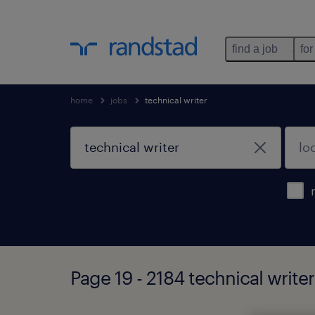
find a job
for
home
jobs
technical writer
Page 19 - 2184 technical write