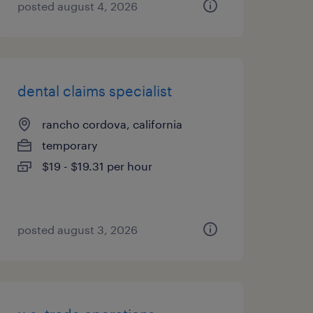
posted august 4, 2026
dental claims specialist
rancho cordova, california
temporary
$19 - $19.31 per hour
posted august 3, 2026