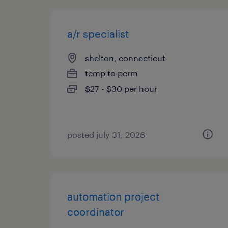
a/r specialist
shelton, connecticut
temp to perm
$27 - $30 per hour
posted july 31, 2026
automation project
coordinator