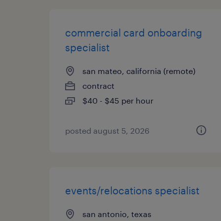
commercial card onboarding
specialist
san mateo, california (remote)
contract
$40 - $45 per hour
posted august 5, 2026
events/relocations specialist
san antonio, texas