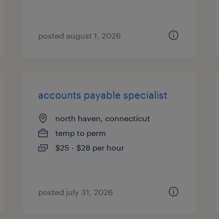
posted august 1, 2026
accounts payable specialist
north haven, connecticut
temp to perm
$25 - $28 per hour
posted july 31, 2026