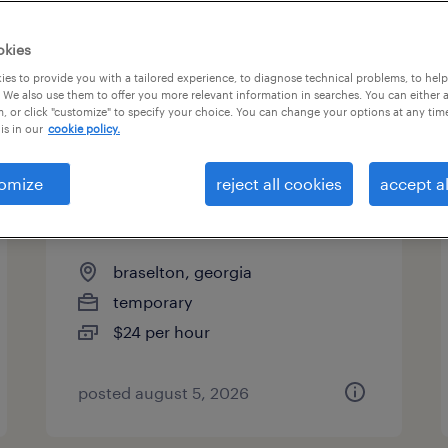
okies
es to provide you with a tailored experience, to diagnose technical problems, to hel
 We also use them to offer you more relevant information in searches. You can either 
page 19
, or click "customize" to specify your choice. You can change your options at any tim
is in our
cookie policy.
omize
reject all cookies
accept al
customer service specialist -
now hiring
braselton, georgia
temporary
$24 per hour
posted august 5, 2026