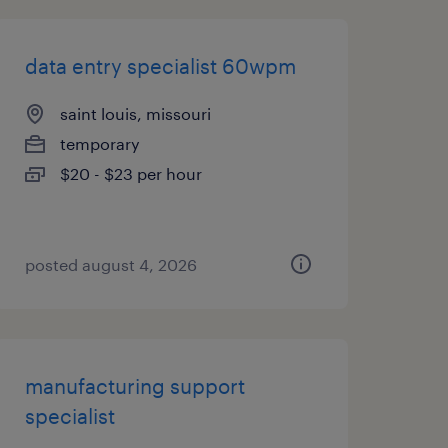
data entry specialist 60wpm
saint louis, missouri
temporary
$20 - $23 per hour
posted august 4, 2026
manufacturing support
specialist