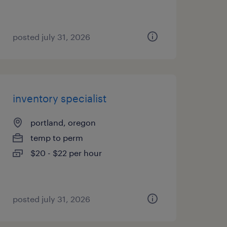
posted july 31, 2026
inventory specialist
portland, oregon
temp to perm
$20 - $22 per hour
posted july 31, 2026