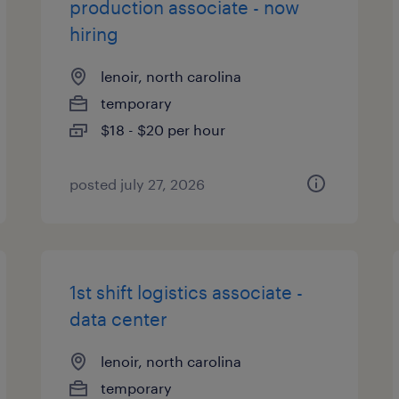
production associate - now
hiring
lenoir, north carolina
temporary
$18 - $20 per hour
posted july 27, 2026
1st shift logistics associate -
data center
lenoir, north carolina
temporary