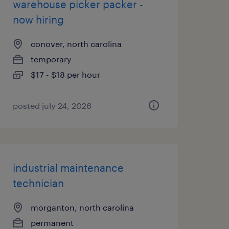
warehouse picker packer -
now hiring
conover, north carolina
temporary
$17 - $18 per hour
posted july 24, 2026
industrial maintenance
technician
morganton, north carolina
permanent