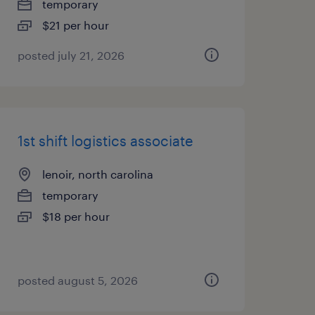
temporary
$21 per hour
posted july 21, 2026
1st shift logistics associate
lenoir, north carolina
temporary
$18 per hour
posted august 5, 2026