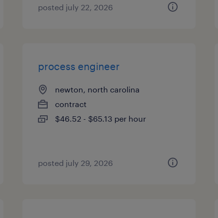
posted july 22, 2026
process engineer
newton, north carolina
contract
$46.52 - $65.13 per hour
posted july 29, 2026