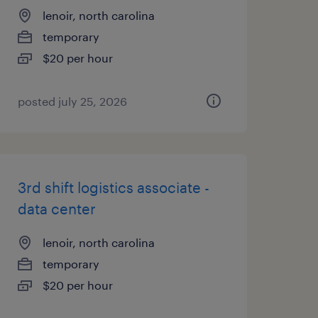
lenoir, north carolina
temporary
$20 per hour
posted july 25, 2026
3rd shift logistics associate -
data center
lenoir, north carolina
temporary
$20 per hour