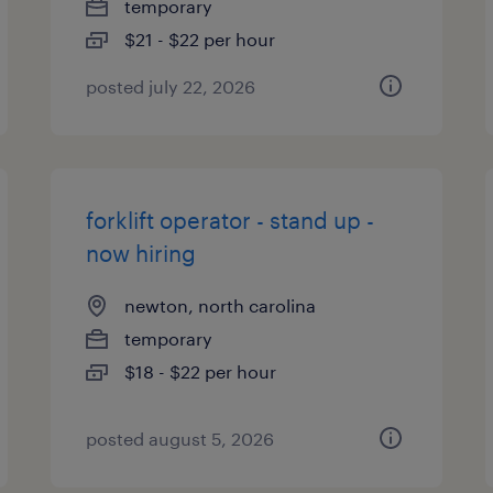
temporary
$21 - $22 per hour
posted july 22, 2026
forklift operator - stand up -
now hiring
newton, north carolina
temporary
$18 - $22 per hour
posted august 5, 2026