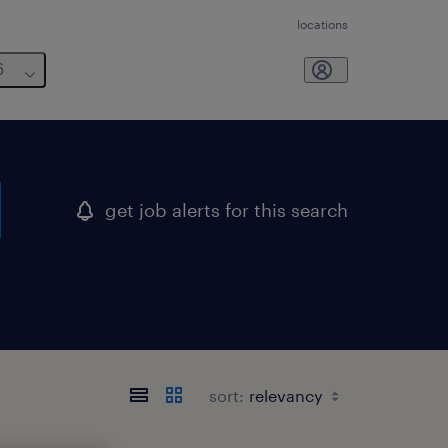
locations
6
get job alerts for this search
sort: