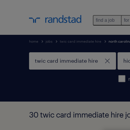
find a job
for
home
jobs
twic card immediate hire
north carolin
30 twic card immediate hire jo