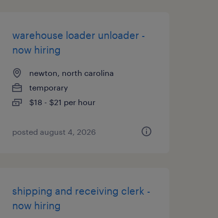
warehouse loader unloader -
now hiring
newton, north carolina
temporary
$18 - $21 per hour
posted august 4, 2026
shipping and receiving clerk -
now hiring