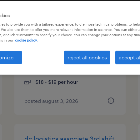
es
okies
es to provide you with a tailored experience, to diagnose technical problems, to hel
 We also use them to offer you more relevant information in searches. You can either 
, or click "customize" to specify your choice. You can change your options at any tim
machine operator helper -
is in our
cookie policy.
now hiring
omize
reject all cookies
accept al
lincolnton, north carolina
temporary
$18 - $19 per hour
posted august 3, 2026
dc logistics associate 3rd shift