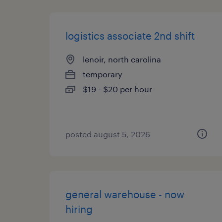
logistics associate 2nd shift
lenoir, north carolina
temporary
$19 - $20 per hour
posted august 5, 2026
general warehouse - now
hiring