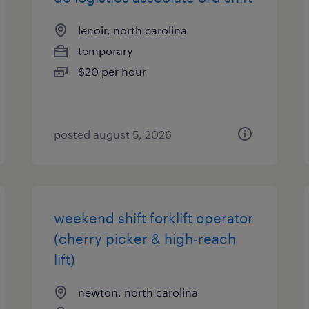
lenoir, north carolina
temporary
$20 per hour
posted august 5, 2026
weekend shift forklift operator
(cherry picker & high-reach
lift)
newton, north carolina