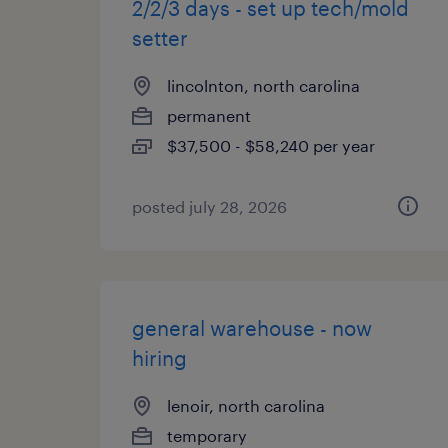
2/2/3 days - set up tech/mold
setter
lincolnton, north carolina
permanent
$37,500 - $58,240 per year
posted july 28, 2026
general warehouse - now
hiring
lenoir, north carolina
temporary