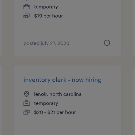
temporary
$19 per hour
posted july 27, 2026
inventory clerk - now hiring
lenoir, north carolina
temporary
$20 - $21 per hour