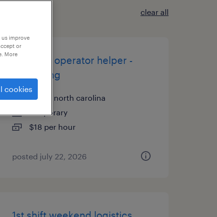
clear all
p us improve
accept or
e. More
machine operator helper -
now hiring
l cookies
lenoir, north carolina
temporary
$18 per hour
posted july 22, 2026
1st shift weekend logistics