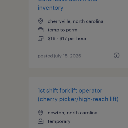
inventory
cherryville, north carolina
temp to perm
$16 - $17 per hour
posted july 15, 2026
1st shift forklift operator
(cherry picker/high-reach lift)
newton, north carolina
temporary