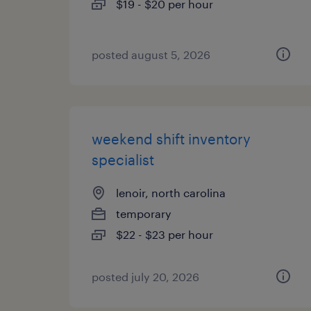
$19 - $20 per hour
posted august 5, 2026
weekend shift inventory
specialist
lenoir, north carolina
temporary
$22 - $23 per hour
posted july 20, 2026