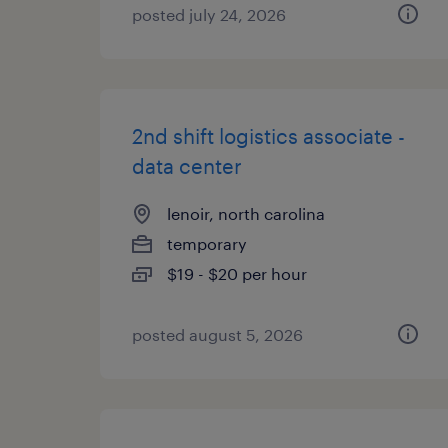
posted july 24, 2026
2nd shift logistics associate -
data center
lenoir, north carolina
temporary
$19 - $20 per hour
posted august 5, 2026