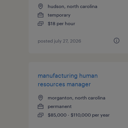
hudson, north carolina
temporary
$18 per hour
posted july 27, 2026
manufacturing human
resources manager
morganton, north carolina
permanent
$85,000 - $110,000 per year