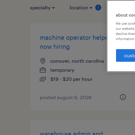
specialty
location
job typ
1
about co
We use cooki
our website.
decline them
machine operator helper -
information 
now hiring
cust
conover, north carolina
temporary
$19 - $20 per hour
posted august 6, 2026
warehouse admin and