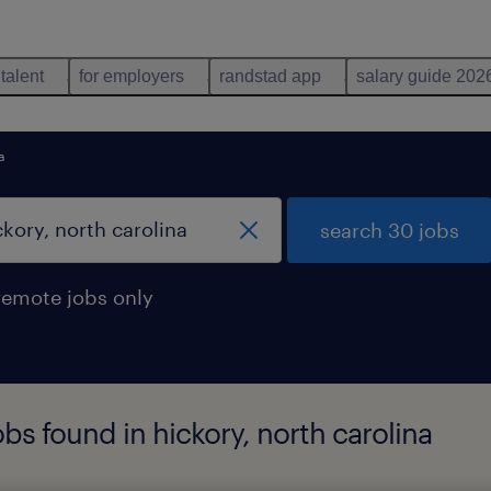
 talent
for employers
randstad app
salary guide 202
a
search 30 jobs
remote jobs only
bs found in hickory, north carolina