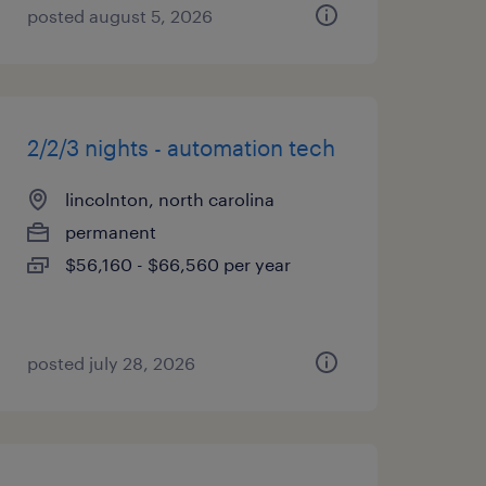
posted august 5, 2026
2/2/3 nights - automation tech
lincolnton, north carolina
permanent
$56,160 - $66,560 per year
posted july 28, 2026