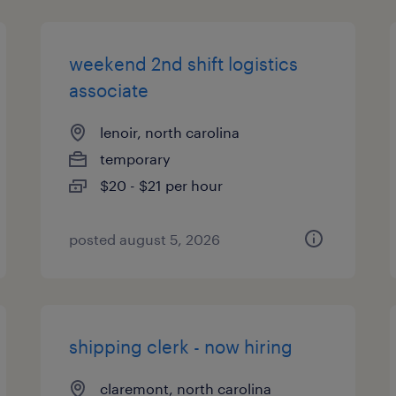
weekend 2nd shift logistics
associate
lenoir, north carolina
temporary
$20 - $21 per hour
posted august 5, 2026
shipping clerk - now hiring
claremont, north carolina