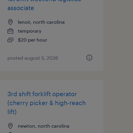
associate
lenoir, north carolina
temporary
$20 per hour
posted august 5, 2026
3rd shift forklift operator
(cherry picker & high-reach
lift)
newton, north carolina