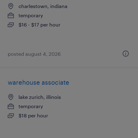
charlestown, indiana
temporary
$16 - $17 per hour
posted august 4, 2026
warehouse associate
lake zurich, illinois
temporary
$18 per hour