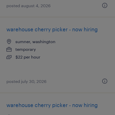
posted august 4, 2026
warehouse cherry picker - now hiring
sumner, washington
temporary
$22 per hour
posted july 30, 2026
warehouse cherry picker - now hiring