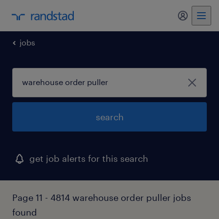
my randst
jobs
search
get job alerts for this search
Page 11 - 4814 warehouse order puller jobs
found