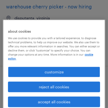
warehouse cherry picker - now hiring
disputanta, virginia
temporary
about cookies
$18 - $20 per hour
We use cookies to provide you with a tailored experience, to diagnose
technical problems, to help us improve our website. We also use them to
offer you more relevant information in searches. You can either accept or
decline them, or click "customize" to specify your choice. You can
change your options at any time. More information is in our
cookie
posted july 24, 2026
policy.
customize
warehouse cherry picker - now hiring
reject all cookies
lockbourne, ohio
temporary
accept all cookies
$22 - $26 per hour