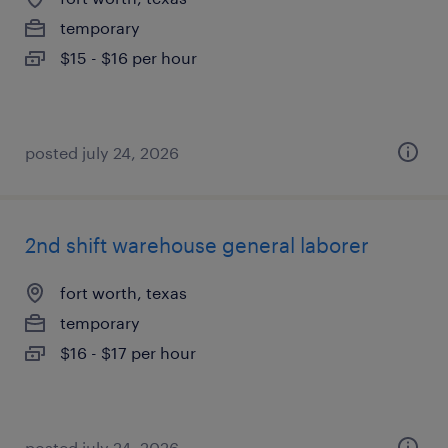
temporary
$15 - $16 per hour
posted july 24, 2026
2nd shift warehouse general laborer
fort worth, texas
temporary
$16 - $17 per hour
posted july 24, 2026