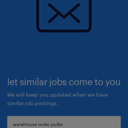
let similar jobs come to you
We will keep you updated when we have
similar job postings.