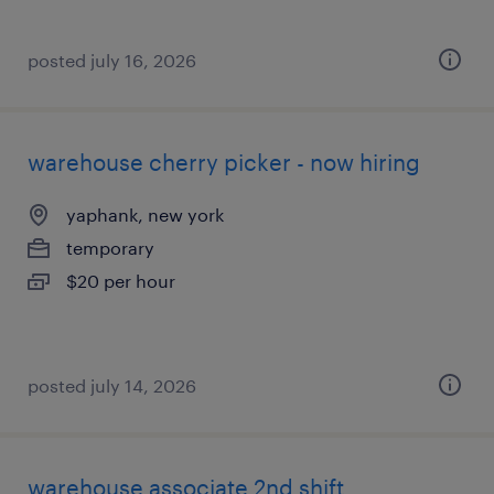
posted july 16, 2026
warehouse cherry picker - now hiring
yaphank, new york
temporary
$20 per hour
posted july 14, 2026
warehouse associate 2nd shift