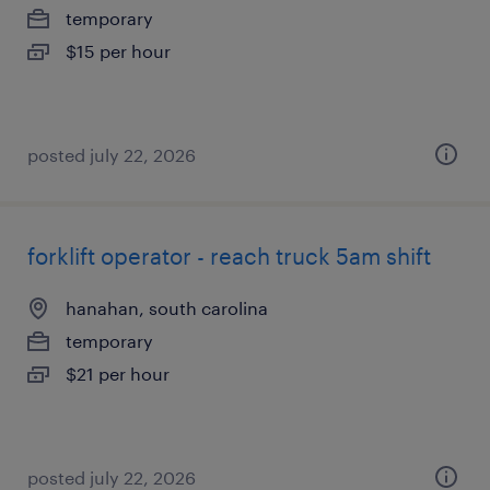
temporary
$15 per hour
posted july 22, 2026
forklift operator - reach truck 5am shift
hanahan, south carolina
temporary
$21 per hour
posted july 22, 2026