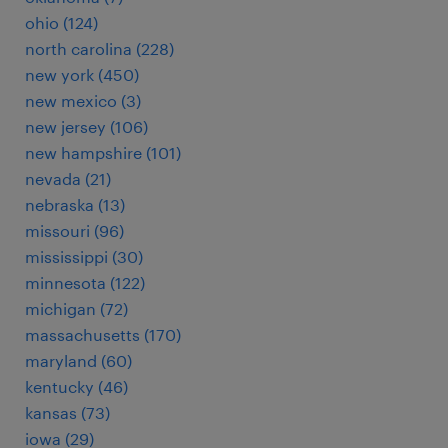
ohio (124)
north carolina (228)
new york (450)
new mexico (3)
new jersey (106)
new hampshire (101)
nevada (21)
nebraska (13)
missouri (96)
mississippi (30)
minnesota (122)
michigan (72)
massachusetts (170)
maryland (60)
kentucky (46)
kansas (73)
iowa (29)