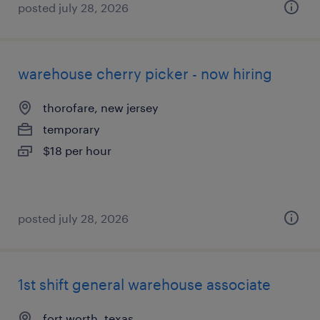
posted july 28, 2026
warehouse cherry picker - now hiring
thorofare, new jersey
temporary
$18 per hour
posted july 28, 2026
1st shift general warehouse associate
fort worth, texas