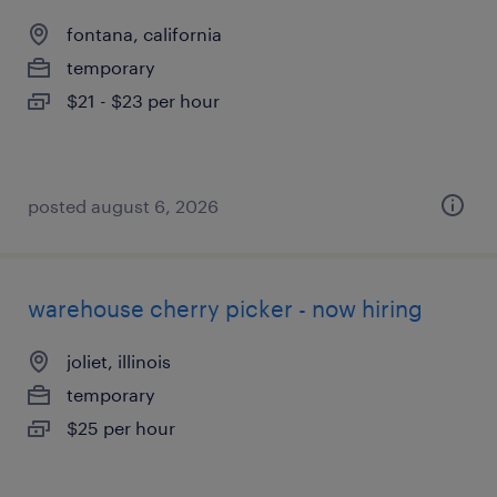
fontana, california
temporary
$21 - $23 per hour
posted august 6, 2026
warehouse cherry picker - now hiring
joliet, illinois
temporary
$25 per hour