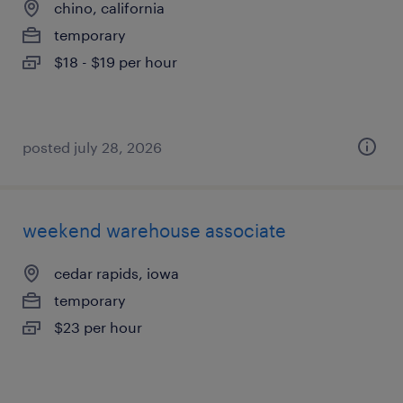
chino, california
temporary
$18 - $19 per hour
posted july 28, 2026
weekend warehouse associate
cedar rapids, iowa
temporary
$23 per hour