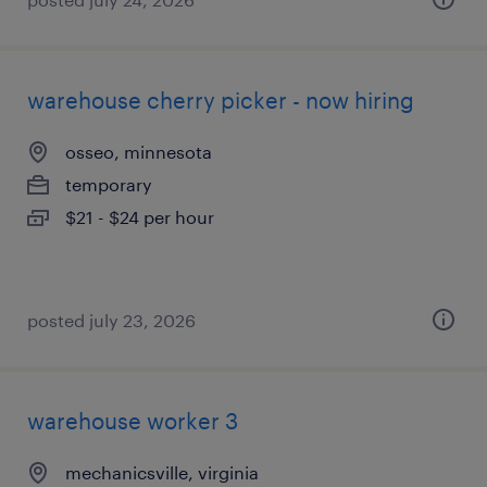
warehouse cherry picker - now hiring
osseo, minnesota
temporary
$21 - $24 per hour
posted july 23, 2026
warehouse worker 3
mechanicsville, virginia