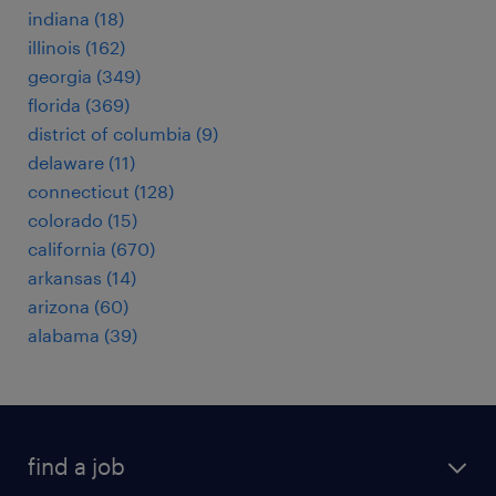
indiana (18)
illinois (162)
georgia (349)
florida (369)
district of columbia (9)
delaware (11)
connecticut (128)
colorado (15)
california (670)
arkansas (14)
arizona (60)
alabama (39)
find a job