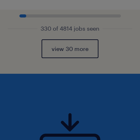
330 of 4814 jobs seen
view 30 more