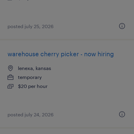
posted july 25, 2026
warehouse cherry picker - now hiring
lenexa, kansas
temporary
$20 per hour
posted july 24, 2026