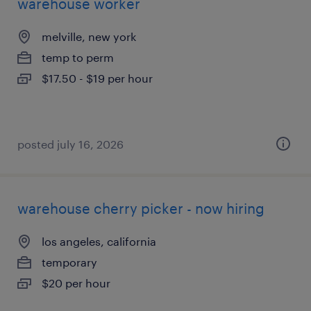
warehouse worker
melville, new york
temp to perm
$17.50 - $19 per hour
posted july 16, 2026
warehouse cherry picker - now hiring
los angeles, california
temporary
$20 per hour