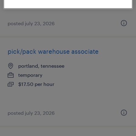
posted july 23, 2026
pick/pack warehouse associate
portland, tennessee
temporary
$17.50 per hour
posted july 23, 2026