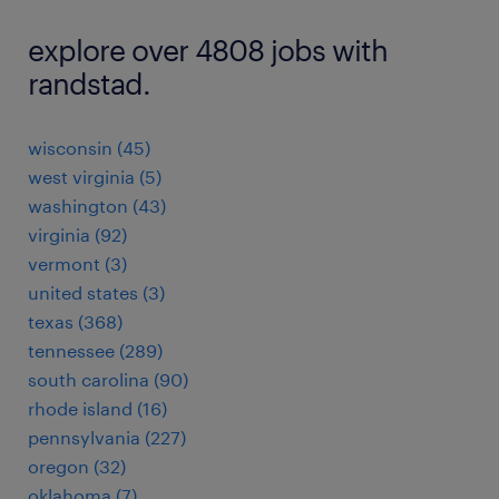
explore over 4808 jobs with
randstad.
wisconsin (45)
west virginia (5)
washington (43)
virginia (92)
vermont (3)
united states (3)
texas (368)
tennessee (289)
south carolina (90)
rhode island (16)
pennsylvania (227)
oregon (32)
oklahoma (7)