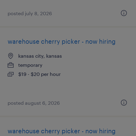
posted july 8, 2026
warehouse cherry picker - now hiring
kansas city, kansas
temporary
$19 - $20 per hour
posted august 6, 2026
warehouse cherry picker - now hiring