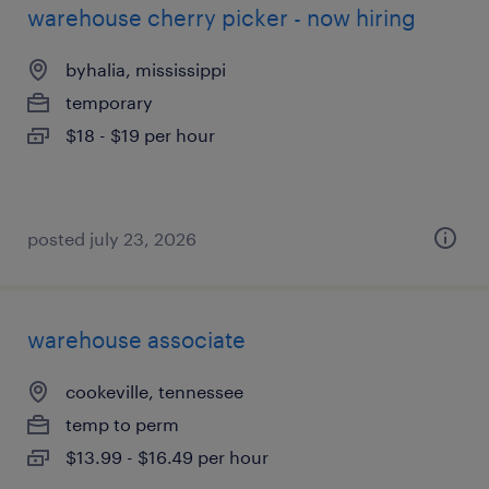
warehouse cherry picker - now hiring
byhalia, mississippi
temporary
$18 - $19 per hour
posted july 23, 2026
warehouse associate
cookeville, tennessee
temp to perm
$13.99 - $16.49 per hour