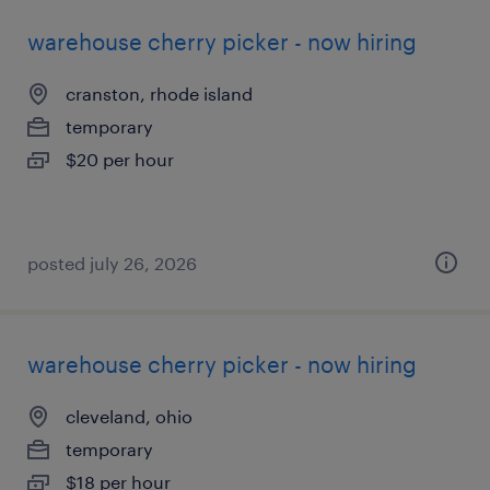
warehouse cherry picker - now hiring
cranston, rhode island
temporary
$20 per hour
posted july 26, 2026
warehouse cherry picker - now hiring
cleveland, ohio
temporary
$18 per hour