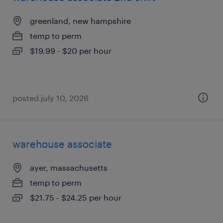
greenland, new hampshire
temp to perm
$19.99 - $20 per hour
posted july 10, 2026
warehouse associate
ayer, massachusetts
temp to perm
$21.75 - $24.25 per hour