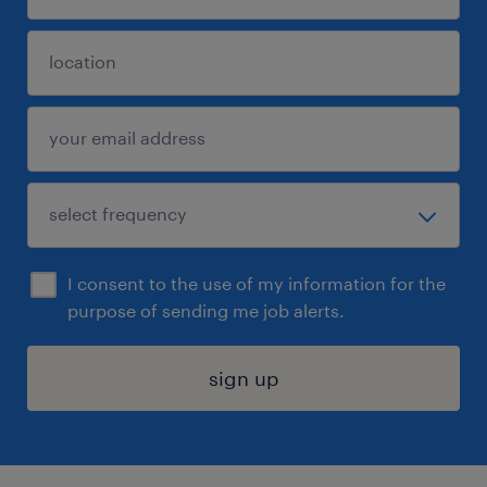
I consent to the use of my information for the
purpose of sending me job alerts.
sign up