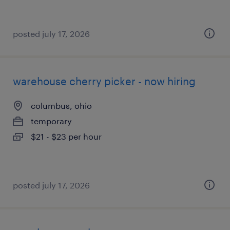
posted july 17, 2026
warehouse cherry picker - now hiring
columbus, ohio
temporary
$21 - $23 per hour
posted july 17, 2026