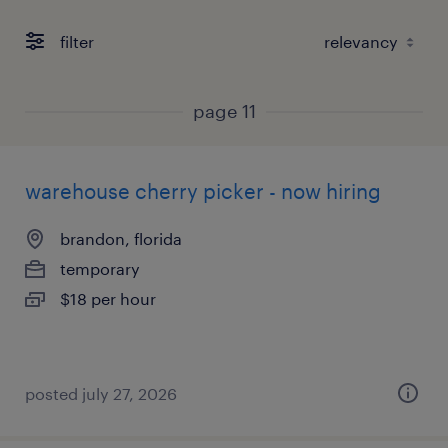
filter
page 11
warehouse cherry picker - now hiring
brandon, florida
temporary
$18 per hour
posted july 27, 2026