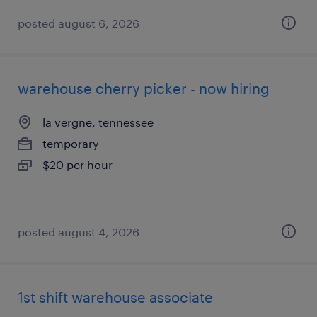
posted august 6, 2026
warehouse cherry picker - now hiring
la vergne, tennessee
temporary
$20 per hour
posted august 4, 2026
1st shift warehouse associate