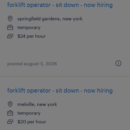
forklift operator - sit down - now hiring
springfield gardens, new york
temporary
$24 per hour
posted august 5, 2026
forklift operator - sit down - now hiring
melville, new york
temporary
$20 per hour