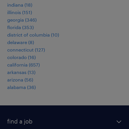
indiana (18)
illinois (151)
georgia (346)
florida (353)
district of columbia (10)
delaware (8)
connecticut (127)
colorado (16)
california (657)
arkansas (13)
arizona (56)
alabama (36)
find a job