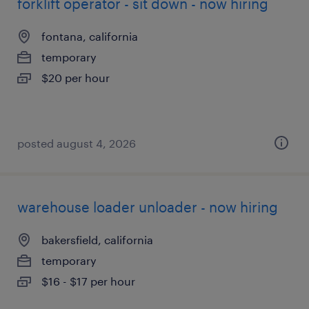
forklift operator - sit down - now hiring
fontana, california
temporary
$20 per hour
posted august 4, 2026
warehouse loader unloader - now hiring
bakersfield, california
temporary
$16 - $17 per hour