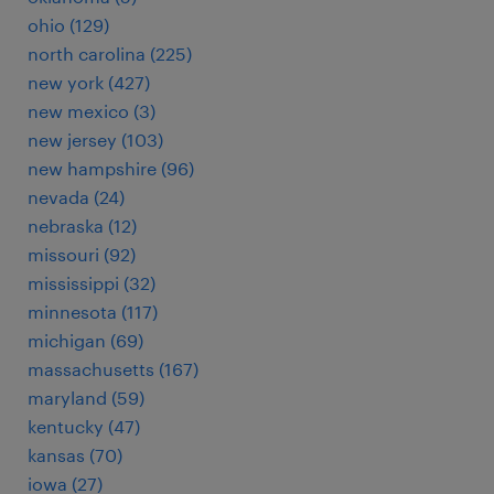
ohio (129)
north carolina (225)
new york (427)
new mexico (3)
new jersey (103)
new hampshire (96)
nevada (24)
nebraska (12)
missouri (92)
mississippi (32)
minnesota (117)
michigan (69)
massachusetts (167)
maryland (59)
kentucky (47)
kansas (70)
iowa (27)