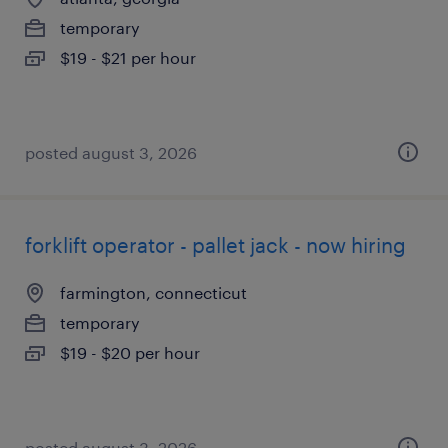
temporary
$19 - $21 per hour
posted august 3, 2026
forklift operator - pallet jack - now hiring
farmington, connecticut
temporary
$19 - $20 per hour
posted august 3, 2026