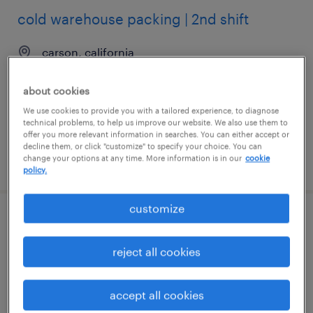
cold warehouse packing | 2nd shift
carson, california
temporary
about cookies
$18 - $19 per hour
We use cookies to provide you with a tailored experience, to diagnose
technical problems, to help us improve our website. We also use them to
offer you more relevant information in searches. You can either accept or
decline them, or click "customize" to specify your choice. You can
change your options at any time. More information is in our
cookie
posted august 5, 2026
policy.
customize
entry - level forklift operator "training
provided" $13.00
reject all cookies
anniston, alabama
accept all cookies
temporary