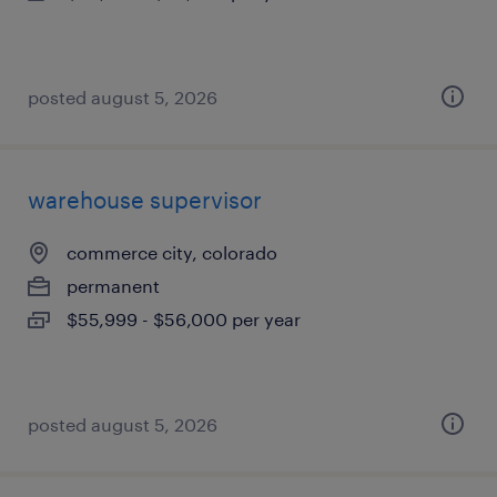
posted august 5, 2026
warehouse supervisor
commerce city, colorado
permanent
$55,999 - $56,000 per year
posted august 5, 2026