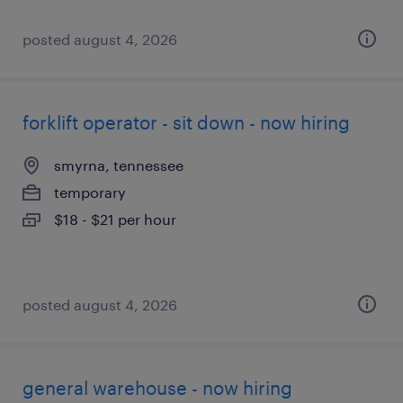
posted august 4, 2026
forklift operator - sit down - now hiring
smyrna, tennessee
temporary
$18 - $21 per hour
posted august 4, 2026
general warehouse - now hiring