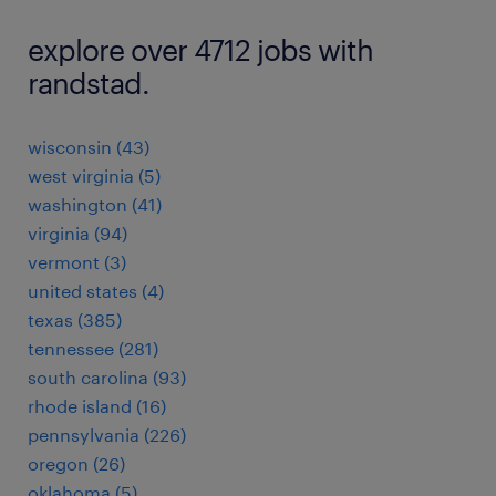
explore over 4712 jobs with
randstad.
wisconsin (43)
west virginia (5)
washington (41)
virginia (94)
vermont (3)
united states (4)
texas (385)
tennessee (281)
south carolina (93)
rhode island (16)
pennsylvania (226)
oregon (26)
oklahoma (5)