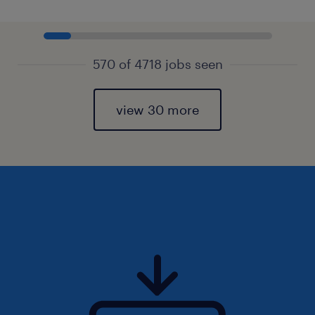
570 of 4718 jobs seen
view 30 more