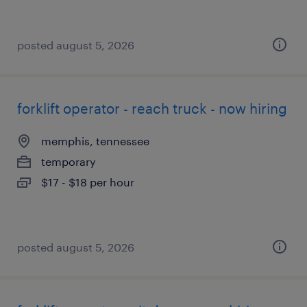
posted august 5, 2026
forklift operator - reach truck - now hiring
memphis, tennessee
temporary
$17 - $18 per hour
posted august 5, 2026