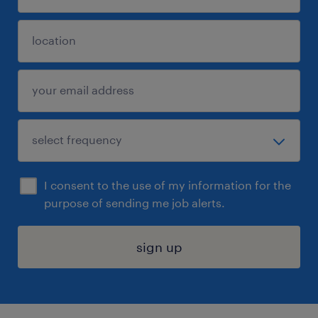
I consent to the use of my information for the
purpose of sending me job alerts.
sign up