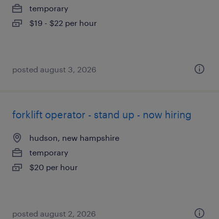
temporary
$19 - $22 per hour
posted august 3, 2026
forklift operator - stand up - now hiring
hudson, new hampshire
temporary
$20 per hour
posted august 2, 2026