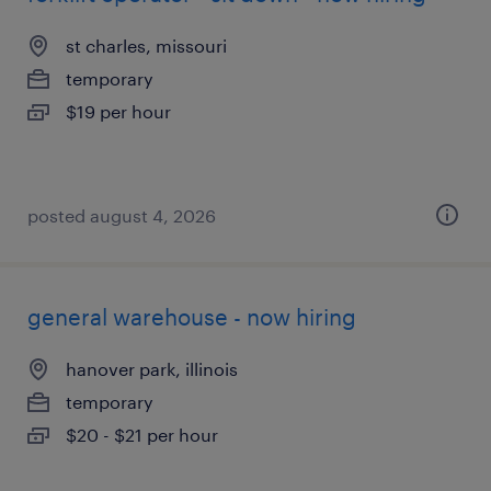
st charles, missouri
temporary
$19 per hour
posted august 4, 2026
general warehouse - now hiring
hanover park, illinois
temporary
$20 - $21 per hour