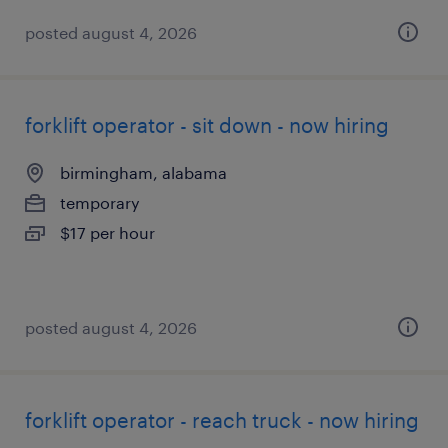
posted august 4, 2026
forklift operator - sit down - now hiring
birmingham, alabama
temporary
$17 per hour
posted august 4, 2026
forklift operator - reach truck - now hiring