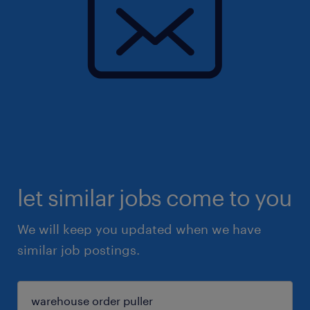
let similar jobs come to you
We will keep you updated when we have
similar job postings.