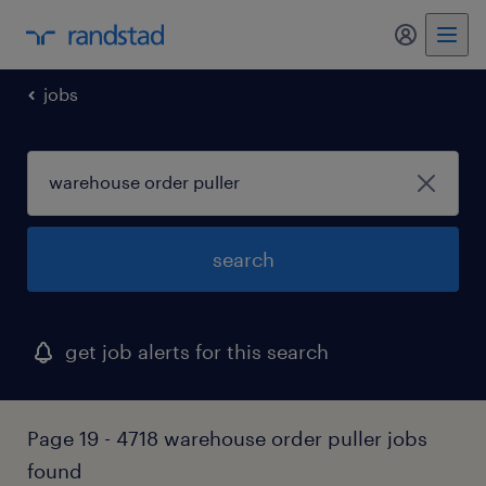
my randst
jobs
search
get job alerts for this search
Page 19 - 4718 warehouse order puller jobs
found