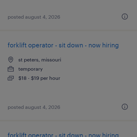
posted august 4, 2026
forklift operator - sit down - now hiring
st peters, missouri
temporary
$18 - $19 per hour
posted august 4, 2026
forklift operator - sit down - now hiring