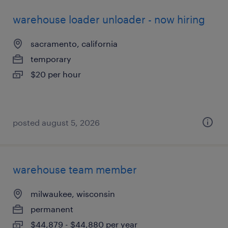
warehouse loader unloader - now hiring
sacramento, california
temporary
$20 per hour
posted august 5, 2026
warehouse team member
milwaukee, wisconsin
permanent
$44,879 - $44,880 per year