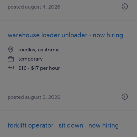
posted august 4, 2026
warehouse loader unloader - now hiring
reedley, california
temporary
$16 - $17 per hour
posted august 3, 2026
forklift operator - sit down - now hiring