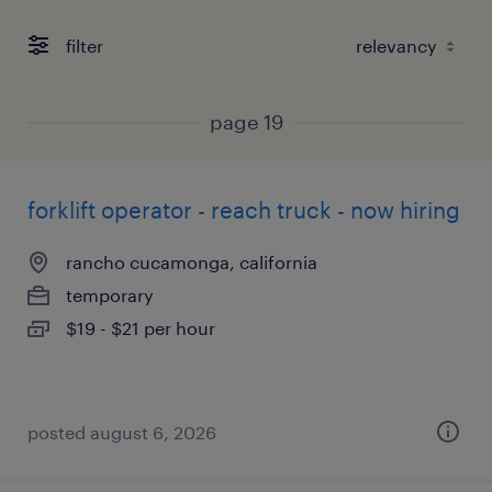
filter
page 19
forklift operator - reach truck - now hiring
rancho cucamonga, california
temporary
$19 - $21 per hour
posted august 6, 2026