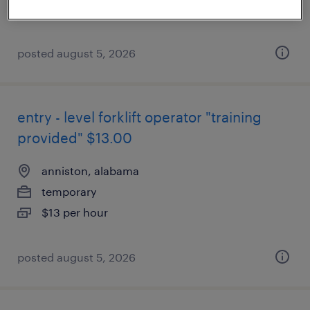
$13 per hour
posted august 5, 2026
entry - level forklift operator "training
provided" $13.00
anniston, alabama
temporary
$13 per hour
posted august 5, 2026