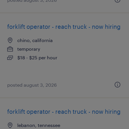
forklift operator - reach truck - now hiring
chino, california
temporary
$18 - $25 per hour
posted august 3, 2026
forklift operator - reach truck - now hiring
lebanon, tennessee