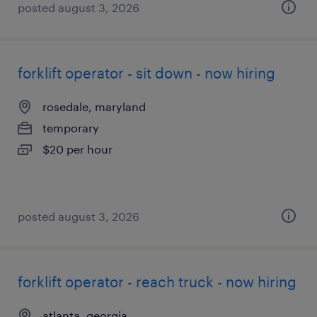
posted august 3, 2026
forklift operator - sit down - now hiring
rosedale, maryland
temporary
$20 per hour
posted august 3, 2026
forklift operator - reach truck - now hiring
atlanta, georgia