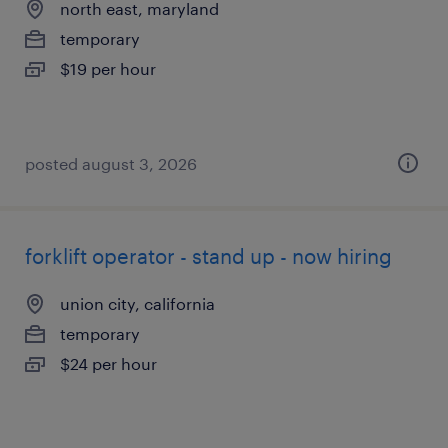
north east, maryland
temporary
$19 per hour
posted august 3, 2026
forklift operator - stand up - now hiring
union city, california
temporary
$24 per hour