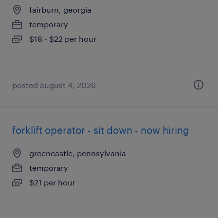
fairburn, georgia
temporary
$18 - $22 per hour
posted august 4, 2026
forklift operator - sit down - now hiring
greencastle, pennsylvania
temporary
$21 per hour