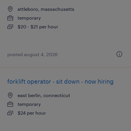
attleboro, massachusetts
temporary
$20 - $21 per hour
posted august 4, 2026
forklift operator - sit down - now hiring
east berlin, connecticut
temporary
$24 per hour