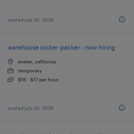
posted july 24, 2026
warehouse picker packer - now hiring
exeter, california
temporary
$16 - $17 per hour
posted july 24, 2026