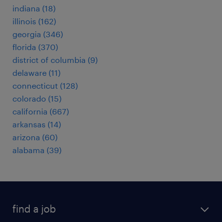
indiana (18)
illinois (162)
georgia (346)
florida (370)
district of columbia (9)
delaware (11)
connecticut (128)
colorado (15)
california (667)
arkansas (14)
arizona (60)
alabama (39)
find a job