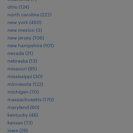
ohio (124)
north carolina (222)
new york (450)
new mexico (3)
new jersey (106)
new hampshire (101)
nevada (21)
nebraska (13)
missouri (95)
mississippi (30)
minnesota (122)
michigan (70)
massachusetts (170)
maryland (60)
kentucky (46)
kansas (73)
iowa (29)