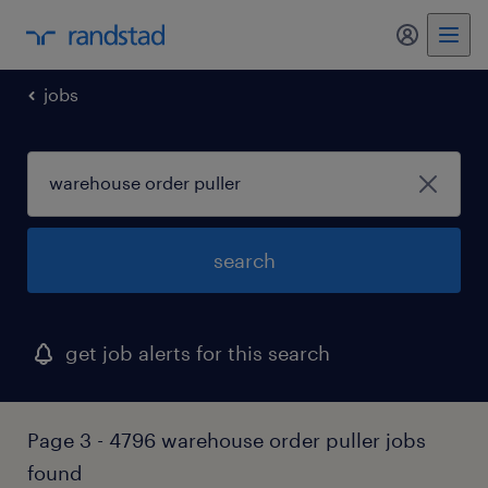
my randst
jobs
search
get job alerts for this search
Page 3 - 4796 warehouse order puller jobs
found