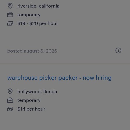
riverside, california
temporary
$19 - $20 per hour
posted august 6, 2026
warehouse picker packer - now hiring
hollywood, florida
temporary
$14 per hour