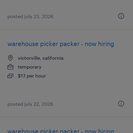
posted july 23, 2026
warehouse picker packer - now hiring
victorville, california
temporary
$17 per hour
posted july 22, 2026
warehouse picker packer - now hiring