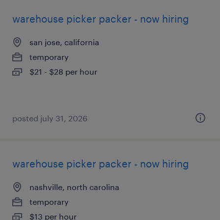
warehouse picker packer - now hiring
san jose, california
temporary
$21 - $28 per hour
posted july 31, 2026
warehouse picker packer - now hiring
nashville, north carolina
temporary
$13 per hour