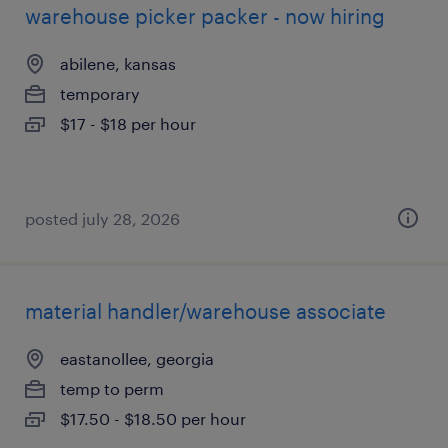
warehouse picker packer - now hiring
abilene, kansas
temporary
$17 - $18 per hour
posted july 28, 2026
material handler/warehouse associate
eastanollee, georgia
temp to perm
$17.50 - $18.50 per hour