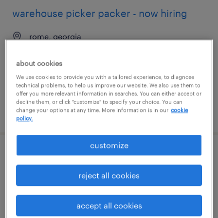
warehouse picker packer - now hiring
rome, georgia
temporary
about cookies
$16 per hour
We use cookies to provide you with a tailored experience, to diagnose
technical problems, to help us improve our website. We also use them to
offer you more relevant information in searches. You can either accept or
decline them, or click "customize" to specify your choice. You can
change your options at any time. More information is in our
cookie
posted july 29, 2026
policy.
customize
warehouse picker packer - now hiring
reject all cookies
farmingdale, new york
temporary
accept all cookies
$18 per hour