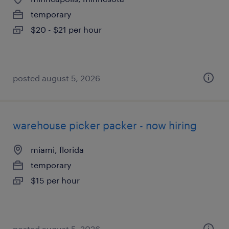
temporary
$20 - $21 per hour
posted august 5, 2026
warehouse picker packer - now hiring
miami, florida
temporary
$15 per hour
posted august 5, 2026