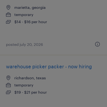
marietta, georgia
temporary
$14 - $16 per hour
posted july 20, 2026
warehouse picker packer - now hiring
richardson, texas
temporary
$19 - $21 per hour