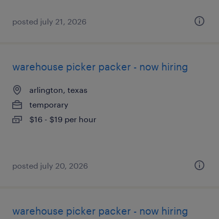
posted july 21, 2026
warehouse picker packer - now hiring
arlington, texas
temporary
$16 - $19 per hour
posted july 20, 2026
warehouse picker packer - now hiring