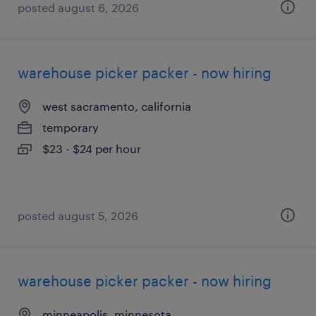
posted august 6, 2026
warehouse picker packer - now hiring
west sacramento, california
temporary
$23 - $24 per hour
posted august 5, 2026
warehouse picker packer - now hiring
minneapolis, minnesota