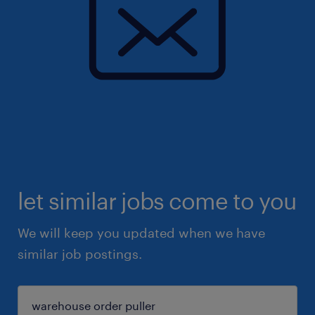
let similar jobs come to you
We will keep you updated when we have
similar job postings.