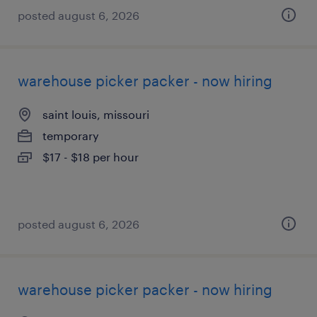
posted august 6, 2026
warehouse picker packer - now hiring
saint louis, missouri
temporary
$17 - $18 per hour
posted august 6, 2026
warehouse picker packer - now hiring