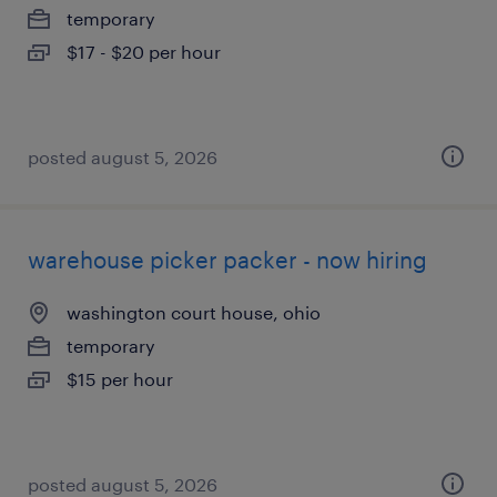
temporary
$17 - $20 per hour
posted august 5, 2026
warehouse picker packer - now hiring
washington court house, ohio
temporary
$15 per hour
posted august 5, 2026