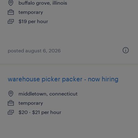
buffalo grove, illinois
temporary
$19 per hour
posted august 6, 2026
warehouse picker packer - now hiring
middletown, connecticut
temporary
$20 - $21 per hour