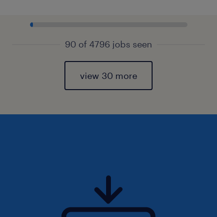
90 of 4796 jobs seen
view 30 more