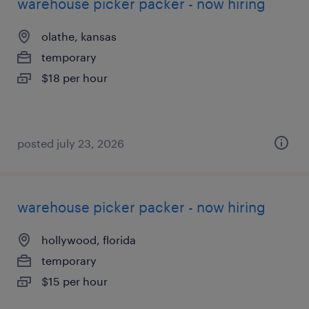
warehouse picker packer - now hiring
olathe, kansas
temporary
$18 per hour
posted july 23, 2026
warehouse picker packer - now hiring
hollywood, florida
temporary
$15 per hour