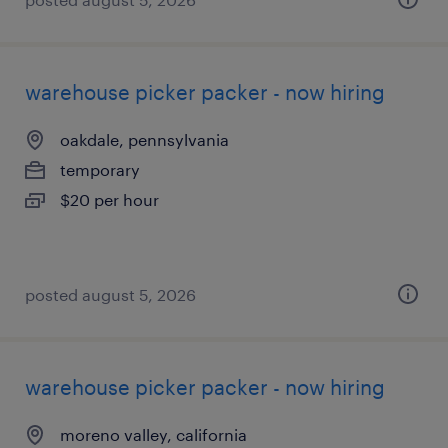
warehouse picker packer - now hiring
oakdale, pennsylvania
temporary
$20 per hour
posted august 5, 2026
warehouse picker packer - now hiring
moreno valley, california