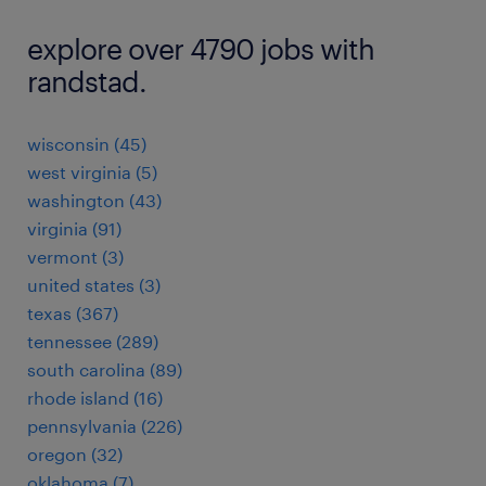
explore over 4790 jobs with
randstad.
wisconsin (45)
west virginia (5)
washington (43)
virginia (91)
vermont (3)
united states (3)
texas (367)
tennessee (289)
south carolina (89)
rhode island (16)
pennsylvania (226)
oregon (32)
oklahoma (7)