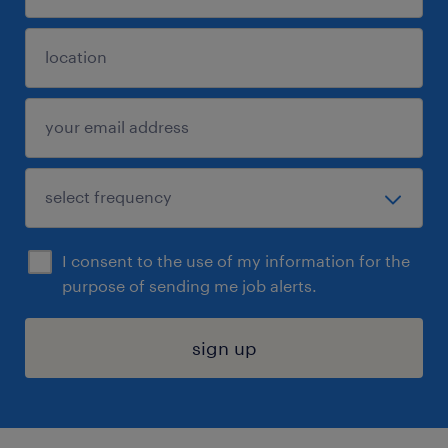
I consent to the use of my information for the
purpose of sending me job alerts.
sign up