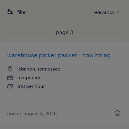
filter
page 3
warehouse picker packer - now hiring
lebanon, tennessee
temporary
$18 per hour
posted august 3, 2026