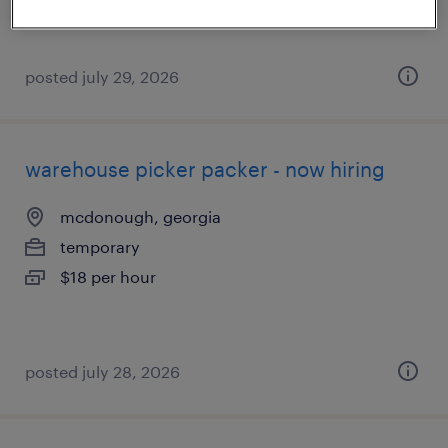
posted july 29, 2026
warehouse picker packer - now hiring
mcdonough, georgia
temporary
$18 per hour
posted july 28, 2026