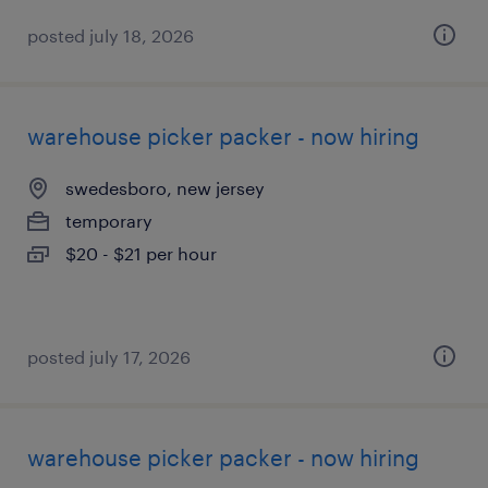
posted july 18, 2026
warehouse picker packer - now hiring
swedesboro, new jersey
temporary
$20 - $21 per hour
posted july 17, 2026
warehouse picker packer - now hiring