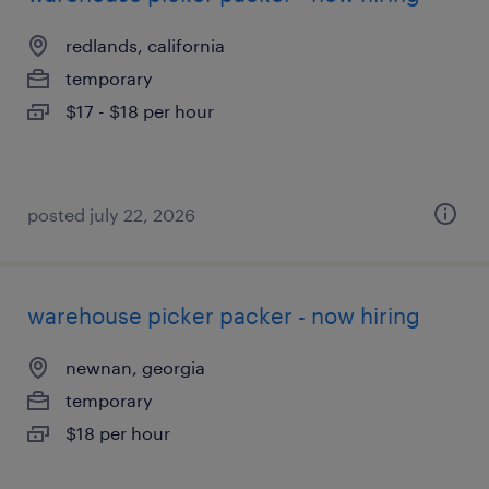
redlands, california
temporary
$17 - $18 per hour
posted july 22, 2026
warehouse picker packer - now hiring
newnan, georgia
temporary
$18 per hour