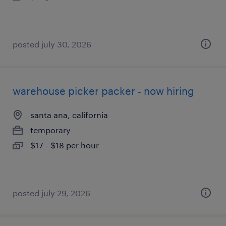
posted july 30, 2026
warehouse picker packer - now hiring
santa ana, california
temporary
$17 - $18 per hour
posted july 29, 2026