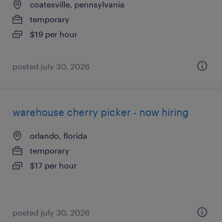
coatesville, pennsylvania
temporary
$19 per hour
posted july 30, 2026
warehouse cherry picker - now hiring
orlando, florida
temporary
$17 per hour
posted july 30, 2026