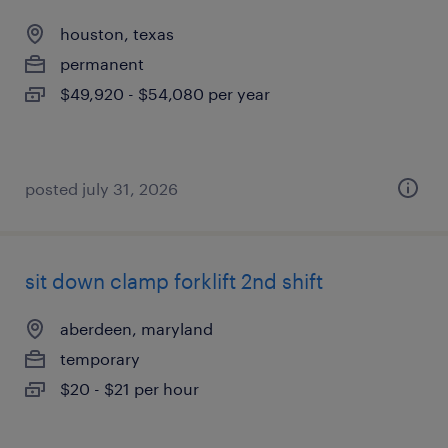
houston, texas
permanent
$49,920 - $54,080 per year
posted july 31, 2026
sit down clamp forklift 2nd shift
aberdeen, maryland
temporary
$20 - $21 per hour