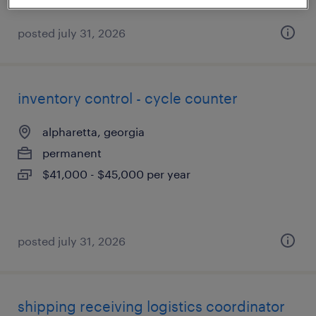
posted july 31, 2026
inventory control - cycle counter
alpharetta, georgia
permanent
$41,000 - $45,000 per year
posted july 31, 2026
shipping receiving logistics coordinator