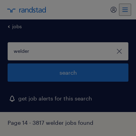
my randst
jobs
search
get job alerts for this search
Page 14 - 3817 welder jobs found