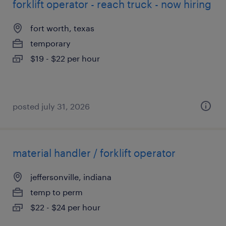
forklift operator - reach truck - now hiring
fort worth, texas
temporary
$19 - $22 per hour
posted july 31, 2026
material handler / forklift operator
jeffersonville, indiana
temp to perm
$22 - $24 per hour