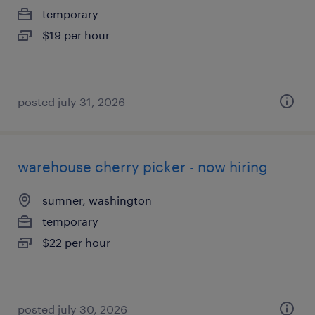
temporary
$19 per hour
posted july 31, 2026
warehouse cherry picker - now hiring
sumner, washington
temporary
$22 per hour
posted july 30, 2026