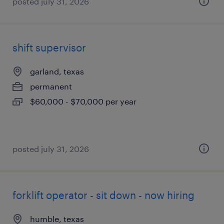
posted july 31, 2026
shift supervisor
garland, texas
permanent
$60,000 - $70,000 per year
posted july 31, 2026
forklift operator - sit down - now hiring
humble, texas