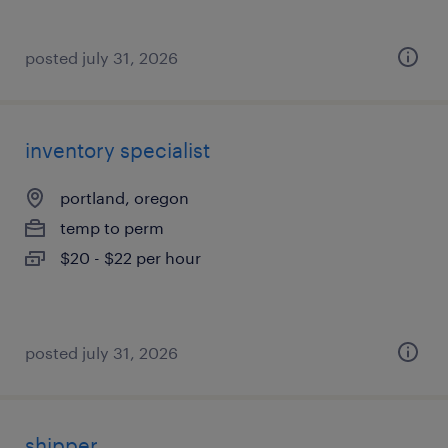
posted july 31, 2026
inventory specialist
portland, oregon
temp to perm
$20 - $22 per hour
posted july 31, 2026
shipper