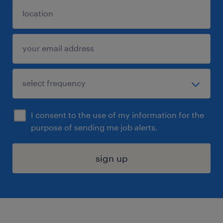
I consent to the use of my information for the
purpose of sending me job alerts.
sign up