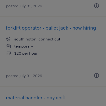
posted july 31, 2026
forklift operator - pallet jack - now hiring
southington, connecticut
temporary
$20 per hour
posted july 31, 2026
material handler - day shift