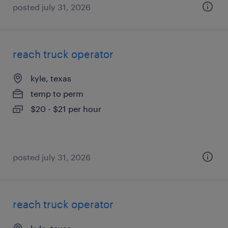
posted july 31, 2026
reach truck operator
kyle, texas
temp to perm
$20 - $21 per hour
posted july 31, 2026
reach truck operator