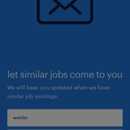
let similar jobs come to you
We will keep you updated when we have
similar job postings.