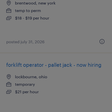
brentwood, new york
temp to perm
$18 - $19 per hour
posted july 31, 2026
forklift operator - pallet jack - now hiring
lockbourne, ohio
temporary
$21 per hour