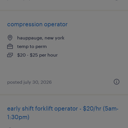
compression operator
hauppauge, new york
temp to perm
$20 - $25 per hour
posted july 30, 2026
early shift forklift operator - $20/hr (5am-
1:30pm)