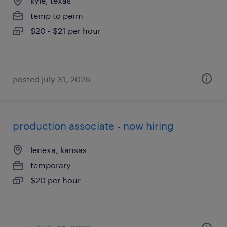
kyle, texas
temp to perm
$20 - $21 per hour
posted july 31, 2026
production associate - now hiring
lenexa, kansas
temporary
$20 per hour