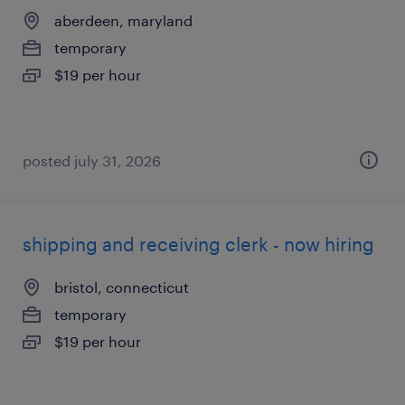
aberdeen, maryland
temporary
$19 per hour
posted july 31, 2026
shipping and receiving clerk - now hiring
bristol, connecticut
temporary
$19 per hour