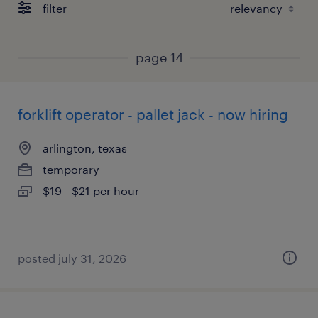
filter
page 14
forklift operator - pallet jack - now hiring
arlington, texas
temporary
$19 - $21 per hour
posted july 31, 2026