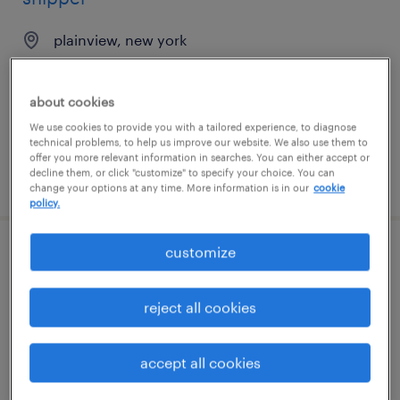
plainview, new york
permanent
$39,520 - $41,600 per year
about cookies
We use cookies to provide you with a tailored experience, to diagnose
technical problems, to help us improve our website. We also use them to
offer you more relevant information in searches. You can either accept or
decline them, or click "customize" to specify your choice. You can
posted july 31, 2026
change your options at any time. More information is in our
cookie
policy.
customize
1st shift assembler
dexter, michigan
reject all cookies
temporary
$18 - $19 per hour
accept all cookies