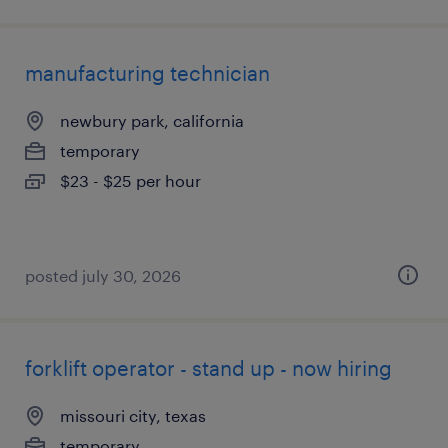
manufacturing technician
newbury park, california
temporary
$23 - $25 per hour
posted july 30, 2026
forklift operator - stand up - now hiring
missouri city, texas
temporary