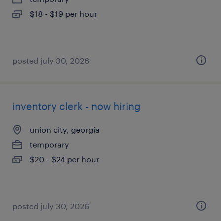
$18 - $19 per hour
posted july 30, 2026
inventory clerk - now hiring
union city, georgia
temporary
$20 - $24 per hour
posted july 30, 2026