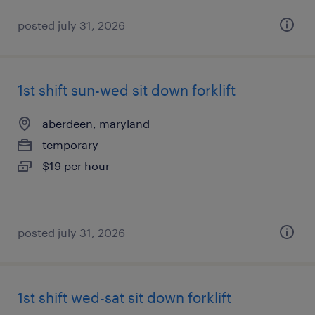
posted july 31, 2026
1st shift sun-wed sit down forklift
aberdeen, maryland
temporary
$19 per hour
posted july 31, 2026
1st shift wed-sat sit down forklift