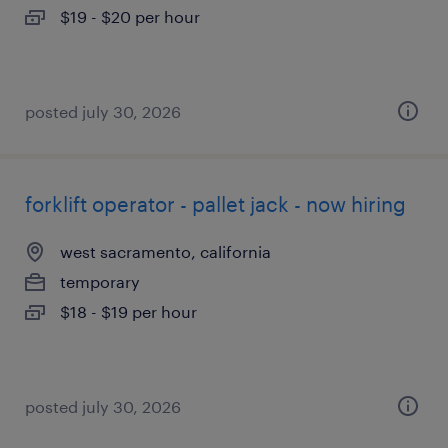
$19 - $20 per hour
posted july 30, 2026
forklift operator - pallet jack - now hiring
west sacramento, california
temporary
$18 - $19 per hour
posted july 30, 2026