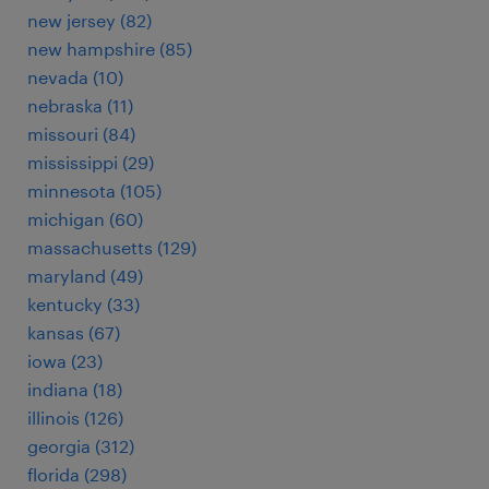
new jersey (82)
new hampshire (85)
nevada (10)
nebraska (11)
missouri (84)
mississippi (29)
minnesota (105)
michigan (60)
massachusetts (129)
maryland (49)
kentucky (33)
kansas (67)
iowa (23)
indiana (18)
illinois (126)
georgia (312)
florida (298)