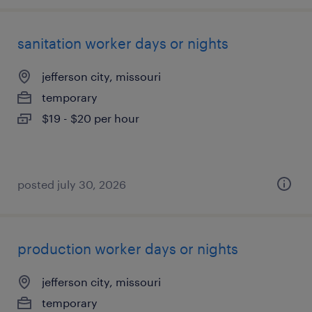
sanitation worker days or nights
jefferson city, missouri
temporary
$19 - $20 per hour
posted july 30, 2026
production worker days or nights
jefferson city, missouri
temporary