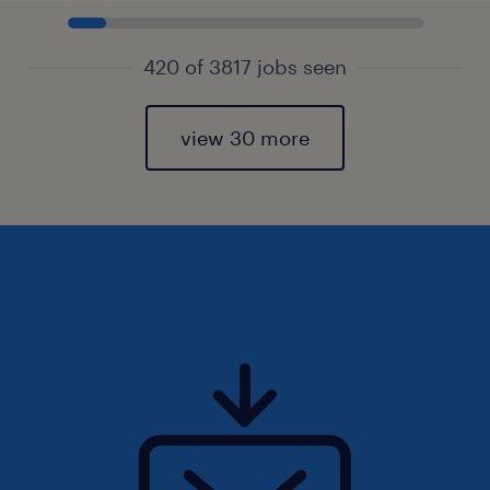
420 of 3817 jobs seen
view 30 more