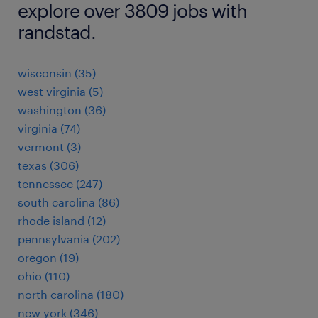
explore over 3809 jobs with
randstad.
wisconsin (35)
west virginia (5)
washington (36)
virginia (74)
vermont (3)
texas (306)
tennessee (247)
south carolina (86)
rhode island (12)
pennsylvania (202)
oregon (19)
ohio (110)
north carolina (180)
new york (346)