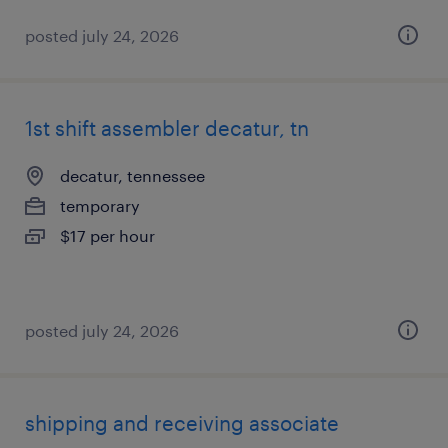
posted july 24, 2026
1st shift assembler decatur, tn
decatur, tennessee
temporary
$17 per hour
posted july 24, 2026
shipping and receiving associate