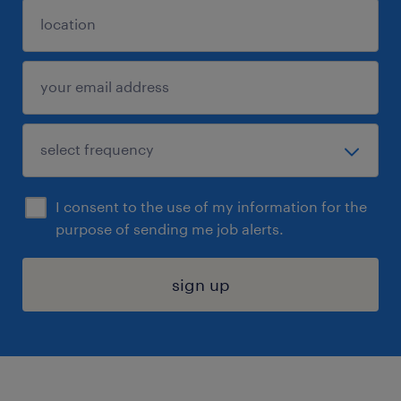
I consent to the use of my information for the
purpose of sending me job alerts.
sign up