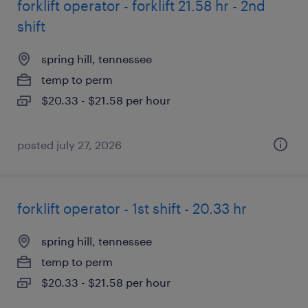
forklift operator - forklift 21.58 hr - 2nd
shift
spring hill, tennessee
temp to perm
$20.33 - $21.58 per hour
posted july 27, 2026
forklift operator - 1st shift - 20.33 hr
spring hill, tennessee
temp to perm
$20.33 - $21.58 per hour