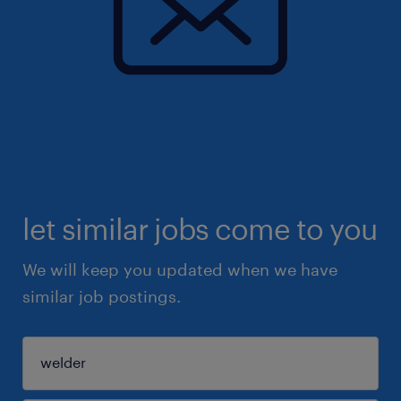
let similar jobs come to you
We will keep you updated when we have
similar job postings.