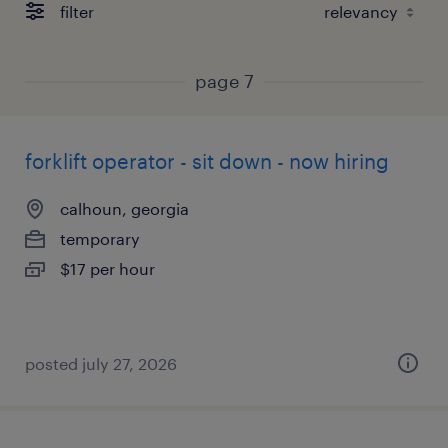
filter
page 7
forklift operator - sit down - now hiring
calhoun, georgia
temporary
$17 per hour
posted july 27, 2026