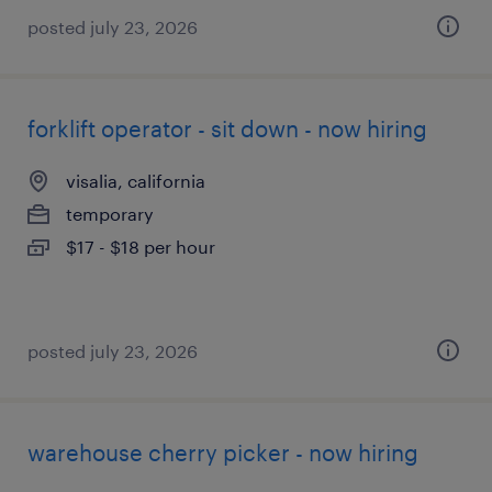
posted july 23, 2026
forklift operator - sit down - now hiring
visalia, california
temporary
$17 - $18 per hour
posted july 23, 2026
warehouse cherry picker - now hiring