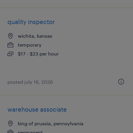
quality inspector
wichita, kansas
temporary
$17 - $23 per hour
posted july 16, 2026
warehouse associate
king of prussia, pennsylvania
permanent