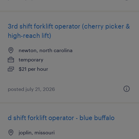
3rd shift forklift operator (cherry picker &
high-reach lift)
newton, north carolina
temporary
$21 per hour
posted july 21, 2026
d shift forklift operator - blue buffalo
joplin, missouri