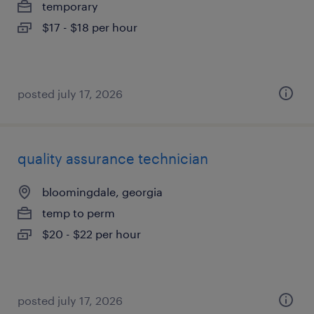
temporary
$17 - $18 per hour
posted july 17, 2026
quality assurance technician
bloomingdale, georgia
temp to perm
$20 - $22 per hour
posted july 17, 2026