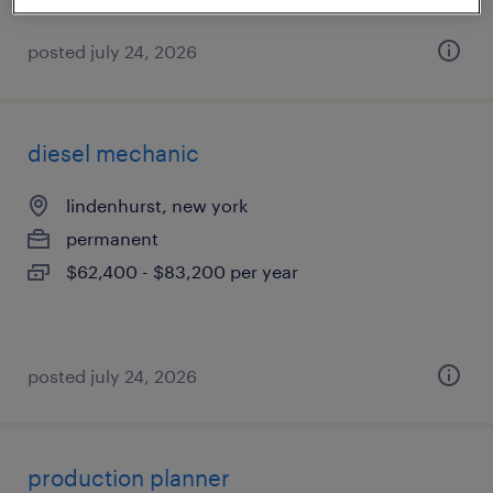
posted july 24, 2026
diesel mechanic
lindenhurst, new york
permanent
$62,400 - $83,200 per year
posted july 24, 2026
production planner