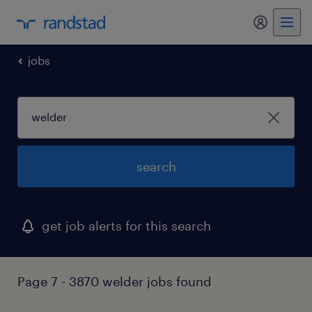
my randst
jobs
search
get job alerts for this search
Page 7 - 3870 welder jobs found