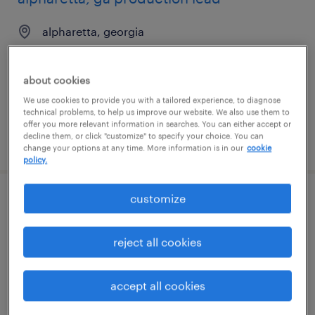
alpharetta, georgia
permanent
$54,000 - $55,000 per year
about cookies
We use cookies to provide you with a tailored experience, to diagnose
technical problems, to help us improve our website. We also use them to
offer you more relevant information in searches. You can either accept or
decline them, or click "customize" to specify your choice. You can
posted july 24, 2026
change your options at any time. More information is in our
cookie
policy.
customize
2nd shift forklift/shipping
islandia, new york
reject all cookies
permanent
$45,000 - $52,000 per year
accept all cookies