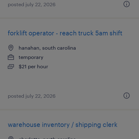
posted july 22, 2026
forklift operator - reach truck 5am shift
hanahan, south carolina
temporary
$21 per hour
posted july 22, 2026
warehouse inventory / shipping clerk