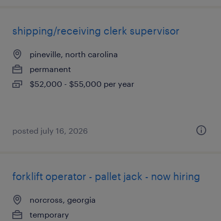
shipping/receiving clerk supervisor
pineville, north carolina
permanent
$52,000 - $55,000 per year
posted july 16, 2026
forklift operator - pallet jack - now hiring
norcross, georgia
temporary