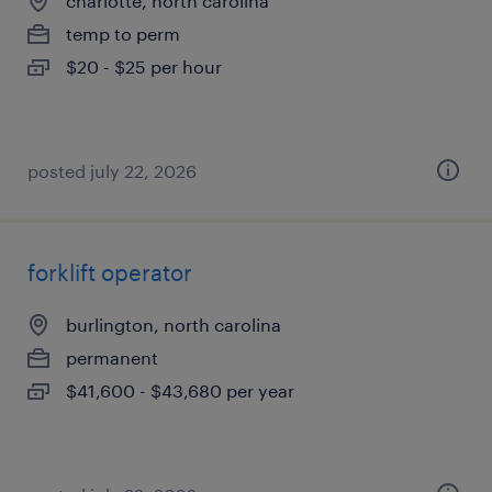
charlotte, north carolina
temp to perm
$20 - $25 per hour
posted july 22, 2026
forklift operator
burlington, north carolina
permanent
$41,600 - $43,680 per year