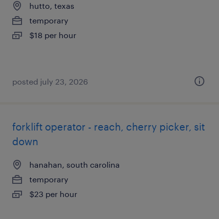
hutto, texas
temporary
$18 per hour
posted july 23, 2026
forklift operator - reach, cherry picker, sit
down
hanahan, south carolina
temporary
$23 per hour