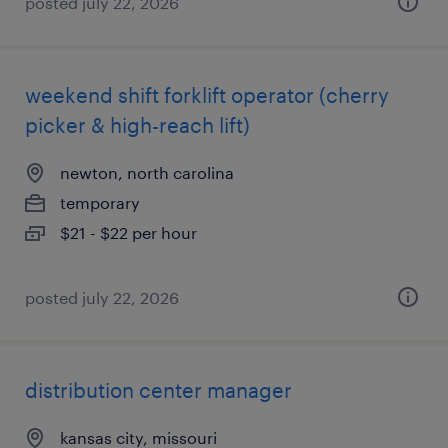
posted july 22, 2026
weekend shift forklift operator (cherry
picker & high-reach lift)
newton, north carolina
temporary
$21 - $22 per hour
posted july 22, 2026
distribution center manager
kansas city, missouri