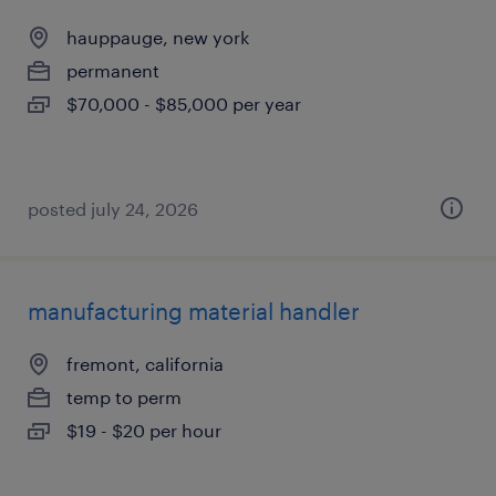
hauppauge, new york
permanent
$70,000 - $85,000 per year
posted july 24, 2026
manufacturing material handler
fremont, california
temp to perm
$19 - $20 per hour