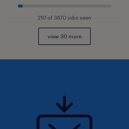
210 of 3870 jobs seen
view 30 more