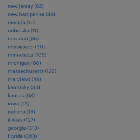
new jersey (82)
new hampshire (89)
nevada (10)
nebraska (11)
missouri (85)
mississippi (30)
minnesota (105)
michigan (60)
massachusetts (126)
maryland (49)
kentucky (33)
kansas (68)
iowa (23)
indiana (18)
illinois (127)
georgia (313)
florida (303)