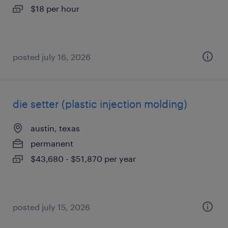
$18 per hour
posted july 16, 2026
die setter (plastic injection molding)
austin, texas
permanent
$43,680 - $51,870 per year
posted july 15, 2026