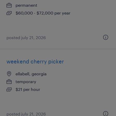
permanent
$60,000 - $72,000 per year
posted july 21, 2026
weekend cherry picker
ellabell, georgia
temporary
$21 per hour
posted july 21, 2026