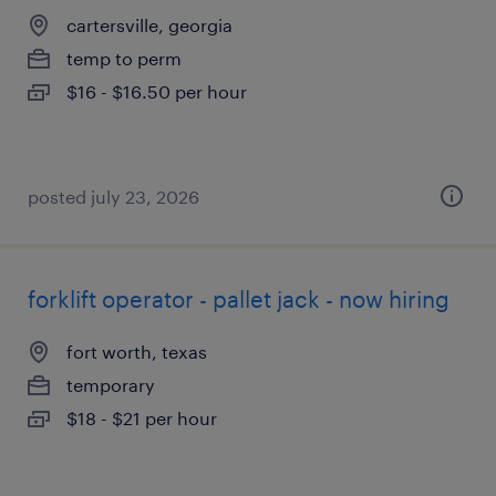
cartersville, georgia
temp to perm
$16 - $16.50 per hour
posted july 23, 2026
forklift operator - pallet jack - now hiring
fort worth, texas
temporary
$18 - $21 per hour