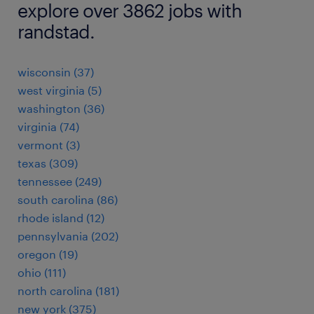
explore over 3862 jobs with
randstad.
wisconsin (37)
west virginia (5)
washington (36)
virginia (74)
vermont (3)
texas (309)
tennessee (249)
south carolina (86)
rhode island (12)
pennsylvania (202)
oregon (19)
ohio (111)
north carolina (181)
new york (375)