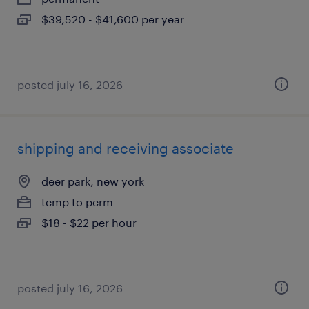
$39,520 - $41,600 per year
posted july 16, 2026
shipping and receiving associate
deer park, new york
temp to perm
$18 - $22 per hour
posted july 16, 2026