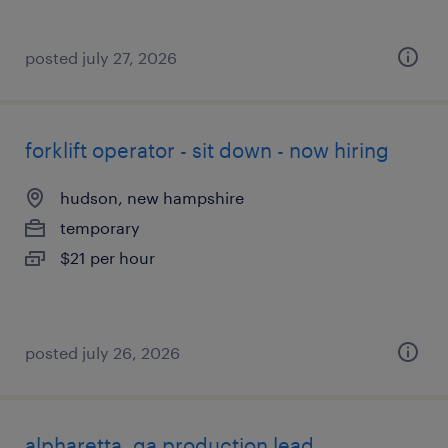
posted july 27, 2026
forklift operator - sit down - now hiring
hudson, new hampshire
temporary
$21 per hour
posted july 26, 2026
alpharetta, ga production lead