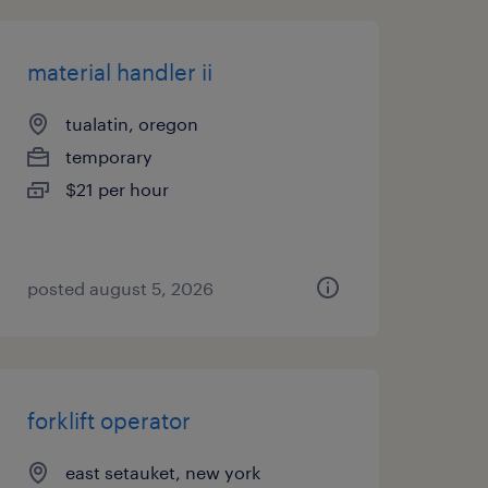
material handler ii
tualatin, oregon
temporary
$21 per hour
posted august 5, 2026
forklift operator
east setauket, new york