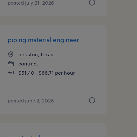
posted july 21, 2026
piping material engineer
houston, texas
contract
$51.40 - $66.71 per hour
posted june 2, 2026