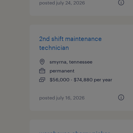
posted july 24, 2026
2nd shift maintenance
technician
smyrna, tennessee
permanent
$56,000 - $74,880 per year
posted july 16, 2026