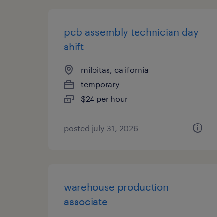
pcb assembly technician day
shift
milpitas, california
temporary
$24 per hour
posted july 31, 2026
warehouse production
associate