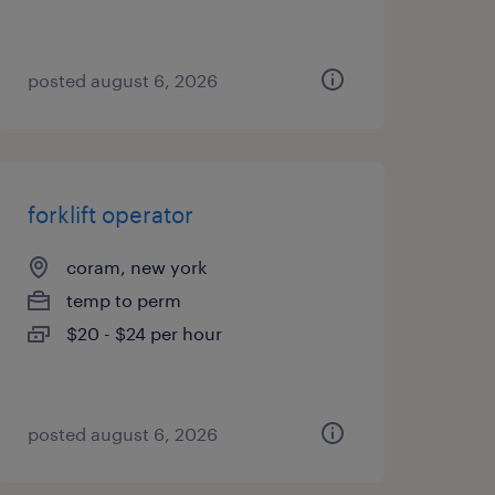
posted august 6, 2026
forklift operator
coram, new york
temp to perm
$20 - $24 per hour
posted august 6, 2026