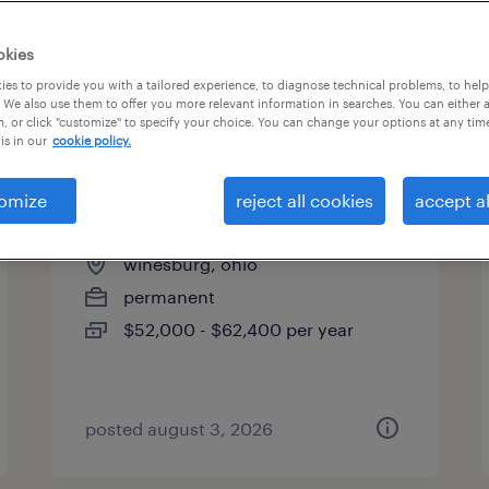
okies
es to provide you with a tailored experience, to diagnose technical problems, to hel
 We also use them to offer you more relevant information in searches. You can either 
page 5
, or click "customize" to specify your choice. You can change your options at any tim
is in our
cookie policy.
omize
reject all cookies
accept al
maintenance millwright
winesburg, ohio
permanent
$52,000 - $62,400 per year
posted august 3, 2026