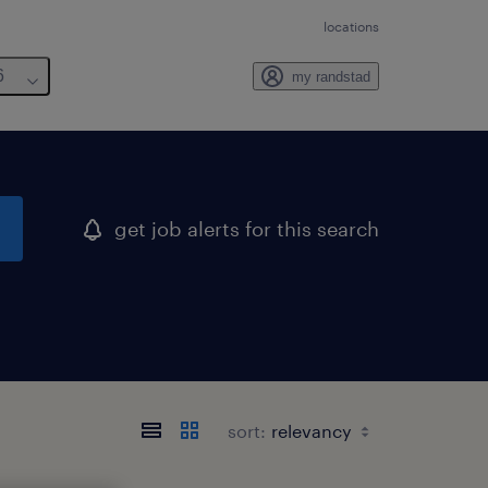
locations
6
my randstad
get job alerts for this search
sort: