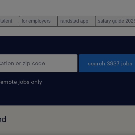
 talent
for employers
randstad app
salary guide 202
search 3937 jobs
remote jobs only
nd