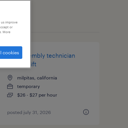
p us improve
accept or
e. More
l cookies
pcb assembly technician
swing shift
milpitas, california
temporary
$26 - $27 per hour
posted july 31, 2026