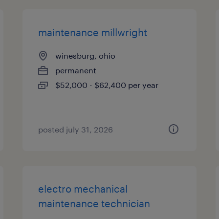
maintenance millwright
winesburg, ohio
permanent
$52,000 - $62,400 per year
posted july 31, 2026
electro mechanical
maintenance technician