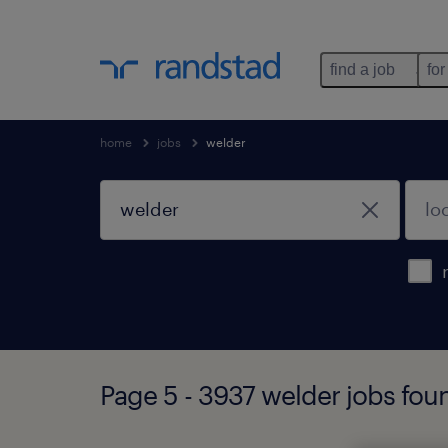
find a job
for
home
jobs
welder
Page 5 - 3937 welder jobs fou