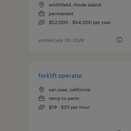
smithfield, rhode island
permanent
$52,000 - $54,000 per year
posted july 30, 2026
forklift operator
san jose, california
temp to perm
$19 - $20 per hour