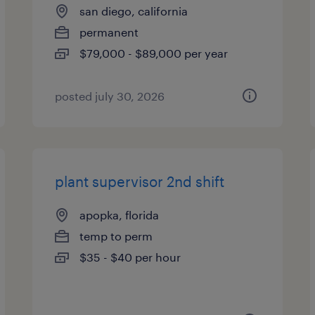
san diego, california
permanent
$79,000 - $89,000 per year
posted july 30, 2026
plant supervisor 2nd shift
apopka, florida
temp to perm
$35 - $40 per hour