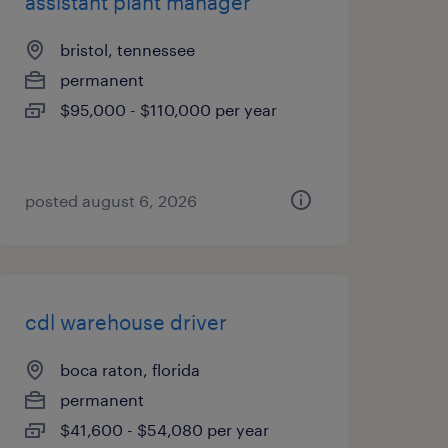
assistant plant manager
bristol, tennessee
permanent
$95,000 - $110,000 per year
posted august 6, 2026
cdl warehouse driver
boca raton, florida
permanent
$41,600 - $54,080 per year