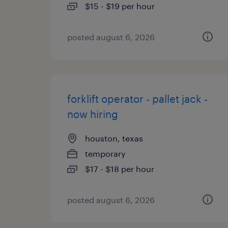
$15 - $19 per hour
posted august 6, 2026
forklift operator - pallet jack -
now hiring
houston, texas
temporary
$17 - $18 per hour
posted august 6, 2026