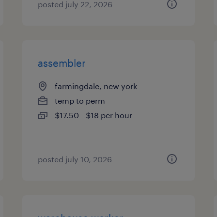
posted july 22, 2026
assembler
farmingdale, new york
temp to perm
$17.50 - $18 per hour
posted july 10, 2026