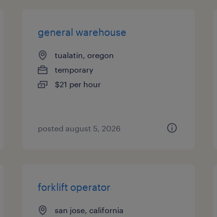
general warehouse
tualatin, oregon
temporary
$21 per hour
posted august 5, 2026
forklift operator
san jose, california