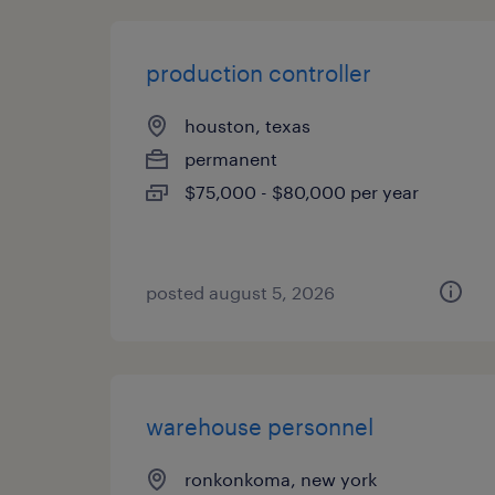
production controller
houston, texas
permanent
$75,000 - $80,000 per year
posted august 5, 2026
warehouse personnel
ronkonkoma, new york