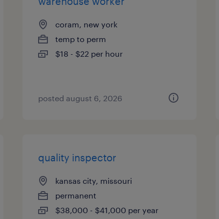
warehouse worker
coram, new york
temp to perm
$18 - $22 per hour
posted august 6, 2026
quality inspector
kansas city, missouri
permanent
$38,000 - $41,000 per year