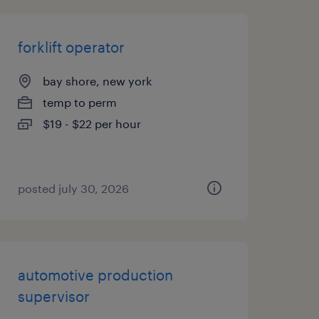
forklift operator
bay shore, new york
temp to perm
$19 - $22 per hour
posted july 30, 2026
automotive production
supervisor