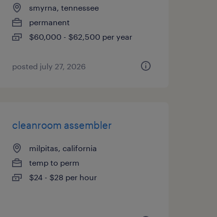
smyrna, tennessee
permanent
$60,000 - $62,500 per year
posted july 27, 2026
cleanroom assembler
milpitas, california
temp to perm
$24 - $28 per hour