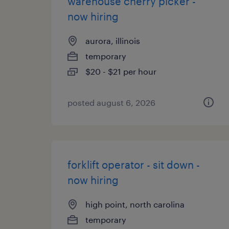
warehouse cherry picker -
now hiring
aurora, illinois
temporary
$20 - $21 per hour
posted august 6, 2026
forklift operator - sit down -
now hiring
high point, north carolina
temporary