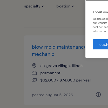
specialty
location
job types
about co
We use cooki
our website.
decline them
information 
cust
blow mold maintenance
mechanic
elk grove village, illinois
permanent
$62,000 - $74,000 per year
posted august 5, 2026