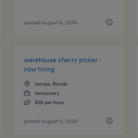
posted august 6, 2026
warehouse cherry picker -
now hiring
tampa, florida
temporary
$18 per hour
posted august 6, 2026