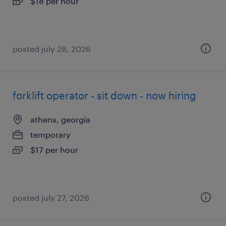
$18 per hour
posted july 28, 2026
forklift operator - sit down - now hiring
athens, georgia
temporary
$17 per hour
posted july 27, 2026