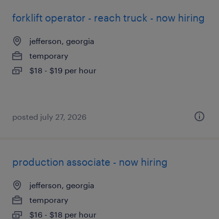
forklift operator - reach truck - now hiring
jefferson, georgia
temporary
$18 - $19 per hour
posted july 27, 2026
production associate - now hiring
jefferson, georgia
temporary
$16 - $18 per hour