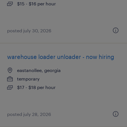
$15 - $16 per hour
posted july 30, 2026
warehouse loader unloader - now hiring
eastanollee, georgia
temporary
$17 - $18 per hour
posted july 28, 2026