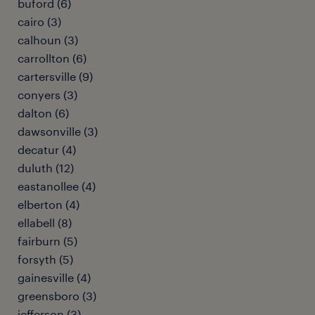
buford (6)
cairo (3)
calhoun (3)
carrollton (6)
cartersville (9)
conyers (3)
dalton (6)
dawsonville (3)
decatur (4)
duluth (12)
eastanollee (4)
elberton (4)
ellabell (8)
fairburn (5)
forsyth (5)
gainesville (4)
greensboro (3)
jefferson (3)