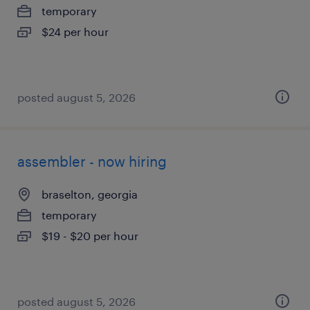
temporary
$24 per hour
posted august 5, 2026
assembler - now hiring
braselton, georgia
temporary
$19 - $20 per hour
posted august 5, 2026