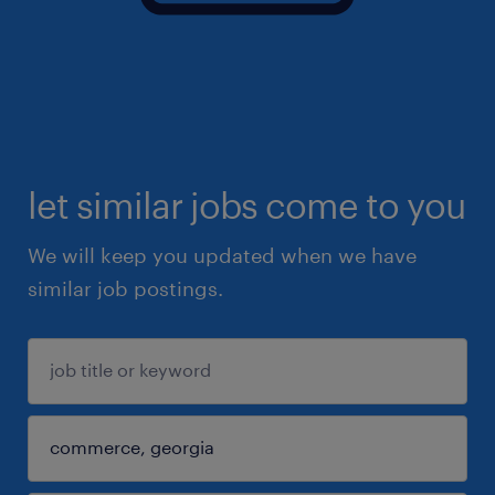
let similar jobs come to you
We will keep you updated when we have
similar job postings.