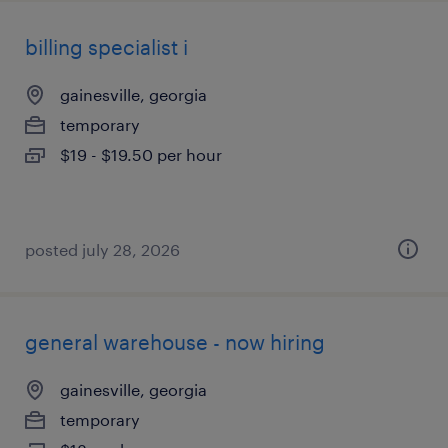
billing specialist i
gainesville, georgia
temporary
$19 - $19.50 per hour
posted july 28, 2026
general warehouse - now hiring
gainesville, georgia
temporary