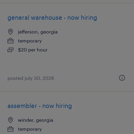
general warehouse - now hiring
jefferson, georgia
temporary
$20 per hour
posted july 30, 2026
assembler - now hiring
winder, georgia
temporary