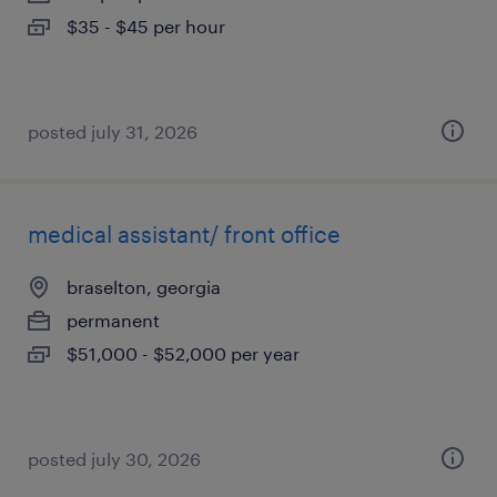
$35 - $45 per hour
posted july 31, 2026
medical assistant/ front office
braselton, georgia
permanent
$51,000 - $52,000 per year
posted july 30, 2026