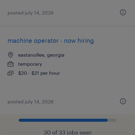
posted july 14, 2026
machine operator - now hiring
eastanollee, georgia
temporary
$20 - $21 per hour
posted july 14, 2026
30 of 33 jobs seen