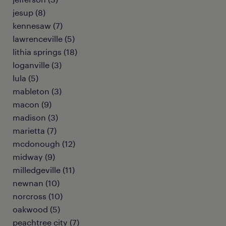
jesup (8)
kennesaw (7)
lawrenceville (5)
lithia springs (18)
loganville (3)
lula (5)
mableton (3)
macon (9)
madison (3)
marietta (7)
mcdonough (12)
midway (9)
milledgeville (11)
newnan (10)
norcross (10)
oakwood (5)
peachtree city (7)