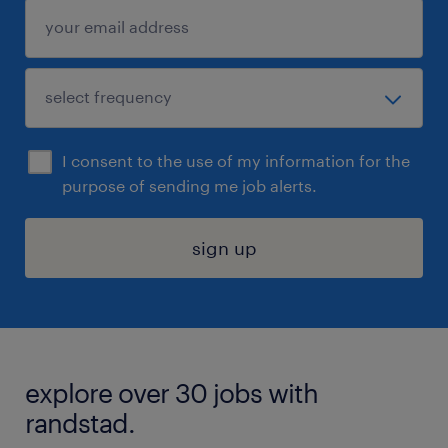
I consent to the use of my information for the
purpose of sending me job alerts.
sign up
explore over 30 jobs with
randstad.