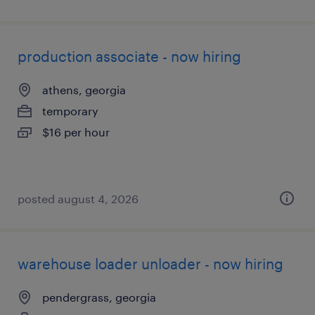
production associate - now hiring
athens, georgia
temporary
$16 per hour
posted august 4, 2026
warehouse loader unloader - now hiring
pendergrass, georgia