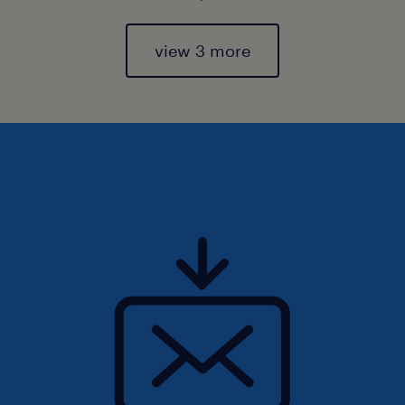
view 3 more