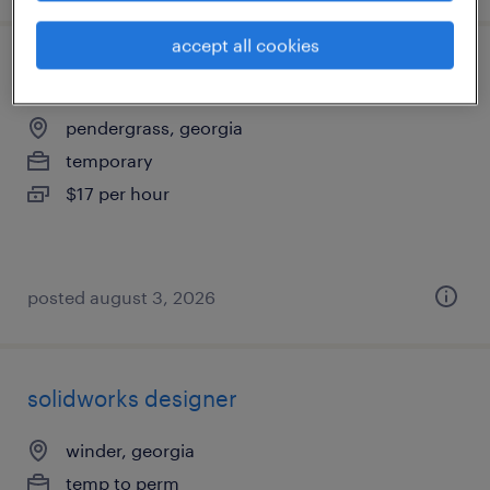
accept all cookies
warehouse picker packer - now hiring
pendergrass, georgia
temporary
$17 per hour
posted august 3, 2026
solidworks designer
winder, georgia
temp to perm