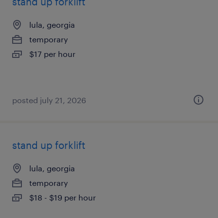
stand up forklift
lula, georgia
temporary
$17 per hour
posted july 21, 2026
stand up forklift
lula, georgia
temporary
$18 - $19 per hour