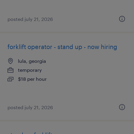
posted july 21, 2026
forklift operator - stand up - now hiring
lula, georgia
temporary
$18 per hour
posted july 21, 2026