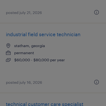
posted july 21, 2026
industrial field service technician
statham, georgia
permanent
$60,000 - $80,000 per year
posted july 16, 2026
technical customer care specialist