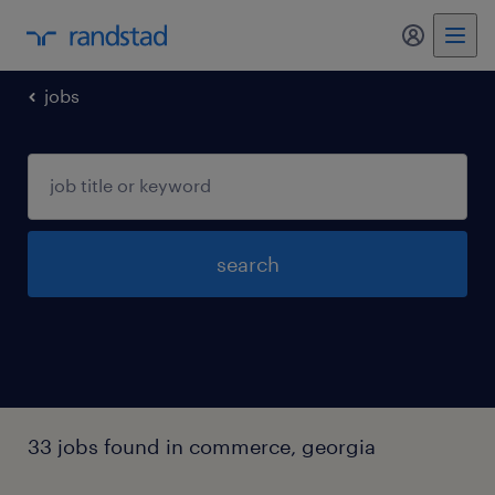
jobs
search
33 jobs found in commerce, georgia