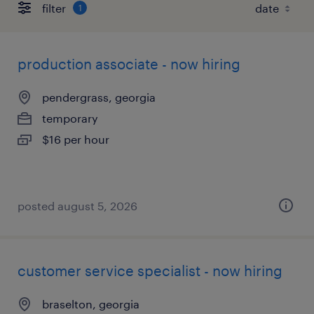
filter
1
production associate - now hiring
pendergrass, georgia
temporary
$16 per hour
posted august 5, 2026
customer service specialist - now hiring
braselton, georgia