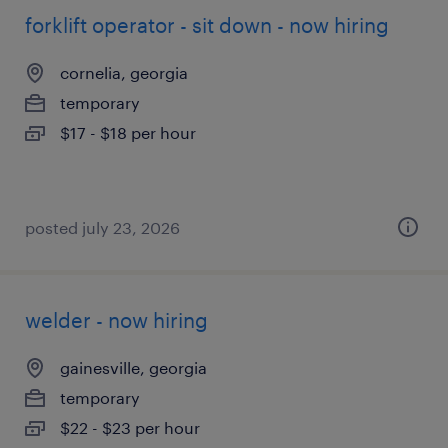
forklift operator - sit down - now hiring
cornelia, georgia
temporary
$17 - $18 per hour
posted july 23, 2026
welder - now hiring
gainesville, georgia
temporary
$22 - $23 per hour