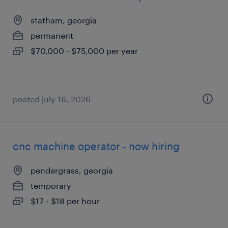
statham, georgia
permanent
$70,000 - $75,000 per year
posted july 16, 2026
cnc machine operator - now hiring
pendergrass, georgia
temporary
$17 - $18 per hour