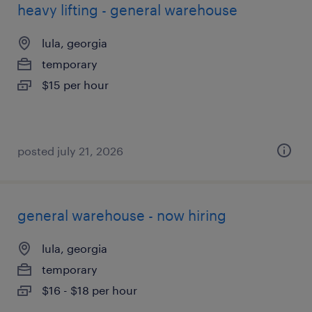
heavy lifting - general warehouse
lula, georgia
temporary
$15 per hour
posted july 21, 2026
general warehouse - now hiring
lula, georgia
temporary
$16 - $18 per hour