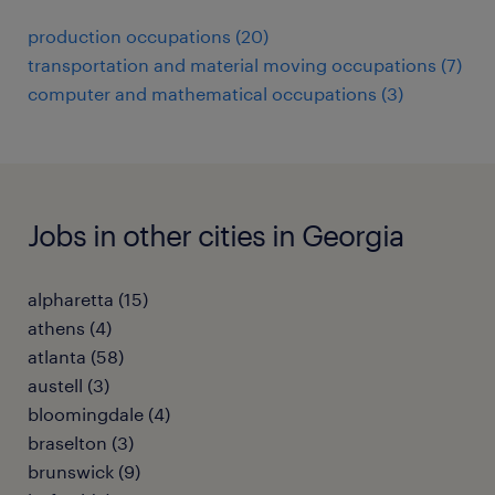
production occupations (20)
transportation and material moving occupations (7)
computer and mathematical occupations (3)
Jobs in other cities in Georgia
alpharetta (15)
athens (4)
atlanta (58)
austell (3)
bloomingdale (4)
braselton (3)
brunswick (9)