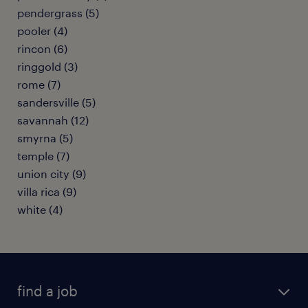
pendergrass (5)
pooler (4)
rincon (6)
ringgold (3)
rome (7)
sandersville (5)
savannah (12)
smyrna (5)
temple (7)
union city (9)
villa rica (9)
white (4)
find a job