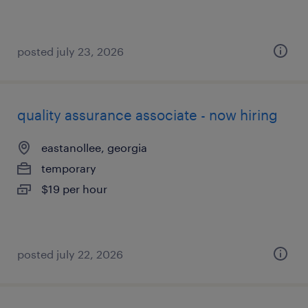
posted july 23, 2026
quality assurance associate - now hiring
eastanollee, georgia
temporary
$19 per hour
posted july 22, 2026