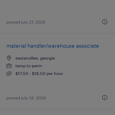
posted july 27, 2026
material handler/warehouse associate
eastanollee, georgia
temp to perm
$17.50 - $18.50 per hour
posted july 24, 2026