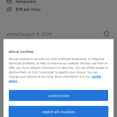
temporary
$18 per hour
posted august 4, 2026
about cookies
general warehouse - now hiring
We use cookies to provide you with a tailored experience, to diagnose
technical problems, to help us improve our website. We also use them to
offer you more relevant information in searches. You can either accept or
pendergrass, georgia
decline them, or click "customize" to specify your choice. You can
change your options at any time. More information is in our
cookie
temporary
policy.
$18 - $19 per hour
customize
posted august 3, 2026
reject all cookies