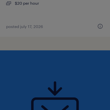
$20 per hour
posted july 17, 2026