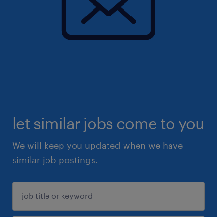
let similar jobs come to you
We will keep you updated when we have
similar job postings.