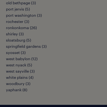
old bethpage (3)
port jervis (5)
port washington (3)
rochester (3)
ronkonkoma (26)
shirley (3)
sloatsburg (5)
springfield gardens (3)
syosset (3)
west babylon (12)
west nyack (5)
west sayville (3)
white plains (4)
woodbury (3)
yaphank (8)