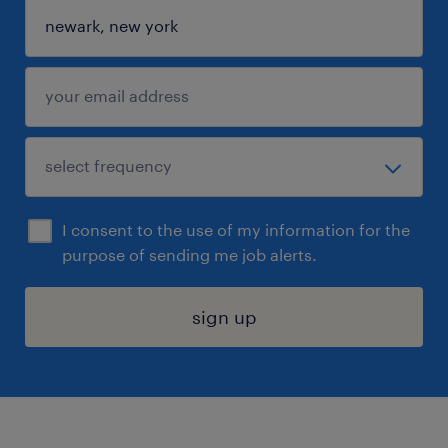
I consent to the use of my information for the
purpose of sending me job alerts.
sign up