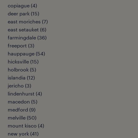
copiague (4)
deer park (15)
east moriches (7)
east setauket (6)
farmingdale (36)
freeport (3)
hauppauge (54)
hicksville (15)
holbrook (5)
islandia (12)
jericho (3)
lindenhurst (4)
macedon (5)
medford (9)
melville (50)
mount kisco (4)
new york (41)