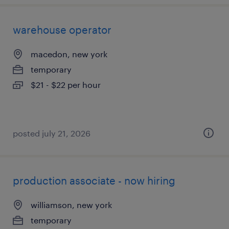
warehouse operator
macedon, new york
temporary
$21 - $22 per hour
posted july 21, 2026
production associate - now hiring
williamson, new york
temporary