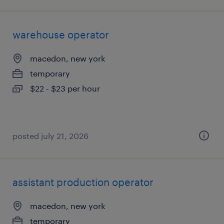
warehouse operator
macedon, new york
temporary
$22 - $23 per hour
posted july 21, 2026
assistant production operator
macedon, new york
temporary