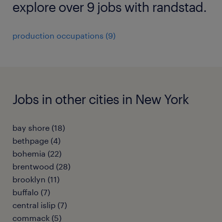
explore over 9 jobs with randstad.
production occupations (9)
Jobs in other cities in New York
bay shore (18)
bethpage (4)
bohemia (22)
brentwood (28)
brooklyn (11)
buffalo (7)
central islip (7)
commack (5)