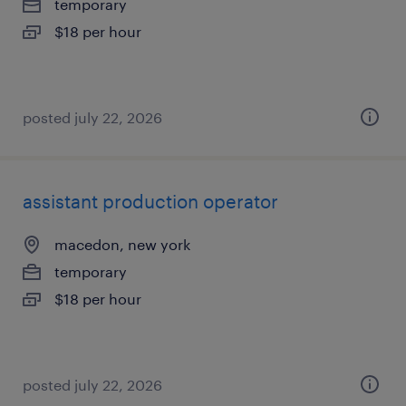
temporary
$18 per hour
posted july 22, 2026
assistant production operator
macedon, new york
temporary
$18 per hour
posted july 22, 2026