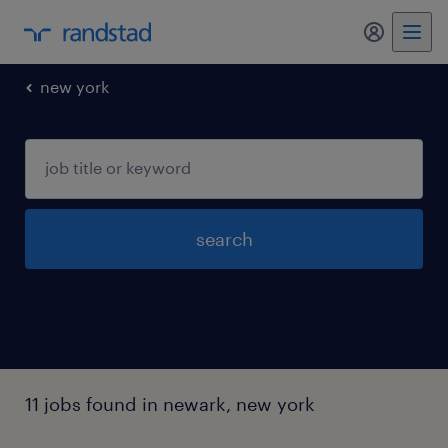
new york
search
11 jobs found in newark, new york