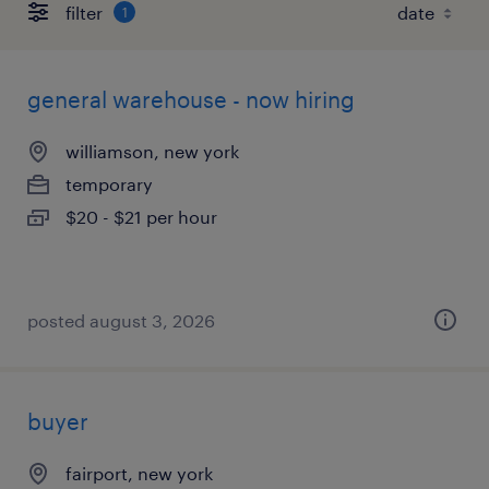
filter
1
general warehouse - now hiring
williamson, new york
temporary
$20 - $21 per hour
posted august 3, 2026
buyer
fairport, new york