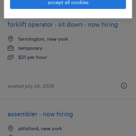
accept all cookies
forklift operator - sit down - now hiring
farmington, new york
temporary
$21 per hour
posted july 24, 2026
assembler - now hiring
pittsford, new york