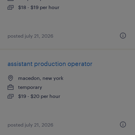
$18 - $19 per hour
posted july 21, 2026
assistant production operator
macedon, new york
temporary
$19 - $20 per hour
posted july 21, 2026