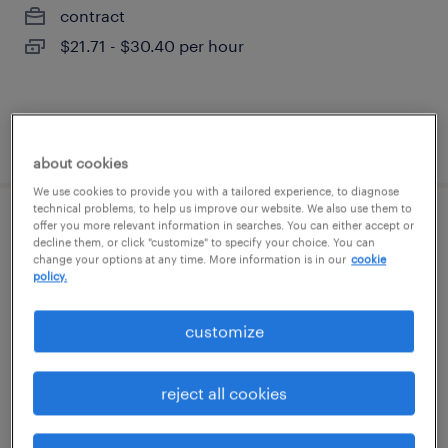
contract
$21.71 - $30.40 per hour
posted july 28, 2026
about cookies
We use cookies to provide you with a tailored experience, to diagnose
technical problems, to help us improve our website. We also use them to
offer you more relevant information in searches. You can either accept or
production associate - now hiring
decline them, or click "customize" to specify your choice. You can
change your options at any time. More information is in our
cookie
policy.
newark, new york
temporary
customize
$18 - $19 per hour
reject all cookies
posted july 28, 2026